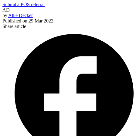
Submit a POS referral
AD
by
Allie Decker
Published on
29 Mar 2022
Share article