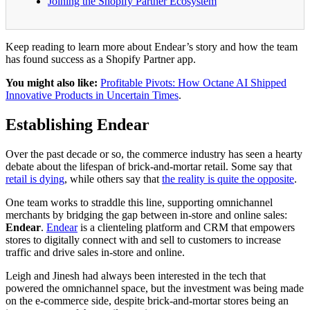
Joining the Shopify Partner Ecosystem
Keep reading to learn more about Endear’s story and how the team
has found success as a Shopify Partner app.
You might also like:
Profitable Pivots: How Octane AI Shipped
Innovative Products in Uncertain Times
.
Establishing Endear
Over the past decade or so, the commerce industry has seen a hearty
debate about the lifespan of brick-and-mortar retail. Some say that
retail is dying
, while others say that
the reality is quite the opposite
.
One team works to straddle this line, supporting omnichannel
merchants by bridging the gap between in-store and online sales:
Endear
.
Endear
is a clienteling platform and CRM that empowers
stores to digitally connect with and sell to customers to increase
traffic and drive sales in-store and online.
Leigh and Jinesh had always been interested in the tech that
powered the omnichannel space, but the investment was being made
on the e-commerce side, despite brick-and-mortar stores being an