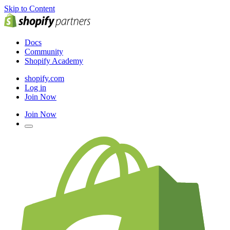
Skip to Content
Docs
Community
Shopify Academy
shopify.com
Log in
Join Now
Join Now