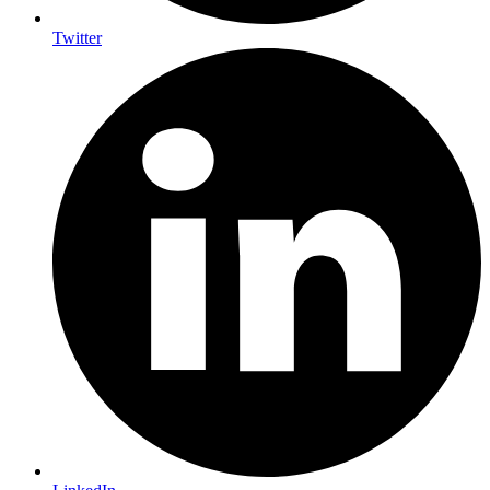
Twitter