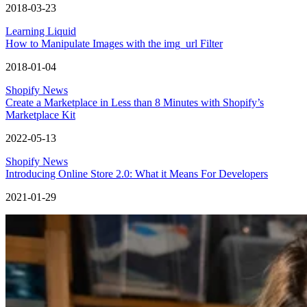
2018-03-23
Learning Liquid
How to Manipulate Images with the img_url Filter
2018-01-04
Shopify News
Create a Marketplace in Less than 8 Minutes with Shopify’s
Marketplace Kit
2022-05-13
Shopify News
Introducing Online Store 2.0: What it Means For Developers
2021-01-29