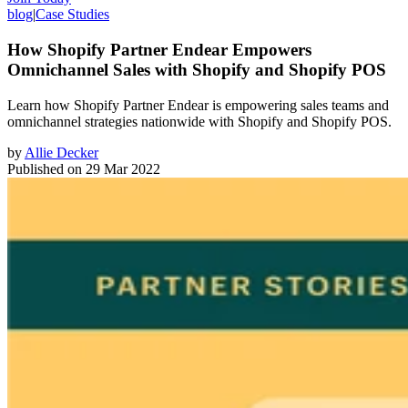
blog
|
Case Studies
How Shopify Partner Endear Empowers
Omnichannel Sales with Shopify and Shopify POS
Learn how Shopify Partner Endear is empowering sales teams and
omnichannel strategies nationwide with Shopify and Shopify POS.
by
Allie Decker
Published on
29 Mar 2022