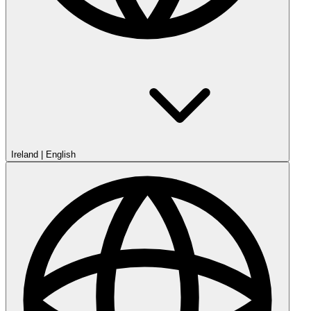
Ireland
|
English