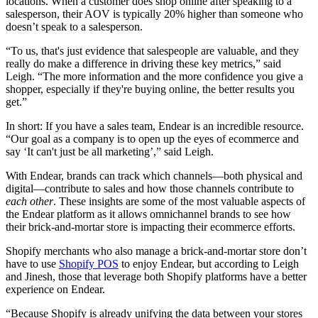
locations. When a customer does shop online after speaking to a
salesperson, their AOV is typically 20% higher than someone who
doesn’t speak to a salesperson.
“To us, that's just evidence that salespeople are valuable, and they
really do make a difference in driving these key metrics,” said
Leigh. “The more information and the more confidence you give a
shopper, especially if they're buying online, the better results you
get.”
In short: If you have a sales team, Endear is an incredible resource.
“Our goal as a company is to open up the eyes of ecommerce and
say ‘It can't just be all marketing’,” said Leigh.
With Endear, brands can track which channels—both physical and
digital—contribute to sales and how those channels contribute to
each other
. These insights are some of the most valuable aspects of
the Endear platform as it allows omnichannel brands to see how
their brick-and-mortar store is impacting their ecommerce efforts.
Shopify merchants who also manage a brick-and-mortar store don’t
have to use
Shopify POS
to enjoy Endear, but according to Leigh
and Jinesh, those that leverage both Shopify platforms have a better
experience on Endear.
“Because Shopify is already unifying the data between your stores