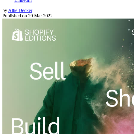
LinkedIn
by
Allie Decker
Published on
29 Mar 2022