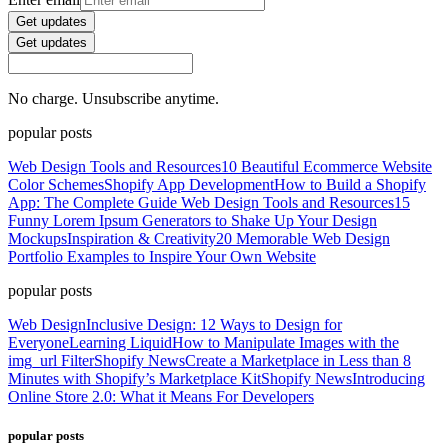
Get updates
Get updates
No charge. Unsubscribe anytime.
popular posts
Web Design Tools and Resources
10 Beautiful Ecommerce Website
Color Schemes
Shopify App Development
How to Build a Shopify
App: The Complete Guide
Web Design Tools and Resources
15
Funny Lorem Ipsum Generators to Shake Up Your Design
Mockups
Inspiration & Creativity
20 Memorable Web Design
Portfolio Examples to Inspire Your Own Website
popular posts
Web Design
Inclusive Design: 12 Ways to Design for
Everyone
Learning Liquid
How to Manipulate Images with the
img_url Filter
Shopify News
Create a Marketplace in Less than 8
Minutes with Shopify’s Marketplace Kit
Shopify News
Introducing
Online Store 2.0: What it Means For Developers
popular posts