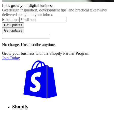
Let’s grow your digital business
Get design inspiration, development tips, and practical takeaways
delivered straight to your inbox.
Email here
Get updates
Get updates
No charge. Unsubscribe anytime.
Grow your business with the Shopify Partner Program
Join Today
Shopify