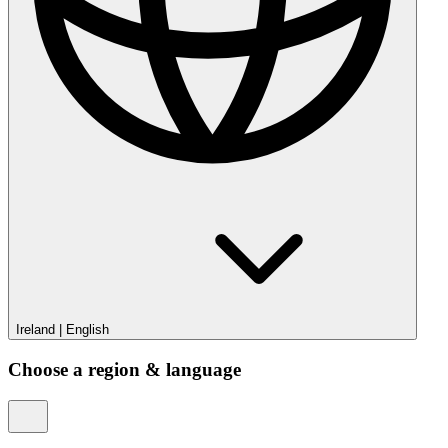
Ireland
|
English
Choose a region & language