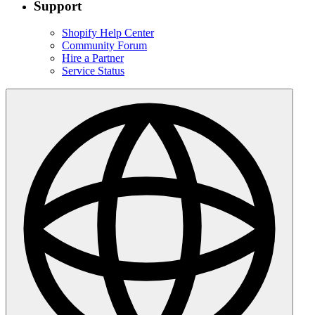
Support
Shopify Help Center
Community Forum
Hire a Partner
Service Status