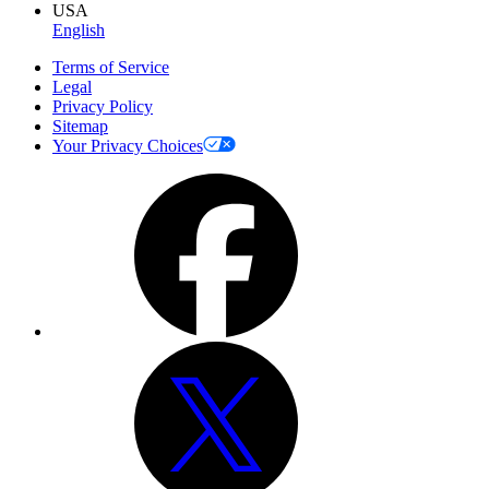
USA
English
Terms of Service
Legal
Privacy Policy
Sitemap
Your Privacy Choices