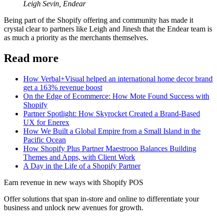
Leigh Sevin, Endear
Being part of the Shopify offering and community has made it
crystal clear to partners like Leigh and Jinesh that the Endear team is
as much a priority as the merchants themselves.
Read more
How Verbal+Visual helped an international home decor brand
get a 163% revenue boost
On the Edge of Ecommerce: How Mote Found Success with
Shopify
Partner Spotlight: How Skyrocket Created a Brand-Based
UX for Enerex
How We Built a Global Empire from a Small Island in the
Pacific Ocean
How Shopify Plus Partner Maestrooo Balances Building
Themes and Apps, with Client Work
A Day in the Life of a Shopify Partner
Earn revenue in new ways with Shopify POS
Offer solutions that span in-store and online to differentiate your
business and unlock new avenues for growth.