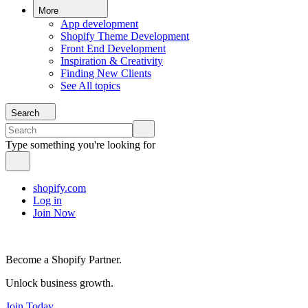
More
App development
Shopify Theme Development
Front End Development
Inspiration & Creativity
Finding New Clients
See All topics
Search
Type something you're looking for
shopify.com
Log in
Join Now
Become a Shopify Partner.
Unlock business growth.
Join Today