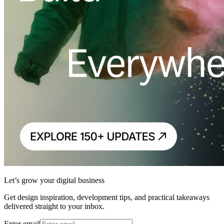
Let’s grow your digital business
Get design inspiration, development tips, and practical takeaways
delivered straight to your inbox.
Enter email