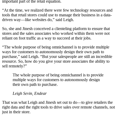
important part of the retail equation.
“At the time, we realized there were few technology resources and
tools that retail stores could use to manage their business in a data-
driven way—like websites do,” said Leigh.
So, she and Jinesh conceived a clienteling platform to ensure that
stores and the sales associates who worked within them were not
reliant on foot traffic as a way to succeed at their jobs.
“The whole purpose of being omnichannel is to provide multiple
ways for customers to autonomously design their own path to
purchase,” said Leigh. “But your salespeople are still an incredible
resource. So, how do you give your store associates the ability to
sell remotely?”
The whole purpose of being omnichannel is to provide
multiple ways for customers to autonomously design
their own path to purchase.
Leigh Sevin, Endear
That was what Leigh and Jinesh set out to do—to give retailers the
right data and the right tools to drive sales over remote channels, not
just in their store.