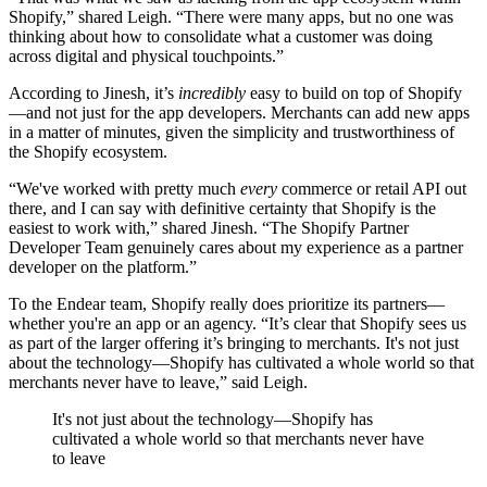
Shopify,” shared Leigh. “There were many apps, but no one was
thinking about how to consolidate what a customer was doing
across digital and physical touchpoints.”
According to Jinesh, it’s
incredibly
easy to build on top of Shopify
—and not just for the app developers. Merchants can add new apps
in a matter of minutes, given the simplicity and trustworthiness of
the Shopify ecosystem.
“We've worked with pretty much
every
commerce or retail API out
there, and I can say with definitive certainty that Shopify is the
easiest to work with,” shared Jinesh. “The Shopify Partner
Developer Team genuinely cares about my experience as a partner
developer on the platform.”
To the Endear team, Shopify really does prioritize its partners—
whether you're an app or an agency. “It’s clear that Shopify sees us
as part of the larger offering it’s bringing to merchants. It's not just
about the technology—Shopify has cultivated a whole world so that
merchants never have to leave,” said Leigh.
It's not just about the technology—Shopify has
cultivated a whole world so that merchants never have
to leave