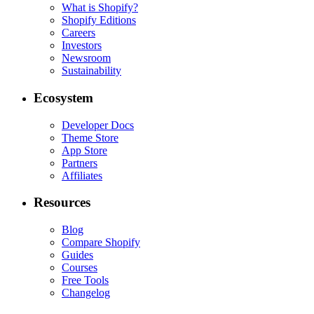
What is Shopify?
Shopify Editions
Careers
Investors
Newsroom
Sustainability
Ecosystem
Developer Docs
Theme Store
App Store
Partners
Affiliates
Resources
Blog
Compare Shopify
Guides
Courses
Free Tools
Changelog