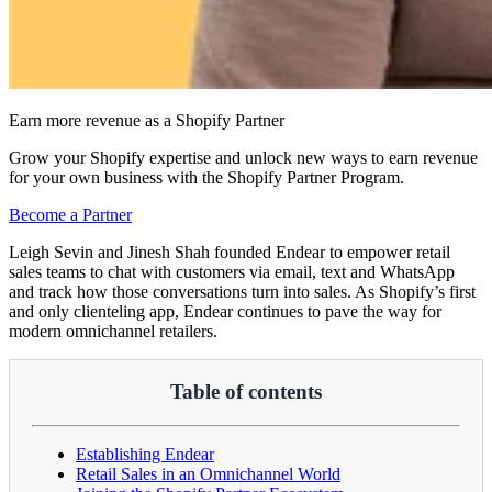
Earn more revenue as a Shopify Partner
Grow your Shopify expertise and unlock new ways to earn revenue
for your own business with the Shopify Partner Program.
Become a Partner
Leigh Sevin and Jinesh Shah founded Endear to empower retail
sales teams to chat with customers via email, text and WhatsApp
and track how those conversations turn into sales. As Shopify’s first
and only clienteling app, Endear continues to pave the way for
modern omnichannel retailers.
Table of contents
Establishing Endear
Retail Sales in an Omnichannel World