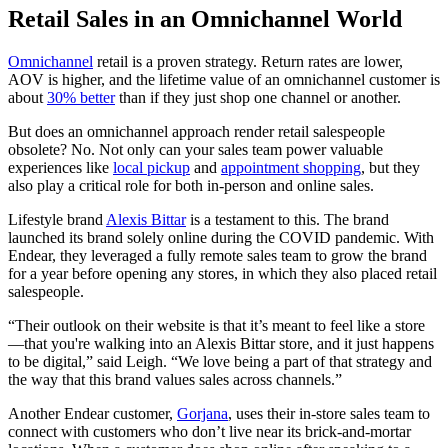
Retail Sales in an Omnichannel World
Omnichannel
retail is a proven strategy. Return rates are lower,
AOV is higher, and the lifetime value of an omnichannel customer is
about
30% better
than if they just shop one channel or another.
But does an omnichannel approach render retail salespeople
obsolete? No. Not only can your sales team power valuable
experiences like
local pickup
and
appointment shopping
, but they
also play a critical role for both in-person and online sales.
Lifestyle brand
Alexis Bittar
is a testament to this. The brand
launched its brand solely online during the COVID pandemic. With
Endear, they leveraged a fully remote sales team to grow the brand
for a year before opening any stores, in which they also placed retail
salespeople.
“Their outlook on their website is that it’s meant to feel like a store
—that you're walking into an Alexis Bittar store, and it just happens
to be digital,” said Leigh. “We love being a part of that strategy and
the way that this brand values sales across channels.”
Another Endear customer,
Gorjana
, uses their in-store sales team to
connect with customers who don’t live near its brick-and-mortar