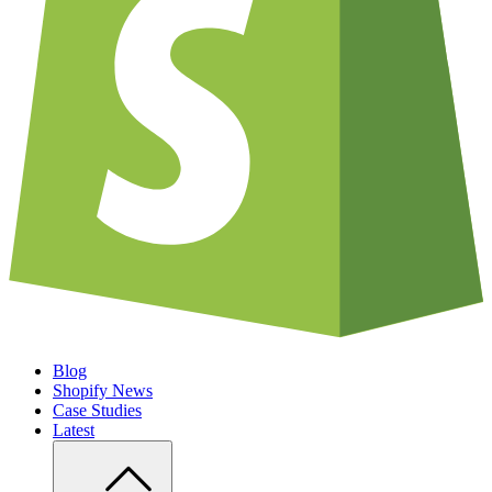
Blog
Shopify News
Case Studies
Latest