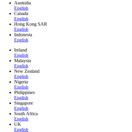
Australia
English
Canada
English
Hong Kong SAR
English
Indonesia
English
Ireland
English
Malaysia
English
New Zealand
English
Nigeria
English
Philippines
English
Singapore
English
South Africa
English
UK
English