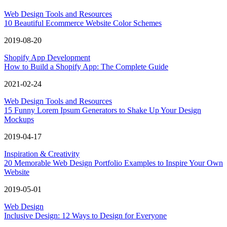
Web Design Tools and Resources
10 Beautiful Ecommerce Website Color Schemes
2019-08-20
Shopify App Development
How to Build a Shopify App: The Complete Guide
2021-02-24
Web Design Tools and Resources
15 Funny Lorem Ipsum Generators to Shake Up Your Design
Mockups
2019-04-17
Inspiration & Creativity
20 Memorable Web Design Portfolio Examples to Inspire Your Own
Website
2019-05-01
Web Design
Inclusive Design: 12 Ways to Design for Everyone