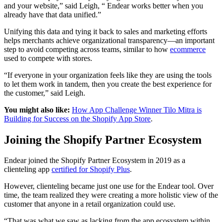
and your website,” said Leigh, “ Endear works better when you
already have that data unified.”
Unifying this data and tying it back to sales and marketing efforts
helps merchants achieve organizational transparency—an important
step to avoid competing across teams, similar to how
ecommerce
used to compete with stores.
“If everyone in your organization feels like they are using the tools
to let them work in tandem, then you create the best experience for
the customer,” said Leigh.
You might also like:
How App Challenge Winner Tilo Mitra is
Building for Success on the Shopify App Store
.
Joining the Shopify Partner Ecosystem
Endear joined the Shopify Partner Ecosystem in 2019 as a
clienteling app
certified for Shopify Plus
.
However, clienteling became just one use for the Endear tool. Over
time, the team realized they were creating a more holistic view of the
customer that anyone in a retail organization could use.
“That was what we saw as lacking from the app ecosystem within