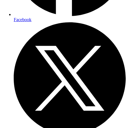
Facebook