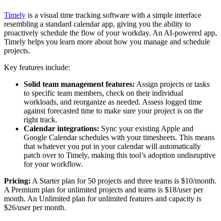
Timely
is a visual time tracking software with a simple interface
resembling a standard calendar app, giving you the ability to
proactively schedule the flow of your workday. An AI-powered app,
Timely helps you learn more about how you manage and schedule
projects.
Key features include:
Solid team management features:
Assign projects or tasks
to specific team members, check on their individual
workloads, and reorganize as needed. Assess logged time
against forecasted time to make sure your project is on the
right track.
Calendar integrations:
Sync your existing Apple and
Google Calendar schedules with your timesheets. This means
that whatever you put in your calendar will automatically
patch over to Timely, making this tool’s adoption undisruptive
for your workflow.
Pricing:
A Starter plan for 50 projects and three teams is $10/month.
A Premium plan for unlimited projects and teams is $18/user per
month. An Unlimited plan for unlimited features and capacity is
$26/user per month.