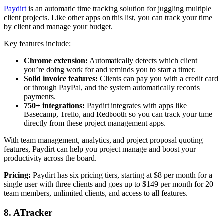
Paydirt
is an automatic time tracking solution for juggling multiple
client projects. Like other apps on this list, you can track your time
by client and manage your budget.
Key features include:
Chrome extension:
Automatically detects which client
you’re doing work for and reminds you to start a timer.
Solid invoice features:
Clients can pay you with a credit card
or through PayPal, and the system automatically records
payments.
750+ integrations:
Paydirt integrates with apps like
Basecamp, Trello, and Redbooth so you can track your time
directly from these project management apps.
With team management, analytics, and project proposal quoting
features, Paydirt can help you project manage and boost your
productivity across the board.
Pricing:
Paydirt has six pricing tiers, starting at $8 per month for a
single user with three clients and goes up to $149 per month for 20
team members, unlimited clients, and access to all features.
8. ATracker