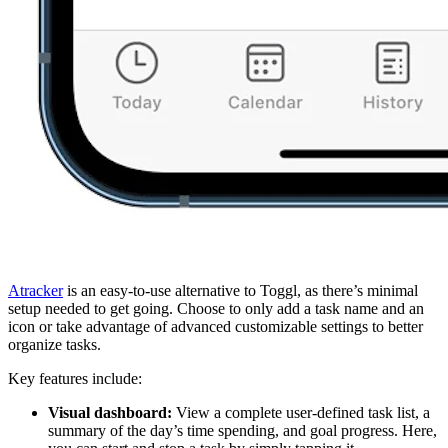
Atracker
is an easy-to-use alternative to Toggl, as there’s minimal
setup needed to get going. Choose to only add a task name and an
icon or take advantage of advanced customizable settings to better
organize tasks.
Key features include:
Visual dashboard:
View a complete user-defined task list, a
summary of the day’s time spending, and goal progress. Here,