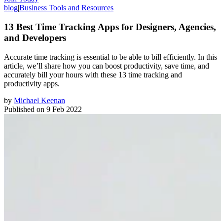
blog
|
Business Tools and Resources
13 Best Time Tracking Apps for Designers, Agencies,
and Developers
Accurate time tracking is essential to be able to bill efficiently. In this
article, we’ll share how you can boost productivity, save time, and
accurately bill your hours with these 13 time tracking and
productivity apps.
by
Michael Keenan
Published on
9 Feb 2022