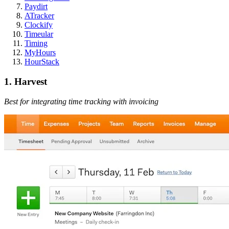
Paydirt
ATracker
Clockify
Timeular
Timing
MyHours
HourStack
1. Harvest
Best for integrating time tracking with invoicing