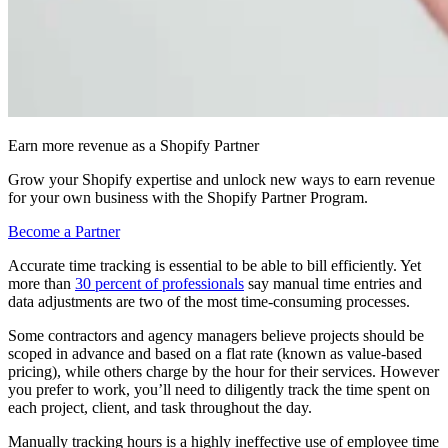
Earn more revenue as a Shopify Partner
Grow your Shopify expertise and unlock new ways to earn revenue
for your own business with the Shopify Partner Program.
Become a Partner
Accurate time tracking is essential to be able to bill efficiently. Yet
more than
30 percent of professionals
say manual time entries and
data adjustments are two of the most time-consuming processes.
Some contractors and agency managers believe projects should be
scoped in advance and based on a flat rate (known as value-based
pricing), while others charge by the hour for their services. However
you prefer to work, you’ll need to diligently track the time spent on
each project, client, and task throughout the day.
Manually tracking hours is a highly ineffective use of employee time