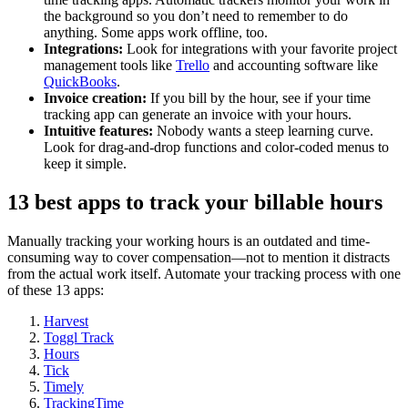
the background so you don’t need to remember to do
anything. Some apps work offline, too.
Integrations:
Look for integrations with your favorite project
management tools like
Trello
and accounting software like
QuickBooks
.
Invoice creation:
If you bill by the hour, see if your time
tracking app can generate an invoice with your hours.
Intuitive features:
Nobody wants a steep learning curve.
Look for drag-and-drop functions and color-coded menus to
keep it simple.
13 best apps to track your billable hours
Manually tracking your working hours is an outdated and time-
consuming way to cover compensation—not to mention it distracts
from the actual work itself. Automate your tracking process with one
of these 13 apps:
Harvest
Toggl Track
Hours
Tick
Timely
TrackingTime