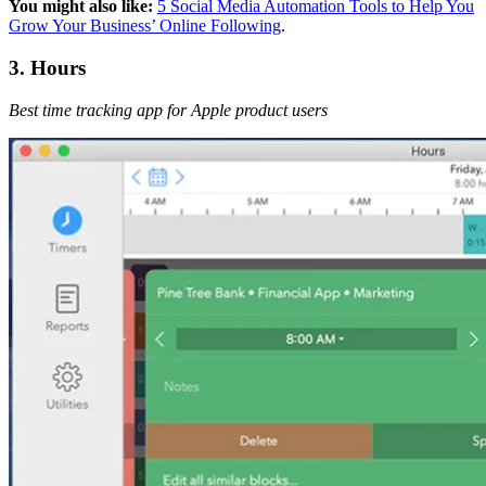
You might also like:
5 Social Media Automation Tools to Help You
Grow Your Business’ Online Following
.
3. Hours
Best time tracking app for Apple product users