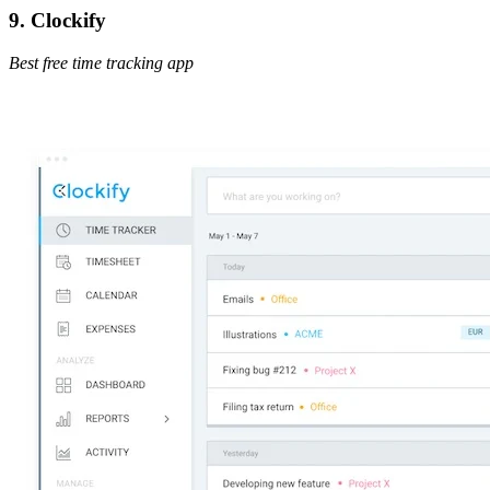
9. Clockify
Best free time tracking app