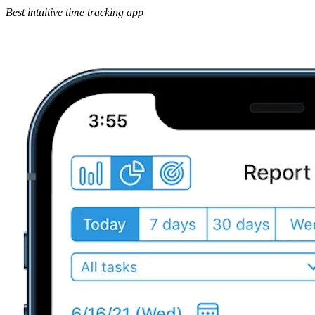
Best intuitive time tracking app