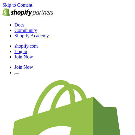
Skip to Content
Docs
Community
Shopify Academy
shopify.com
Log in
Join Now
Join Now