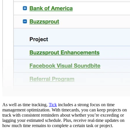
As well as time tracking,
Tick
includes a strong focus on time
management optimization. With timecards, you can keep projects on
track with consistent reminders about whether you’re exceeding or
lagging your estimated schedule. Plus, receive real-time updates on
how much time remains to complete a certain task or project.