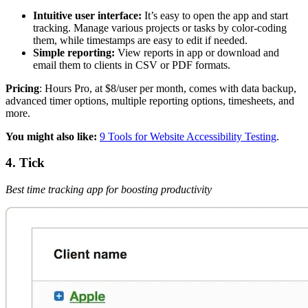
Intuitive user interface:
It’s easy to open the app and start
tracking. Manage various projects or tasks by color-coding
them, while timestamps are easy to edit if needed.
Simple reporting:
View reports in app or download and
email them to clients in CSV or PDF formats.
Pricing
: Hours Pro, at $8/user per month, comes with data backup,
advanced timer options, multiple reporting options, timesheets, and
more.
You might also like:
9 Tools for Website Accessibility Testing
.
4. Tick
Best time tracking app for boosting productivity