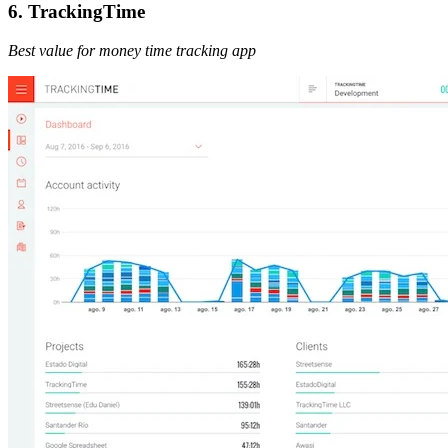
6. TrackingTime
Best value for money time tracking app