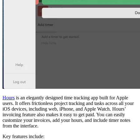
Hours
is an elegantly designed time tracking app built for Apple
users. It offers frictionless project tracking and tasks across all your
iOS devices, including web, iPhone, and Apple Watch. Hours’
invoicing feature also makes it easy to get paid. You can easily
customize your invoices, add your hours, and include timer notes
from the interface.
Key features include: