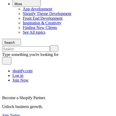
More
App development
Shopify Theme Development
Front End Development
Inspiration & Creativity
Finding New Clients
See All topics
Search
Type something you're looking for
shopify.com
Log in
Join Now
Become a Shopify Partner.
Unlock business growth.
Join Today