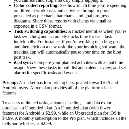
you can start and stop a task by simply tapping it.
Color-coded reporting:
See how much time you’re spending
on different work tasks and activities through reports
presented as pie charts, bar charts, and goal progress
diagrams. Share these reports with clients via email or
exported in a CSV format.
Task switching capabilities:
ATracker identifies when you’re
task switching and accurately tracks time for each task
individually. For instance, if you’re working on a blog post
and then click on a new task like your invoicing software, the
tracking app will automatically pause your time on the blog
post task.
iCal sync:
Compare your planned activities with actual time
usage. View these tasks in both list and calendar view, and set
alarms for specific tasks and events.
Pricing:
ATracker has four pricing tiers, geared toward iOS and
Android users. A free plan provides all of the platform’s basic
features.
To access unlimited tasks, advanced settings, and data exports,
purchase an Upgraded plan. An Upgraded plan (with fewer
features) for Android is $2.99, while an Upgraded plan for iOS is
$4.99. A monthly subscription to the Pro plan, which includes all the
bells and whistles, is $2.99.