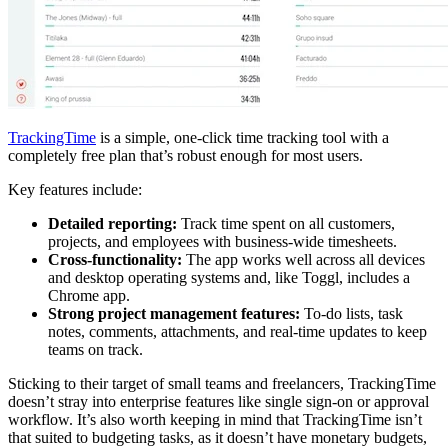
TrackingTime
is a simple, one-click time tracking tool with a
completely free plan that’s robust enough for most users.
Key features include:
Detailed reporting:
Track time spent on all customers,
projects, and employees with business-wide timesheets.
Cross-functionality:
The app works well across all devices
and desktop operating systems and, like Toggl, includes a
Chrome app.
Strong project management features:
To-do lists, task
notes, comments, attachments, and real-time updates to keep
teams on track.
Sticking to their target of small teams and freelancers, TrackingTime
doesn’t stray into enterprise features like single sign-on or approval
workflow. It’s also worth keeping in mind that TrackingTime isn’t
that suited to budgeting tasks, as it doesn’t have monetary budgets,