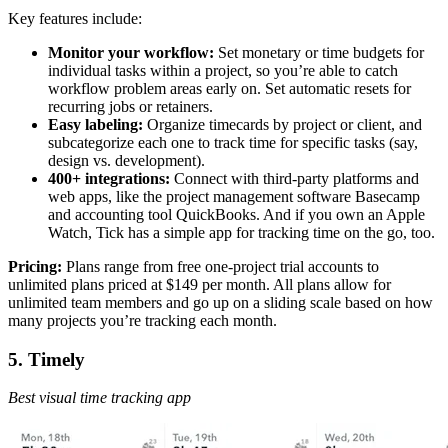
Key features include:
Monitor your workflow:
Set monetary or time budgets for
individual tasks within a project, so you’re able to catch
workflow problem areas early on. Set automatic resets for
recurring jobs or retainers.
Easy labeling:
Organize timecards by project or client, and
subcategorize each one to track time for specific tasks (say,
design vs. development).
400+ integrations:
Connect with third-party platforms and
web apps, like the project management software Basecamp
and accounting tool QuickBooks. And if you own an Apple
Watch, Tick has a simple app for tracking time on the go, too.
Pricing:
Plans range from free one-project trial accounts to
unlimited plans priced at $149 per month. All plans allow for
unlimited team members and go up on a sliding scale based on how
many projects you’re tracking each month.
5. Timely
Best visual time tracking app