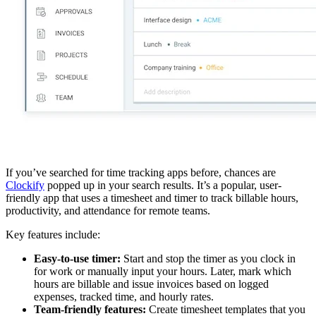
If you’ve searched for time tracking apps before, chances are
Clockify
popped up in your search results. It’s a popular, user-
friendly app that uses a timesheet and timer to track billable hours,
productivity, and attendance for remote teams.
Key features include:
Easy-to-use timer:
Start and stop the timer as you clock in
for work or manually input your hours. Later, mark which
hours are billable and issue invoices based on logged
expenses, tracked time, and hourly rates.
Team-friendly features:
Create timesheet templates that you