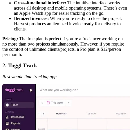
Cross-functional interface:
The intuitive interface works
across all desktop and mobile operating systems. There’s even
an Apple Watch app for easier tracking on the go.
Itemized invoices:
When you’re ready to close the project,
Harvest produces an itemized invoice ready for delivery to
clients.
Pricing:
The free plan is perfect if you’re a freelancer working on
no more than two projects simultaneously. However, if you require
the comfort of unlimited clients/projects, a Pro plan is $12/person
per month.
2. Toggl Track
Best simple time tracking app