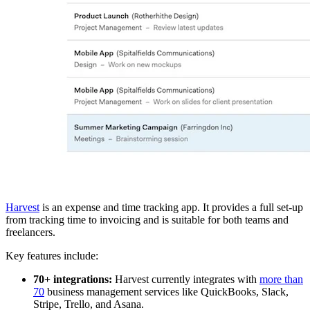
Harvest
is an expense and time tracking app. It provides a full set-up
from tracking time to invoicing and is suitable for both teams and
freelancers.
Key features include:
70+ integrations:
Harvest currently integrates with
more than
70
business management services like QuickBooks, Slack,
Stripe, Trello, and Asana.