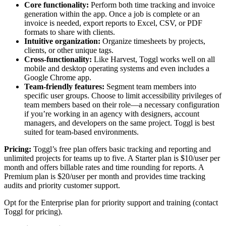
Core functionality:
Perform both time tracking and invoice
generation within the app. Once a job is complete or an
invoice is needed, export reports to Excel, CSV, or PDF
formats to share with clients.
Intuitive organization:
Organize timesheets by projects,
clients, or other unique tags.
Cross-functionality:
Like Harvest, Toggl works well on all
mobile and desktop operating systems and even includes a
Google Chrome app.
Team-friendly features:
Segment team members into
specific user groups. Choose to limit accessibility privileges of
team members based on their role—a necessary configuration
if you’re working in an agency with designers, account
managers, and developers on the same project. Toggl is best
suited for team-based environments.
Pricing:
Toggl’s free plan offers basic tracking and reporting and
unlimited projects for teams up to five. A Starter plan is $10/user per
month and offers billable rates and time rounding for reports. A
Premium plan is $20/user per month and provides time tracking
audits and priority customer support.
Opt for the Enterprise plan for priority support and training (contact
Toggl for pricing).