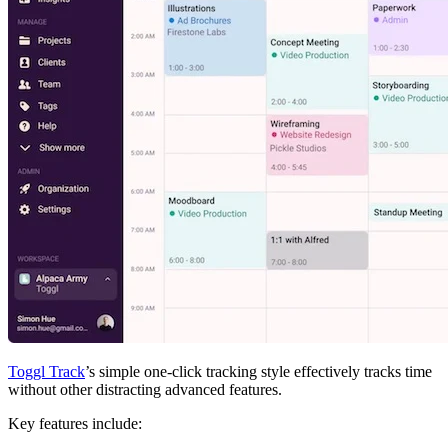
Toggl Track
’s simple one-click tracking style effectively tracks time
without other distracting advanced features.
Key features include: