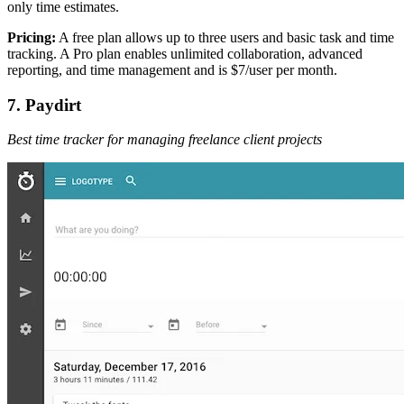
only time estimates.
Pricing:
A free plan allows up to three users and basic task and time
tracking. A Pro plan enables unlimited collaboration, advanced
reporting, and time management and is $7/user per month.
7. Paydirt
Best time tracker for managing freelance client projects