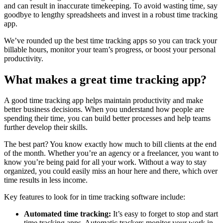
and can result in inaccurate timekeeping. To avoid wasting time, say
goodbye to lengthy spreadsheets and invest in a robust time tracking
app.
We’ve rounded up the best time tracking apps so you can track your
billable hours, monitor your team’s progress, or boost your personal
productivity.
What makes a great time tracking app?
A good time tracking app helps maintain productivity and make
better business decisions. When you understand how people are
spending their time, you can build better processes and help teams
further develop their skills.
The best part? You know exactly how much to bill clients at the end
of the month. Whether you’re an agency or a freelancer, you want to
know you’re being paid for all your work. Without a way to stay
organized, you could easily miss an hour here and there, which over
time results in less income.
Key features to look for in time tracking software include:
Automated time tracking:
It’s easy to forget to stop and start
time tracking apps. Automatic trackers monitor your work in