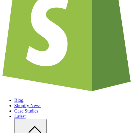
Blog
Shopify News
Case Studies
Latest