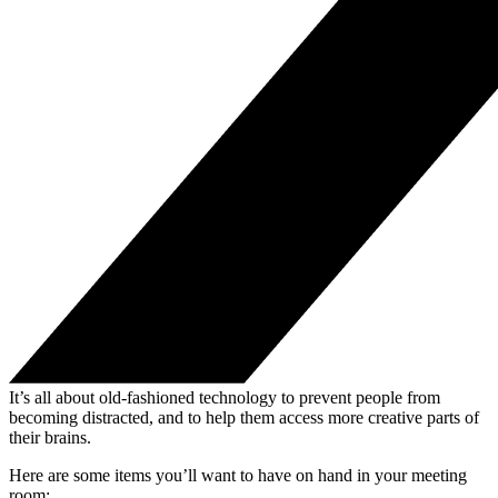
It’s all about old-fashioned technology to prevent people from
becoming distracted, and to help them access more creative parts of
their brains.
Here are some items you’ll want to have on hand in your meeting
room: