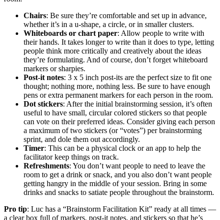
Chairs
: Be sure they’re comfortable and set up in advance,
whether it’s in a u-shape, a circle, or in smaller clusters.
Whiteboards or chart paper
: Allow people to write with
their hands. It takes longer to write than it does to type, letting
people think more critically and creatively about the ideas
they’re formulating. And of course, don’t forget whiteboard
markers or sharpies.
Post-it notes
: 3 x 5 inch post-its are the perfect size to fit one
thought; nothing more, nothing less. Be sure to have enough
pens or extra permanent markers for each person in the room.
Dot stickers
: After the initial brainstorming session, it’s often
useful to have small, circular colored stickers so that people
can vote on their preferred ideas. Consider giving each person
a maximum of two stickers (or “votes”) per brainstorming
sprint, and dole them out accordingly.
Timer
: This can be a physical clock or an app to help the
facilitator keep things on track.
Refreshments
: You don’t want people to need to leave the
room to get a drink or snack, and you also don’t want people
getting hangry in the middle of your session. Bring in some
drinks and snacks to satiate people throughout the brainstorm.
Pro tip
: Luc has a “Brainstorm Facilitation Kit” ready at all times —
a clear box full of markers, post-it notes, and stickers so that he’s