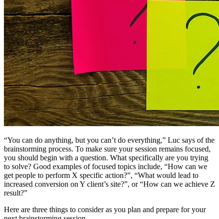
“You can do anything, but you can’t do everything,” Luc says of the
brainstorming process. To make sure your session remains focused,
you should begin with a question. What specifically are you trying
to solve? Good examples of focused topics include, “How can we
get people to perform X specific action?”, “What would lead to
increased conversion on Y client’s site?”, or “How can we achieve Z
result?”
Here are three things to consider as you plan and prepare for your
next brainstorming session.