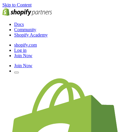
Skip to Content
Docs
Community
Shopify Academy
shopify.com
Log in
Join Now
Join Now