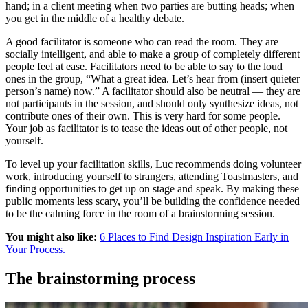
hand; in a client meeting when two parties are butting heads; when
you get in the middle of a healthy debate.
A good facilitator is someone who can read the room. They are
socially intelligent, and able to make a group of completely different
people feel at ease. Facilitators need to be able to say to the loud
ones in the group, “What a great idea. Let’s hear from (insert quieter
person’s name) now.” A facilitator should also be neutral — they are
not participants in the session, and should only synthesize ideas, not
contribute ones of their own. This is very hard for some people.
Your job as facilitator is to tease the ideas out of other people, not
yourself.
To level up your facilitation skills, Luc recommends doing volunteer
work, introducing yourself to strangers, attending Toastmasters, and
finding opportunities to get up on stage and speak. By making these
public moments less scary, you’ll be building the confidence needed
to be the calming force in the room of a brainstorming session.
You might also like:
6 Places to Find Design Inspiration Early in
Your Process.
The brainstorming process