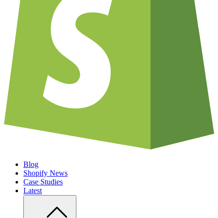
Blog
Shopify News
Case Studies
Latest