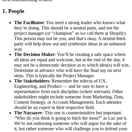
1. People
The Facilitator
: You need a strong leader who knows what
they’re doing. This should be a neutral party, and not the
project manager (or “champion” as we call them at Shopify).
This person may not be you, and that’s okay. A neutral third-
party will help draw out and synthesize ideas in an unbiased
way.
The Decision Maker
: You’ll be creating a safe space where
all ideas are equal and welcome, but at the end of the day, it
may not be a democratic decision as to which idea(s) will win.
Determine in advance who will have the final say on next
steps. This is typically the Project Manager.
The Stakeholders
: Remember the trifecta of UX,
Engineering, and Product — and be sure to have a
representative from each discipline (where relevant). Other
stakeholders might include someone from Marketing, Data,
Content Strategy, or Account Management. Each attendee
should be an expert in their respective field.
The Naysayer
: This one is counterintuitive but important.
“Who do you think is going to bitch the most?” as Luc put it.
We’re not endorsing someone who will argue for the sake of
it, but rather someone who will challenge you to defend your