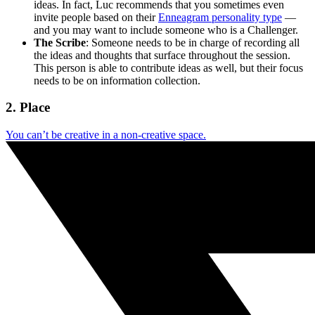
ideas. In fact, Luc recommends that you sometimes even
invite people based on their
Enneagram personality type
—
and you may want to include someone who is a Challenger.
The Scribe
: Someone needs to be in charge of recording all
the ideas and thoughts that surface throughout the session.
This person is able to contribute ideas as well, but their focus
needs to be on information collection.
2. Place
You can’t be creative in a non-creative space.