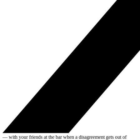
— with your friends at the bar when a disagreement gets out of