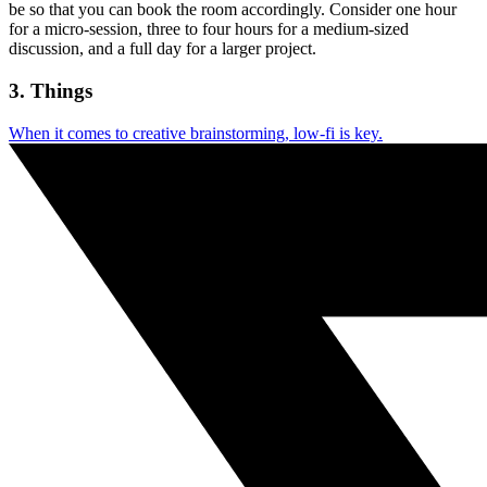
be so that you can book the room accordingly. Consider one hour
for a micro-session, three to four hours for a medium-sized
discussion, and a full day for a larger project.
3. Things
When it comes to creative brainstorming, low-fi is key.