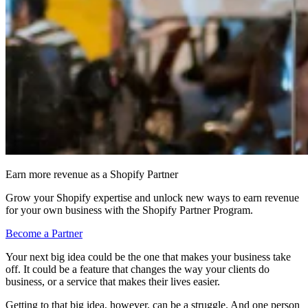
Earn more revenue as a Shopify Partner
Grow your Shopify expertise and unlock new ways to earn revenue
for your own business with the Shopify Partner Program.
Become a Partner
Your next big idea could be the one that makes your business take
off. It could be a feature that changes the way your clients do
business, or a service that makes their lives easier.
Getting to that big idea, however, can be a struggle. And one person