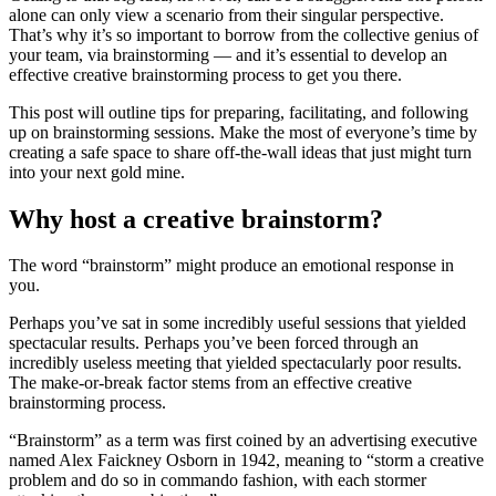
alone can only view a scenario from their singular perspective.
That’s why it’s so important to borrow from the collective genius of
your team, via brainstorming — and it’s essential to develop an
effective creative brainstorming process to get you there.
This post will outline tips for preparing, facilitating, and following
up on brainstorming sessions. Make the most of everyone’s time by
creating a safe space to share off-the-wall ideas that just might turn
into your next gold mine.
Why host a creative brainstorm?
The word “brainstorm” might produce an emotional response in
you.
Perhaps you’ve sat in some incredibly useful sessions that yielded
spectacular results. Perhaps you’ve been forced through an
incredibly useless meeting that yielded spectacularly poor results.
The make-or-break factor stems from an effective creative
brainstorming process.
“Brainstorm” as a term was first coined by an advertising executive
named Alex Faickney Osborn in 1942, meaning to “storm a creative
problem and do so in commando fashion, with each stormer