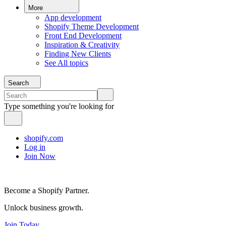
More
App development
Shopify Theme Development
Front End Development
Inspiration & Creativity
Finding New Clients
See All topics
Search
Type something you're looking for
shopify.com
Log in
Join Now
Become a Shopify Partner.
Unlock business growth.
Join Today