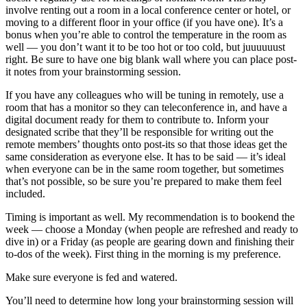
involve renting out a room in a local conference center or hotel, or
moving to a different floor in your office (if you have one). It’s a
bonus when you’re able to control the temperature in the room as
well — you don’t want it to be too hot or too cold, but juuuuuust
right. Be sure to have one big blank wall where you can place post-
it notes from your brainstorming session.
If you have any colleagues who will be tuning in remotely, use a
room that has a monitor so they can teleconference in, and have a
digital document ready for them to contribute to. Inform your
designated scribe that they’ll be responsible for writing out the
remote members’ thoughts onto post-its so that those ideas get the
same consideration as everyone else. It has to be said — it’s ideal
when everyone can be in the same room together, but sometimes
that’s not possible, so be sure you’re prepared to make them feel
included.
Timing is important as well. My recommendation is to bookend the
week — choose a Monday (when people are refreshed and ready to
dive in) or a Friday (as people are gearing down and finishing their
to-dos of the week). First thing in the morning is my preference.
Make sure everyone is fed and watered.
You’ll need to determine how long your brainstorming session will