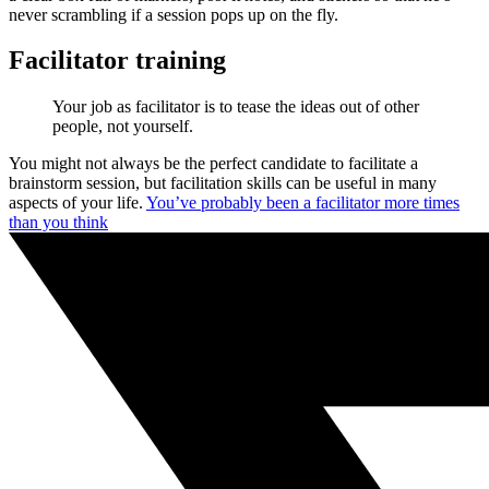
never scrambling if a session pops up on the fly.
Facilitator training
Your job as facilitator is to tease the ideas out of other
people, not yourself.
You might not always be the perfect candidate to facilitate a
brainstorm session, but facilitation skills can be useful in many
aspects of your life.
You’ve probably been a facilitator more times
than you think