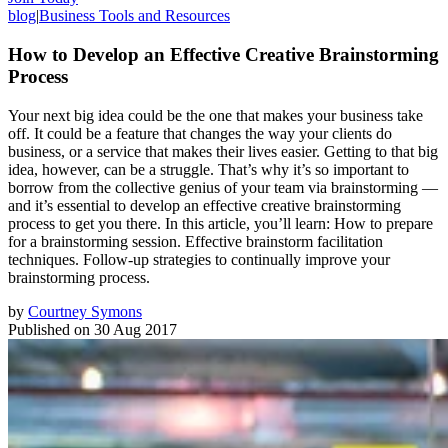
blog
|
Business Tools and Resources
How to Develop an Effective Creative Brainstorming
Process
Your next big idea could be the one that makes your business take
off. It could be a feature that changes the way your clients do
business, or a service that makes their lives easier. Getting to that big
idea, however, can be a struggle. That’s why it’s so important to
borrow from the collective genius of your team via brainstorming —
and it’s essential to develop an effective creative brainstorming
process to get you there. In this article, you’ll learn: How to prepare
for a brainstorming session. Effective brainstorm facilitation
techniques. Follow-up strategies to continually improve your
brainstorming process.
by
Courtney Symons
Published on
30 Aug 2017