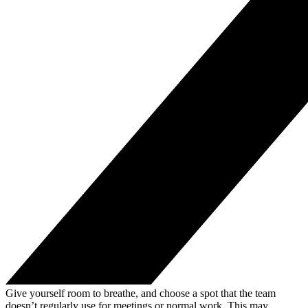
Give yourself room to breathe, and choose a spot that the team
doesn’t regularly use for meetings or normal work. This may