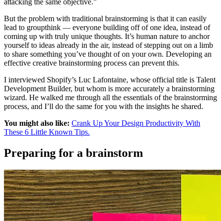
attacking the same objective.”
But the problem with traditional brainstorming is that it can easily
lead to groupthink — everyone building off of one idea, instead of
coming up with truly unique thoughts. It’s human nature to anchor
yourself to ideas already in the air, instead of stepping out on a limb
to share something you’ve thought of on your own. Developing an
effective creative brainstorming process can prevent this.
I interviewed Shopify’s Luc Lafontaine, whose official title is Talent
Development Builder, but whom is more accurately a brainstorming
wizard. He walked me through all the essentials of the brainstorming
process, and I’ll do the same for you with the insights he shared.
You might also like:
Crank Up Your Design Productivity With
These 6 Little Known Tips.
Preparing for a brainstorm