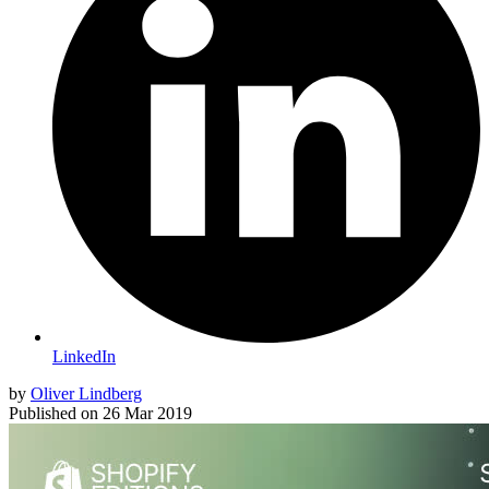
LinkedIn
by
Oliver Lindberg
Published on
26 Mar 2019