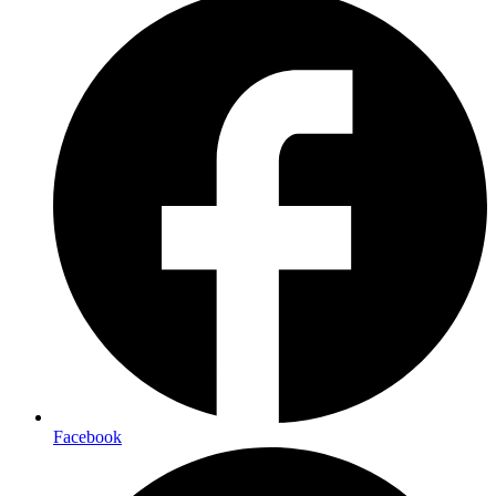
Facebook