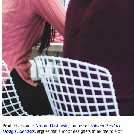
Product designer
Artiom Dashinsky
, author of
Solving Product
Design Exercises
, argues that a lot of designers think the role of