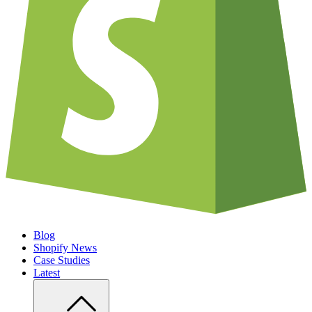
Blog
Shopify News
Case Studies
Latest