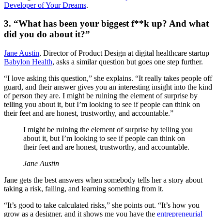
Developer of Your Dreams
.
3. “What has been your biggest f**k up? And what
did you do about it?”
Jane Austin
, Director of Product Design at digital healthcare startup
Babylon Health
, asks a similar question but goes one step further.
“I love asking this question,” she explains. “It really takes people off
guard, and their answer gives you an interesting insight into the kind
of person they are. I might be ruining the element of surprise by
telling you about it, but I’m looking to see if people can think on
their feet and are honest, trustworthy, and accountable.”
I might be ruining the element of surprise by telling you
about it, but I’m looking to see if people can think on
their feet and are honest, trustworthy, and accountable.
Jane Austin
Jane gets the best answers when somebody tells her a story about
taking a risk, failing, and learning something from it.
“It’s good to take calculated risks,” she points out. “It’s how you
grow as a designer, and it shows me you have the
entrepreneurial