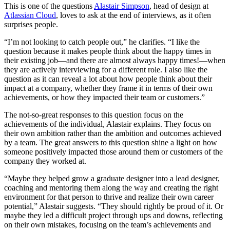
This is one of the questions
Alastair Simpson
, head of design at
Atlassian Cloud
, loves to ask at the end of interviews, as it often
surprises people.
“I’m not looking to catch people out,” he clarifies. “I like the
question because it makes people think about the happy times in
their existing job—and there are almost always happy times!—when
they are actively interviewing for a different role. I also like the
question as it can reveal a lot about how people think about their
impact at a company, whether they frame it in terms of their own
achievements, or how they impacted their team or customers.”
The not-so-great responses to this question focus on the
achievements of the individual, Alastair explains. They focus on
their own ambition rather than the ambition and outcomes achieved
by a team. The great answers to this question shine a light on how
someone positively impacted those around them or customers of the
company they worked at.
“Maybe they helped grow a graduate designer into a lead designer,
coaching and mentoring them along the way and creating the right
environment for that person to thrive and realize their own career
potential,” Alastair suggests. “They should rightly be proud of it. Or
maybe they led a difficult project through ups and downs, reflecting
on their own mistakes, focusing on the team’s achievements and