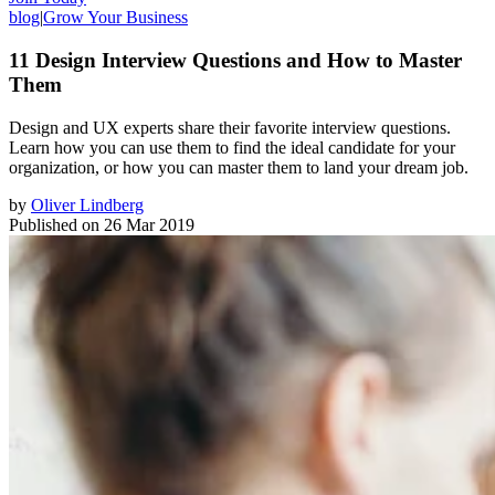
blog
|
Grow Your Business
11 Design Interview Questions and How to Master
Them
Design and UX experts share their favorite interview questions.
Learn how you can use them to find the ideal candidate for your
organization, or how you can master them to land your dream job.
by
Oliver Lindberg
Published on
26 Mar 2019