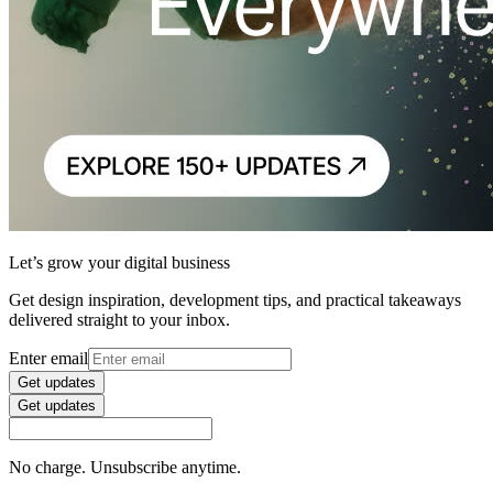
Let’s grow your digital business
Get design inspiration, development tips, and practical takeaways
delivered straight to your inbox.
Enter email
Get updates
Get updates
No charge. Unsubscribe anytime.