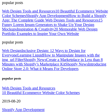
popular posts
Web Design Tools and Resources
10 Beautiful Ecommerce Website
Color Schemes
Shopify App Development
How to Build a Shopify
App: The Complete Guide
Web Design Tools and Resources
15
Funny Lorem Ipsum Generators to Shake Up Your Design
Mockups
Inspiration & Creativity
20 Memorable Web Design
Portfolio Examples to Inspire Your Own Website
popular posts
Web Design
Inclusive Design: 12 Ways to Design for
Everyone
Learning Liquid
How to Manipulate Images with the
img_url Filter
Shopify News
Create a Marketplace in Less than 8
Minutes with Shopify’s Marketplace Kit
Shopify News
Introducing
Online Store 2.0: What it Means For Developers
popular posts
Web Design Tools and Resources
10 Beautiful Ecommerce Website Color Schemes
2019-08-20
Shopify App Development