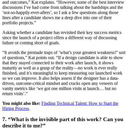
and outcomes,” Kat explains. “However, some of the best interview
discussions I’ve had come from talking about the hardships and the
‘not-so-happily-ever-afters’, so I ask a few questions along those
lines after a candidate shows me a deep dive into one of their
portfolio projects.”
Asking whether a candidate has revisited their key success metrics
since the launch of a project offers a different way of discussing
failure or coming short of goals.
“It avoids the premade traps of ‘what’s your greatest weakness?’ sort
of questions,” Kat points out. “If a design candidate is able to show
that they stayed connected to their work after launch, it shows
maturity as well as a grasp of the reality—no work is ever really
finished, and it’s meaningful to keep measuring our launched work
so we can improve. It also helps assess if the designer has a data-
driven, outcome-critical mindset and cracks open any veneers of
vanity metrics like ‘we got one million visits at launch… but no
return visits’.”
You might also like:
Finding Technical Talent: How to Start the
Hiring Process
.
7. “What is the invisible part of this work? Can you
describe it to me?”