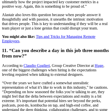
ultimately how the project impacted key customer metrics in a
positive way. Again, this is something to be proud of.”
Alastair also loves this question because when people answer it
thoughtfully and with passion, it unearths the intrinsic motivation
that drives people. This is key to understanding if they will be a real
team player or just a lone genius that could disrupt your team.
You might also like:
Tips and Tricks for Managing Remote
Employees
.
11. “Can you describe a day in this job three months
from now?”
According to
Claudio Guglieri
, Group Creative Director at
Huge
,
one of the biggest challenges when hiring is the expectations
leveling required when talking to external designers.
“Over the years we have crafted a somewhat unrealistic
representation of what it’s like to work in this industry,” he cautions.
“Depending on how seasoned the folks you’re talking to are, they
might feel that the delta between expectations and reality is a bit
extreme. It’s important that potential hires see beyond the perks,
podcasts, post-its, kombucha on tap, and high-end coffee, and
understand the deep thinking, collaboration challenges, and to some