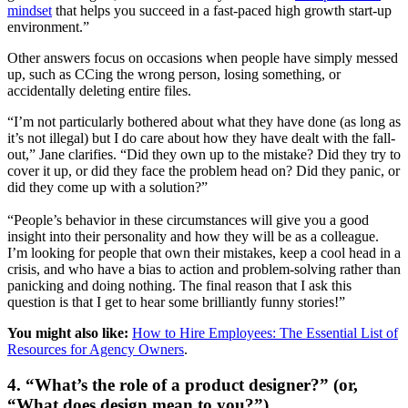
mindset
that helps you succeed in a fast-paced high growth start-up
environment.”
Other answers focus on occasions when people have simply messed
up, such as CCing the wrong person, losing something, or
accidentally deleting entire files.
“I’m not particularly bothered about what they have done (as long as
it’s not illegal) but I do care about how they have dealt with the fall-
out,” Jane clarifies. “Did they own up to the mistake? Did they try to
cover it up, or did they face the problem head on? Did they panic, or
did they come up with a solution?”
“People’s behavior in these circumstances will give you a good
insight into their personality and how they will be as a colleague.
I’m looking for people that own their mistakes, keep a cool head in a
crisis, and who have a bias to action and problem-solving rather than
panicking and doing nothing. The final reason that I ask this
question is that I get to hear some brilliantly funny stories!”
You might also like:
How to Hire Employees: The Essential List of
Resources for Agency Owners
.
4. “What’s the role of a product designer?” (or,
“What does design mean to you?”)