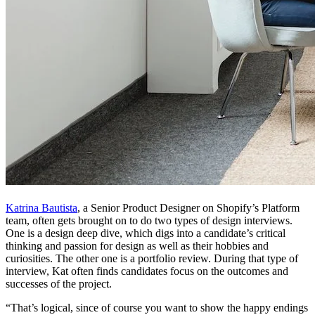
Katrina Bautista
, a Senior Product Designer on Shopify’s Platform
team, often gets brought on to do two types of design interviews.
One is a design deep dive, which digs into a candidate’s critical
thinking and passion for design as well as their hobbies and
curiosities. The other one is a portfolio review. During that type of
interview, Kat often finds candidates focus on the outcomes and
successes of the project.
“That’s logical, since of course you want to show the happy endings