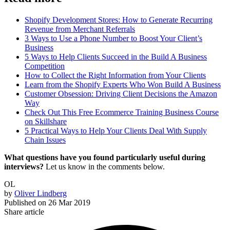
Shopify Development Stores: How to Generate Recurring
Revenue from Merchant Referrals
3 Ways to Use a Phone Number to Boost Your Client’s
Business
5 Ways to Help Clients Succeed in the Build A Business
Competition
How to Collect the Right Information from Your Clients
Learn from the Shopify Experts Who Won Build A Business
Customer Obsession: Driving Client Decisions the Amazon
Way
Check Out This Free Ecommerce Training Business Course
on Skillshare
5 Practical Ways to Help Your Clients Deal With Supply
Chain Issues
What questions have you found particularly useful during
interviews?
Let us know in the comments below.
OL
by
Oliver Lindberg
Published on
26 Mar 2019
Share article