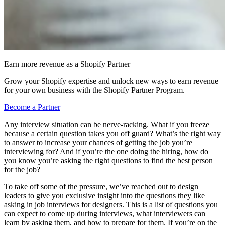
Earn more revenue as a Shopify Partner
Grow your Shopify expertise and unlock new ways to earn revenue
for your own business with the Shopify Partner Program.
Become a Partner
Any interview situation can be nerve-racking. What if you freeze
because a certain question takes you off guard? What’s the right way
to answer to increase your chances of getting the job you’re
interviewing for? And if you’re the one doing the hiring, how do
you know you’re asking the right questions to find the best person
for the job?
To take off some of the pressure, we’ve reached out to design
leaders to give you exclusive insight into the questions they like
asking in job interviews for designers. This is a list of questions you
can expect to come up during interviews, what interviewers can
learn by asking them, and how to prepare for them. If you’re on the