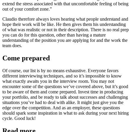
extend the stress associated with that uncomfortable feeling of being
out of your comfort zone.”
Claudio therefore always loves hearing what people understand and
hope their work will be like. He then gives them his understanding
of what was realistic or not in their description. There is no real prep
you can do for this question, other than having a mature
understanding of the position you are applying for and the work the
team does.
Come prepared
Of course, our list is by no means exhaustive. Everyone favors
different interviewing techniques, and so it’s impossible to know
what exactly awaits you in the interview room. You may not
encounter some of the questions we’ve covered above, but it’s good
to be aware of them and come prepared. Invest time in producing
your portfolio, and be ready to talk about successes and challenging
situations you’ve had to deal with alike. It might just give you the
edge over the competition. And as an employer, these questions
should spark some inspiration in what to ask during your next hiring
cycle. Good luck!
Read more