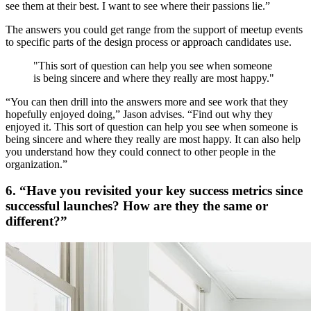
see them at their best. I want to see where their passions lie.”
The answers you could get range from the support of meetup events
to specific parts of the design process or approach candidates use.
"This sort of question can help you see when someone
is being sincere and where they really are most happy."
“You can then drill into the answers more and see work that they
hopefully enjoyed doing,” Jason advises. “Find out why they
enjoyed it. This sort of question can help you see when someone is
being sincere and where they really are most happy. It can also help
you understand how they could connect to other people in the
organization.”
6. “Have you revisited your key success metrics since
successful launches? How are they the same or
different?”