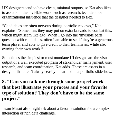
UX designers tend to have clean, minimal outputs, so Kat also likes
to ask about the invisible work, such as research, tech debt, or
organizational influence that the designer needed to flex.
“Candidates are often nervous during portfolio reviews,” Kat
explains. “Sometimes they may put on extra bravado to combat this,
which might seem like ego. When I go into the ‘invisible parts’
question with candidates, often I am able to see if they’re a generous
team player and able to give credit to their teammates, while also
owning their own work.”
Sometimes the simplest or most mundane UI designs are the visual
output of a well-executed program of stakeholder management, user
research, and team coordination, Kat adds. These are assets in a
designer that aren’t always easily unearthed in a portfolio slideshow.
8. “Can you talk me through some project work
that best illustrates your process and your favorite
type of solution? They don’t have to be the same
project.”
Jason Mesut also might ask about a favorite solution for a complex
interaction or rich data challenge.