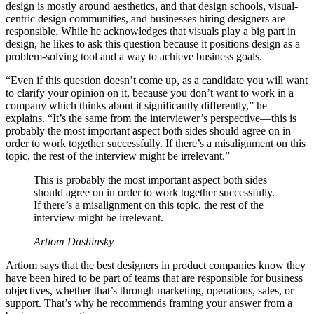
design is mostly around aesthetics, and that design schools, visual-
centric design communities, and businesses hiring designers are
responsible. While he acknowledges that visuals play a big part in
design, he likes to ask this question because it positions design as a
problem-solving tool and a way to achieve business goals.
“Even if this question doesn’t come up, as a candidate you will want
to clarify your opinion on it, because you don’t want to work in a
company which thinks about it significantly differently,” he
explains. “It’s the same from the interviewer’s perspective—this is
probably the most important aspect both sides should agree on in
order to work together successfully. If there’s a misalignment on this
topic, the rest of the interview might be irrelevant.”
This is probably the most important aspect both sides
should agree on in order to work together successfully.
If there’s a misalignment on this topic, the rest of the
interview might be irrelevant.
Artiom Dashinsky
Artiom says that the best designers in product companies know they
have been hired to be part of teams that are responsible for business
objectives, whether that’s through marketing, operations, sales, or
support. That’s why he recommends framing your answer from a