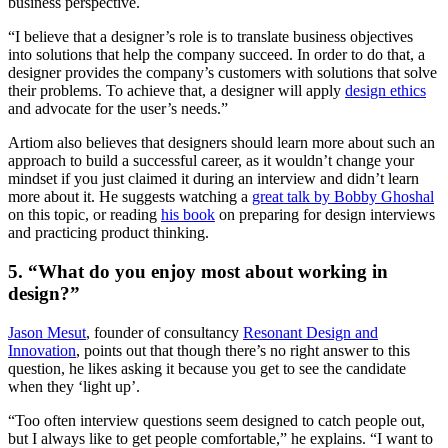
business perspective.
“I believe that a designer’s role is to translate business objectives
into solutions that help the company succeed. In order to do that, a
designer provides the company’s customers with solutions that solve
their problems. To achieve that, a designer will apply
design ethics
and advocate for the user’s needs.”
Artiom also believes that designers should learn more about such an
approach to build a successful career, as it wouldn’t change your
mindset if you just claimed it during an interview and didn’t learn
more about it. He suggests watching a
great talk by Bobby Ghoshal
on this topic, or reading
his book
on preparing for design interviews
and practicing product thinking.
5. “What do you enjoy most about working in
design?”
Jason Mesut
, founder of consultancy
Resonant Design and
Innovation
, points out that though there’s no right answer to this
question, he likes asking it because you get to see the candidate
when they ‘light up’.
“Too often interview questions seem designed to catch people out,
but I always like to get people comfortable,” he explains. “I want to