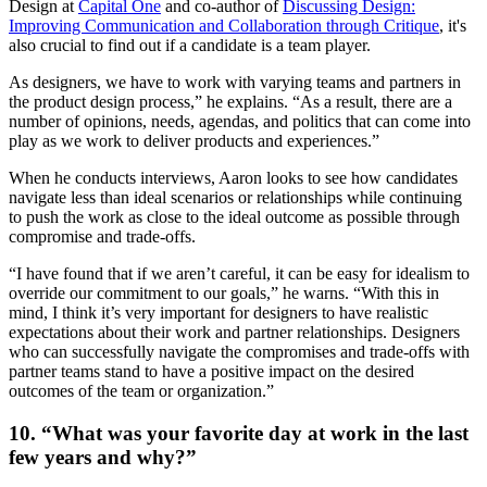
Design at
Capital One
and co-author of
Discussing Design:
Improving Communication and Collaboration through Critique
, it's
also crucial to find out if a candidate is a team player.
As designers, we have to work with varying teams and partners in
the product design process,” he explains. “As a result, there are a
number of opinions, needs, agendas, and politics that can come into
play as we work to deliver products and experiences.”
When he conducts interviews, Aaron looks to see how candidates
navigate less than ideal scenarios or relationships while continuing
to push the work as close to the ideal outcome as possible through
compromise and trade-offs.
“I have found that if we aren’t careful, it can be easy for idealism to
override our commitment to our goals,” he warns. “With this in
mind, I think it’s very important for designers to have realistic
expectations about their work and partner relationships. Designers
who can successfully navigate the compromises and trade-offs with
partner teams stand to have a positive impact on the desired
outcomes of the team or organization.”
10. “What was your favorite day at work in the last
few years and why?”