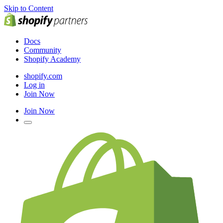
Skip to Content
Docs
Community
Shopify Academy
shopify.com
Log in
Join Now
Join Now