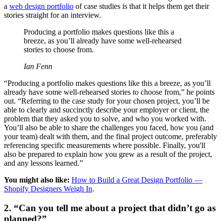
a
web design portfolio
of case studies is that it helps them get their
stories straight for an interview.
Producing a portfolio makes questions like this a
breeze, as you’ll already have some well-rehearsed
stories to choose from.
Ian Fenn
“Producing a portfolio makes questions like this a breeze, as you’ll
already have some well-rehearsed stories to choose from,” he points
out. “Referring to the case study for your chosen project, you’ll be
able to clearly and succinctly describe your employer or client, the
problem that they asked you to solve, and who you worked with.
You’ll also be able to share the challenges you faced, how you (and
your team) dealt with them, and the final project outcome, preferably
referencing specific measurements where possible. Finally, you'll
also be prepared to explain how you grew as a result of the project,
and any lessons learned.”
You might also like:
How to Build a Great Design Portfolio —
Shopify Designers Weigh In
.
2. “Can you tell me about a project that didn’t go as
planned?”