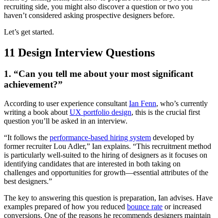
recruiting side, you might also discover a question or two you
haven’t considered asking prospective designers before.
Let’s get started.
11 Design Interview Questions
1. “Can you tell me about your most significant
achievement?”
According to user experience consultant
Ian Fenn
, who’s currently
writing a book about
UX portfolio design
, this is the crucial first
question you’ll be asked in an interview.
“It follows the
performance-based hiring system
developed by
former recruiter Lou Adler,” Ian explains. “This recruitment method
is particularly well-suited to the hiring of designers as it focuses on
identifying candidates that are interested in both taking on
challenges and opportunities for growth—essential attributes of the
best designers.”
The key to answering this question is preparation, Ian advises. Have
examples prepared of how you reduced
bounce rate
or increased
conversions. One of the reasons he recommends designers maintain