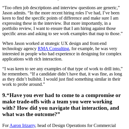
“Too often job descriptions and interview questions are generic,”
Jason admits. “In the more recent hiring roles I’ve had, I’ve been
keen to find the specific points of difference and make sure I am
expressing these in the interview. But more importantly, in a
portfolio review, I want to ensure that I am hiring against those
specific areas and asking to see work examples that map to those.”
When Jason worked at strategic UX design and front-end
technology agency
RMA Consulting
, for example, he was very
interested in people who had experience in designing for complex
applications with rich interaction.
“I was keen to see any examples of that type of work to drill into,”
he remembers. “If a candidate didn’t have that, it was fine, as long
as they didn’t bullshit. I would just find something similar in their
work to probe around.”
9.“Have you ever had to come to a compromise or
make trade-offs with a team you were working
with? How did you navigate that interaction, and
what was the outcome?”
For
Aaron Irizarry
, head of Design Operations for Commercial