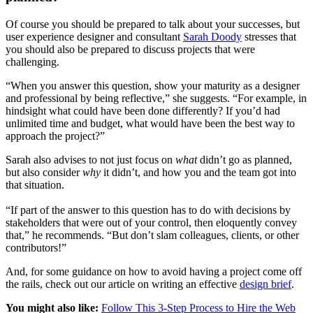
Of course you should be prepared to talk about your successes, but
user experience designer and consultant
Sarah Doody
stresses that
you should also be prepared to discuss projects that were
challenging.
“When you answer this question, show your maturity as a designer
and professional by being reflective,” she suggests. “For example, in
hindsight what could have been done differently? If you’d had
unlimited time and budget, what would have been the best way to
approach the project?”
Sarah also advises to not just focus on
what
didn’t go as planned,
but also consider
why
it didn’t, and how you and the team got into
that situation.
“If part of the answer to this question has to do with decisions by
stakeholders that were out of your control, then eloquently convey
that,” he recommends. “But don’t slam colleagues, clients, or other
contributors!”
And, for some guidance on how to
avoid having a project come off
the rails, check out our article on writing an effective
design brief
.
You might also like:
Follow This 3-Step Process to Hire the Web