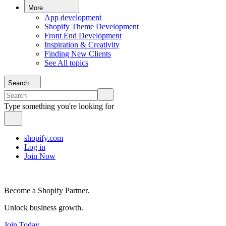
More
App development
Shopify Theme Development
Front End Development
Inspiration & Creativity
Finding New Clients
See All topics
Search
Type something you're looking for
shopify.com
Log in
Join Now
Become a Shopify Partner.
Unlock business growth.
Join Today