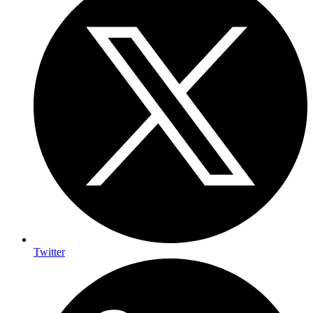
Twitter