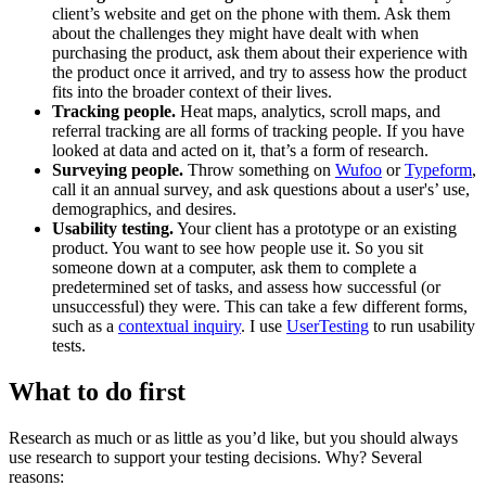
client’s website and get on the phone with them. Ask them
about the challenges they might have dealt with when
purchasing the product, ask them about their experience with
the product once it arrived, and try to assess how the product
fits into the broader context of their lives.
Tracking people.
Heat maps, analytics, scroll maps, and
referral tracking are all forms of tracking people. If you have
looked at data and acted on it, that’s a form of research.
Surveying people.
Throw something on
Wufoo
or
Typeform
,
call it an annual survey, and ask questions about a user's’ use,
demographics, and desires.
Usability testing.
Your client has a prototype or an existing
product. You want to see how people use it. So you sit
someone down at a computer, ask them to complete a
predetermined set of tasks, and assess how successful (or
unsuccessful) they were. This can take a few different forms,
such as a
contextual inquiry
. I use
UserTesting
to run usability
tests.
What to do first
Research as much or as little as you’d like, but you should always
use research to support your testing decisions. Why? Several
reasons: