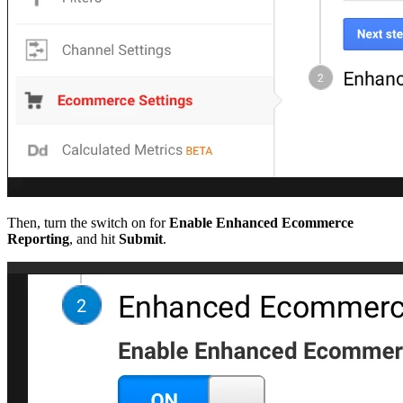
Then, turn the switch on for
Enable Enhanced Ecommerce
Reporting
, and hit
Submit
.