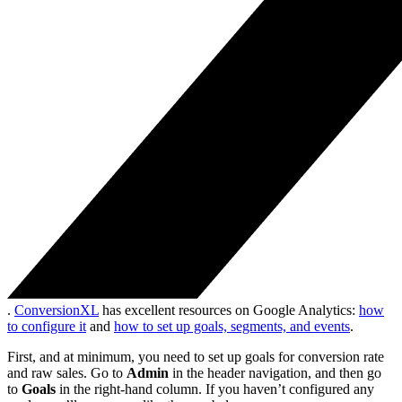
.
ConversionXL
has excellent resources on Google Analytics:
how
to configure it
and
how to set up goals, segments, and events
.
First, and at minimum, you need to set up goals for conversion rate
and raw sales. Go to
Admin
in the header navigation, and then go
to
Goals
in the right-hand column. If you haven’t configured any