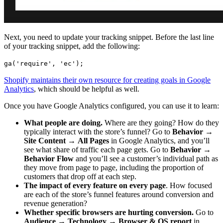
Next, you need to update your tracking snippet. Before the last line
of your tracking snippet, add the following:
ga('require', 'ec');
Shopify maintains their own resource for creating goals in Google
Analytics
, which should be helpful as well.
Once you have Google Analytics configured, you can use it to learn:
What people are doing.
Where are they going? How do they
typically interact with the store’s funnel? Go to
Behavior
→
Site Content
→
All Pages
in Google Analytics, and you’ll
see what share of traffic each page gets. Go to
Behavior
→
Behavior Flow
and you’ll see a customer’s individual path as
they move from page to page, including the proportion of
customers that drop off at each step.
The impact of every feature on every page
. How focused
are each of the store’s funnel features around conversion and
revenue generation?
Whether specific browsers are hurting conversion.
Go to
Audience
→
Technology
→
Browser & OS report
in