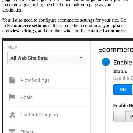
to create a goal, using the checkout thank you page as your
destination.
You’ll also need to configure ecommerce settings for your site. Go
to
Ecommerce settings
in the same admin column as your
goals
and
view settings
, and turn the switch on for
Enable Ecommerce
.