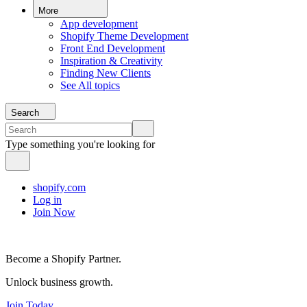
More
App development
Shopify Theme Development
Front End Development
Inspiration & Creativity
Finding New Clients
See All topics
Search
Type something you're looking for
shopify.com
Log in
Join Now
Become a Shopify Partner.
Unlock business growth.
Join Today