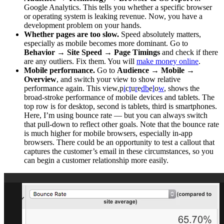
Google Analytics. This tells you whether a specific browser
or operating system is leaking revenue. Now, you have a
development problem on your hands.
Whether pages are too slow.
Speed absolutely matters,
especially as mobile becomes more dominant. Go to
Behavior
→
Site Speed
→
Page Timings
and check if there
are any outliers. Fix them. You will
make money online
.
Mobile performance.
Go to
Audience
→
Mobile
→
Overview
, and switch your view to show relative
performance again. This view,p
i
c
t
u
r
e
d
b
e
l
o
w
, shows the
broad-stroke performance of mobile devices and tablets. The
top row is for desktop, second is tablets, third is smartphones.
Here, I’m using bounce rate — but you can always switch
that pull-down to reflect other goals. Note that the bounce rate
is much higher for mobile browsers, especially in-app
browsers. There could be an opportunity to test a callout that
captures the customer’s email in these circumstances, so you
can begin a customer relationship more easily.