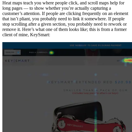
Heat maps teach you where people click, and scroll maps help for
long pages — to show whether you’re actually capturing a
customer’s attention. If people are clicking frequently on an element
that isn’t pliant, you probably need to link it somewhere. If people
stop scrolling after a given section, you probably need to rework or
remove it. Here’s what one of them looks like; this is from a former
client of mine, KeySmart: