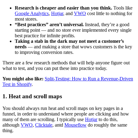
Research is cheaper and easier than you think.
Tools like
Google Analytics
,
Hotjar
, and
VWO
cost little to nothing for
most stores.
“Best practices” aren’t universal.
Instead, they’re a good
starting point — and no store ever implemented every single
best practice for infinite profits.
Taking a stab in the dark may not meet a customer’s
needs
— and making a store that wows customers is the key
to improving conversion rates.
There are a few research methods that will help anyone figure out
what to test, and you can put these into practice today.
You might also like:
Split-Testing: How to Run a Revenue-Driven
Test in Shopify
.
1. Heat and scroll maps
You should always run heat and scroll maps on key pages in a
funnel, in order to understand where people are clicking and how
many of them are scrolling. I typically use
Hotjar
to do this,
although
VWO
,
Clicktale
, antd
Mouseflow
do roughly the same
thing.