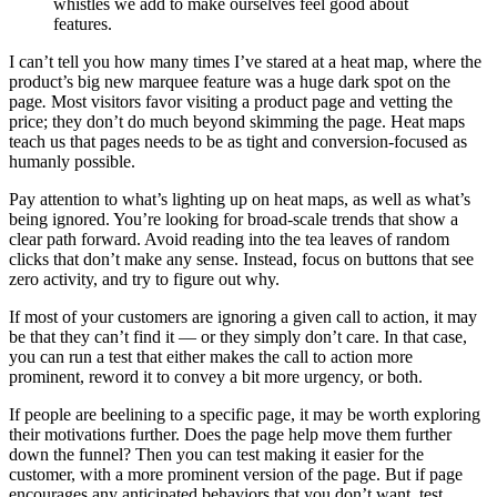
whistles we add to make ourselves feel good about
features.
I can’t tell you how many times I’ve stared at a heat map, where the
product’s big new marquee feature was a huge dark spot on the
page
.
Most visitors favor visiting a product page and vetting the
price; they don’t do much beyond skimming the page. Heat maps
teach us that pages needs to be as tight and conversion-focused as
humanly possible.
Pay attention to what’s lighting up on heat maps, as well as what’s
being ignored. You’re looking for broad-scale trends that show a
clear path forward. Avoid reading into the tea leaves of random
clicks that don’t make any sense. Instead, focus on buttons that see
zero activity, and try to figure out why.
If most of your customers are ignoring a given call to action, it may
be that they can’t find it — or they simply don’t care. In that case,
you can run a test that either makes the call to action more
prominent, reword it to convey a bit more urgency, or both.
If people are beelining to a specific page, it may be worth exploring
their motivations further. Does the page help move them further
down the funnel? Then you can test making it easier for the
customer, with a more prominent version of the page. But if page
encourages any anticipated behaviors that you don’t want, test