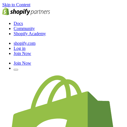
Skip to Content
Docs
Community
Shopify Academy
shopify.com
Log in
Join Now
Join Now