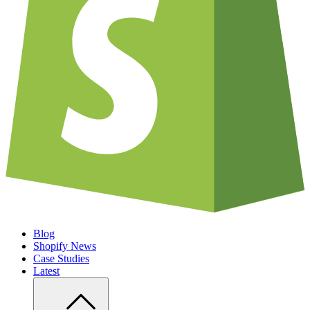
Blog
Shopify News
Case Studies
Latest