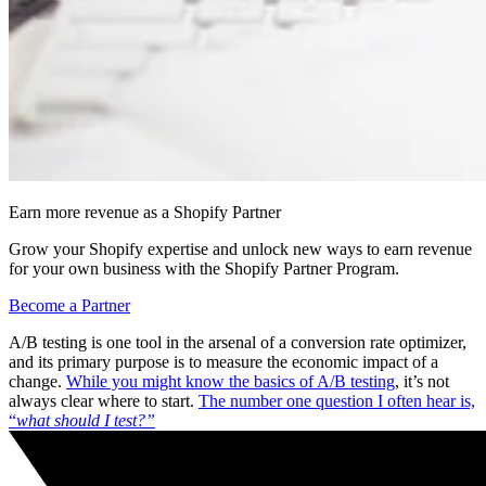
Earn more revenue as a Shopify Partner
Grow your Shopify expertise and unlock new ways to earn revenue
for your own business with the Shopify Partner Program.
Become a Partner
A/B testing is one tool in the arsenal of a conversion rate optimizer,
and its primary purpose is to measure the economic impact of a
change.
While you might know the basics of A/B testing
, it’s not
always clear where to start.
The number one question I often hear is,
“
what should I test?”