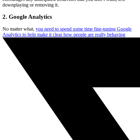
downplaying or removing it.
2. Google Analytics
No matter what,
you need to spend some time fine-tuning Google
Analytics to help make it clear how people are really behaving