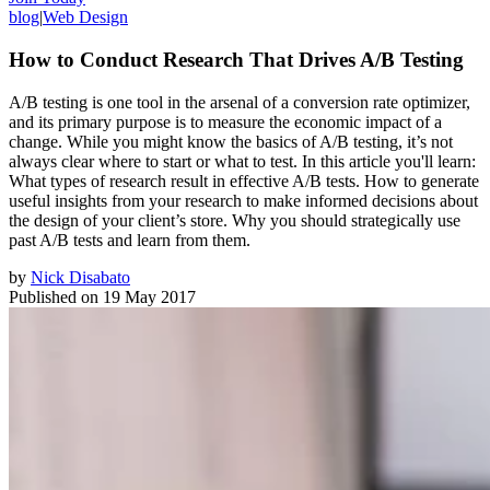
blog
|
Web Design
How to Conduct Research That Drives A/B Testing
A/B testing is one tool in the arsenal of a conversion rate optimizer,
and its primary purpose is to measure the economic impact of a
change. While you might know the basics of A/B testing, it’s not
always clear where to start or what to test. In this article you'll learn:
What types of research result in effective A/B tests. How to generate
useful insights from your research to make informed decisions about
the design of your client’s store. Why you should strategically use
past A/B tests and learn from them.
by
Nick Disabato
Published on
19 May 2017