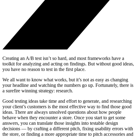
Creating an A/B test isn’t so hard, and most frameworks have a
toolkit for analyzing and acting on findings. But without good ideas,
you have no reason to test in the first place.
We all want to know what works, but it’s not as easy as changing
your headline and watching the numbers go up. Fortunately, there is
a surefire winning strategy: research.
Good testing ideas take time and effort to generate, and researching
your client’s customers is the most effective way to find those good
ideas. There are always unsolved questions about how people
behave when they encounter a store. Once you start to get some
answers, you can translate those insights into testable design
decisions — by crafting a different pitch, fixing usability errors with
the store, or finding a more appropriate time to pitch accessories and