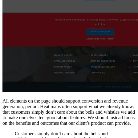
All elements on the page should support conversion and revenue
generation, period. Heat maps often support what we already know:
that customers simply don’t care about the bells and whistles we add
to make ourselves feel good about features. We should instead focus
on the benefits and outcomes that our client’s product can provide.
Customers simply don’t care about the bells and