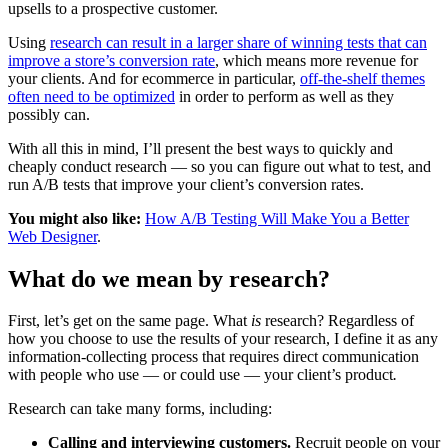
upsells to a prospective customer.
Using
research can result in a larger share of winning tests that can
improve a store’s conversion rate
, which means more revenue for
your clients. And for ecommerce in particular,
off-the-shelf themes
often need to be optimized
in order to perform as well as they
possibly can.
With all this in mind, I’ll present the best ways to quickly and
cheaply conduct research — so you can figure out what to test, and
run A/B tests that improve your client’s conversion rates.
You might also like:
How A/B Testing Will Make You a Better
Web Designer
.
What do we mean by research?
First, let’s get on the same page. What
is
research? Regardless of
how you choose to use the results of your research, I define it as any
information-collecting process that requires direct communication
with people who use — or could use — your client’s product
.
Research can take many forms, including:
Calling and interviewing customers.
Recruit people on your