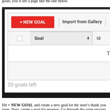
goals, you’ll see a page like the one below.
Hit
+ NEW GOAL
and create a new goal for the store’s thank you
page. Next, create a goal for revenue. Go through the same process