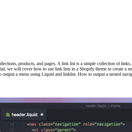
lections, products, and pages. A link list is a simple collection of links
ial, we will cover how to use link lists in a Shopify theme to create a nes
tput a menu using Liquid and linklist. How to output a nested navigat