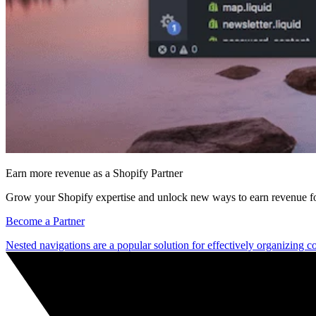
Earn more revenue as a Shopify Partner
Grow your Shopify expertise and unlock new ways to earn revenue fo
Become a Partner
Nested navigations are a popular solution for effectively organizing co