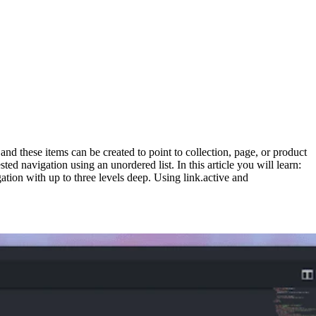
, and these items can be created to point to collection, page, or product
ted navigation using an unordered list. In this article you will learn:
ion with up to three levels deep. Using link.active and