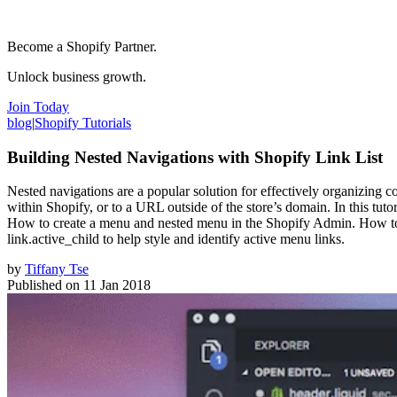
Become a Shopify Partner.
Unlock business growth.
Join Today
blog
|
Shopify Tutorials
Building Nested Navigations with Shopify Link List
Nested navigations are a popular solution for effectively organizing col
within Shopify, or to a URL outside of the store’s domain. In this tutor
How to create a menu and nested menu in the Shopify Admin. How to ou
link.active_child to help style and identify active menu links.
by
Tiffany Tse
Published on
11 Jan 2018