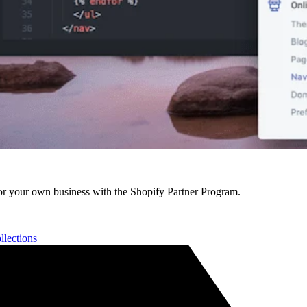
r your own business with the Shopify Partner Program.
llections