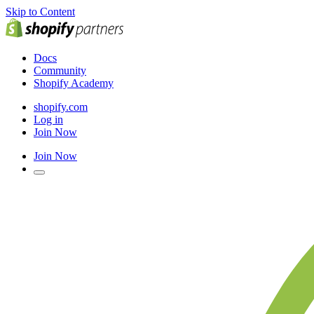
Skip to Content
Docs
Community
Shopify Academy
shopify.com
Log in
Join Now
Join Now