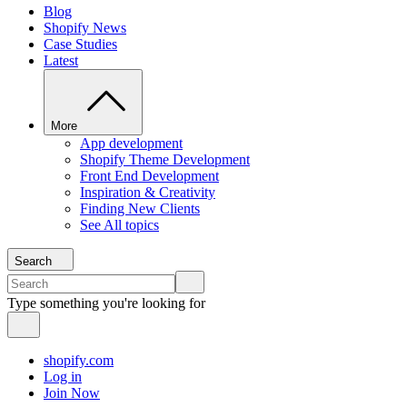
Blog
Shopify News
Case Studies
Latest
More
App development
Shopify Theme Development
Front End Development
Inspiration & Creativity
Finding New Clients
See All topics
Search
Type something you're looking for
shopify.com
Log in
Join Now