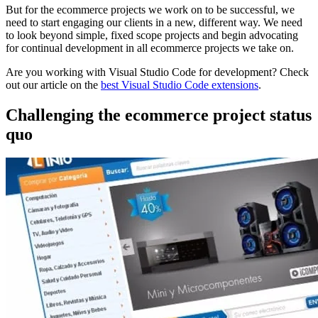
But for the ecommerce projects we work on to be successful, we
need to start engaging our clients in a new, different way. We need
to look beyond simple, fixed scope projects and begin advocating
for continual development in all ecommerce projects we take on.
Are you working with Visual Studio Code for development? Check
out our article on the
best Visual Studio Code extensions
.
Challenging the ecommerce project status
quo