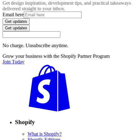
Get design inspiration, development tips, and practical takeaways
delivered straight to your inbox.
Email here
Get updates
Get updates
No charge. Unsubscribe anytime.
Grow your business with the Shopify Partner Program
Join Today
Shopify
What is Shopify?
Shopify Editions