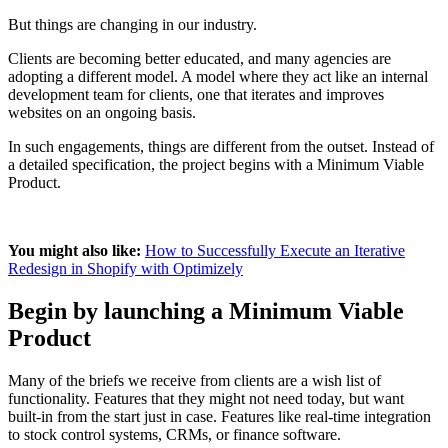
But things are changing in our industry.
Clients are becoming better educated, and many agencies are
adopting a different model. A model where they act like an internal
development team for clients, one that iterates and improves
websites on an ongoing basis.
In such engagements, things are different from the outset. Instead of
a detailed specification, the project begins with a Minimum Viable
Product.
You might also like:
How to Successfully Execute an Iterative
Redesign in Shopify with Optimizely
Begin by launching a Minimum Viable
Product
Many of the briefs we receive from clients are a wish list of
functionality. Features that they might not need today, but want
built-in from the start just in case. Features like real-time integration
to stock control systems, CRMs, or finance software.