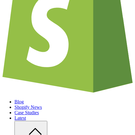
Blog
Shopify News
Case Studies
Latest