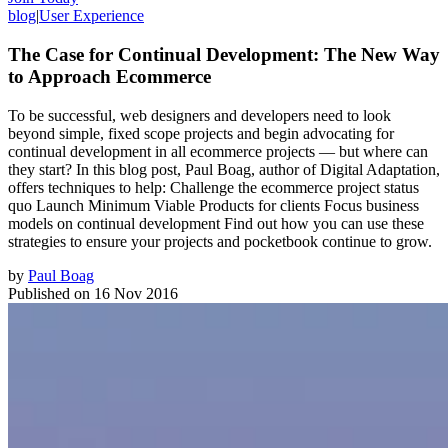
blog
|
User Experience
The Case for Continual Development: The New Way
to Approach Ecommerce
To be successful, web designers and developers need to look
beyond simple, fixed scope projects and begin advocating for
continual development in all ecommerce projects — but where can
they start? In this blog post, Paul Boag, author of Digital Adaptation,
offers techniques to help: Challenge the ecommerce project status
quo Launch Minimum Viable Products for clients Focus business
models on continual development Find out how you can use these
strategies to ensure your projects and pocketbook continue to grow.
by
Paul Boag
Published on
16 Nov 2016