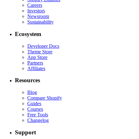
Careers
Investors
Newsroom
Sustainability
Ecosystem
Developer Docs
Theme Store
App Store
Partners
Affiliates
Resources
Blog
Compare Shopify
Guides
Courses
Free Tools
Changelog
Support