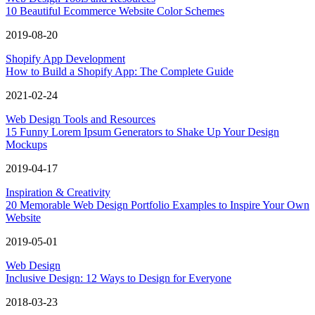
10 Beautiful Ecommerce Website Color Schemes
2019-08-20
Shopify App Development
How to Build a Shopify App: The Complete Guide
2021-02-24
Web Design Tools and Resources
15 Funny Lorem Ipsum Generators to Shake Up Your Design
Mockups
2019-04-17
Inspiration & Creativity
20 Memorable Web Design Portfolio Examples to Inspire Your Own
Website
2019-05-01
Web Design
Inclusive Design: 12 Ways to Design for Everyone
2018-03-23