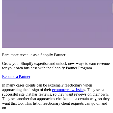
Earn more revenue as a Shopify Partner
Grow your Shopify expertise and unlock new ways to earn revenue
for your own business with the Shopify Partner Program.
Become a Partner
In many cases clients can be extremely reactionary when
approaching the design of their
ecommerce website
s. They see a
successful site that has reviews, so they want reviews on their own.
They see another that approaches checkout in a certain way, so they
want that too. This list of reactionary client requests can go on and
on.