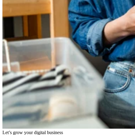
Let’s grow your digital business