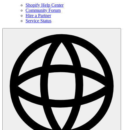
Shopify Help Center
Community Forum
Hire a Partner
Service Status