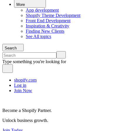
More
App development
Shopify Theme Development
Front End Development
Inspiration & Creativity
Finding New Clients
See All topics
Search
Type something you're looking for
shopify.com
Log in
Join Now
Become a Shopify Partner.
Unlock business growth.
Join Today