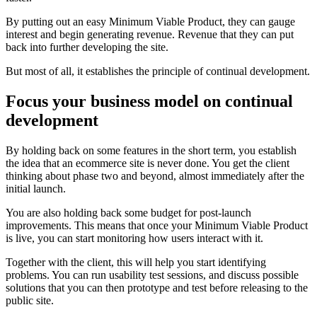
By putting out an easy Minimum Viable Product, they can gauge
interest and begin generating revenue. Revenue that they can put
back into further developing the site.
But most of all, it establishes the principle of continual development.
Focus your business model on continual
development
By holding back on some features in the short term, you establish
the idea that an ecommerce site is never done. You get the client
thinking about phase two and beyond, almost immediately after the
initial launch.
You are also holding back some budget for post-launch
improvements. This means that once your Minimum Viable Product
is live, you can start monitoring how users interact with it.
Together with the client, this will help you start identifying
problems. You can run usability test sessions, and discuss possible
solutions that you can then prototype and test before releasing to the
public site.