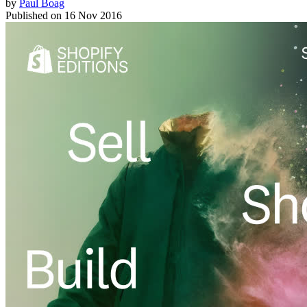
by
Paul Boag
Published on
16 Nov 2016