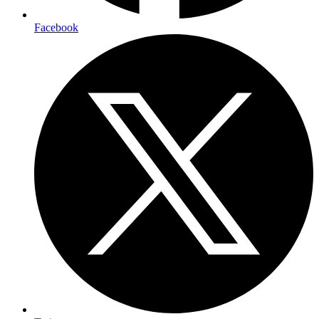
Facebook