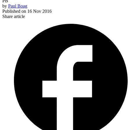
PB
by
Paul Boag
Published on
16 Nov 2016
Share article