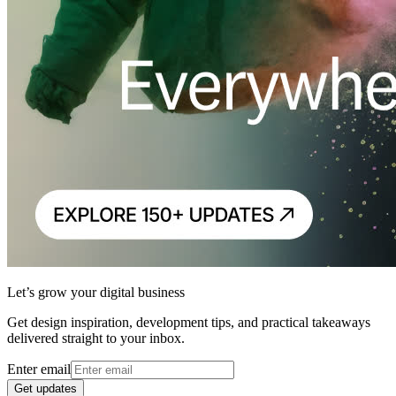
Let’s grow your digital business
Get design inspiration, development tips, and practical takeaways
delivered straight to your inbox.
Enter email
Get updates