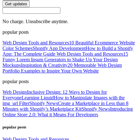
Get updates
No charge. Unsubscribe anytime.
popular posts
Web Design Tools and Resources
10 Beautiful Ecommerce Website
Color Schemes
Shopify App Development
How to Build a Shopify
App: The Complete Guide
Web Design Tools and Resources
15
Funny Lorem Ipsum Generators to Shake Up Your Design
Mockups
Inspiration & Creativity
20 Memorable Web Design
Portfolio Examples to Inspire Your Own Website
popular posts
Web Design
Inclusive Design: 12 Ways to Design for
Everyone
Learning Liquid
How to Manipulate Images with the
img_url Filter
Shopify News
Create a Marketplace in Less than 8
Minutes with Shopify’s Marketplace Kit
Shopify News
Introducing
Online Store 2.0: What it Means For Developers
popular posts
Web Design Tools and Resources