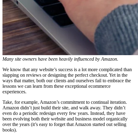
Many site owners have been heavily influenced by Amazon.
We know that any website’s success is a lot more complicated than
slapping on reviews or designing the perfect checkout. Yet in the
ways that matter, both our clients and ourselves fail to embrace the
lessons we can learn from these exceptional ecommerce
experiences.
Take, for example, Amazon’s commitment to continual iteration.
Amazon didn’t just build their site, and walk away. They didn’t
even do a periodic redesign every few years. Instead, they have
been evolving both their website and business model organically
over the years (it’s easy to forget that Amazon started out selling
books).