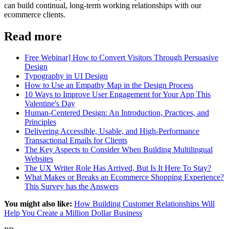
can build continual, long-term working relationships with our
ecommerce clients.
Read more
Free Webinar] How to Convert Visitors Through Persuasive
Design
Typography in UI Design
How to Use an Empathy Map in the Design Process
10 Ways to Improve User Engagement for Your App This
Valentine's Day
Human-Centered Design: An Introduction, Practices, and
Principles
Delivering Accessible, Usable, and High-Performance
Transactional Emails for Clients
The Key Aspects to Consider When Building Multilingual
Websites
The UX Writer Role Has Arrived, But Is It Here To Stay?
What Makes or Breaks an Ecommerce Shopping Experience?
This Survey has the Answers
You might also like:
How Building Customer Relationships Will
Help You Create a Million Dollar Business