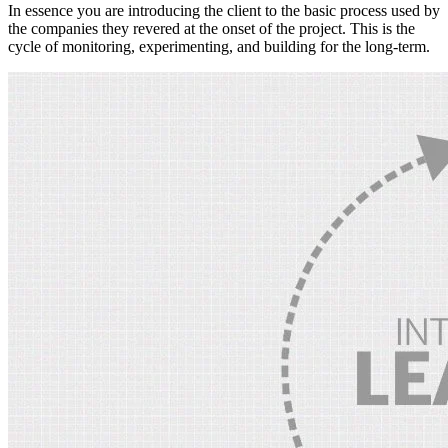
In essence you are introducing the client to the basic process used by
the companies they revered at the onset of the project. This is the
cycle of monitoring, experimenting, and building for the long-term.