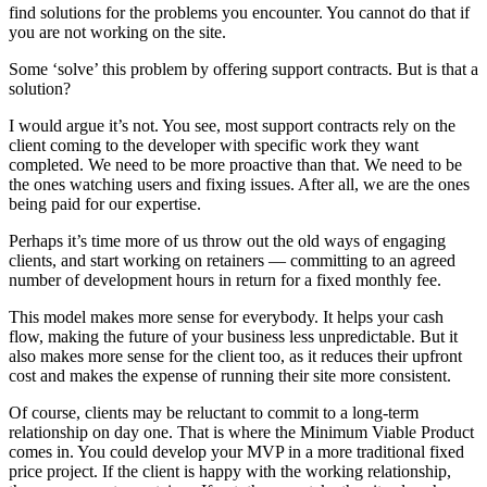
find solutions for the problems you encounter. You cannot do that if
you are not working on the site.
Some ‘solve’ this problem by offering support contracts. But is that a
solution?
I would argue it’s not. You see, most support contracts rely on the
client coming to the developer with specific work they want
completed. We need to be more proactive than that. We need to be
the ones watching users and fixing issues. After all, we are the ones
being paid for our expertise.
Perhaps it’s time more of us throw out the old ways of engaging
clients, and start working on retainers — committing to an agreed
number of development hours in return for a fixed monthly fee.
This model makes more sense for everybody. It helps your cash
flow, making the future of your business less unpredictable. But it
also makes more sense for the client too, as it reduces their upfront
cost and makes the expense of running their site more consistent.
Of course, clients may be reluctant to commit to a long-term
relationship on day one. That is where the Minimum Viable Product
comes in. You could develop your MVP in a more traditional fixed
price project. If the client is happy with the working relationship,