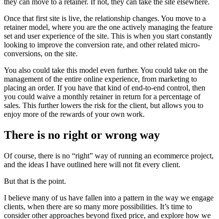
they can move to a retainer. If not, they can take the site elsewhere.
Once that first site is live, the relationship changes. You move to a
retainer model, where you are the one actively managing the feature
set and user experience of the site. This is when you start constantly
looking to improve the conversion rate, and other related micro-
conversions, on the site.
You also could take this model even further. You could take on the
management of the entire online experience, from marketing to
placing an order. If you have that kind of end-to-end control, then
you could waive a monthly retainer in return for a percentage of
sales. This further lowers the risk for the client, but allows you to
enjoy more of the rewards of your own work.
There is no right or wrong way
Of course, there is no “right” way of running an ecommerce project,
and the ideas I have outlined here will not fit every client.
But that is the point.
I believe many of us have fallen into a pattern in the way we engage
clients, when there are so many more possibilities. It’s time to
consider other approaches beyond fixed price, and explore how we