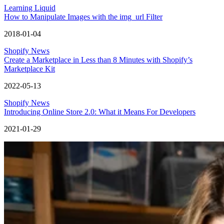
Learning Liquid
How to Manipulate Images with the img_url Filter
2018-01-04
Shopify News
Create a Marketplace in Less than 8 Minutes with Shopify’s
Marketplace Kit
2022-05-13
Shopify News
Introducing Online Store 2.0: What it Means For Developers
2021-01-29