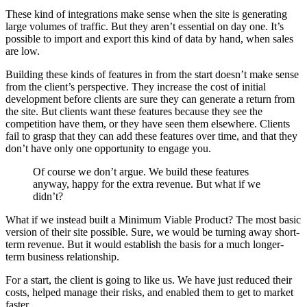
These kind of integrations make sense when the site is generating
large volumes of traffic. But they aren’t essential on day one. It’s
possible to import and export this kind of data by hand, when sales
are low.
Building these kinds of features in from the start doesn’t make sense
from the client’s perspective. They increase the cost of initial
development before clients are sure they can generate a return from
the site. But clients want these features because they see the
competition have them, or they have seen them elsewhere. Clients
fail to grasp that they can add these features over time, and that they
don’t have only one opportunity to engage you.
Of course we don’t argue. We build these features
anyway, happy for the extra revenue. But what if we
didn’t?
What if we instead built a Minimum Viable Product? The most basic
version of their site possible. Sure, we would be turning away short-
term revenue. But it would establish the basis for a much longer-
term business relationship.
For a start, the client is going to like us. We have just reduced their
costs, helped manage their risks, and enabled them to get to market
faster.