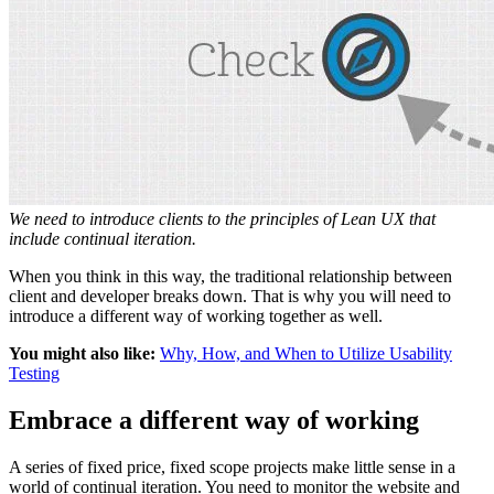
We need to introduce clients to the principles of Lean UX that
include continual iteration.
When you think in this way, the traditional relationship between
client and developer breaks down. That is why you will need to
introduce a different way of working together as well.
You might also like:
Why, How, and When to Utilize Usability
Testing
Embrace a different way of working
A series of fixed price, fixed scope projects make little sense in a
world of continual iteration. You need to monitor the website and