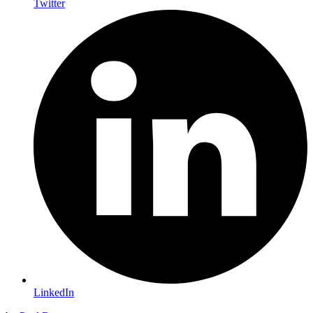
Twitter
LinkedIn