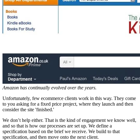
Amazon has continually evolved over the years.
Unfortunately, few ecommerce clients work in this way. They come
to you asking for a fixed price project, where they launch and then
consider the site 'finished.'
We don’t help either. That is the kind of engagement we know well,
and so that is how our processes are set up. We define a
specification based on the brief we receive. We build to that
specification, and then move onto the next client.