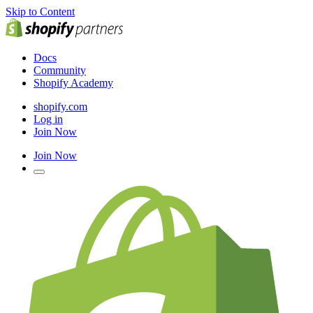
Skip to Content
Docs
Community
Shopify Academy
shopify.com
Log in
Join Now
Join Now