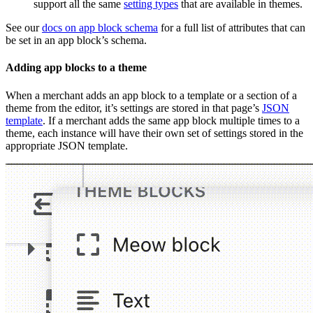
support all the same
setting types
that are available in themes.
See our
docs on app block schema
for a full list of attributes that can
be set in an app block’s schema.
Adding app blocks to a theme
When a merchant adds an app block to a template or a section of a
theme from the editor, it’s settings are stored in that page’s
JSON
template
. If a merchant adds the same app block multiple times to a
theme, each instance will have their own set of settings stored in the
appropriate JSON template.