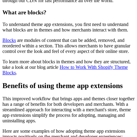
through our CDN for fast performance all over the world.
What are blocks?
To understand theme app extensions, you first need to understand
what blocks are in themes and how merchants interact with them.
Blocks
are modules of content that can be added, removed, and
reordered within a section. This allows merchants to have granular
control over the look and feel of every aspect of their online store.
To learn more about blocks in themes and how they are structured,
take a look at our blog article
How to Work With Shopify Theme
Blocks
.
Benefits of using theme app extensions
This improved workflow that brings apps and themes closer together
has a range of benefits for both developers and merchants. With a
streamlined approach for interacting with a merchant's store, theme
app extensions simplify the process for adopting, managing and
uninstalling apps.
Here are some examples of how adopting theme app extensions
impacts positively on the merchant and developer experiences: