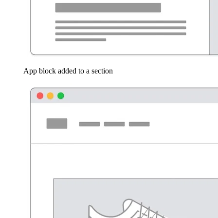
App block added to a section