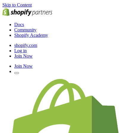
Skip to Content
Docs
Community
Shopify Academy
shopify.com
Log in
Join Now
Join Now