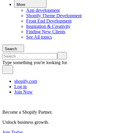
More
App development
Shopify Theme Development
Front End Development
Inspiration & Creativity
Finding New Clients
See All topics
Search
Type something you're looking for
shopify.com
Log in
Join Now
Become a Shopify Partner.
Unlock business growth.
Join Today