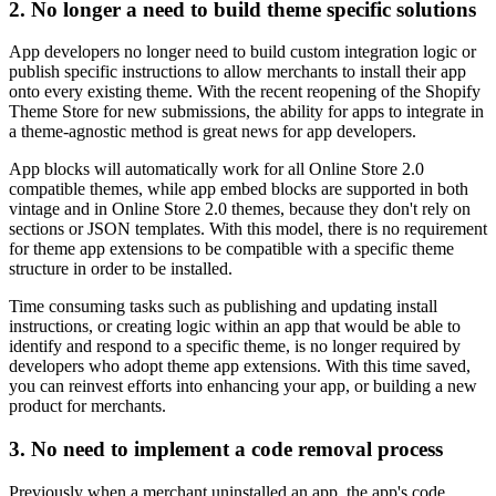
2. No longer a need to build theme specific solutions
App developers no longer need to build custom integration logic or
publish specific instructions to allow merchants to install their app
onto every existing theme. With the recent reopening of the Shopify
Theme Store for new submissions, the ability for apps to integrate in
a theme-agnostic method is great news for app developers.
App blocks will automatically work for all Online Store 2.0
compatible themes, while app embed blocks are supported in both
vintage and in Online Store 2.0 themes, because they don't rely on
sections or JSON templates. With this model, there is no requirement
for theme app extensions to be compatible with a specific theme
structure in order to be installed.
Time consuming tasks such as publishing and updating install
instructions, or creating logic within an app that would be able to
identify and respond to a specific theme, is no longer required by
developers who adopt theme app extensions. With this time saved,
you can reinvest efforts into enhancing your app, or building a new
product for merchants.
3. No need to implement a code removal process
Previously when a merchant uninstalled an app, the app's code