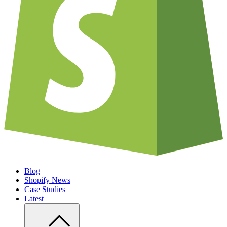
Blog
Shopify News
Case Studies
Latest