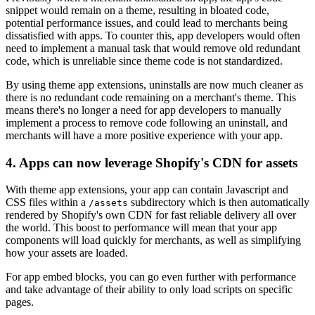
snippet would remain on a theme, resulting in bloated code,
potential performance issues, and could lead to merchants being
dissatisfied with apps. To counter this, app developers would often
need to implement a manual task that would remove old redundant
code, which is unreliable since theme code is not standardized.
By using theme app extensions, uninstalls are now much cleaner as
there is no redundant code remaining on a merchant's theme. This
means there's no longer a need for app developers to manually
implement a process to remove code following an uninstall, and
merchants will have a more positive experience with your app.
4. Apps can now leverage Shopify's CDN for assets
With theme app extensions, your app can contain Javascript and
CSS files within a
subdirectory which is then automatically
/assets
rendered by Shopify's own CDN for fast reliable delivery all over
the world. This boost to performance will mean that your app
components will load quickly for merchants, as well as simplifying
how your assets are loaded.
For app embed blocks, you can go even further with performance
and take advantage of their ability to only load scripts on specific
pages.