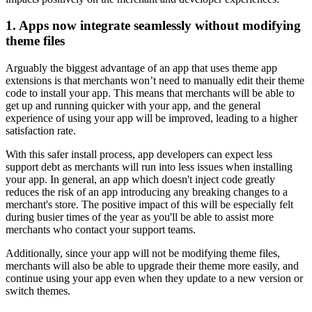
1. Apps now integrate seamlessly without modifying
theme files
Arguably the biggest advantage of an app that uses theme app
extensions is that merchants won’t need to manually edit their theme
code to install your app. This means that merchants will be able to
get up and running quicker with your app, and the general
experience of using your app will be improved, leading to a higher
satisfaction rate.
With this safer install process, app developers can expect less
support debt as merchants will run into less issues when installing
your app. In general, an app which doesn't inject code greatly
reduces the risk of an app introducing any breaking changes to a
merchant's store. The positive impact of this will be especially felt
during busier times of the year as you'll be able to assist more
merchants who contact your support teams.
Additionally, since your app will not be modifying theme files,
merchants will also be able to upgrade their theme more easily, and
continue using your app even when they update to a new version or
switch themes.