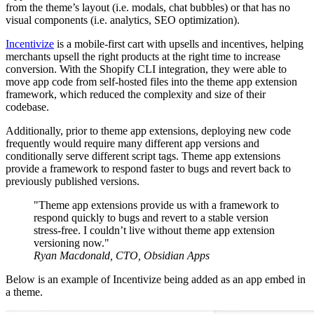
from the theme’s layout (i.e. modals, chat bubbles) or that has no
visual components (i.e. analytics, SEO optimization).
Incentivize
is a mobile-first cart with upsells and incentives, helping
merchants upsell the right products at the right time to increase
conversion. With the Shopify CLI integration, they were able to
move app code from self-hosted files into the theme app extension
framework, which reduced the complexity and size of their
codebase.
Additionally, prior to theme app extensions, deploying new code
frequently would require many different app versions and
conditionally serve different script tags. Theme app extensions
provide a framework to respond faster to bugs and revert back to
previously published versions.
"Theme app extensions provide us with a framework to
respond quickly to bugs and revert to a stable version
stress-free. I couldn’t live without theme app extension
versioning now."
Ryan Macdonald, CTO, Obsidian Apps
Below is an example of Incentivize being added as an app embed in
a theme.