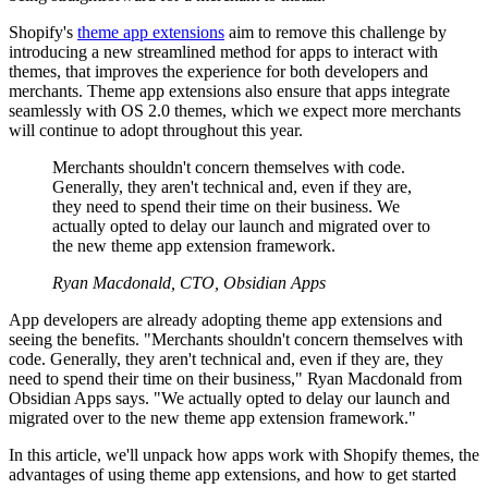
Shopify's
theme app extensions
aim to remove this challenge by
introducing a new streamlined method for apps to interact with
themes, that improves the experience for both developers and
merchants. Theme app extensions also ensure that apps integrate
seamlessly with OS 2.0 themes, which we expect more merchants
will continue to adopt throughout this year.
Merchants shouldn't concern themselves with code.
Generally, they aren't technical and, even if they are,
they need to spend their time on their business. We
actually opted to delay our launch and migrated over to
the new theme app extension framework.
Ryan Macdonald, CTO, Obsidian Apps
App developers are already adopting theme app extensions and
seeing the benefits. "Merchants shouldn't concern themselves with
code. Generally, they aren't technical and, even if they are, they
need to spend their time on their business," Ryan Macdonald from
Obsidian Apps says. "We actually opted to delay our launch and
migrated over to the new theme app extension framework."
In this article, we'll unpack how apps work with Shopify themes, the
advantages of using theme app extensions, and how to get started