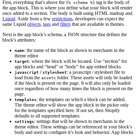
First, everything that’s above the
tag is the body of
{% schema %}
the app block. This is where you define what your block will render
once added to a section. The body is built using HTML markup and
Liquid
. Aside from a few
restrictions
, developers can expect the
same Liquid
objects
,
tags
and
filters
that are available in themes.
Next is the app block’s schema, a JSON structure that defines the
block’s attributes:
: the name of the block as shown to merchants in the
name
theme editor
: where the block will be located. Use “section” for
target
app blocks and “head” or “body” for app embed blocks
/
: a javascript / stylesheet file to
javascript
stylesheet
load from the
folder. These assets will only be loaded
assets
if the block is present on the page. It will also only be loaded
once regardless of how many times the block is present on the
page.
: the templates on which a block can be added.
templates
The theme editor will show the app block in the picker only
for the templates specified here. If not set, then Shopify
defaults to all supported templates.
: settings that will be shown to merchants in the
settings
theme editor. These settings can be referenced in your block’s
body and used to configure it’s look and behavior. App blocks