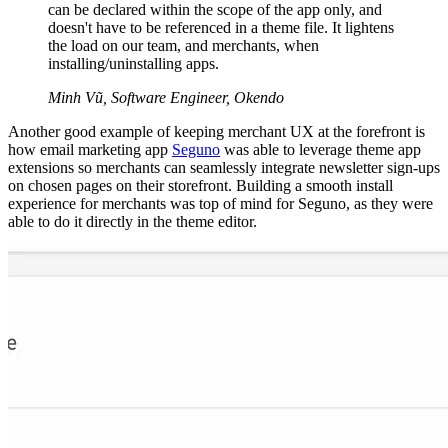
can be declared within the scope of the app only, and
doesn't have to be referenced in a theme file. It lightens
the load on our team, and merchants, when
installing/uninstalling apps.
Minh Vũ, Software Engineer, Okendo
Another good example of keeping merchant UX at the forefront is
how email marketing app
Seguno
was able to leverage theme app
extensions so merchants can seamlessly integrate newsletter sign-ups
on chosen pages on their storefront. Building a smooth install
experience for merchants was top of mind for Seguno, as they were
able to do it directly in the theme editor.