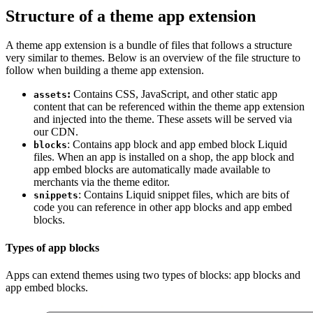
Structure of a theme app extension
A theme app extension is a bundle of files that follows a structure
very similar to themes. Below is an overview of the file structure to
follow when building a theme app extension.
:
Contains CSS, JavaScript, and other static app
assets
content that can be referenced within the theme app extension
and injected into the theme. These assets will be served via
our CDN.
: Contains app block and app embed block Liquid
blocks
files. When an app is installed on a shop, the app block and
app embed blocks are automatically made available to
merchants via the theme editor.
: Contains Liquid snippet files, which are bits of
snippets
code you can reference in other app blocks and app embed
blocks.
Types of app blocks
Apps can extend themes using two types of blocks: app blocks and
app embed blocks.