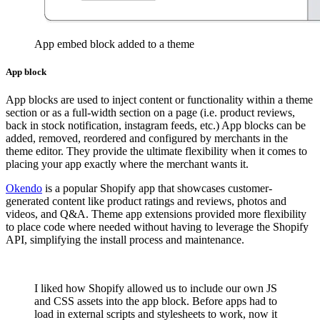
App embed block added to a theme
App block
App blocks are used to inject content or functionality within a theme
section or as a full-width section on a page (i.e. product reviews,
back in stock notification, instagram feeds, etc.) App blocks can be
added, removed, reordered and configured by merchants in the
theme editor. They provide the ultimate flexibility when it comes to
placing your app exactly where the merchant wants it.
Okendo
is a popular Shopify app that showcases customer-
generated content like product ratings and reviews, photos and
videos, and Q&A. Theme app extensions provided more flexibility
to place code where needed without having to leverage the Shopify
API, simplifying the install process and maintenance.
I liked how Shopify allowed us to include our own JS
and CSS assets into the app block. Before apps had to
load in external scripts and stylesheets to work, now it