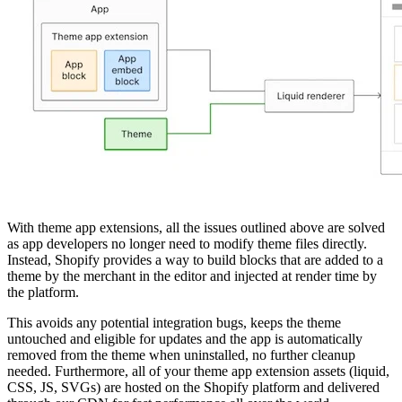
With theme app extensions, all the issues outlined above are solved
as app developers no longer need to modify theme files directly.
Instead, Shopify provides a way to build blocks that are added to a
theme by the merchant in the editor and injected at render time by
the platform.
This avoids any potential integration bugs, keeps the theme
untouched and eligible for updates and the app is automatically
removed from the theme when uninstalled, no further cleanup
needed. Furthermore, all of your theme app extension assets (liquid,
CSS, JS, SVGs) are hosted on the Shopify platform and delivered