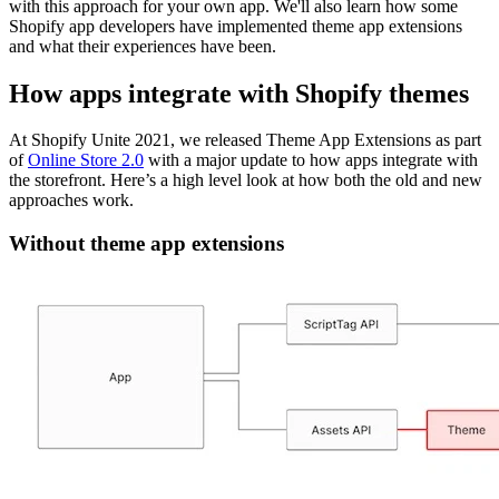
with this approach for your own app. We'll also learn how some
Shopify app developers have implemented theme app extensions
and what their experiences have been.
How apps integrate with Shopify themes
At Shopify Unite 2021, we released Theme App Extensions as part
of
Online Store 2.0
with a major update to how apps integrate with
the storefront. Here’s a high level look at how both the old and new
approaches work.
Without theme app extensions