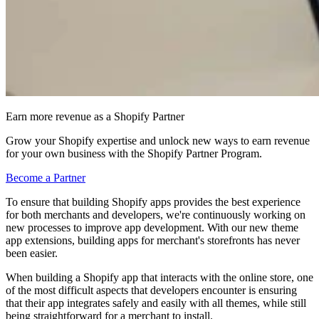
Earn more revenue as a Shopify Partner
Grow your Shopify expertise and unlock new ways to earn revenue
for your own business with the Shopify Partner Program.
Become a Partner
To ensure that building Shopify apps provides the best experience
for both merchants and developers, we're continuously working on
new processes to improve app development. With our new theme
app extensions, building apps for merchant's storefronts has never
been easier.
When building a Shopify app that interacts with the online store, one
of the most difficult aspects that developers encounter is ensuring
that their app integrates safely and easily with all themes, while still
being straightforward for a merchant to install.