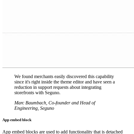
We found merchants easily discovered this capability
since it's right inside the theme editor and have seen a
reduction in support requests about integrating
storefronts with Seguno.
Marc Baumbach, Co-founder and Head of
Engineering, Seguno
App embed block
App embed blocks are used to add functionality that is detached