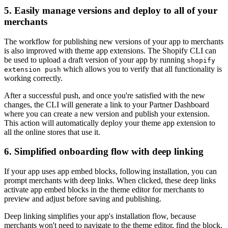
5. Easily manage versions and deploy to all of your
merchants
The workflow for publishing new versions of your app to merchants
is also improved with theme app extensions. The Shopify CLI can
be used to upload a draft version of your app by running
shopify
which allows you to verify that all functionality is
extension push
working correctly.
After a successful push, and once you're satisfied with the new
changes, the CLI will generate a link to your Partner Dashboard
where you can create a new version and publish your extension.
This action will automatically deploy your theme app extension to
all the online stores that use it.
6. Simplified onboarding flow with deep linking
If your app uses app embed blocks, following installation, you can
prompt merchants with deep links. When clicked, these deep links
activate app embed blocks in the theme editor for merchants to
preview and adjust before saving and publishing.
Deep linking simplifies your app's installation flow, because
merchants won't need to navigate to the theme editor, find the block,