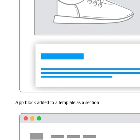
App block added to a template as a section