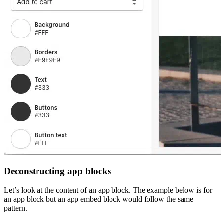
Deconstructing app blocks
Let’s look at the content of an app block. The example below is for
an app block but an app embed block would follow the same
pattern.