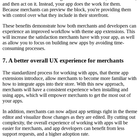
and then act on it. Instead, your app does the work for them.
Because merchants can preview the block, you're providing them
with control over what they include in their storefront.
These benefits demonstrate how both merchants and developers can
experience an improved workflow with theme app extensions. This
will increase the satisfaction merchants have with your app, as well
as allow you to focus on building new apps by avoiding time-
consuming processes.
7. A better overall UX experience for merchants
The standardized process for working with apps, that theme app
extensions introduce, allow merchants to become more familiar with
how to integrate apps into their store. With this new approach,
merchants will have a consistent experience when installing and
using apps, which will empower merchants to get the most out of
your apps.
In addition, merchants can now adjust app settings right in the theme
editor and visualize those changes as they are edited. By cutting out
complexity, the overall experience of working with apps will be
easier for merchants, and app developers can benefit from less
support requests, and a higher adoption rate.