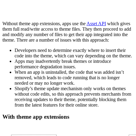
Without theme app extensions, apps use the
Asset API
which gives
them full read/write access to theme files. They then proceed to add
and modify any number of files to get their app integrated into the
theme. There are a number of issues with this approach:
Developers need to determine exactly where to insert their
code into the theme, which can vary depending on the theme.
Apps may inadvertently break themes or introduce
performance degradation issues.
When an app is uninstalled, the code that was added isn’t
removed, which leads to code running that is no longer
needed or may no longer work.
Shopify’s theme update mechanism only works on themes
without code edits, so this approach prevents merchants from
receiving updates to their theme, potentially blocking them
from the latest features for their online store.
With theme app extensions