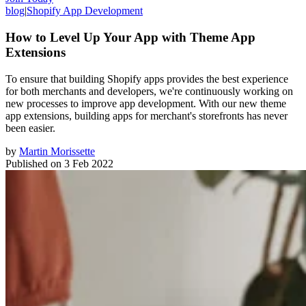
blog
|
Shopify App Development
How to Level Up Your App with Theme App
Extensions
To ensure that building Shopify apps provides the best experience
for both merchants and developers, we're continuously working on
new processes to improve app development. With our new theme
app extensions, building apps for merchant's storefronts has never
been easier.
by
Martin Morissette
Published on
3 Feb 2022