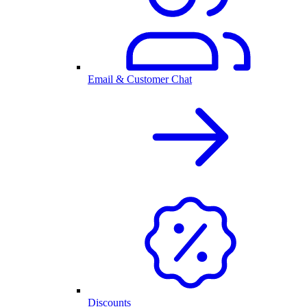
Email & Customer Chat
Discounts