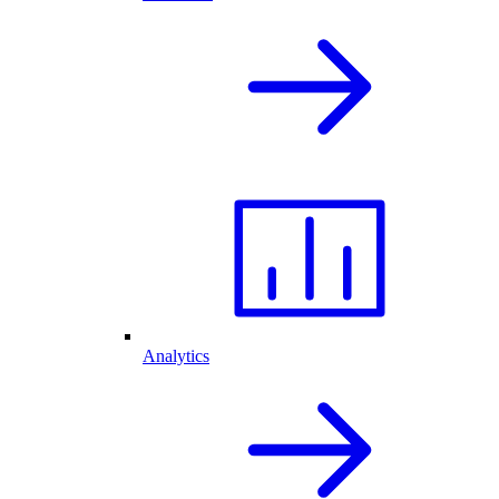
Analytics