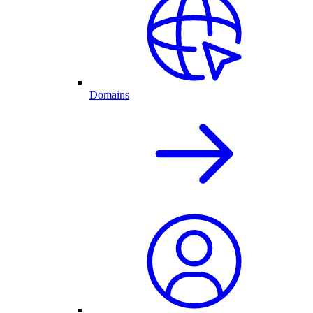
Domains