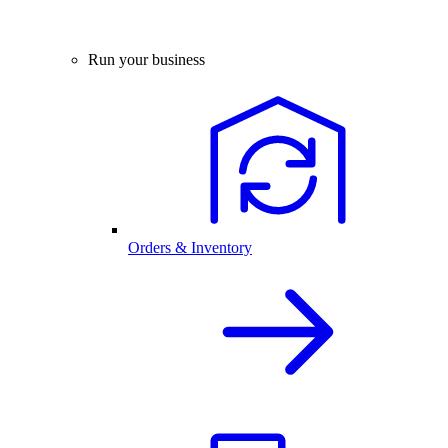
Run your business
Orders & Inventory