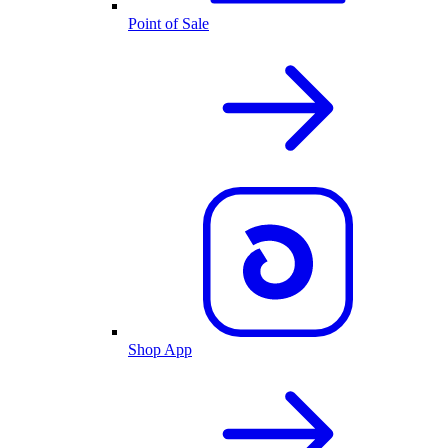
Point of Sale
Shop App