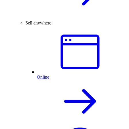
Sell anywhere
Online