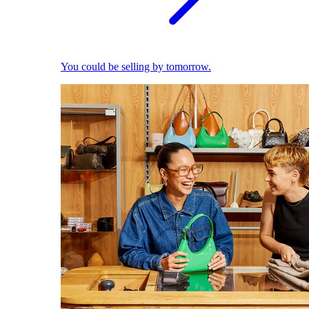
You could be selling by tomorrow.