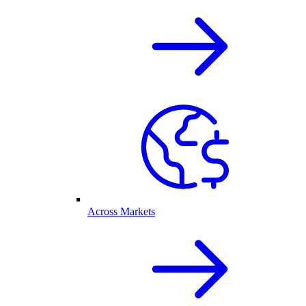
Across Markets