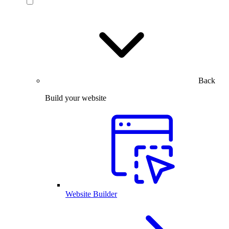
Back
Build your website
Website Builder