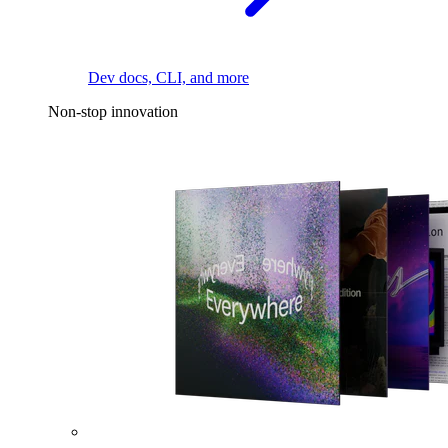
Dev docs, CLI, and more
Non-stop innovation