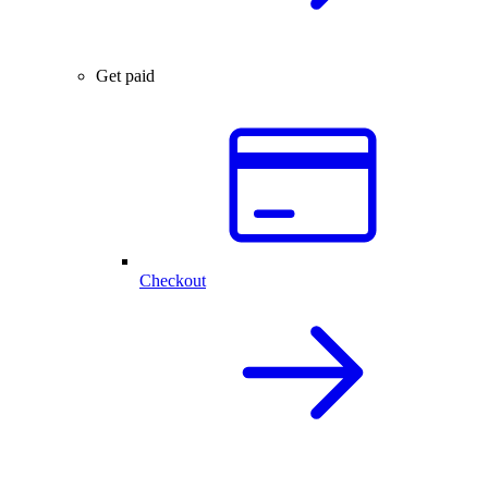
Get paid
Checkout