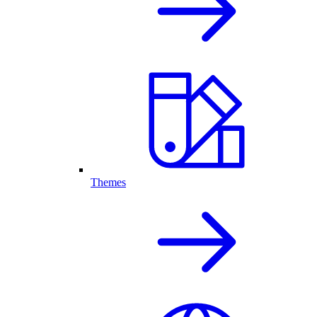
Themes