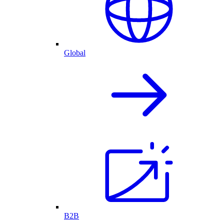
Global
B2B