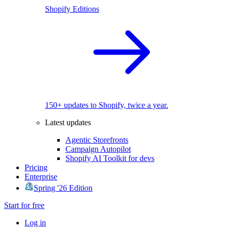
Shopify Editions
150+ updates to Shopify, twice a year.
Latest updates
Agentic Storefronts
Campaign Autopilot
Shopify AI Toolkit for devs
Pricing
Enterprise
Spring '26 Edition
Start for free
Log in