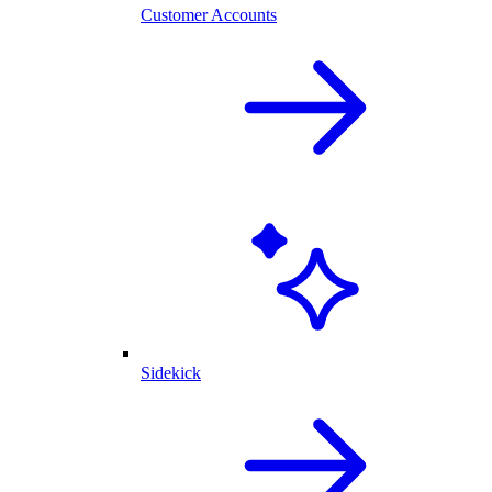
Customer Accounts
Sidekick