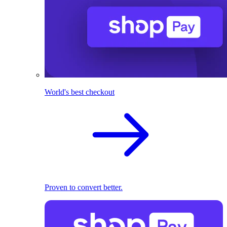
World's best checkout
Proven to convert better.