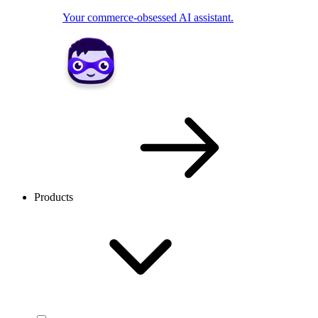
Your commerce-obsessed AI assistant.
Products