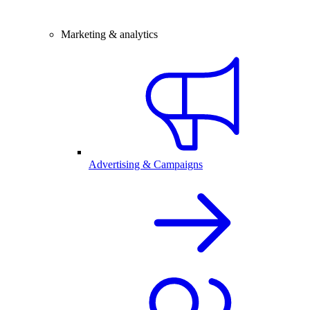
Marketing & analytics
Advertising & Campaigns