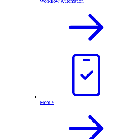
Workflow Automation
Mobile