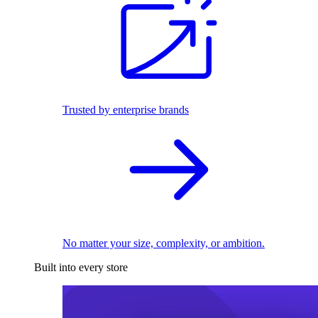
Trusted by enterprise brands
No matter your size, complexity, or ambition.
Built into every store