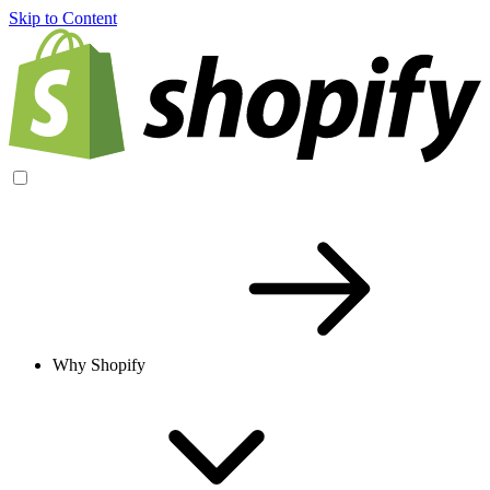
Skip to Content
Why Shopify