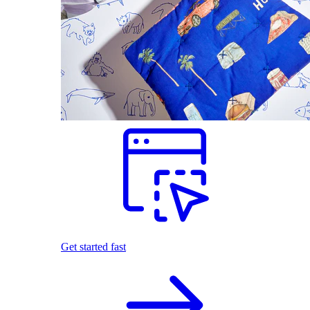
Get started fast