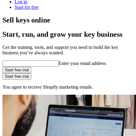
Log in
Start for free
Sell keys online
Start, run, and grow your key business
Get the training, tools, and support you need to build the key
business you’ve always wanted.
Enter your email address
Start free trial
Start free trial
You agree to receive Shopify marketing emails.