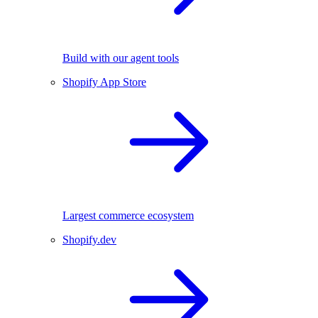
Build with our agent tools
Shopify App Store
Largest commerce ecosystem
Shopify.dev