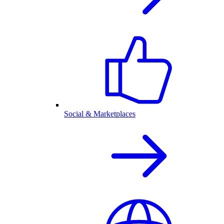
Social & Marketplaces