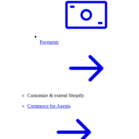
Payments
Customize & extend Shopify
Commerce for Agents