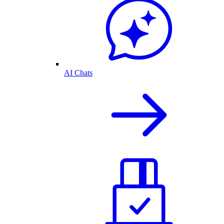
AI Chats