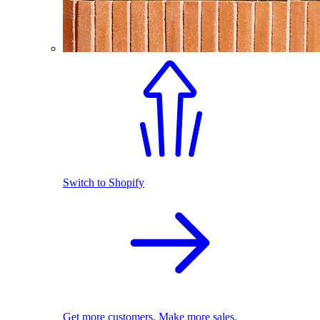
Switch to Shopify
Get more customers. Make more sales.