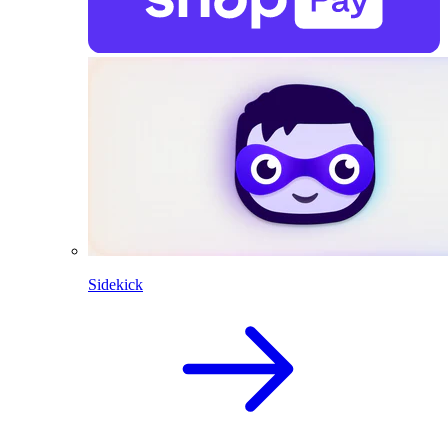
Sidekick