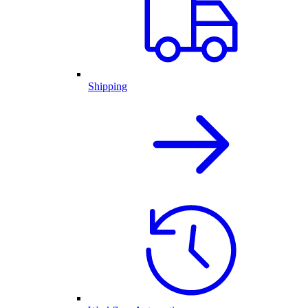
Shipping