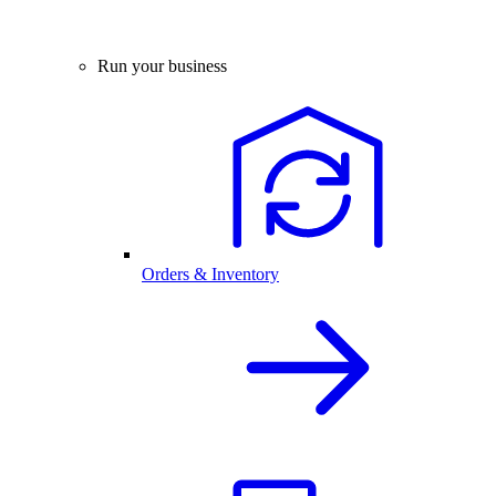
Run your business
Orders & Inventory