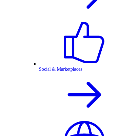
Social & Marketplaces