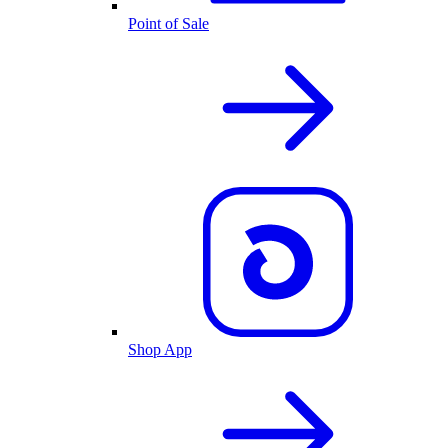
Point of Sale
Shop App