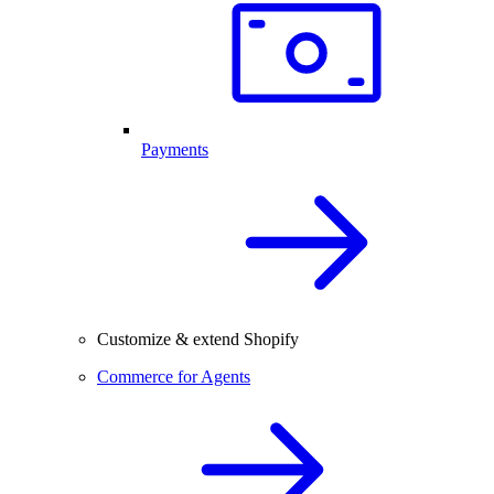
Payments
Customize & extend Shopify
Commerce for Agents