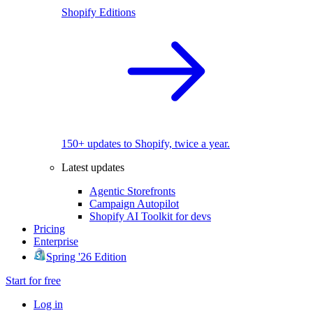
Shopify Editions
150+ updates to Shopify, twice a year.
Latest updates
Agentic Storefronts
Campaign Autopilot
Shopify AI Toolkit for devs
Pricing
Enterprise
Spring '26 Edition
Start for free
Log in