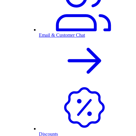
Email & Customer Chat
Discounts