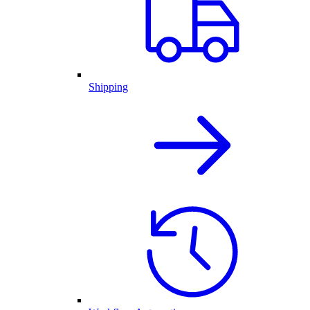
Shipping