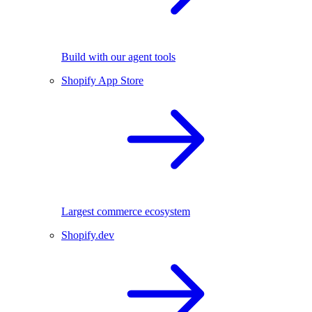
Build with our agent tools
Shopify App Store
Largest commerce ecosystem
Shopify.dev