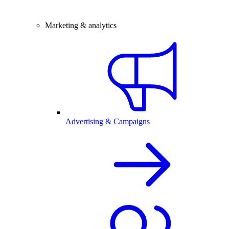
Marketing & analytics
Advertising & Campaigns