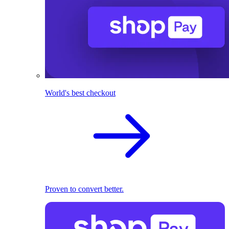
World's best checkout
Proven to convert better.