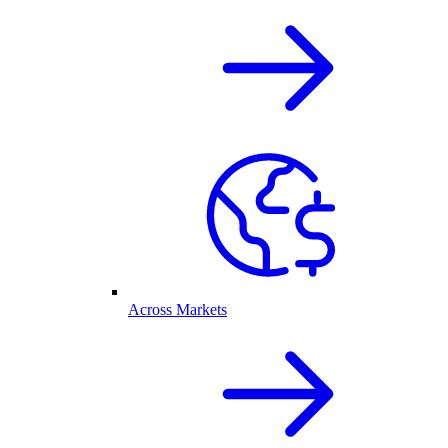
Across Markets