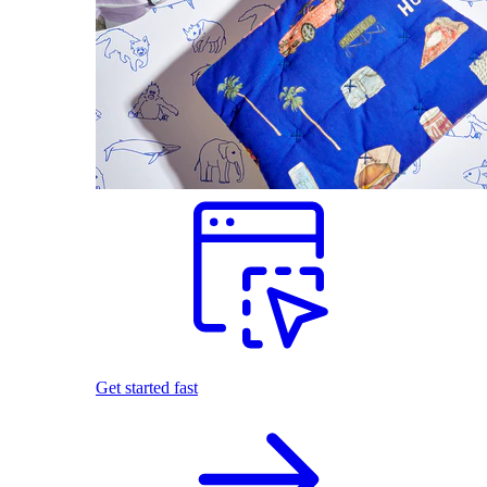
Get started fast