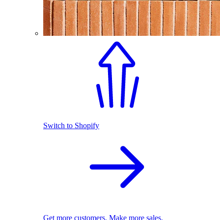
Switch to Shopify
Get more customers. Make more sales.