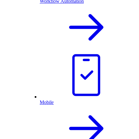
Workflow Automation
Mobile