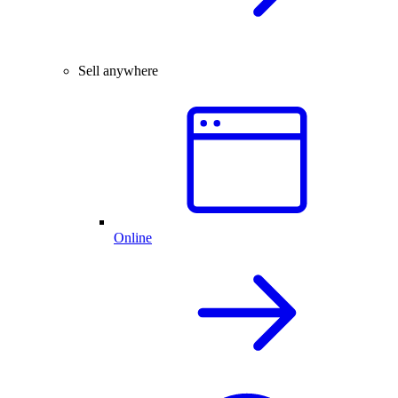
Sell anywhere
Online