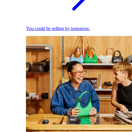
You could be selling by tomorrow.