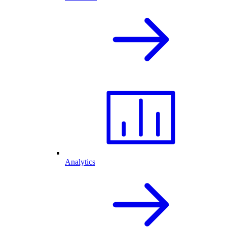
Analytics