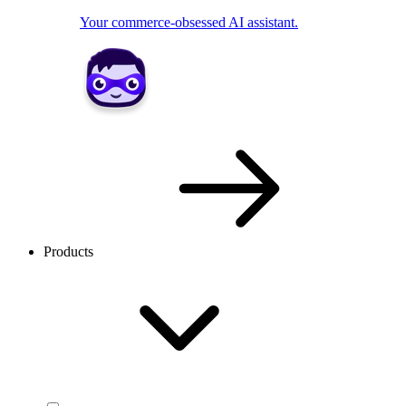
Your commerce-obsessed AI assistant.
Products