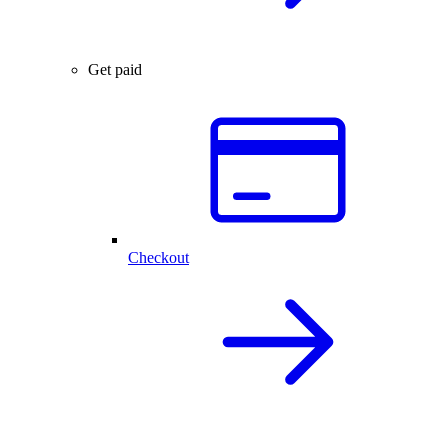
Get paid
Checkout