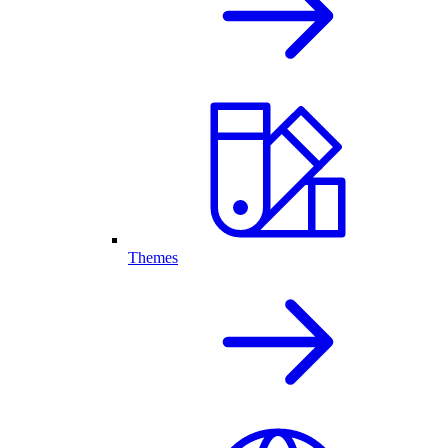
Themes