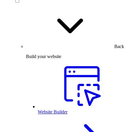
Back
Build your website
Website Builder