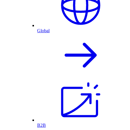
Global
B2B