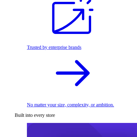
Trusted by enterprise brands
No matter your size, complexity, or ambition.
Built into every store