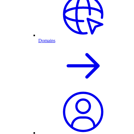
Domains