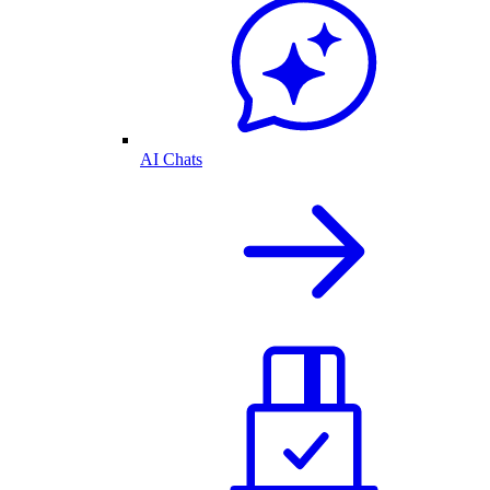
AI Chats