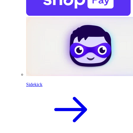
Sidekick