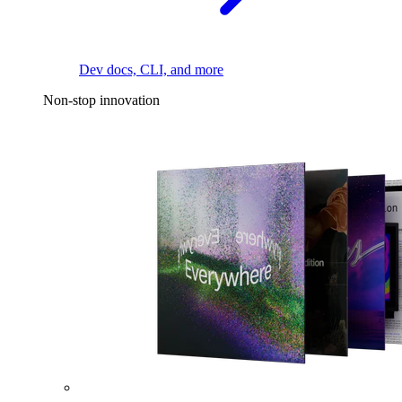
Dev docs, CLI, and more
Non-stop innovation