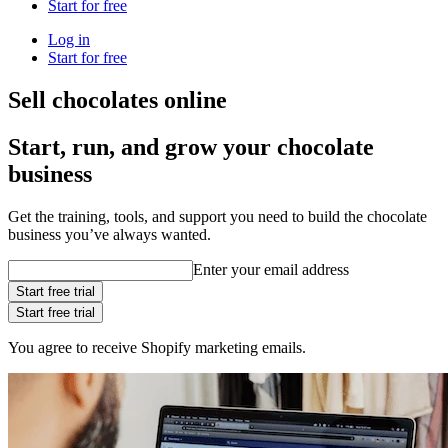
Start for free
Log in
Start for free
Sell chocolates online
Start, run, and grow your chocolate
business
Get the training, tools, and support you need to build the chocolate
business you’ve always wanted.
Enter your email address
Start free trial
Start free trial
You agree to receive Shopify marketing emails.