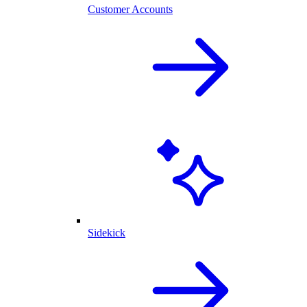
Customer Accounts
Sidekick