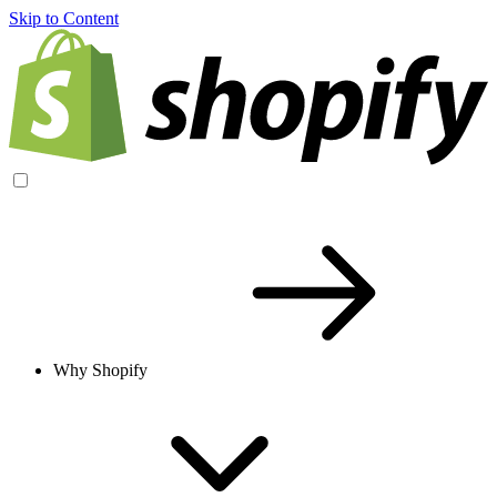
Skip to Content
Why Shopify