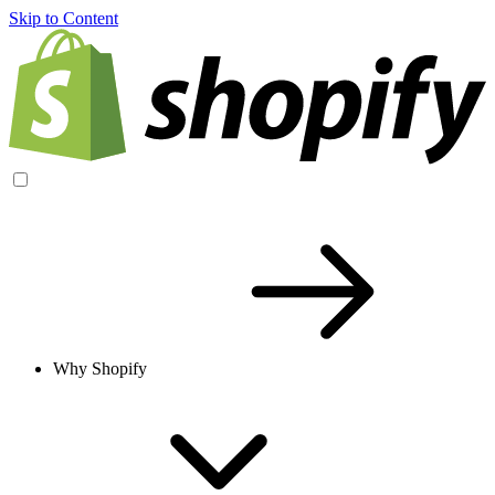
Skip to Content
Why Shopify