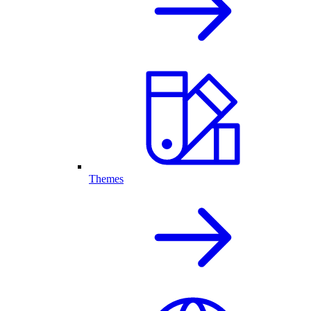
Themes