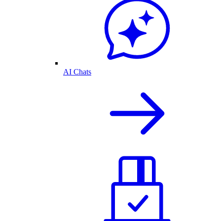
AI Chats