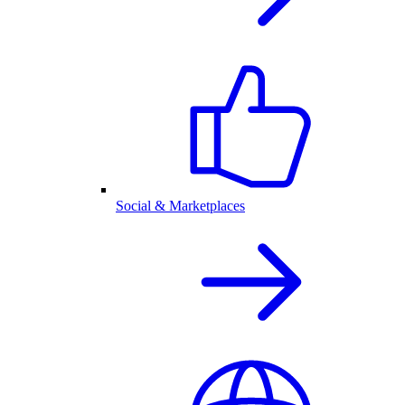
Social & Marketplaces