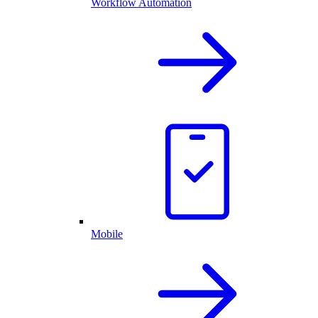
Workflow Automation
Mobile