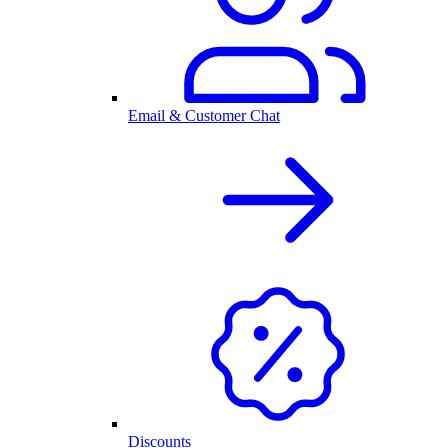
Email & Customer Chat
Discounts