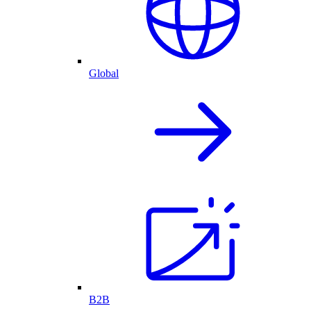
Global
B2B