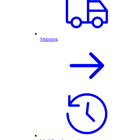
Shipping