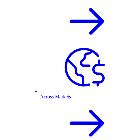
Across Markets