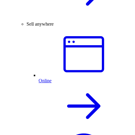
Sell anywhere
Online