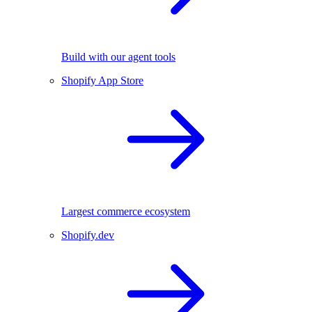
Build with our agent tools
Shopify App Store
Largest commerce ecosystem
Shopify.dev