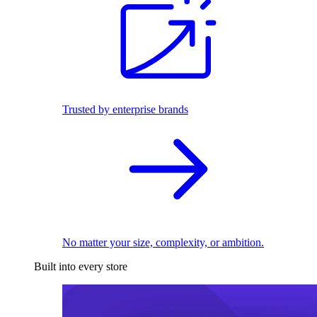
Trusted by enterprise brands
No matter your size, complexity, or ambition.
Built into every store