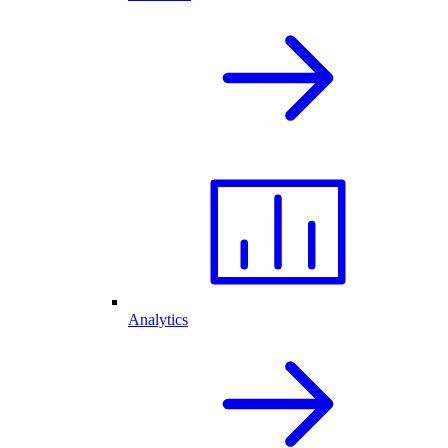
Analytics