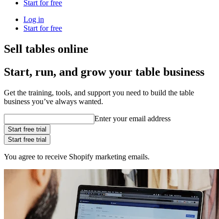
Start for free
Log in
Start for free
Sell tables online
Start, run, and grow your table business
Get the training, tools, and support you need to build the table
business you’ve always wanted.
Enter your email address
Start free trial
Start free trial
You agree to receive Shopify marketing emails.