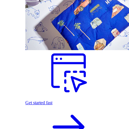
Get started fast