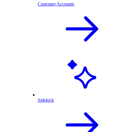
Customer Accounts
Sidekick