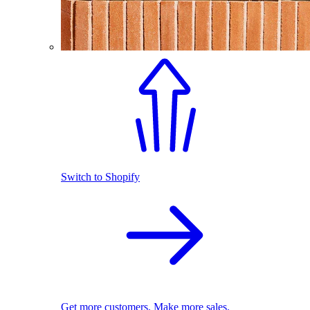
Switch to Shopify
Get more customers. Make more sales.