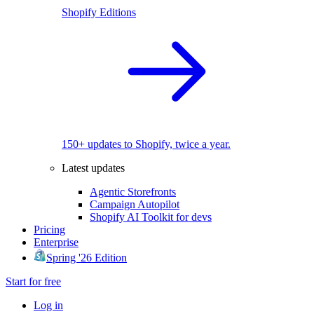
Shopify Editions
150+ updates to Shopify, twice a year.
Latest updates
Agentic Storefronts
Campaign Autopilot
Shopify AI Toolkit for devs
Pricing
Enterprise
Spring '26 Edition
Start for free
Log in