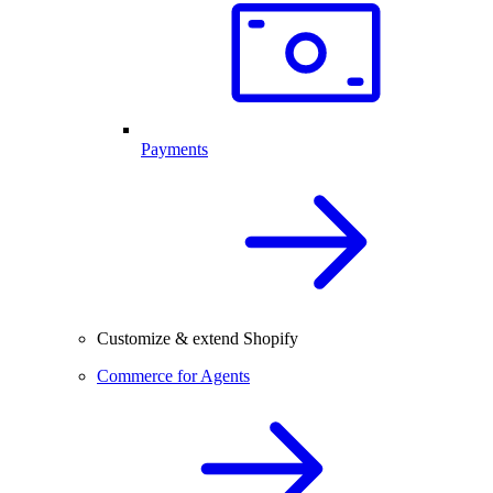
Payments
Customize & extend Shopify
Commerce for Agents