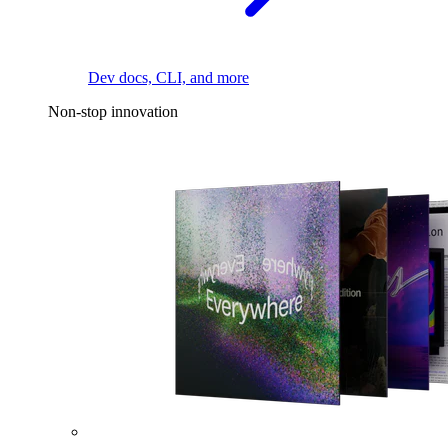
Dev docs, CLI, and more
Non-stop innovation