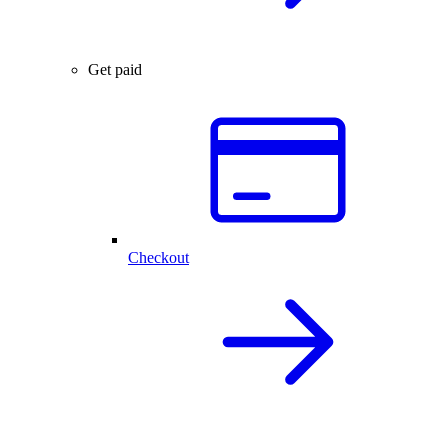
Get paid
Checkout