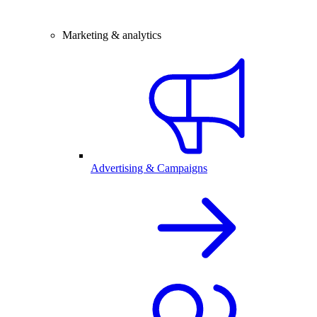
Marketing & analytics
Advertising & Campaigns