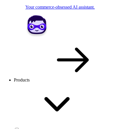
Your commerce-obsessed AI assistant.
Products