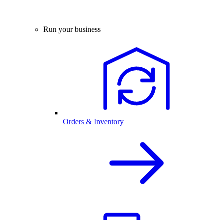
Run your business
Orders & Inventory