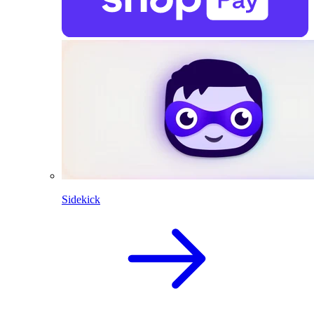
Sidekick