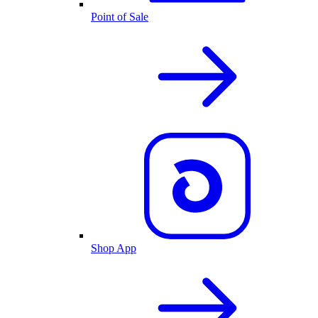
Point of Sale
Shop App