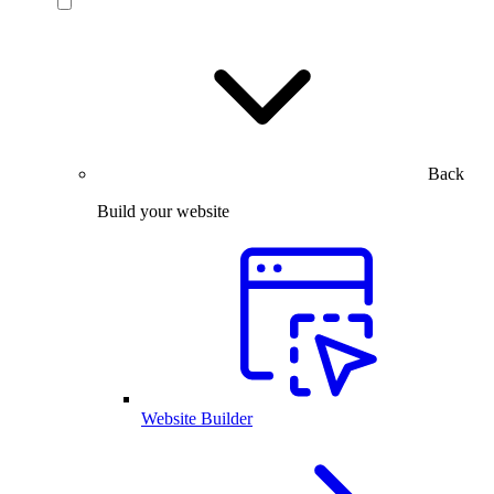
Back
Build your website
Website Builder