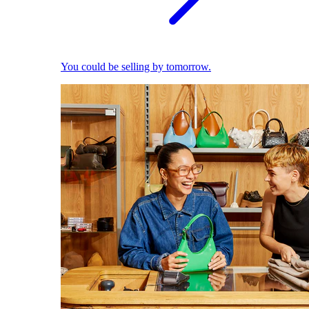
You could be selling by tomorrow.