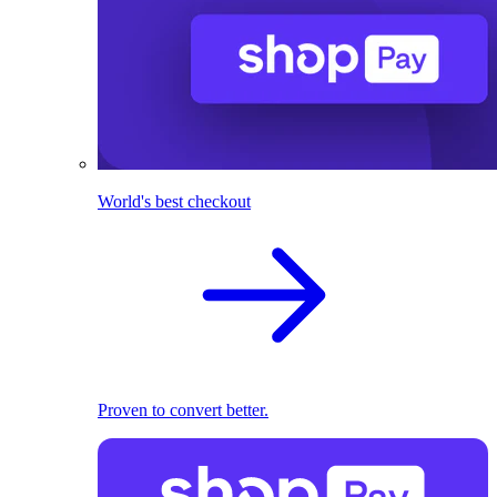
World's best checkout
Proven to convert better.