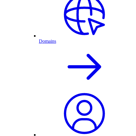
Domains