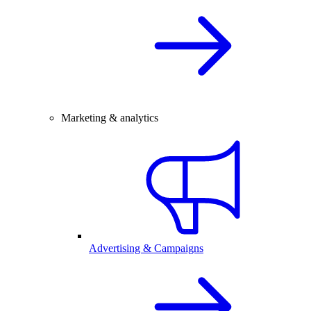
Marketing & analytics
Advertising & Campaigns