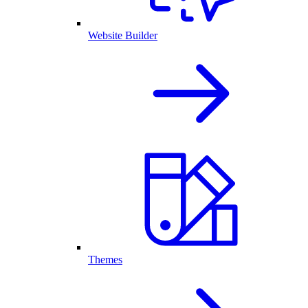
Website Builder
Themes