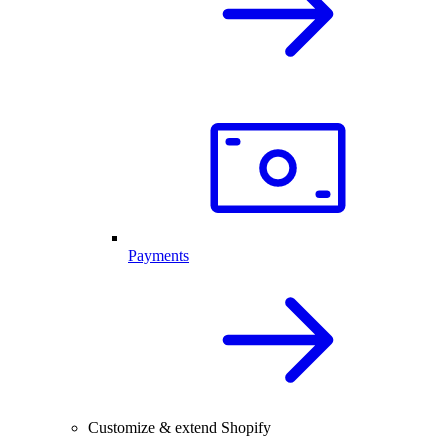
Payments
Customize & extend Shopify