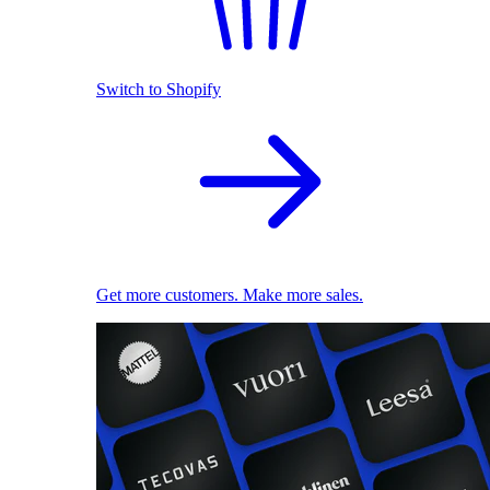
Switch to Shopify
Get more customers. Make more sales.