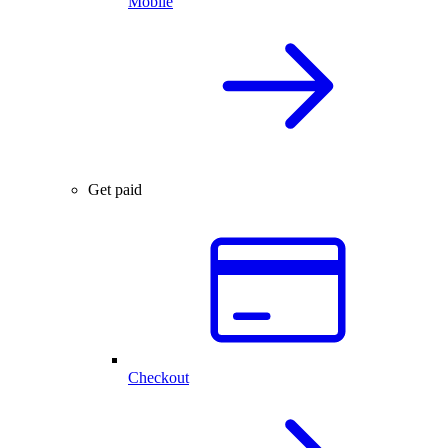
Mobile
Get paid
Checkout