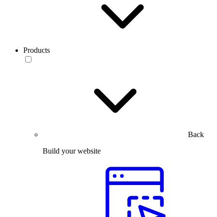
Products
Back
Build your website