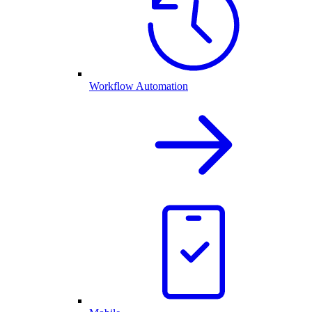
Workflow Automation