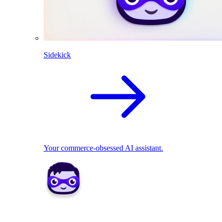
Sidekick
Your commerce-obsessed AI assistant.