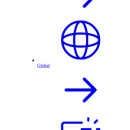
Global