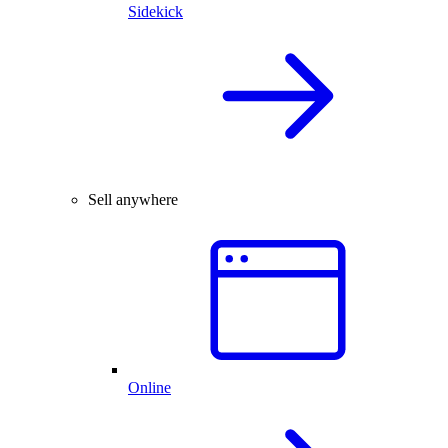
Sidekick
Sell anywhere
Online