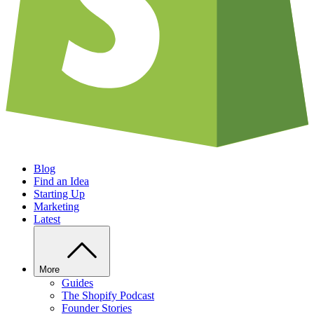
Blog
Find an Idea
Starting Up
Marketing
Latest
More
Guides
The Shopify Podcast
Founder Stories