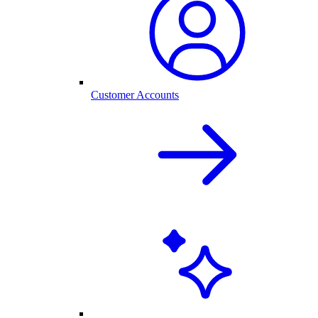
Customer Accounts