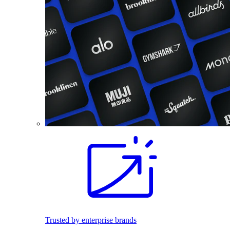
Trusted by enterprise brands