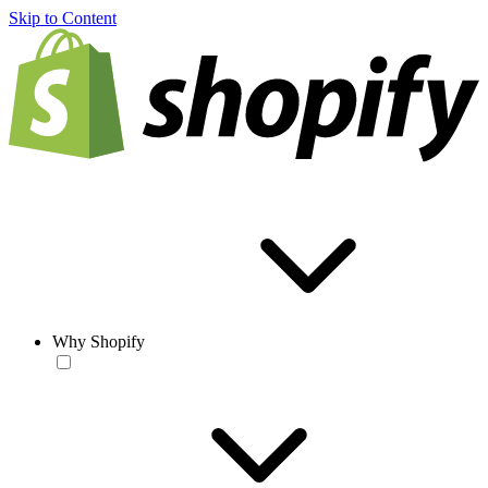
Skip to Content
Why Shopify