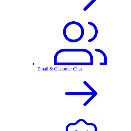
Email & Customer Chat