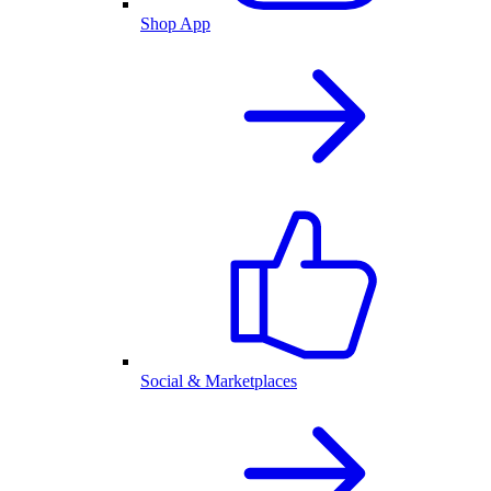
Shop App
Social & Marketplaces