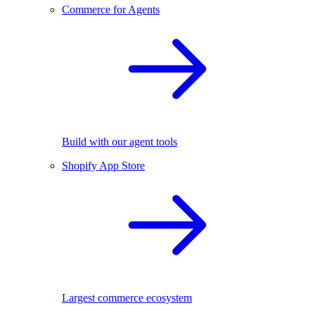
Commerce for Agents
Build with our agent tools
Shopify App Store
Largest commerce ecosystem