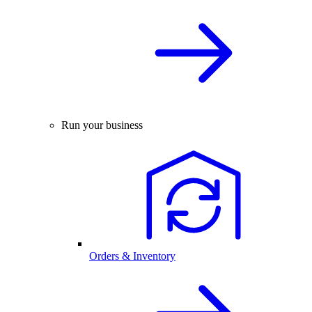
Run your business
Orders & Inventory