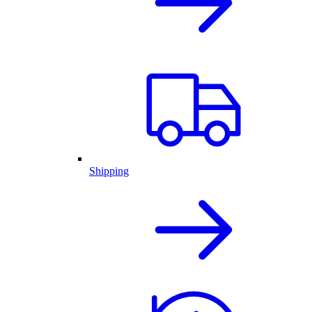
Shipping