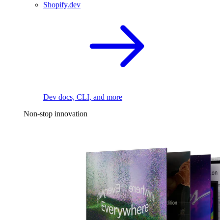
Shopify.dev
Dev docs, CLI, and more
Non-stop innovation