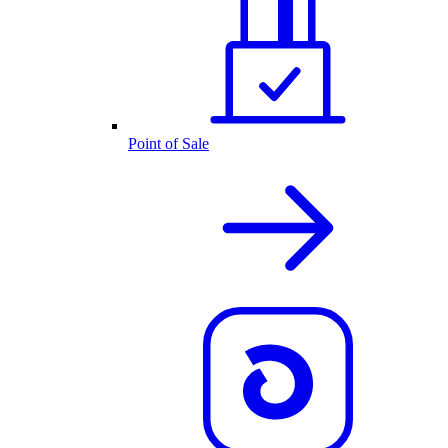
Point of Sale