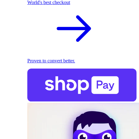
World's best checkout
Proven to convert better.