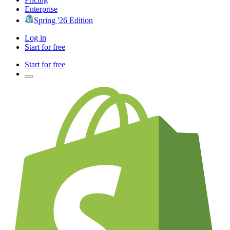
Enterprise
Spring '26 Edition
Log in
Start for free
Start for free