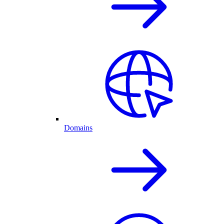
Domains