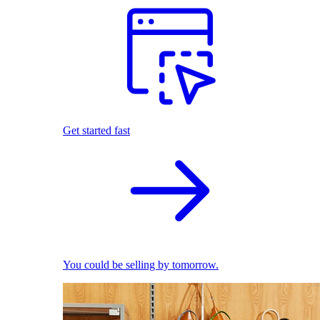
Get started fast
You could be selling by tomorrow.