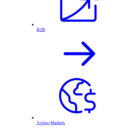
B2B
Across Markets