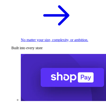
No matter your size, complexity, or ambition.
Built into every store