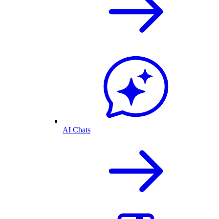
AI Chats