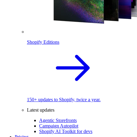
Shopify Editions
150+ updates to Shopify, twice a year.
Latest updates
Agentic Storefronts
Campaign Autopilot
Shopify AI Toolkit for devs
Pricing