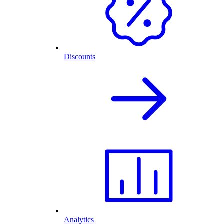
Discounts
Analytics