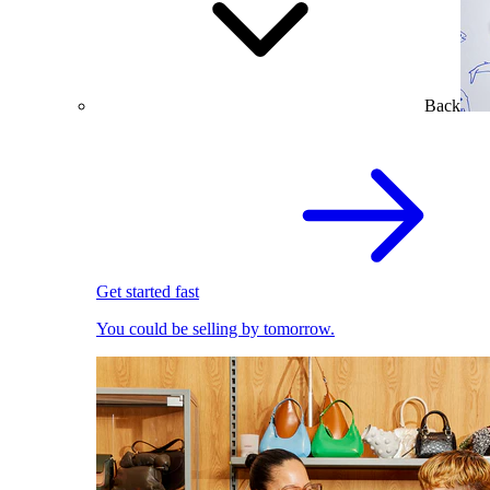
Back
Get started fast
You could be selling by tomorrow.