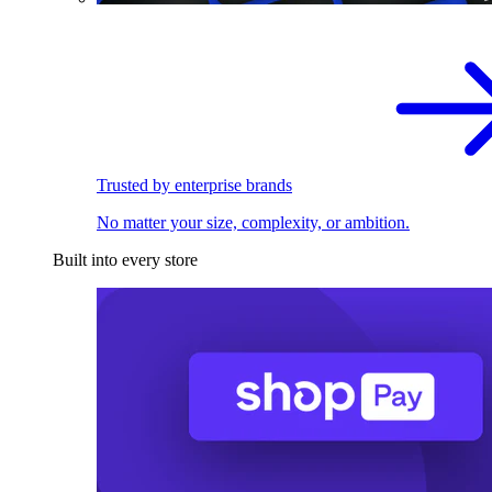
Trusted by enterprise brands
No matter your size, complexity, or ambition.
Built into every store