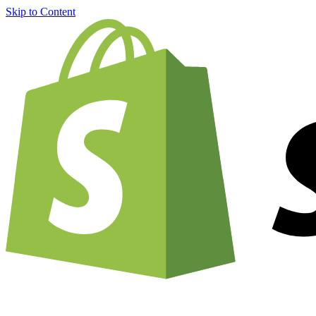
Skip to Content