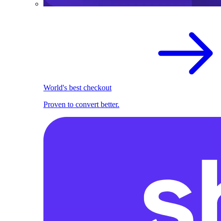
World's best checkout
Proven to convert better.