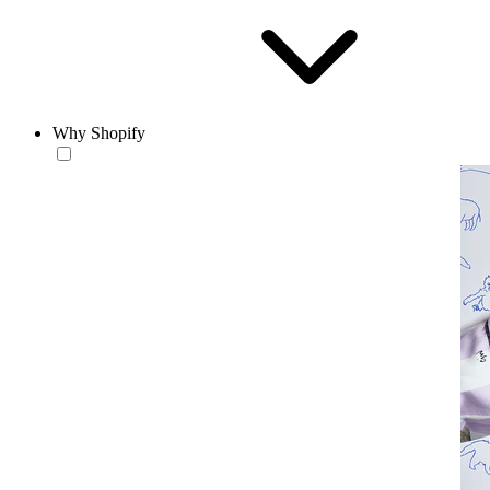
Why Shopify