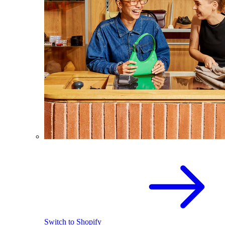
Switch to Shopify