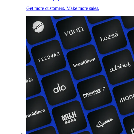
Get more customers. Make more sales.