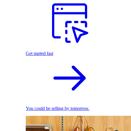
Get started fast
You could be selling by tomorrow.