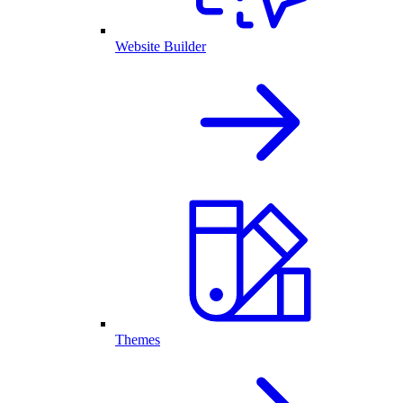
Website Builder
Themes