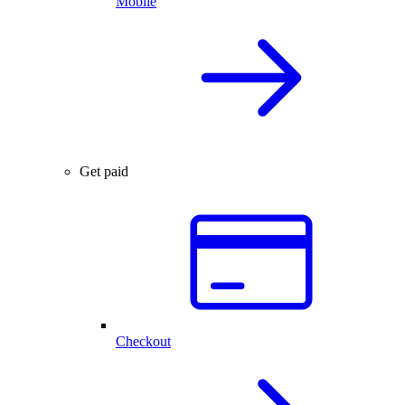
Mobile
Get paid
Checkout