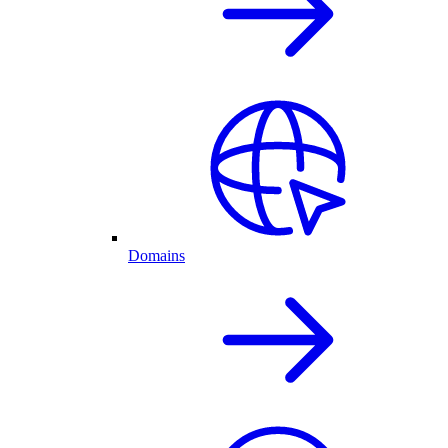
Domains