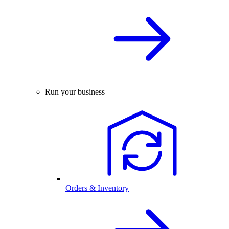
Run your business
Orders & Inventory