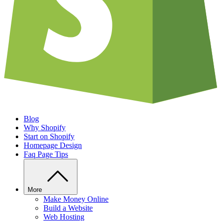
Blog
Why Shopify
Start on Shopify
Homepage Design
Faq Page Tips
More
Make Money Online
Build a Website
Web Hosting