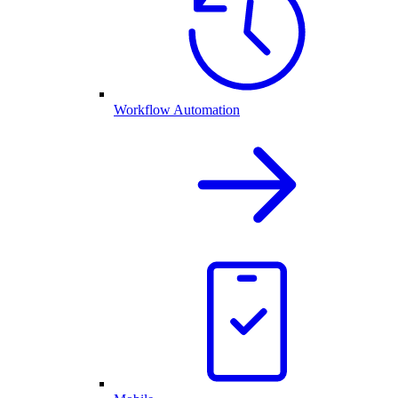
Workflow Automation