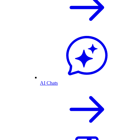
AI Chats