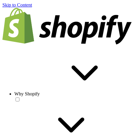
Skip to Content
Why Shopify