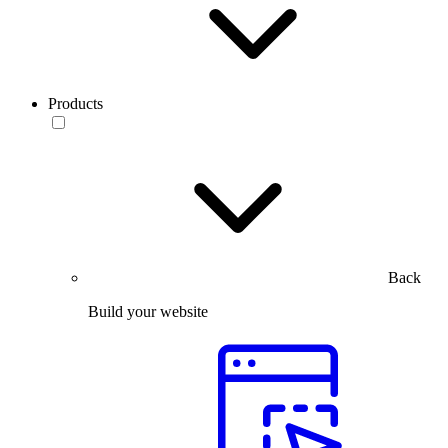
Products
Back
Build your website