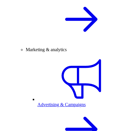
Marketing & analytics
Advertising & Campaigns