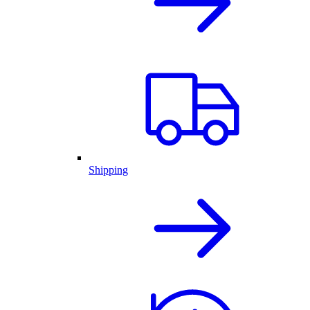
Shipping