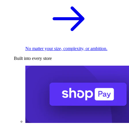
No matter your size, complexity, or ambition.
Built into every store