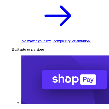
No matter your size, complexity, or ambition.
Built into every store