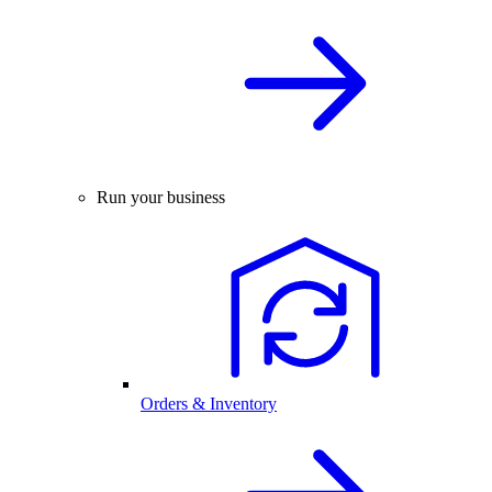
Run your business
Orders & Inventory