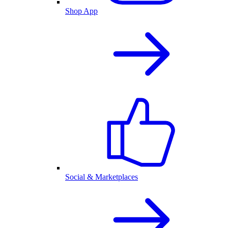
Shop App
Social & Marketplaces