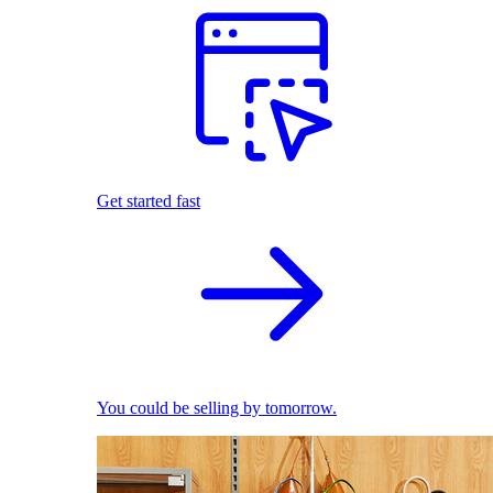
Get started fast
You could be selling by tomorrow.