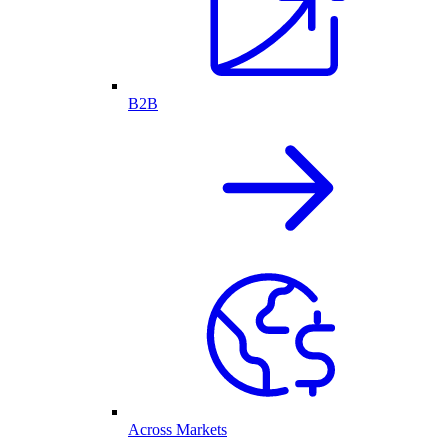
B2B
Across Markets