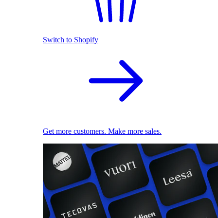
Switch to Shopify
Get more customers. Make more sales.