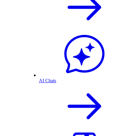
AI Chats