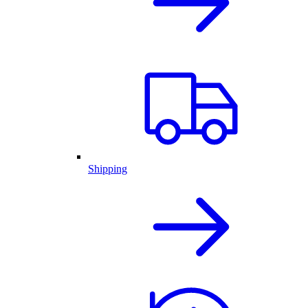
Shipping