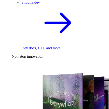
Shopify.dev
Dev docs, CLI, and more
Non-stop innovation