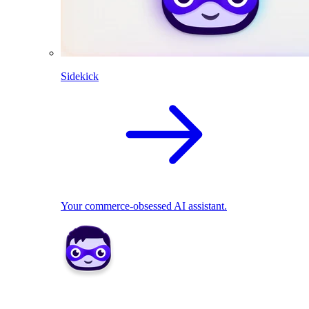
Sidekick
Your commerce-obsessed AI assistant.