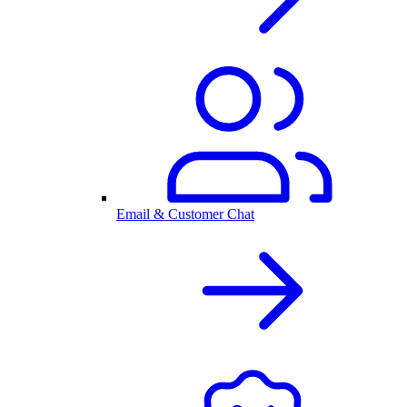
Email & Customer Chat