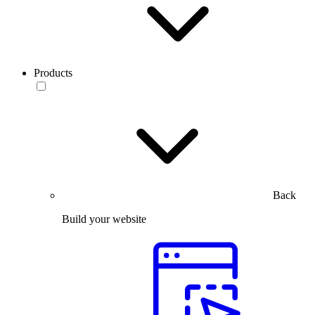
Products
Back
Build your website