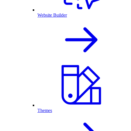
Website Builder
Themes