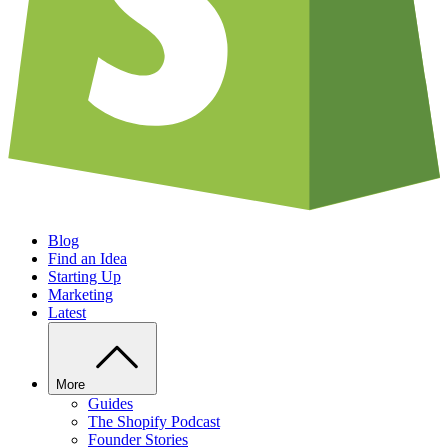
Blog
Find an Idea
Starting Up
Marketing
Latest
More
Guides
The Shopify Podcast
Founder Stories