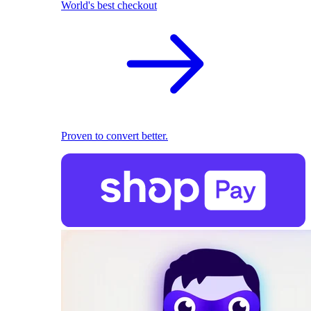
World's best checkout
Proven to convert better.