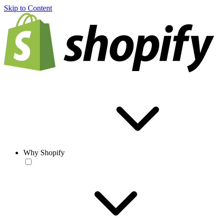
Skip to Content
Why Shopify