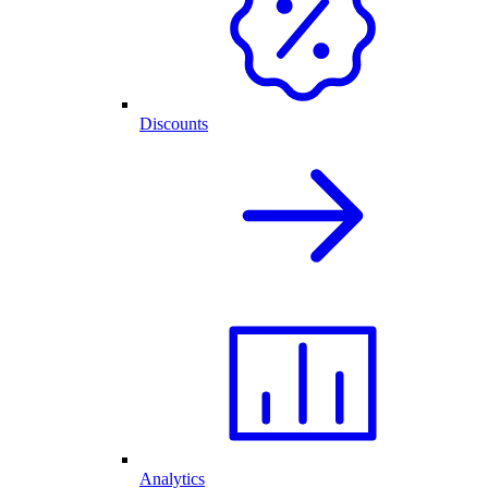
Discounts
Analytics