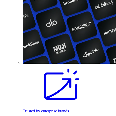
Trusted by enterprise brands