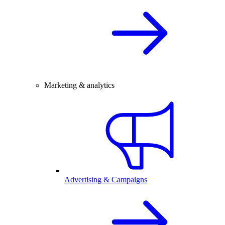
Marketing & analytics
Advertising & Campaigns