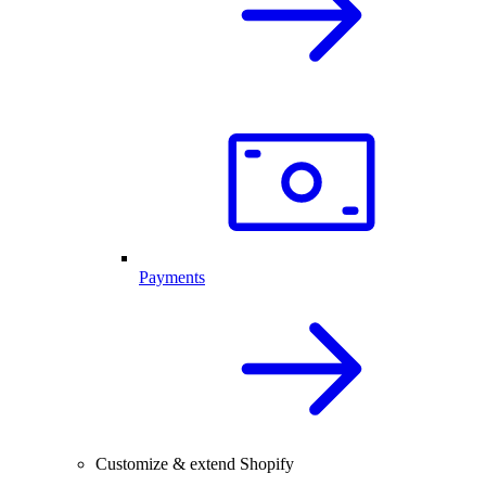
Payments
Customize & extend Shopify