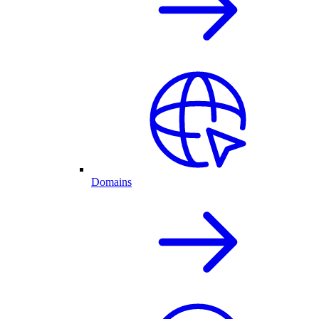
Domains