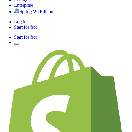
Enterprise
Spring '26 Edition
Log in
Start for free
Start for free