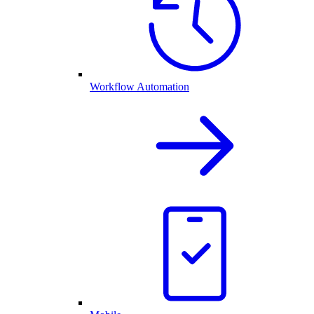
Workflow Automation