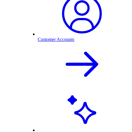
Customer Accounts