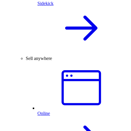
Sidekick
Sell anywhere
Online