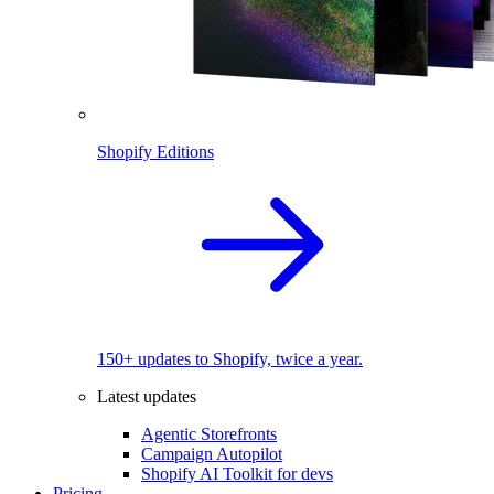
Shopify Editions
150+ updates to Shopify, twice a year.
Latest updates
Agentic Storefronts
Campaign Autopilot
Shopify AI Toolkit for devs
Pricing