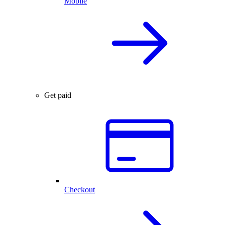
Mobile
Get paid
Checkout