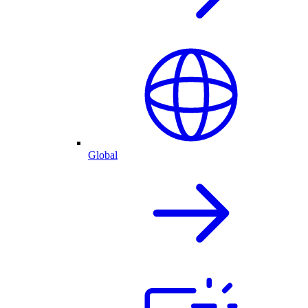
Global