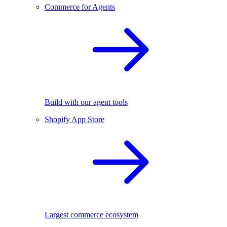
Commerce for Agents
Build with our agent tools
Shopify App Store
Largest commerce ecosystem