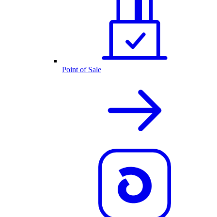
Point of Sale