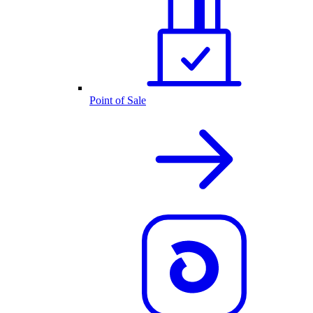
Point of Sale