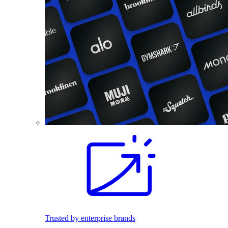
Trusted by enterprise brands