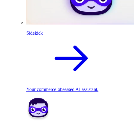
Sidekick
Your commerce-obsessed AI assistant.