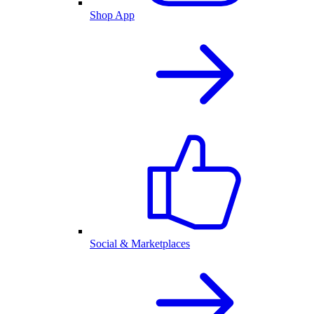
Shop App
Social & Marketplaces