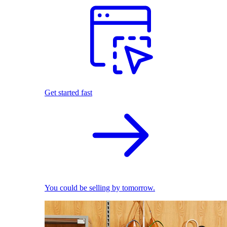
Get started fast
You could be selling by tomorrow.