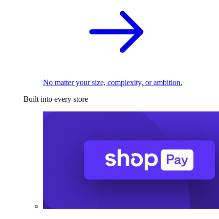
No matter your size, complexity, or ambition.
Built into every store