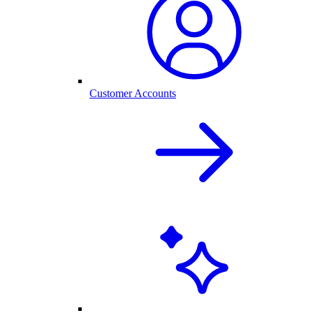
Customer Accounts