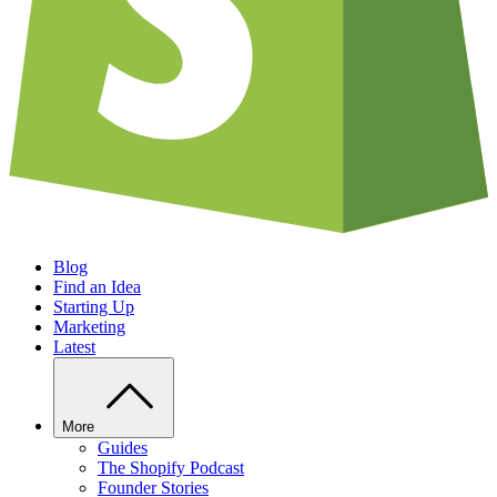
Blog
Find an Idea
Starting Up
Marketing
Latest
More
Guides
The Shopify Podcast
Founder Stories