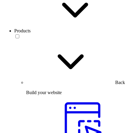
Products
Back
Build your website