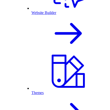
Website Builder
Themes