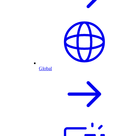
Global