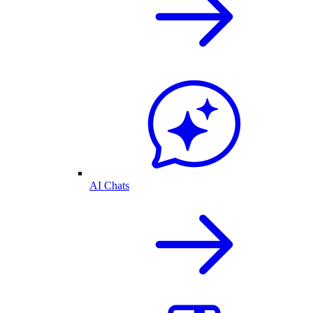
AI Chats