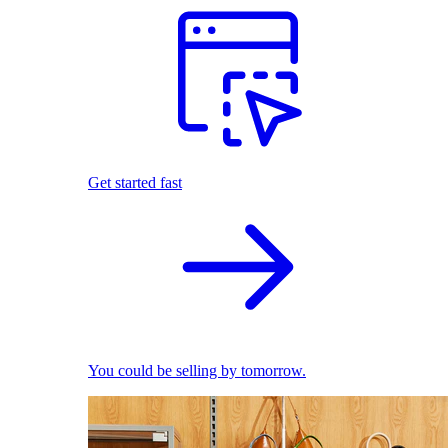
Get started fast
You could be selling by tomorrow.