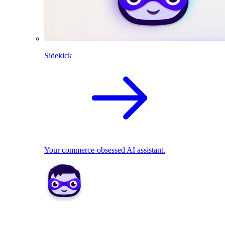
Sidekick
Your commerce-obsessed AI assistant.