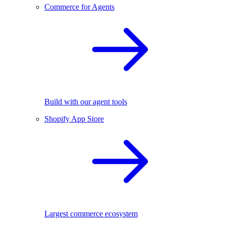
Commerce for Agents
Build with our agent tools
Shopify App Store
Largest commerce ecosystem