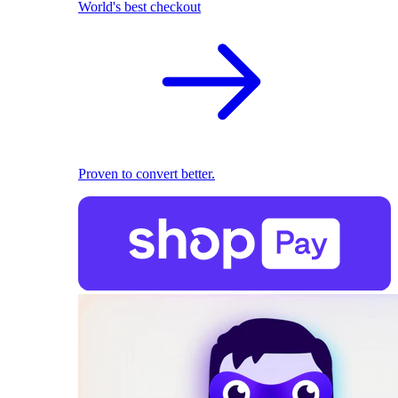
World's best checkout
Proven to convert better.