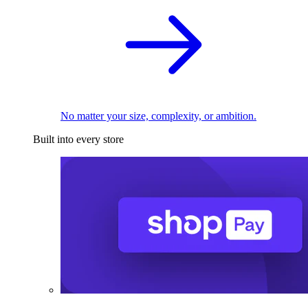
No matter your size, complexity, or ambition.
Built into every store