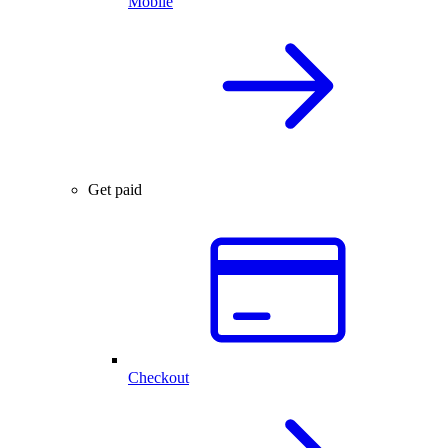
Mobile
Get paid
Checkout