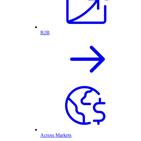
B2B
Across Markets