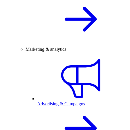
Marketing & analytics
Advertising & Campaigns