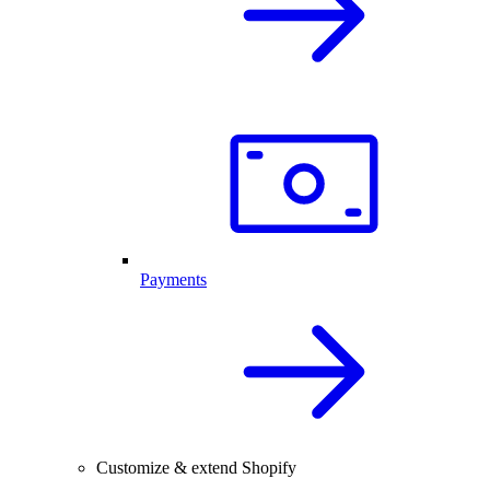
Payments
Customize & extend Shopify