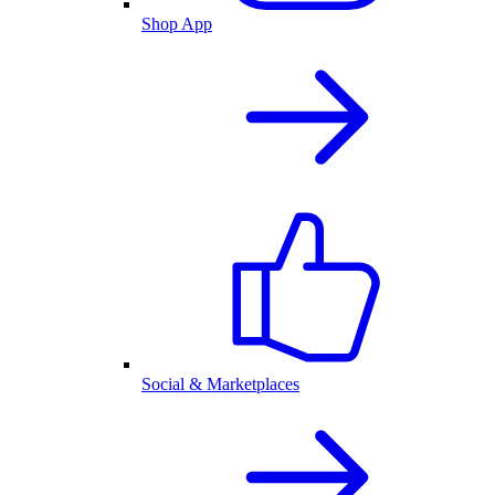
Shop App
Social & Marketplaces