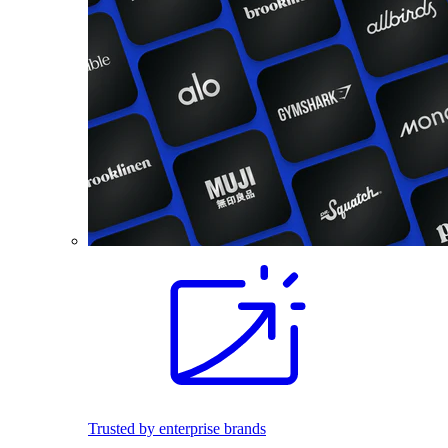
Trusted by enterprise brands