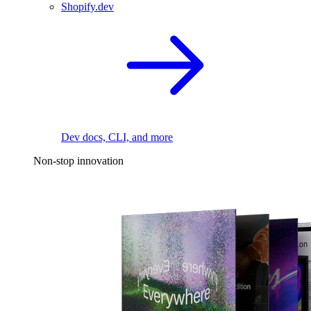
Shopify.dev
Dev docs, CLI, and more
Non-stop innovation