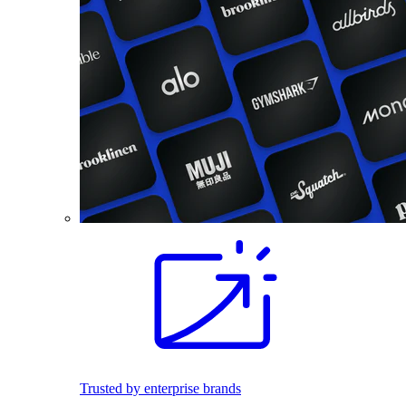
Trusted by enterprise brands