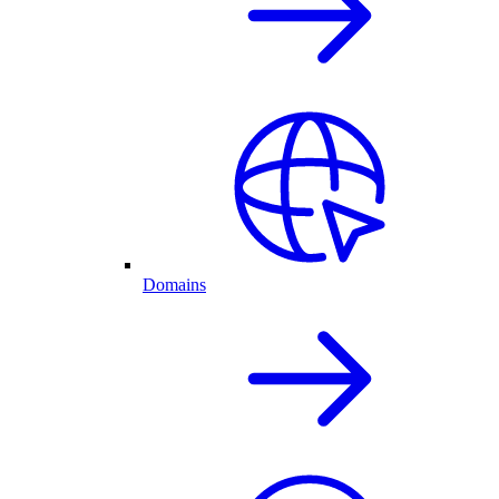
Domains