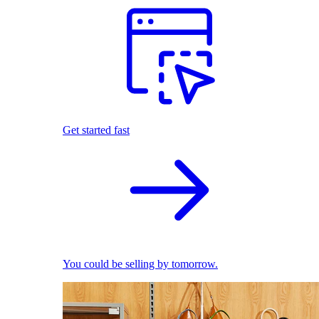
Get started fast
You could be selling by tomorrow.