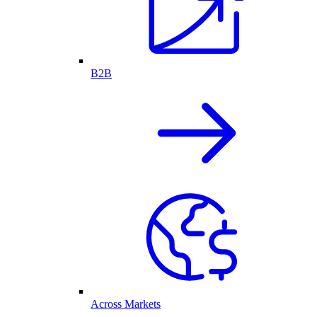
B2B
Across Markets