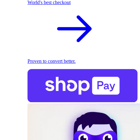
World's best checkout
Proven to convert better.