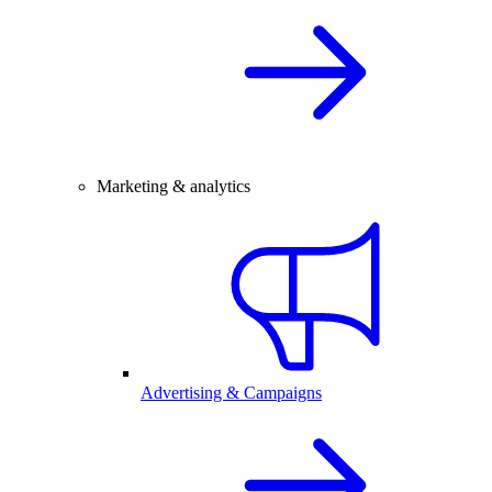
Marketing & analytics
Advertising & Campaigns