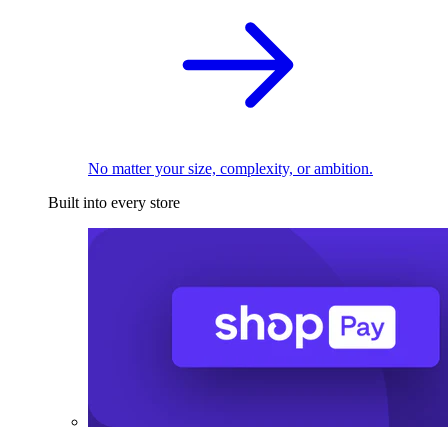
No matter your size, complexity, or ambition.
Built into every store