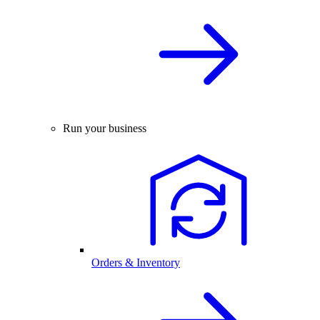
Run your business
Orders & Inventory