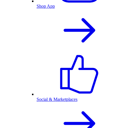
Shop App
Social & Marketplaces