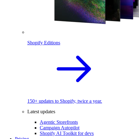
Shopify Editions
150+ updates to Shopify, twice a year.
Latest updates
Agentic Storefronts
Campaign Autopilot
Shopify AI Toolkit for devs
Pricing