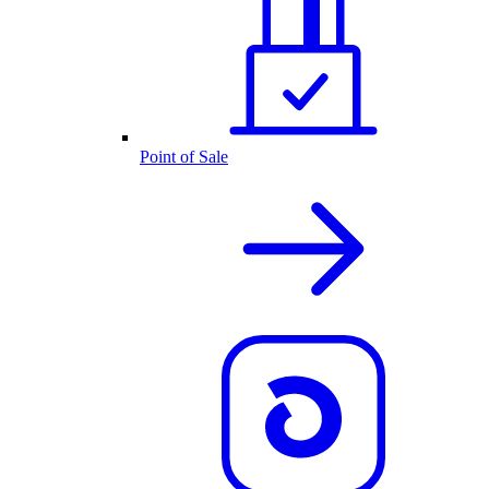
Point of Sale