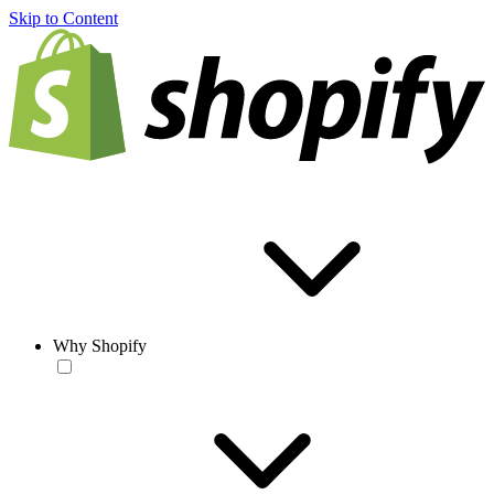
Skip to Content
Why Shopify