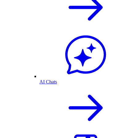
AI Chats