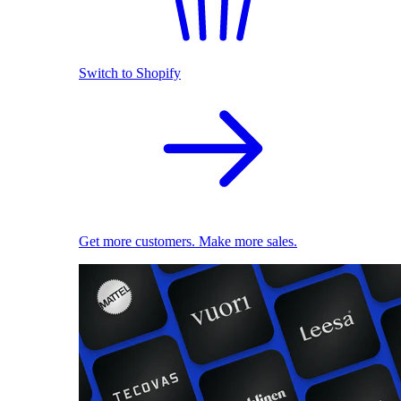
Switch to Shopify
Get more customers. Make more sales.