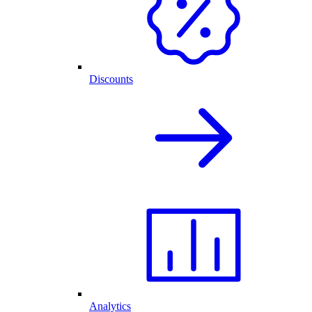
Discounts
Analytics