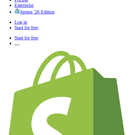
Enterprise
Spring '26 Edition
Log in
Start for free
Start for free