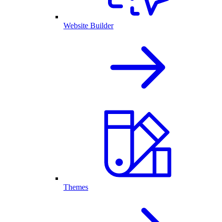
Website Builder
Themes