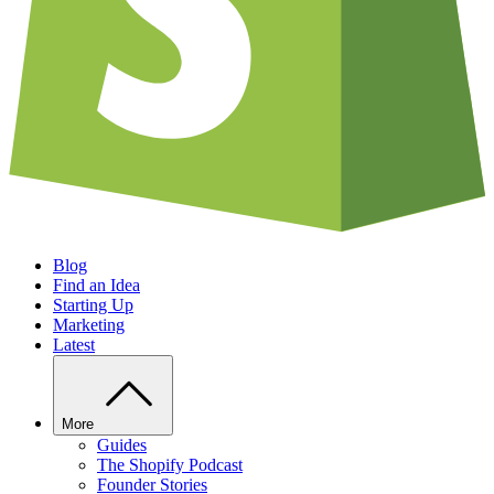
Blog
Find an Idea
Starting Up
Marketing
Latest
More
Guides
The Shopify Podcast
Founder Stories