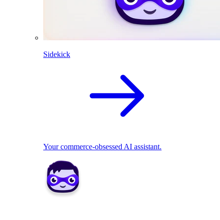
Sidekick
Your commerce-obsessed AI assistant.