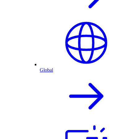
Global