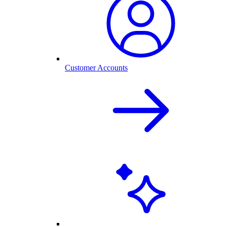
Customer Accounts