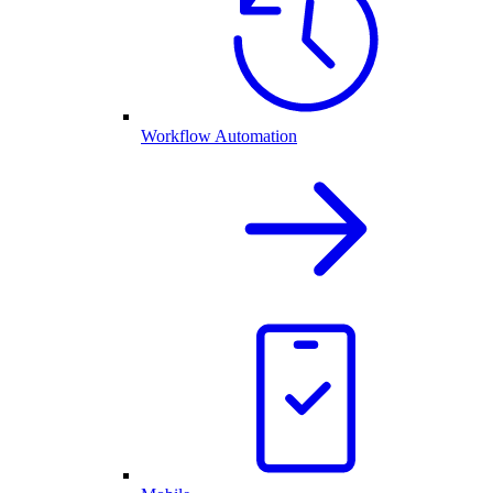
Workflow Automation