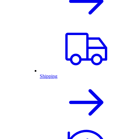
Shipping