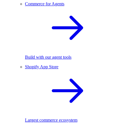
Commerce for Agents
Build with our agent tools
Shopify App Store
Largest commerce ecosystem