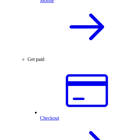
Mobile
Get paid
Checkout