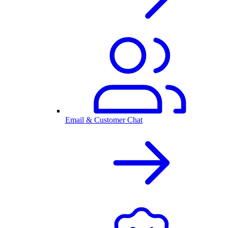
Email & Customer Chat