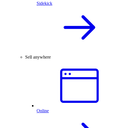
Sidekick
Sell anywhere
Online