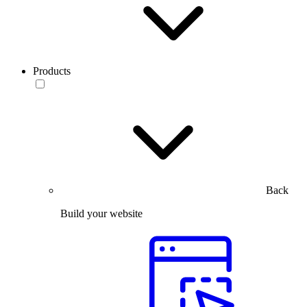
Products
Back
Build your website