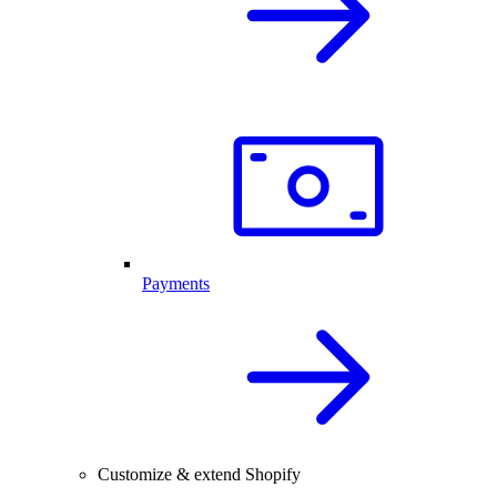
Payments
Customize & extend Shopify