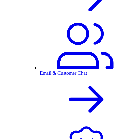
Email & Customer Chat