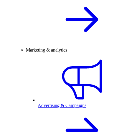
Marketing & analytics
Advertising & Campaigns