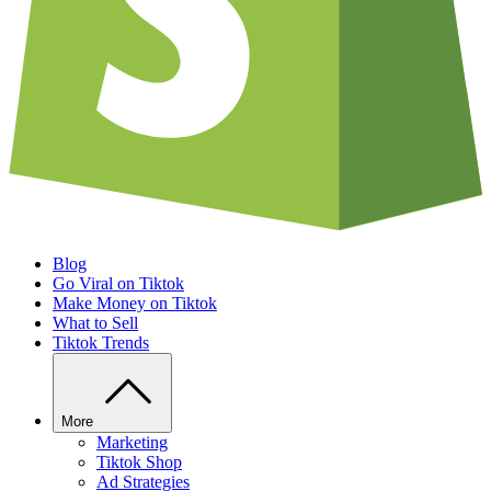
Blog
Go Viral on Tiktok
Make Money on Tiktok
What to Sell
Tiktok Trends
More
Marketing
Tiktok Shop
Ad Strategies