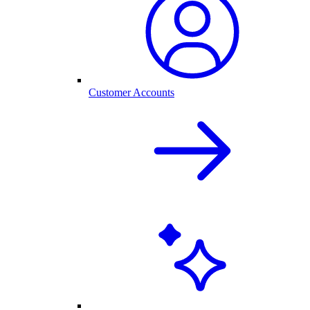
Customer Accounts