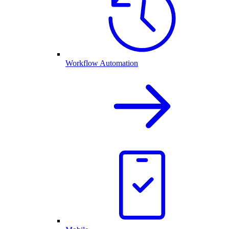
Workflow Automation