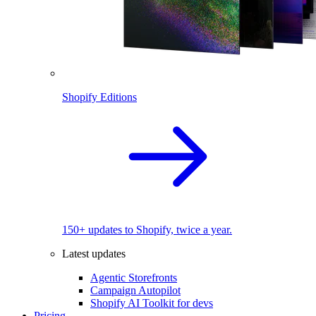
Shopify Editions
150+ updates to Shopify, twice a year.
Latest updates
Agentic Storefronts
Campaign Autopilot
Shopify AI Toolkit for devs
Pricing