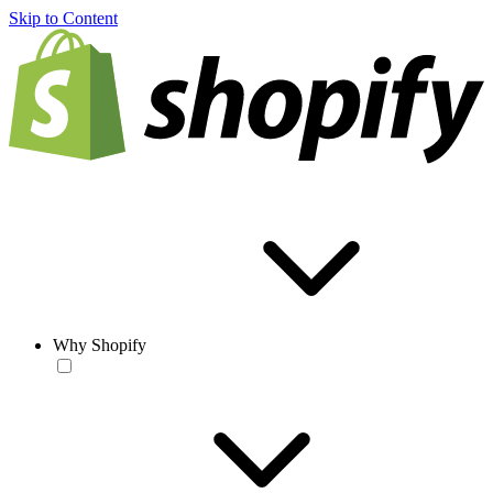
Skip to Content
Why Shopify