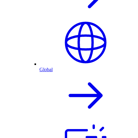
Global