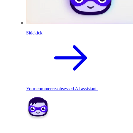
Sidekick
Your commerce-obsessed AI assistant.