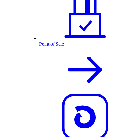
Point of Sale