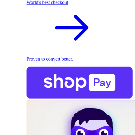
World's best checkout
Proven to convert better.