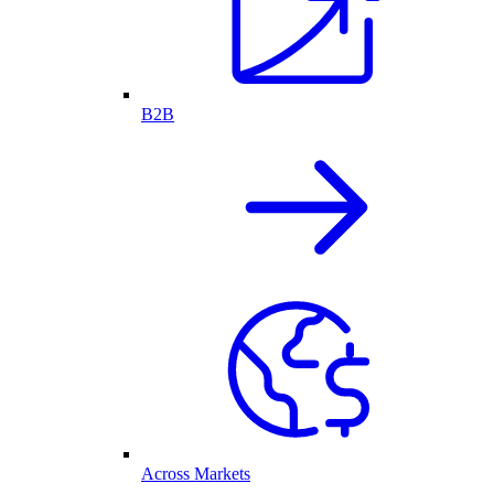
B2B
Across Markets