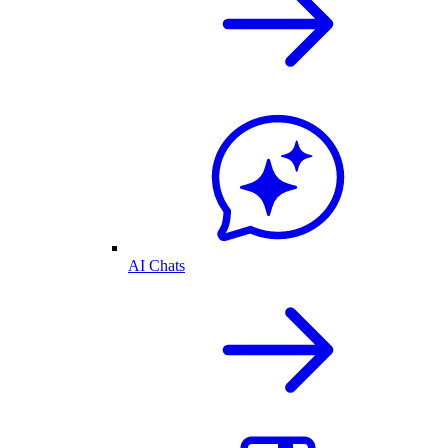
AI Chats