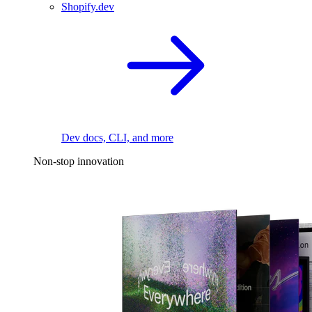
Shopify.dev
Dev docs, CLI, and more
Non-stop innovation