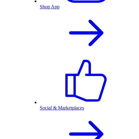
Shop App
Social & Marketplaces