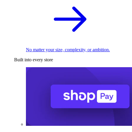
No matter your size, complexity, or ambition.
Built into every store