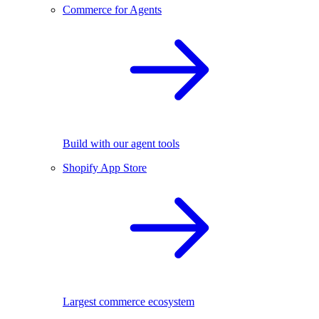
Commerce for Agents
Build with our agent tools
Shopify App Store
Largest commerce ecosystem