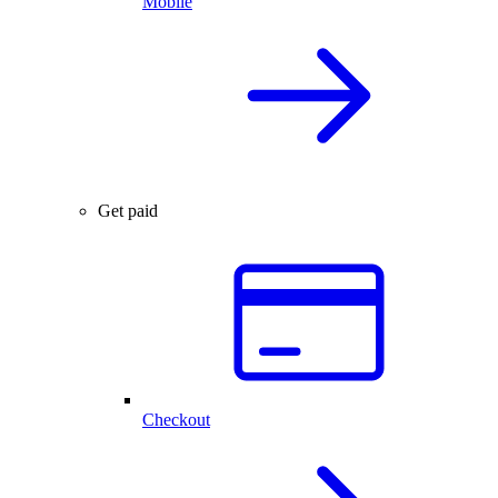
Mobile
Get paid
Checkout