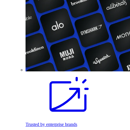
Trusted by enterprise brands