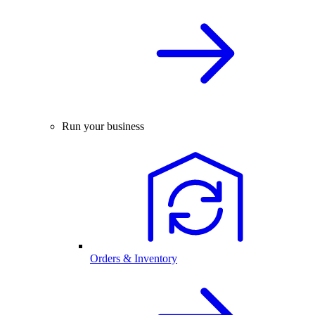
Run your business
Orders & Inventory