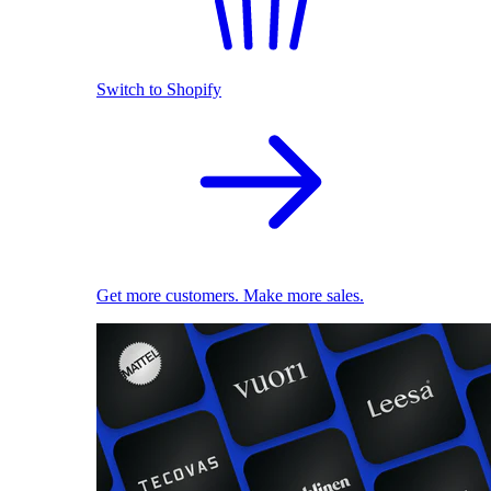
Switch to Shopify
Get more customers. Make more sales.