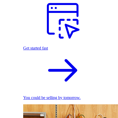
Get started fast
You could be selling by tomorrow.