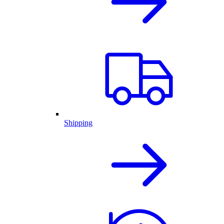
Shipping