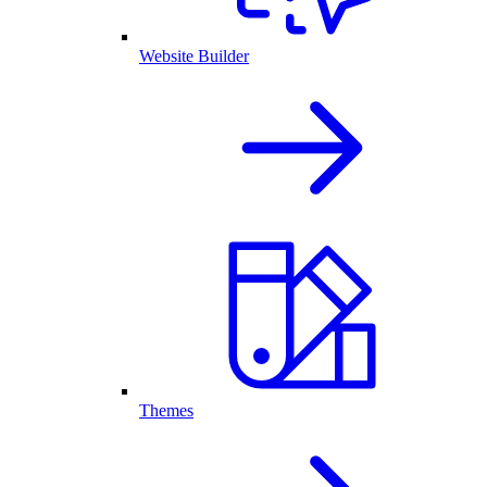
Website Builder
Themes