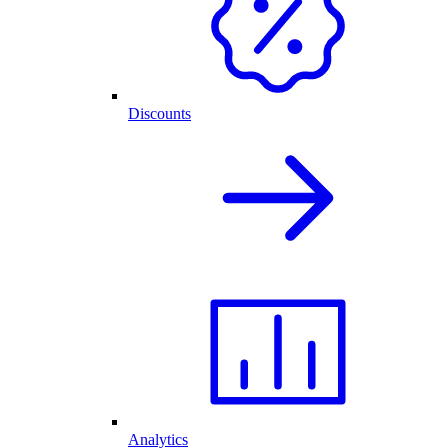
Discounts
Analytics