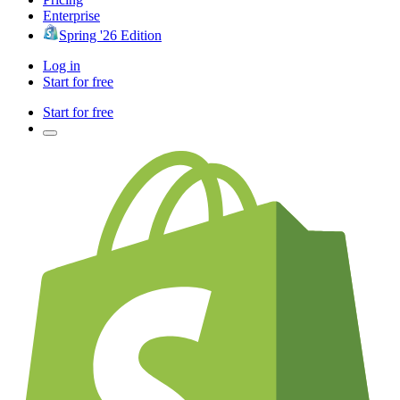
Enterprise
Spring '26 Edition
Log in
Start for free
Start for free