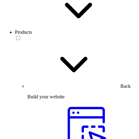
Products
Back
Build your website