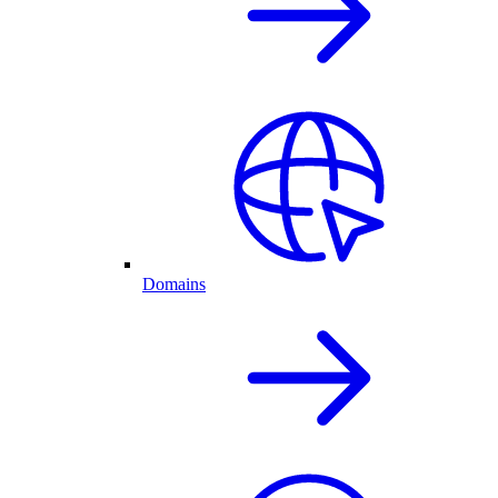
Domains