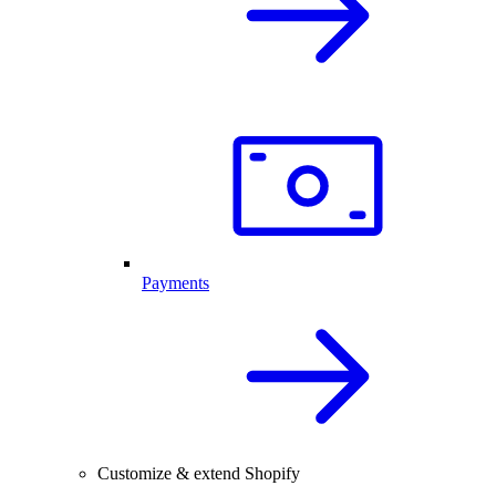
Payments
Customize & extend Shopify