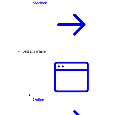
Sidekick
Sell anywhere
Online