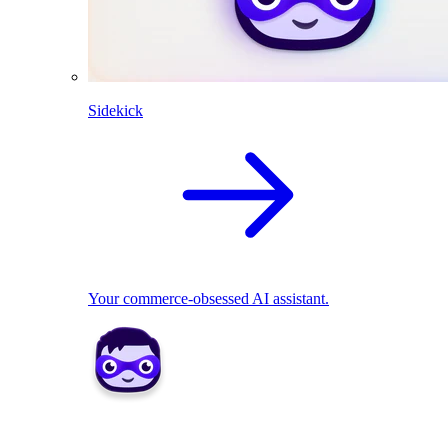
Sidekick
Your commerce-obsessed AI assistant.