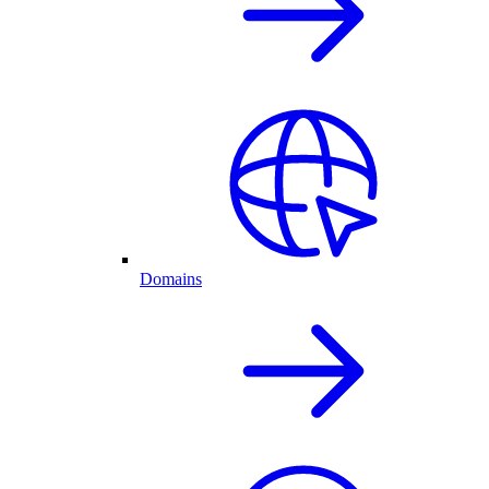
Domains