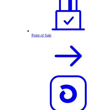
Point of Sale