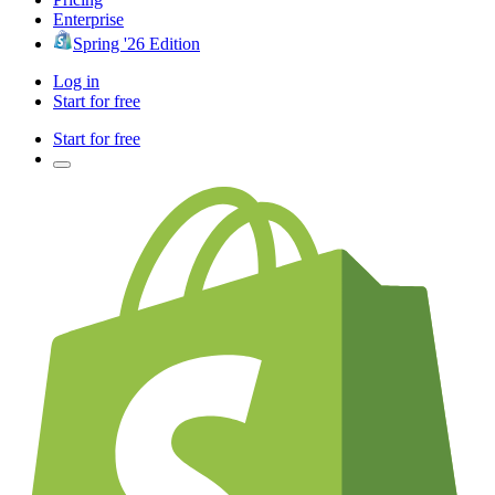
Enterprise
Spring '26 Edition
Log in
Start for free
Start for free