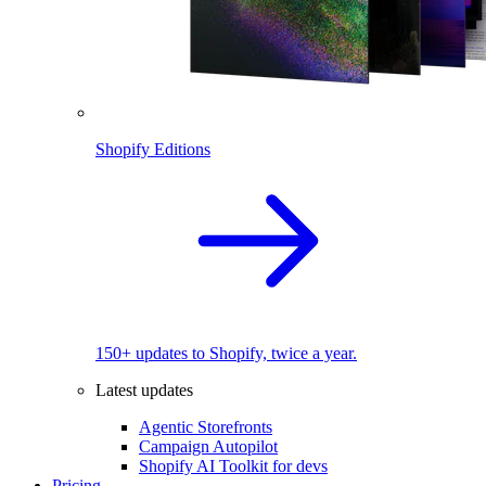
Shopify Editions
150+ updates to Shopify, twice a year.
Latest updates
Agentic Storefronts
Campaign Autopilot
Shopify AI Toolkit for devs
Pricing