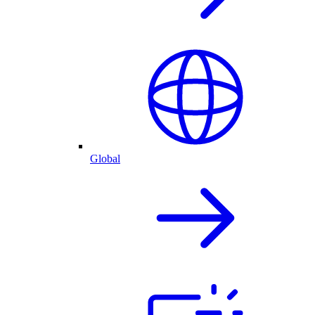
Global