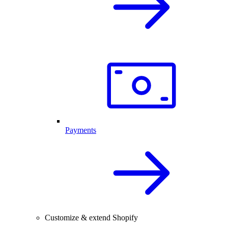
Payments
Customize & extend Shopify