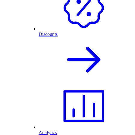
Discounts
Analytics