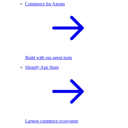
Commerce for Agents
Build with our agent tools
Shopify App Store
Largest commerce ecosystem