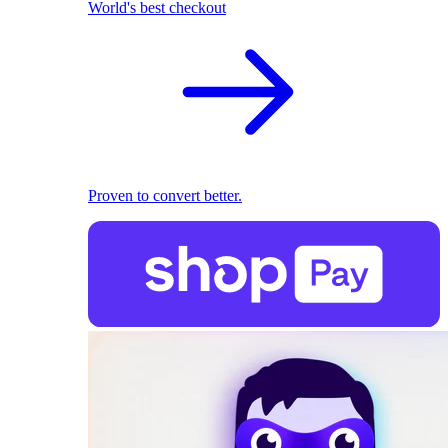
World's best checkout
Proven to convert better.