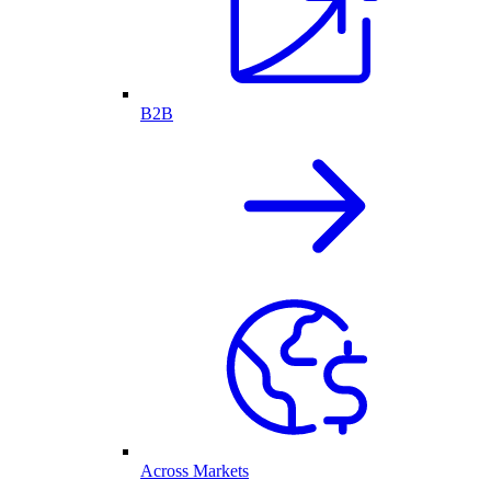
B2B
Across Markets