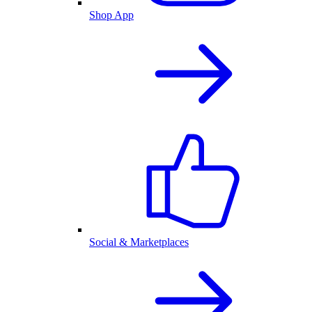
Shop App
Social & Marketplaces