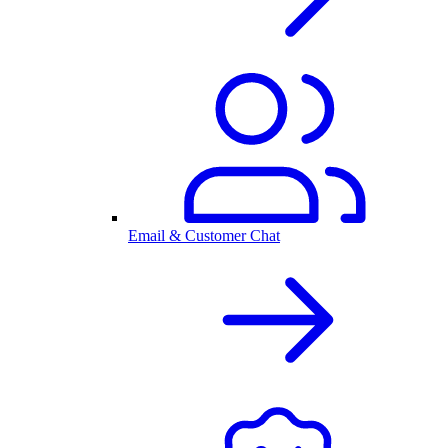
Email & Customer Chat