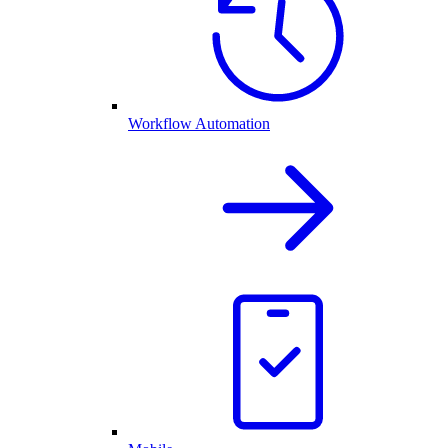
Workflow Automation