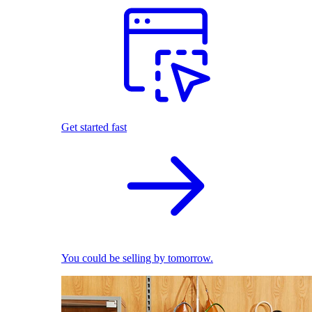
Get started fast
You could be selling by tomorrow.