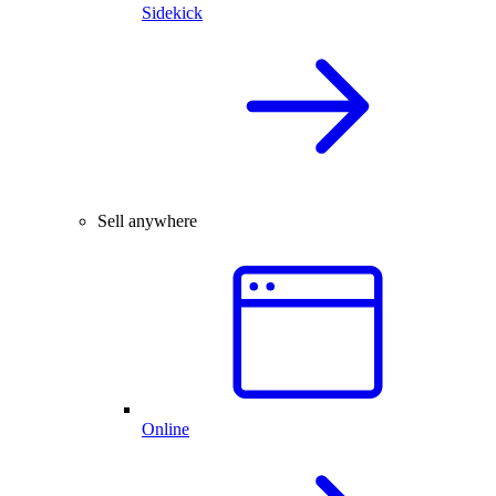
Sidekick
Sell anywhere
Online