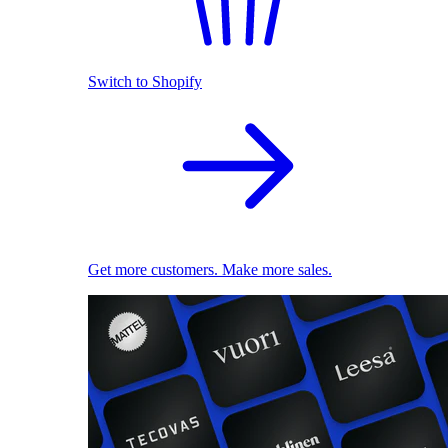
Switch to Shopify
Get more customers. Make more sales.