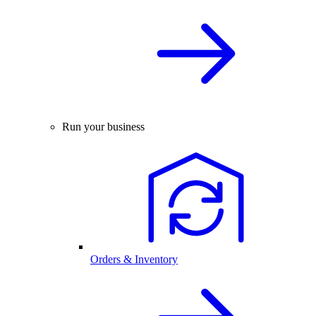
Run your business
Orders & Inventory