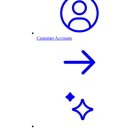
Customer Accounts