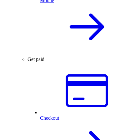
Mobile
Get paid
Checkout