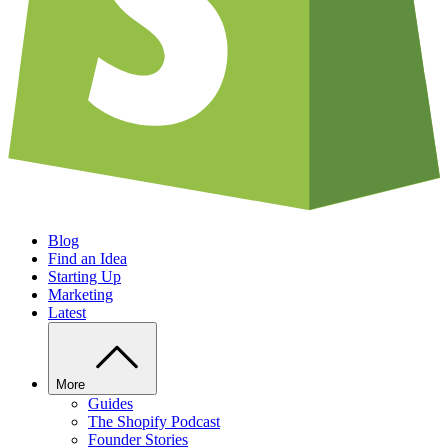
Blog
Find an Idea
Starting Up
Marketing
Latest
More
Guides
The Shopify Podcast
Founder Stories