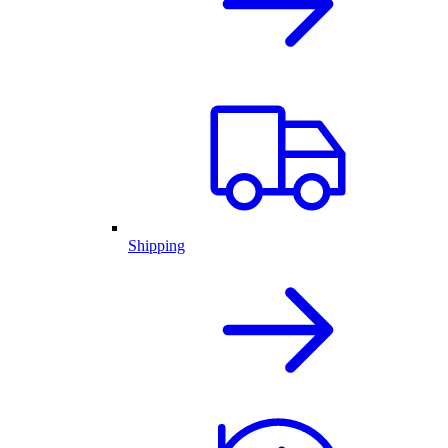
Shipping