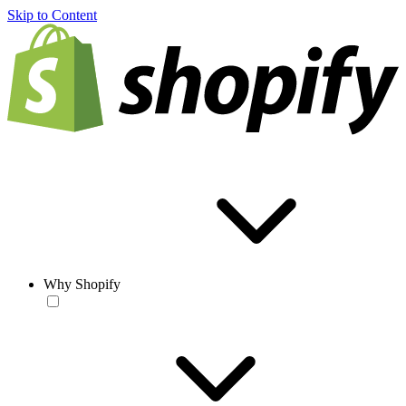
Skip to Content
Why Shopify