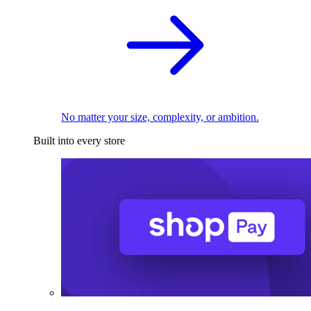
No matter your size, complexity, or ambition.
Built into every store