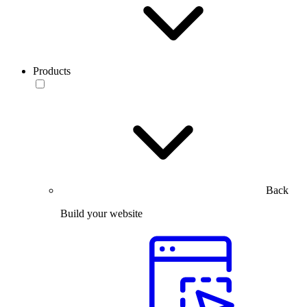
Products
Back
Build your website