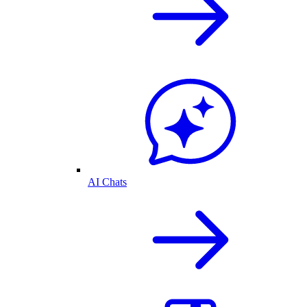
AI Chats