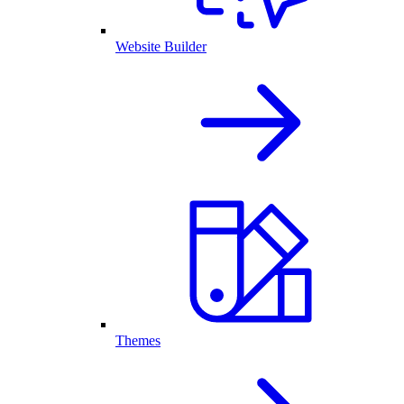
Website Builder
Themes