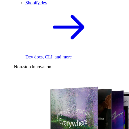
Shopify.dev
Dev docs, CLI, and more
Non-stop innovation