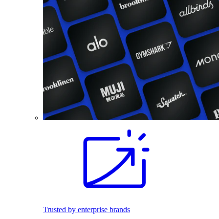
Trusted by enterprise brands