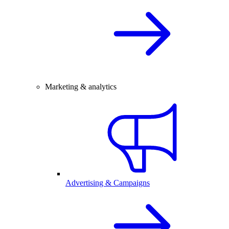
Marketing & analytics
Advertising & Campaigns