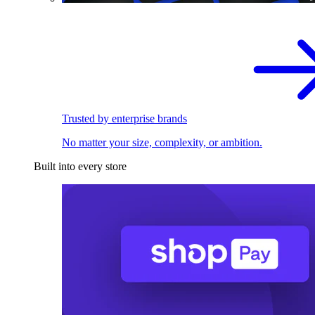
Trusted by enterprise brands
No matter your size, complexity, or ambition.
Built into every store