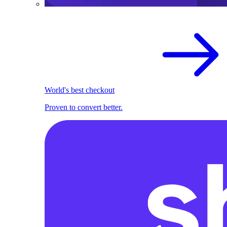
World's best checkout
Proven to convert better.