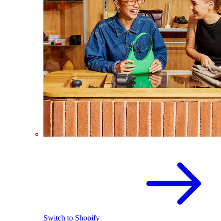
Switch to Shopify