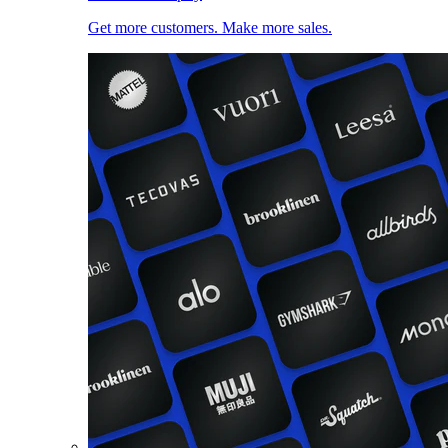
Get more customers. Make more sales.