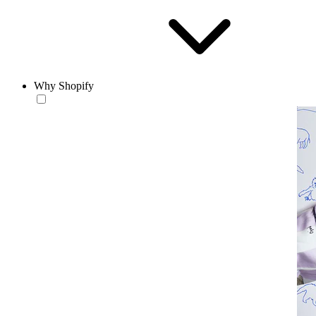
Why Shopify