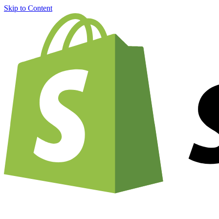
Skip to Content