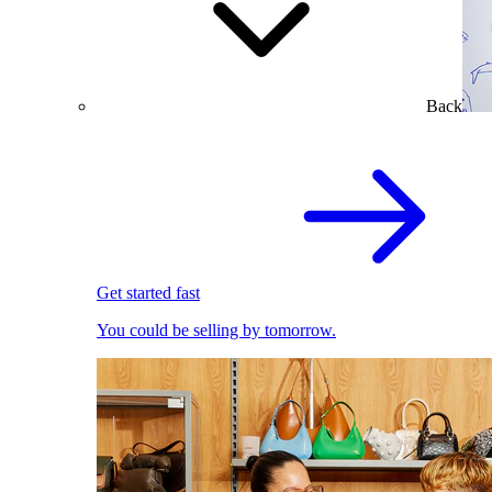
Back
Get started fast
You could be selling by tomorrow.