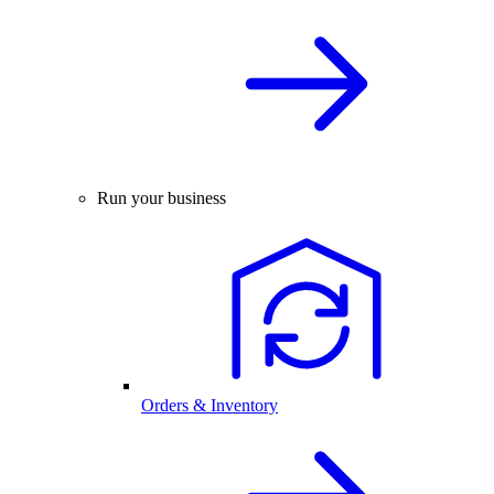
Run your business
Orders & Inventory