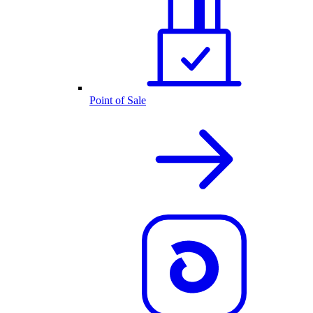
Point of Sale