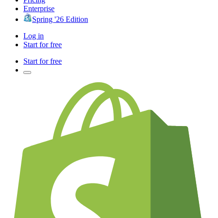
Enterprise
Spring '26 Edition
Log in
Start for free
Start for free