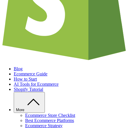
Blog
Ecommerce Guide
How to Start
AI Tools for Ecommerce
Shopify Tutorial
More
Ecommerce Store Checklist
Best Ecommerce Platforms
Ecommerce Strategy