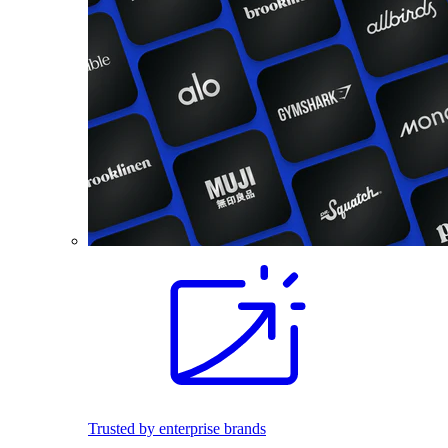
Trusted by enterprise brands