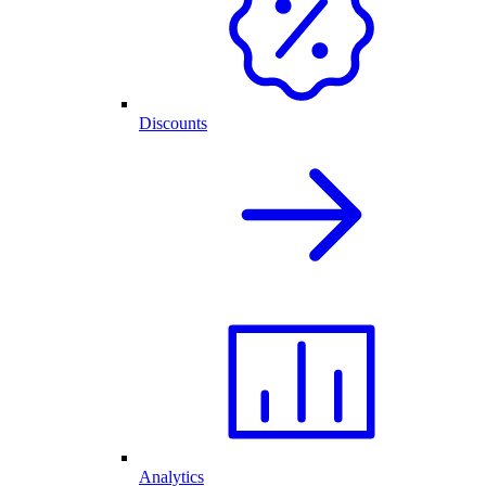
Discounts
Analytics