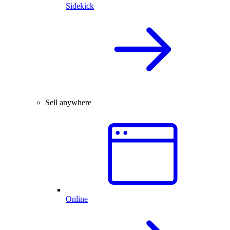
Sidekick
Sell anywhere
Online