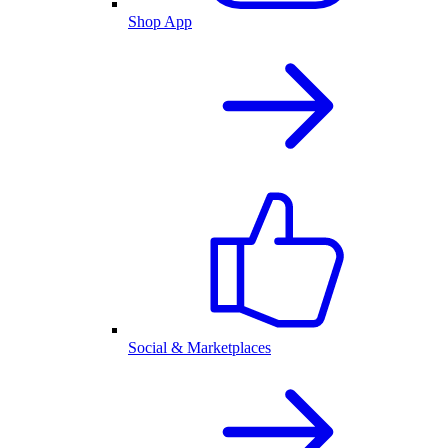
Shop App
Social & Marketplaces