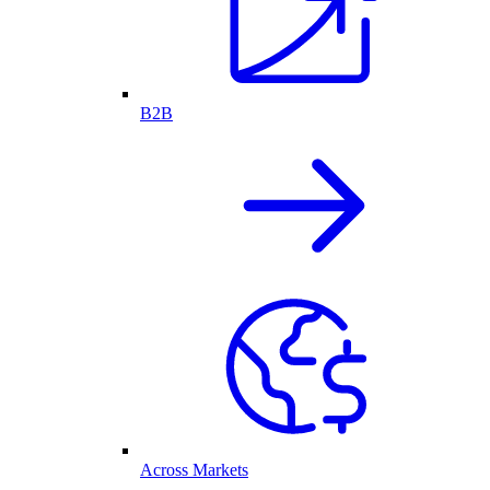
B2B
Across Markets