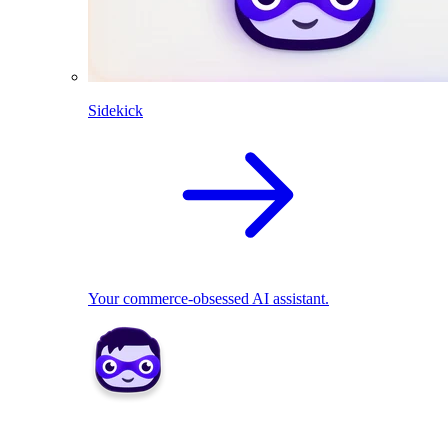
Sidekick
Your commerce-obsessed AI assistant.