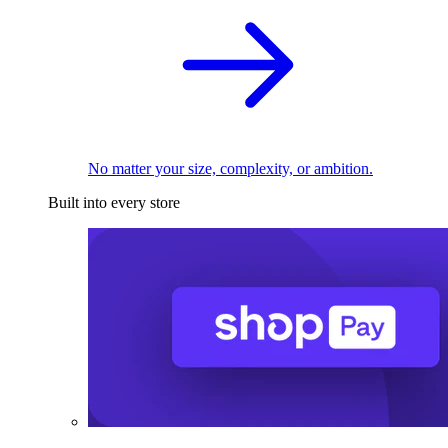
No matter your size, complexity, or ambition.
Built into every store