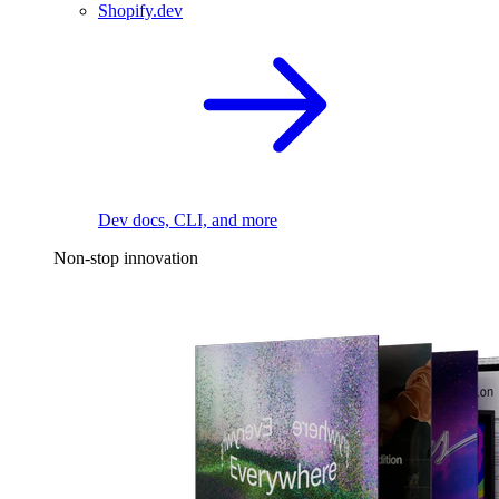
Shopify.dev
Dev docs, CLI, and more
Non-stop innovation