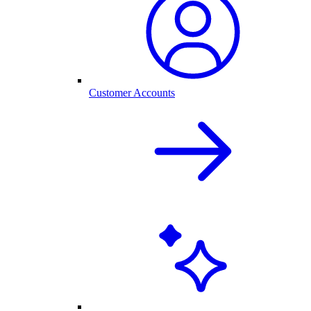
Customer Accounts