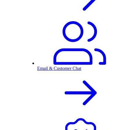
Email & Customer Chat