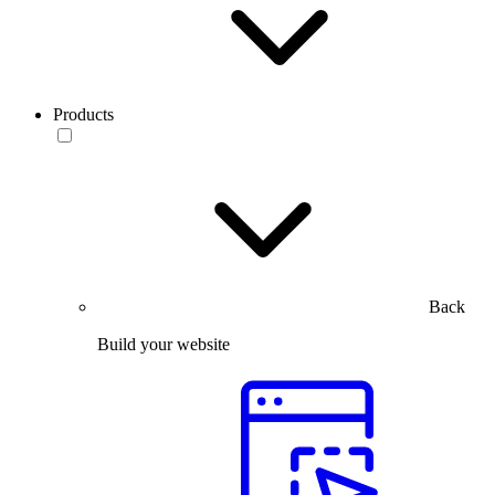
Products
Back
Build your website