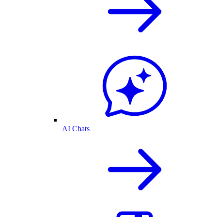
AI Chats