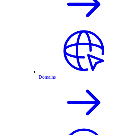
Domains