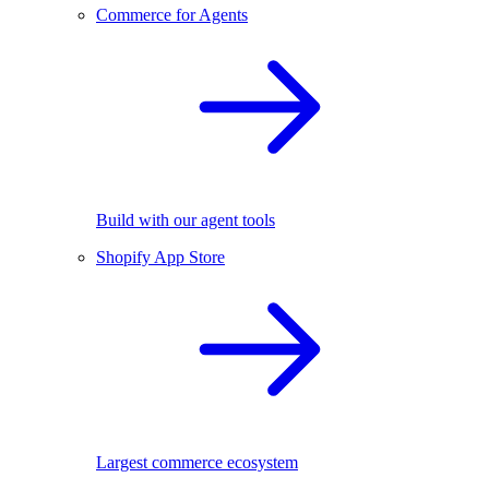
Commerce for Agents
Build with our agent tools
Shopify App Store
Largest commerce ecosystem