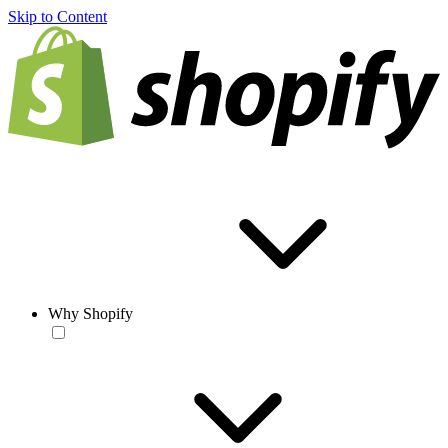
Skip to Content
Why Shopify