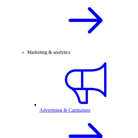
Marketing & analytics
Advertising & Campaigns