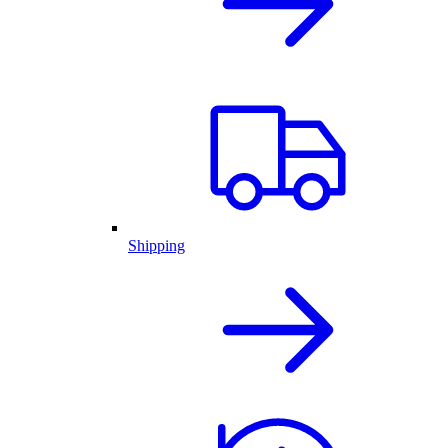
Shipping