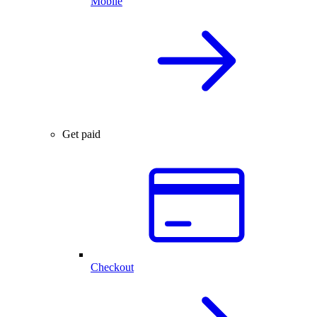
Mobile
Get paid
Checkout