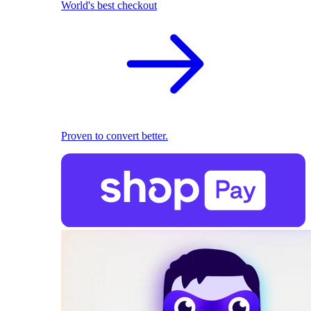
World's best checkout
Proven to convert better.