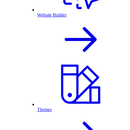
Website Builder
Themes