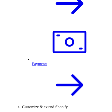
Payments
Customize & extend Shopify