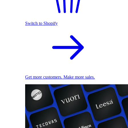
Switch to Shopify
Get more customers. Make more sales.