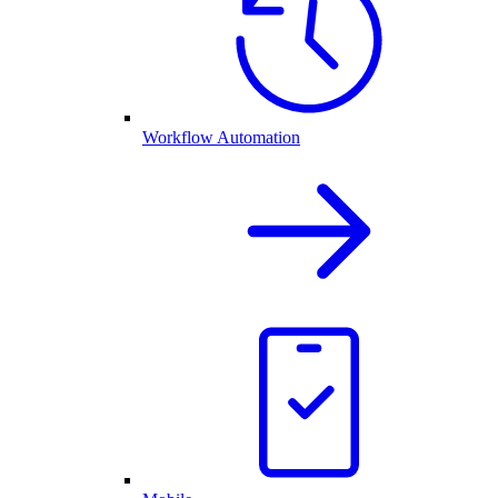
Workflow Automation