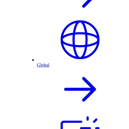
Global