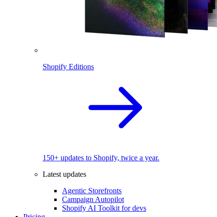
Shopify Editions
150+ updates to Shopify, twice a year.
Latest updates
Agentic Storefronts
Campaign Autopilot
Shopify AI Toolkit for devs
Pricing