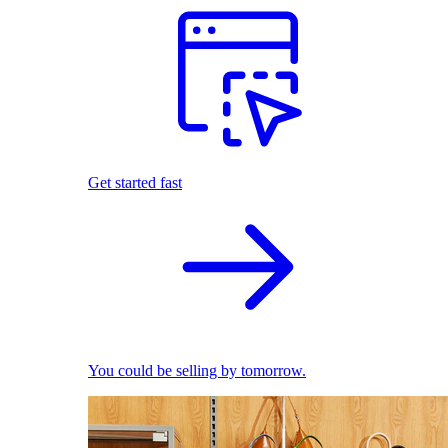
Get started fast
You could be selling by tomorrow.