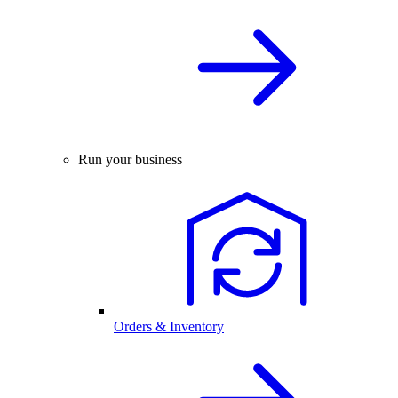
Run your business
Orders & Inventory