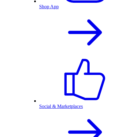
Shop App
Social & Marketplaces