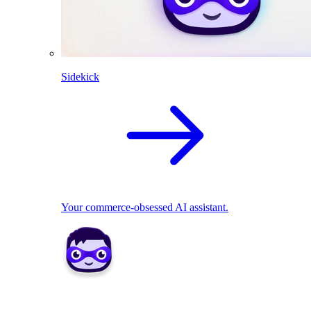
Sidekick
Your commerce-obsessed AI assistant.