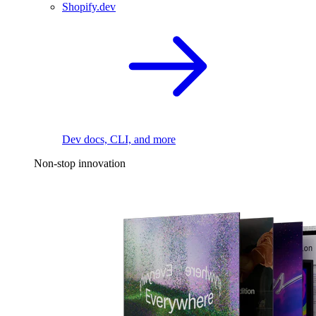
Shopify.dev
Dev docs, CLI, and more
Non-stop innovation