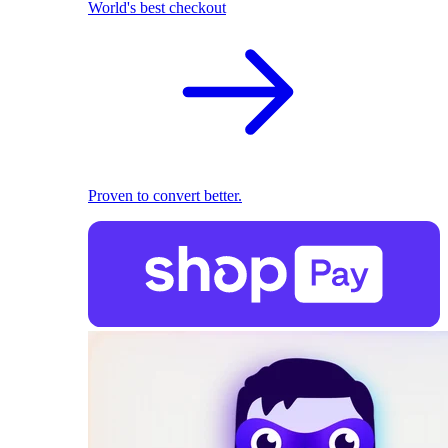
World's best checkout
Proven to convert better.