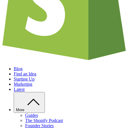
Blog
Find an Idea
Starting Up
Marketing
Latest
More
Guides
The Shopify Podcast
Founder Stories