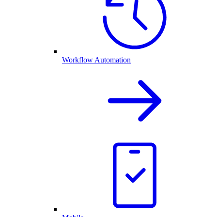
Workflow Automation