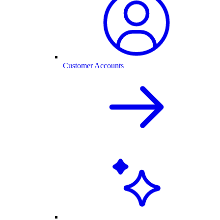
Customer Accounts