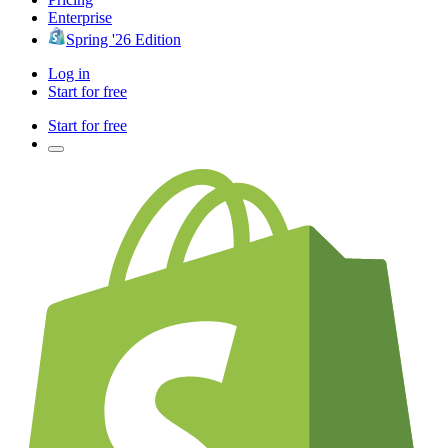
Enterprise
Spring '26 Edition
Log in
Start for free
Start for free