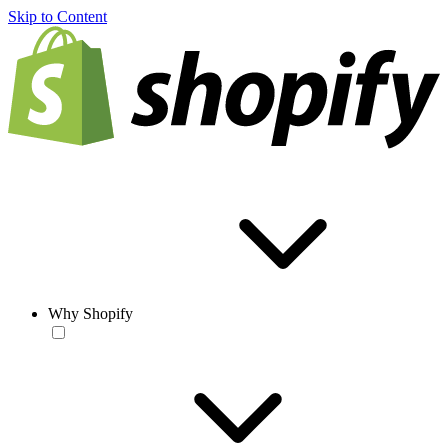
Skip to Content
Why Shopify