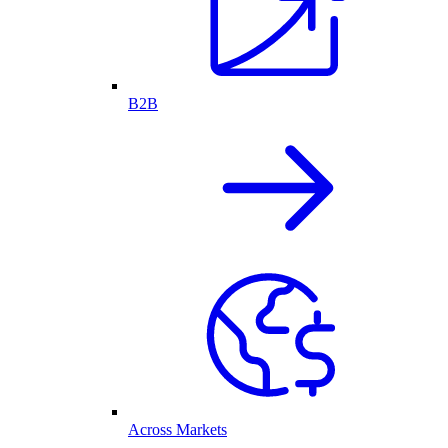
B2B
Across Markets