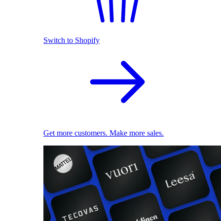
Switch to Shopify
Get more customers. Make more sales.