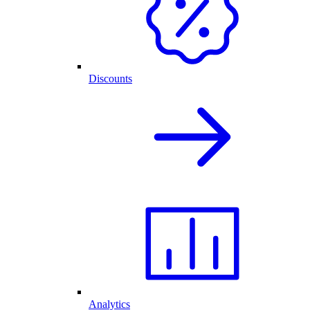
Discounts
Analytics