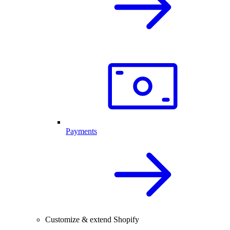
Payments
Customize & extend Shopify