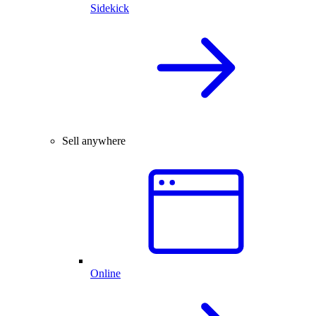
Sidekick
Sell anywhere
Online