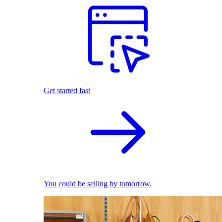
Get started fast
You could be selling by tomorrow.