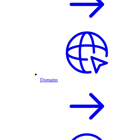
Domains