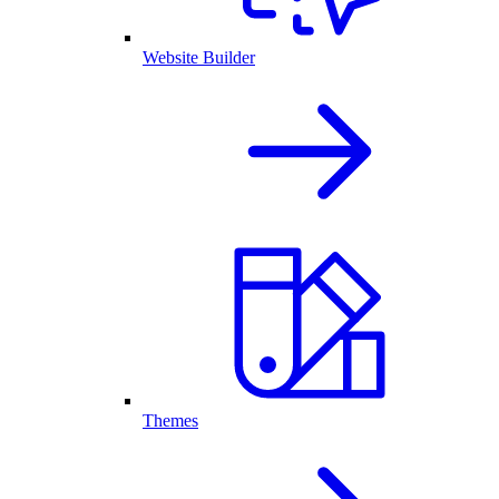
Website Builder
Themes