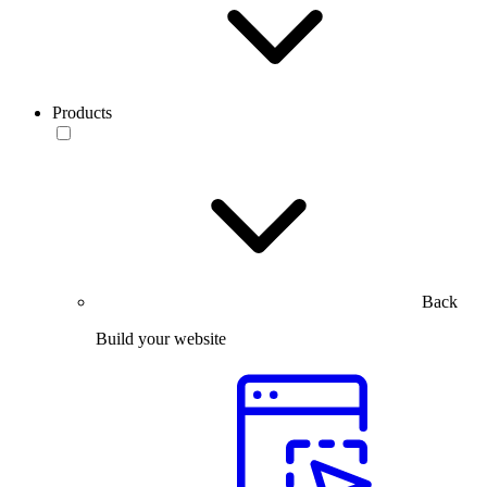
Products
Back
Build your website