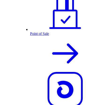
Point of Sale