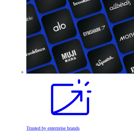
Trusted by enterprise brands