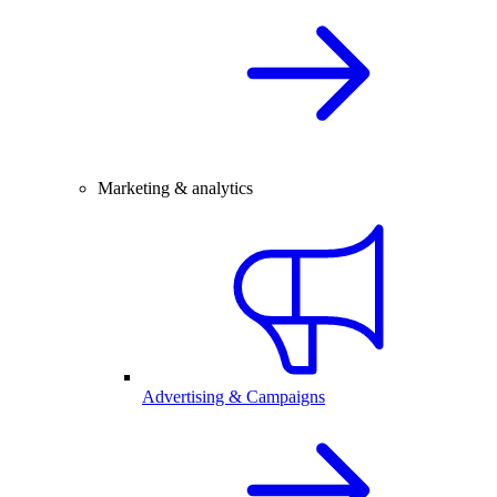
Marketing & analytics
Advertising & Campaigns