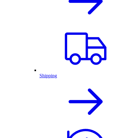
Shipping