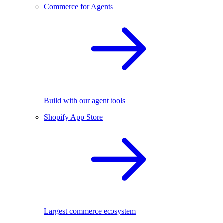
Commerce for Agents
Build with our agent tools
Shopify App Store
Largest commerce ecosystem