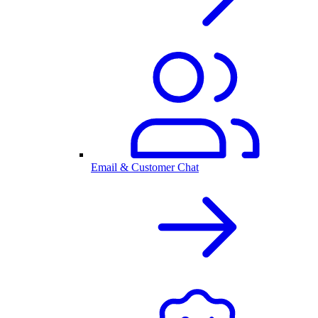
Email & Customer Chat