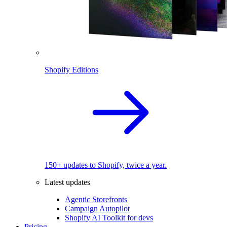
Shopify Editions
150+ updates to Shopify, twice a year.
Latest updates
Agentic Storefronts
Campaign Autopilot
Shopify AI Toolkit for devs
Pricing