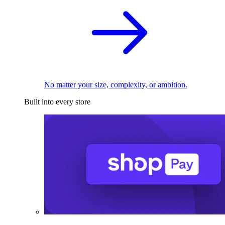
No matter your size, complexity, or ambition.
Built into every store