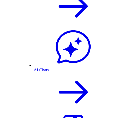
AI Chats