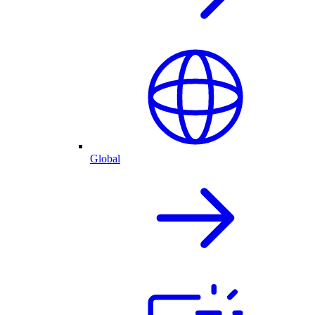
Global