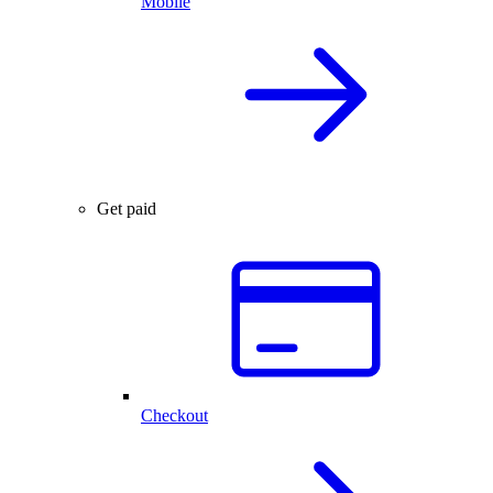
Mobile
Get paid
Checkout