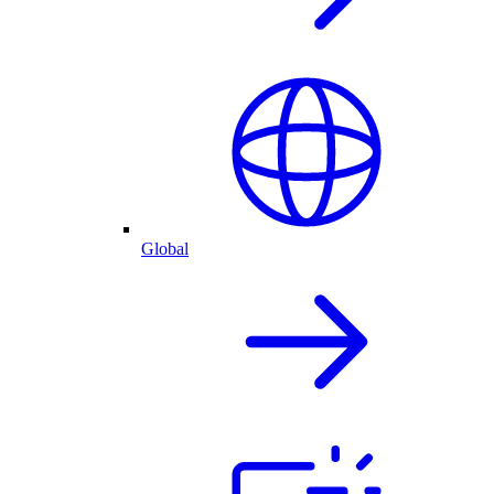
Global