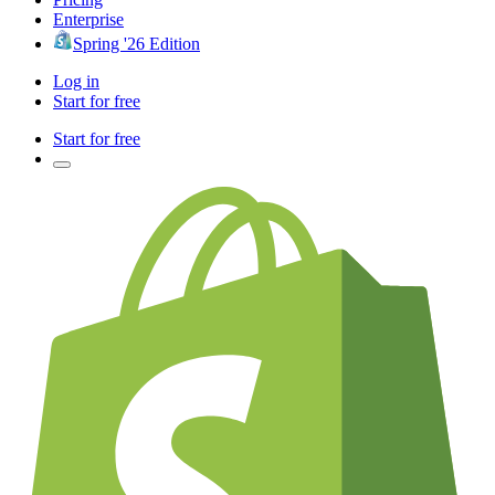
Enterprise
Spring '26 Edition
Log in
Start for free
Start for free