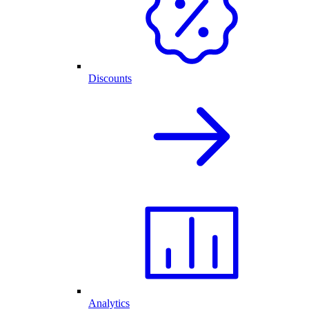
Discounts
Analytics