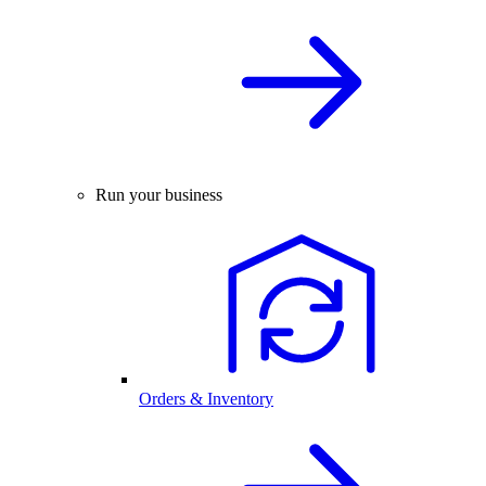
Run your business
Orders & Inventory