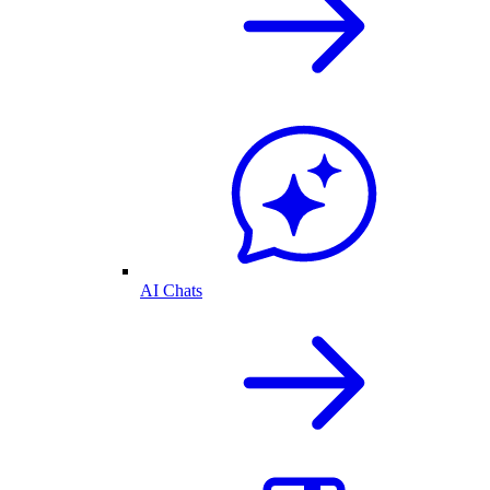
AI Chats