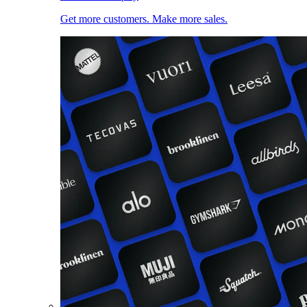
Get more customers. Make more sales.