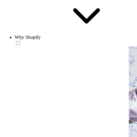
Why Shopify