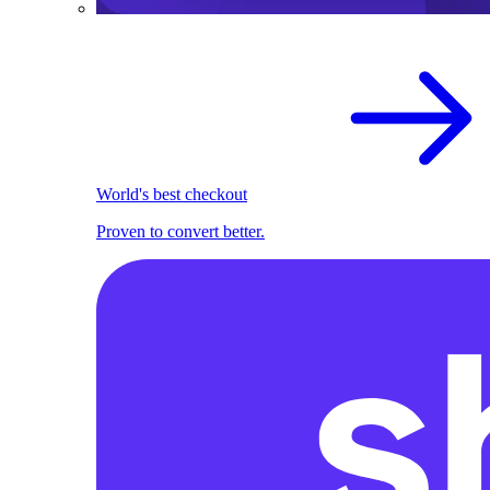
World's best checkout
Proven to convert better.