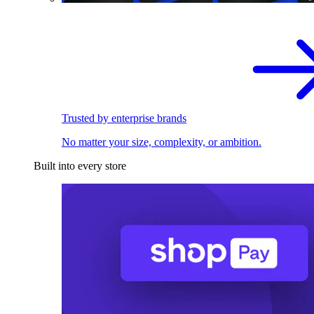
Trusted by enterprise brands
No matter your size, complexity, or ambition.
Built into every store