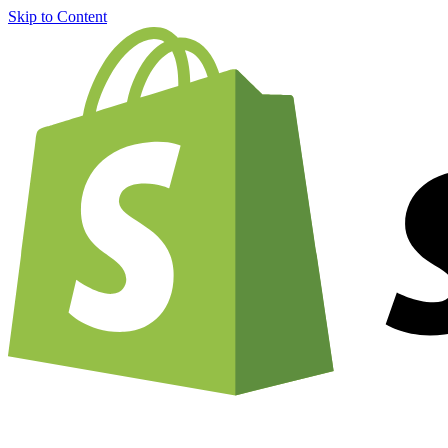
Skip to Content