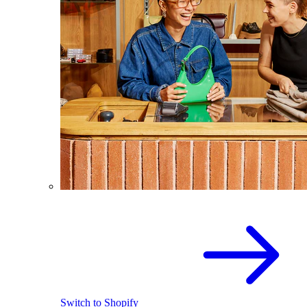
Switch to Shopify