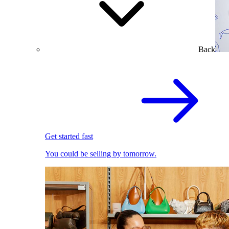
Back
Get started fast
You could be selling by tomorrow.