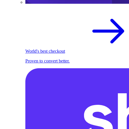
World's best checkout
Proven to convert better.