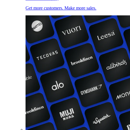
Get more customers. Make more sales.