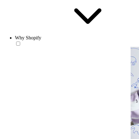
Why Shopify