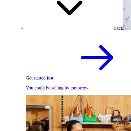
Back
Get started fast
You could be selling by tomorrow.