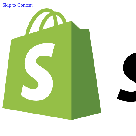
Skip to Content