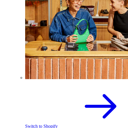
Switch to Shopify