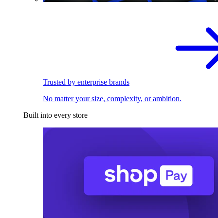
Trusted by enterprise brands
No matter your size, complexity, or ambition.
Built into every store