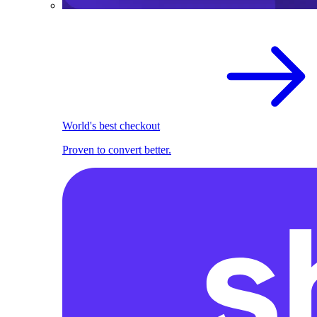
World's best checkout
Proven to convert better.