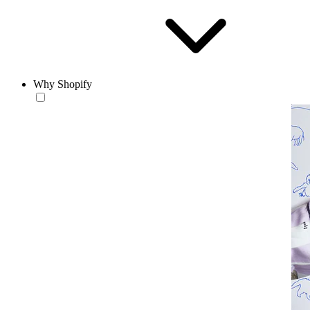
Why Shopify