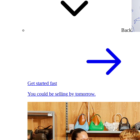
Back
Get started fast
You could be selling by tomorrow.