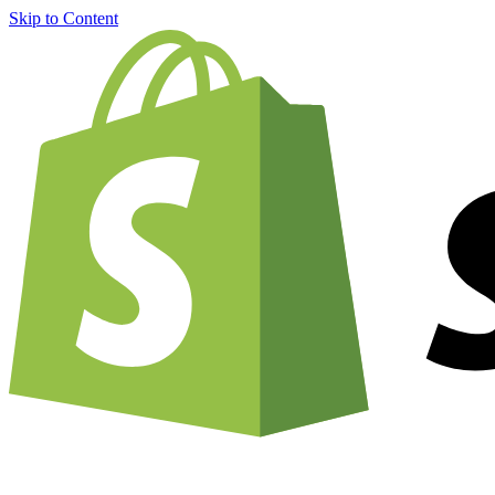
Skip to Content