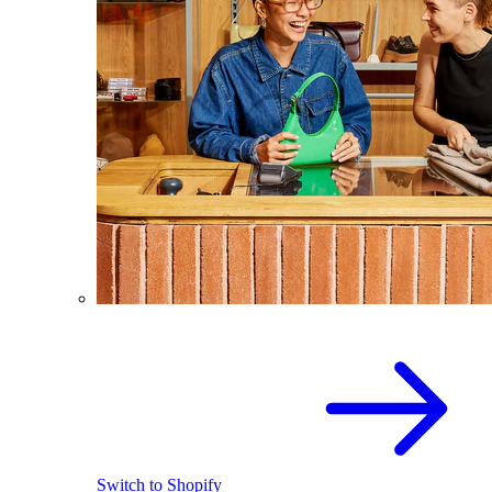
Switch to Shopify