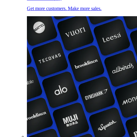
Get more customers. Make more sales.