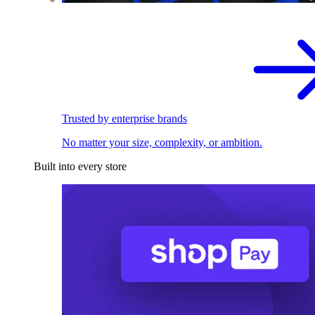
Trusted by enterprise brands
No matter your size, complexity, or ambition.
Built into every store