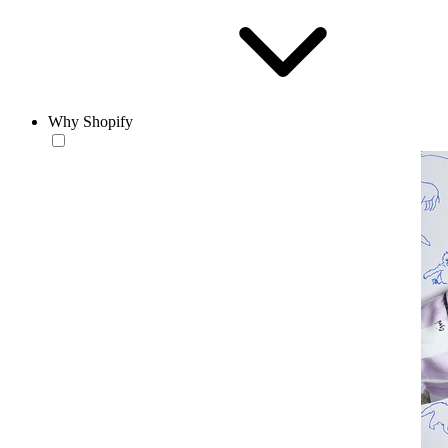
Why Shopify