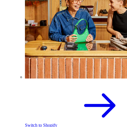
Switch to Shopify