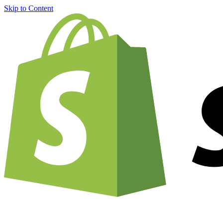
Skip to Content