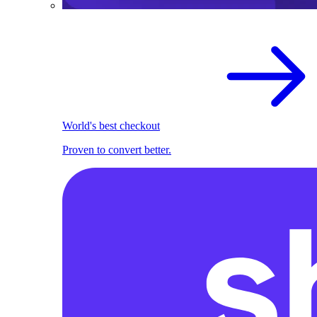
World's best checkout
Proven to convert better.