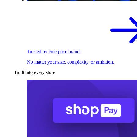
Trusted by enterprise brands
No matter your size, complexity, or ambition.
Built into every store