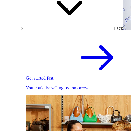
Back
Get started fast
You could be selling by tomorrow.