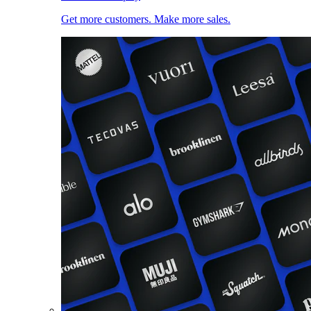
Get more customers. Make more sales.