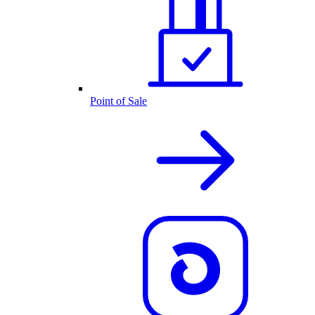
Point of Sale