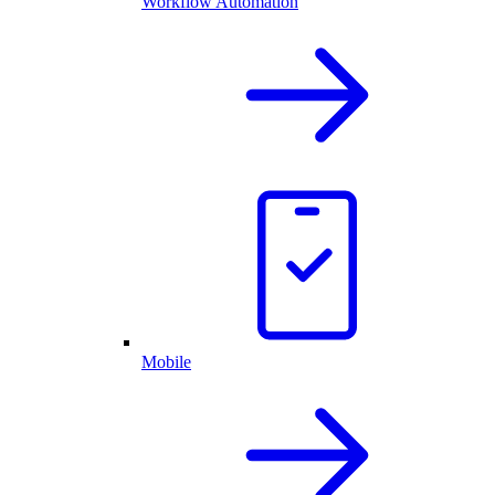
Workflow Automation
Mobile