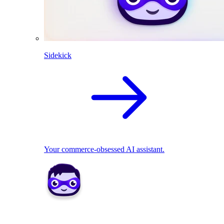
Sidekick
Your commerce-obsessed AI assistant.