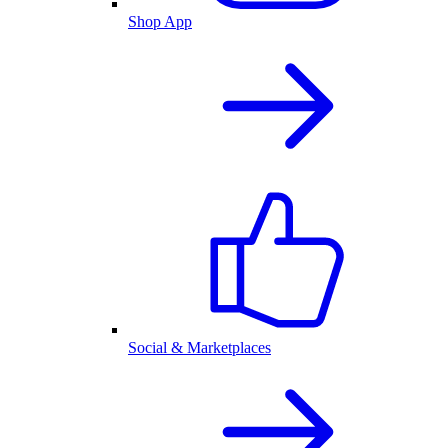
Shop App
Social & Marketplaces