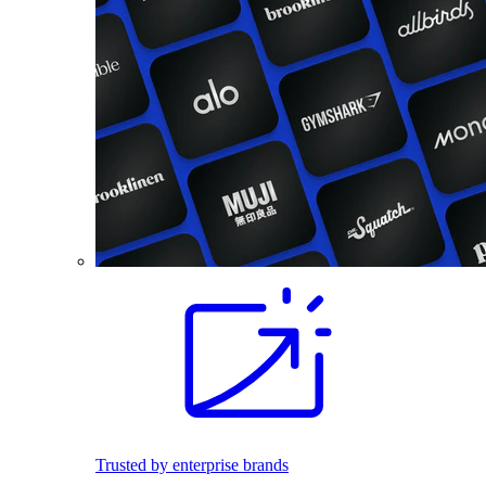
Trusted by enterprise brands