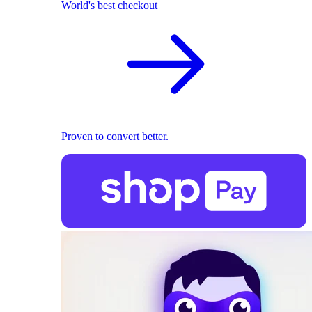
World's best checkout
Proven to convert better.