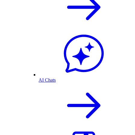
AI Chats