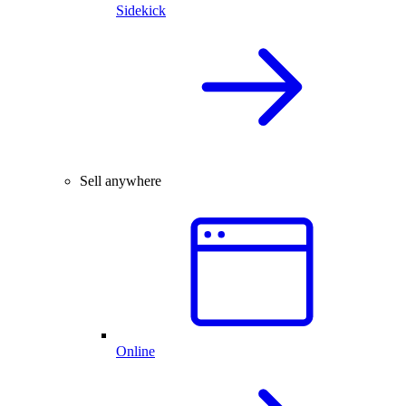
Sidekick
Sell anywhere
Online