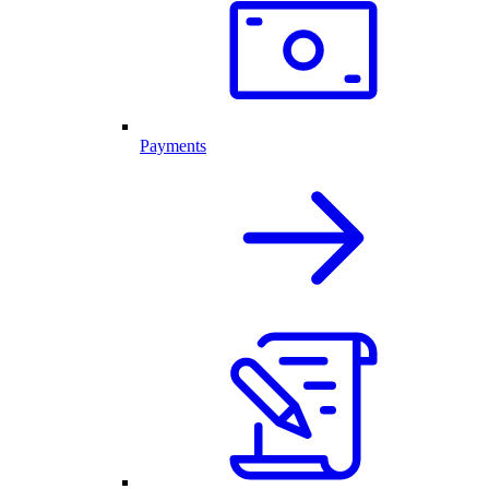
Payments