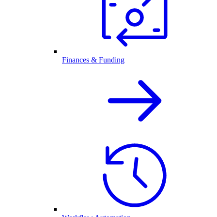
Finances & Funding