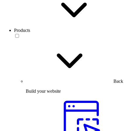
Products
Back
Build your website