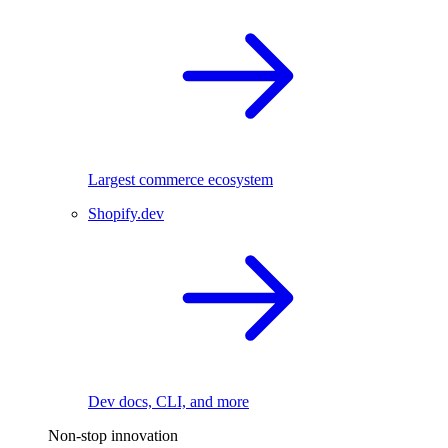
Largest commerce ecosystem
Shopify.dev
Dev docs, CLI, and more
Non-stop innovation