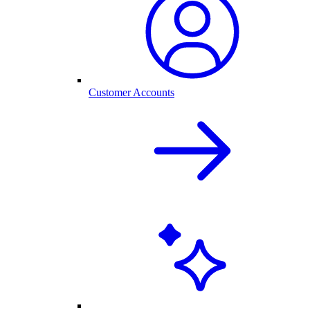
Customer Accounts