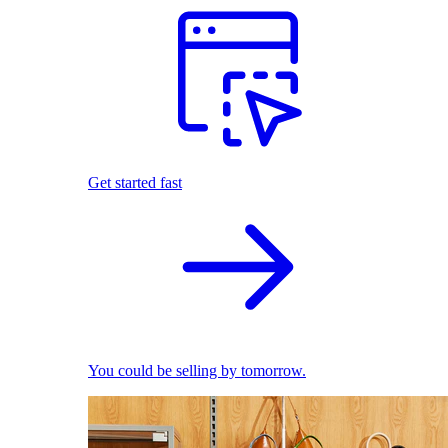
Get started fast
You could be selling by tomorrow.