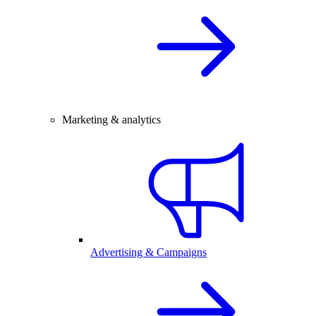
Marketing & analytics
Advertising & Campaigns