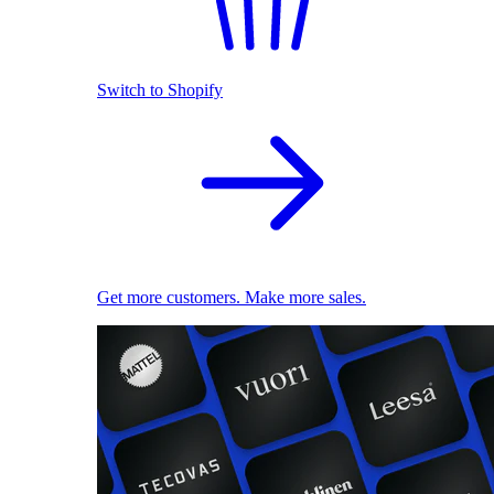
Switch to Shopify
Get more customers. Make more sales.