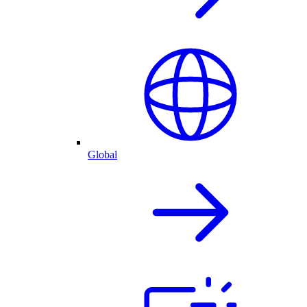
Global