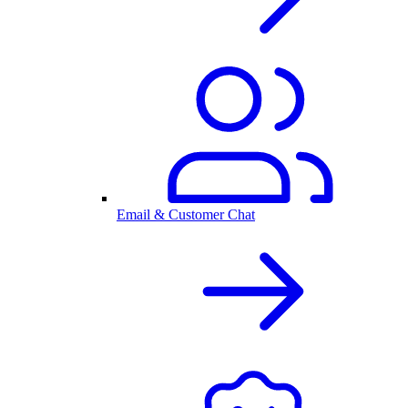
Email & Customer Chat