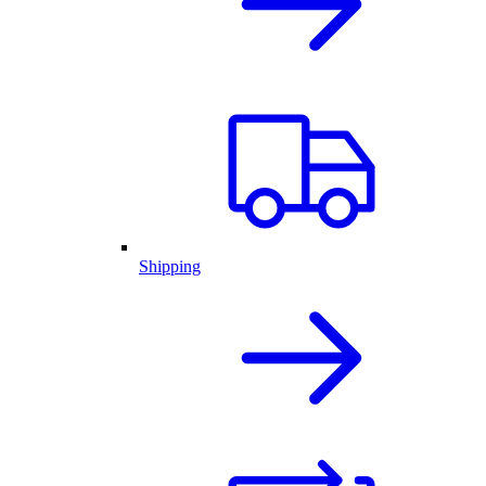
Shipping