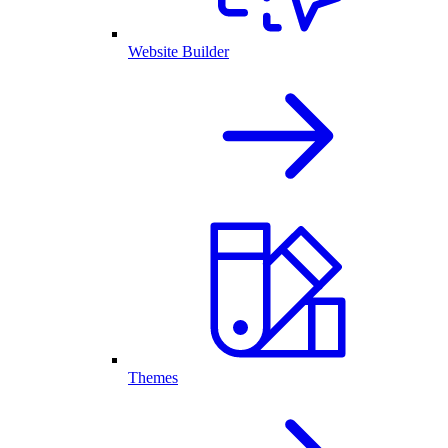
Website Builder
Themes