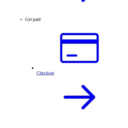
Get paid
Checkout