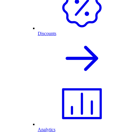
Discounts
Analytics