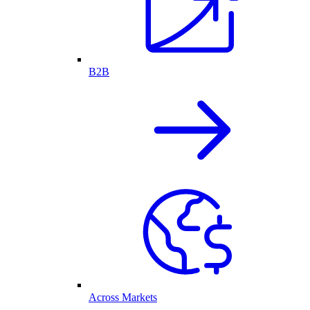
B2B
Across Markets