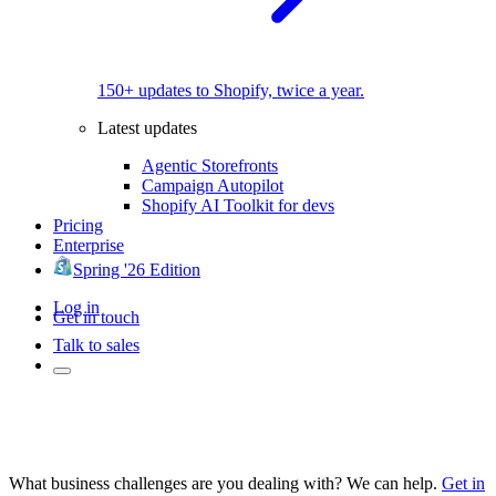
150+ updates to Shopify, twice a year.
Latest updates
Agentic Storefronts
Campaign Autopilot
Shopify AI Toolkit for devs
Pricing
Enterprise
Spring '26 Edition
Log in
Get in touch
Talk to sales
What business challenges are you dealing with? We can help.
Get in