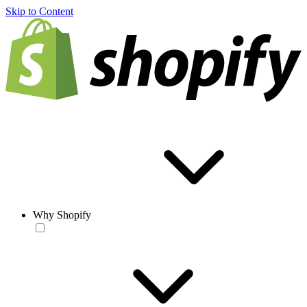
Skip to Content
Why Shopify