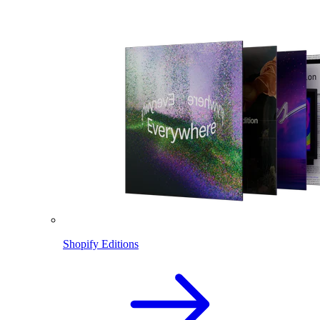
Shopify Editions