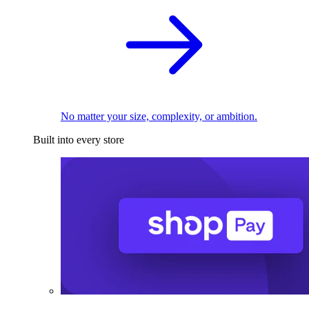
No matter your size, complexity, or ambition.
Built into every store