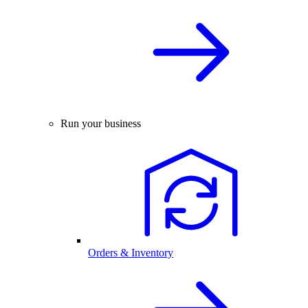
Run your business
Orders & Inventory