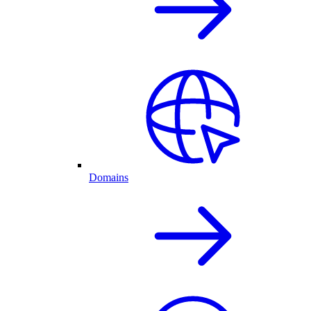
Domains