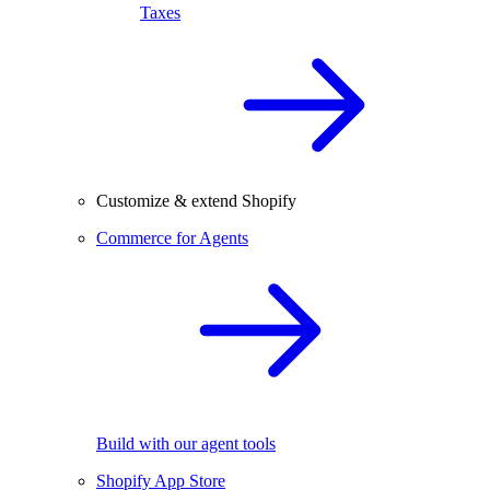
Taxes
Customize & extend Shopify
Commerce for Agents
Build with our agent tools
Shopify App Store