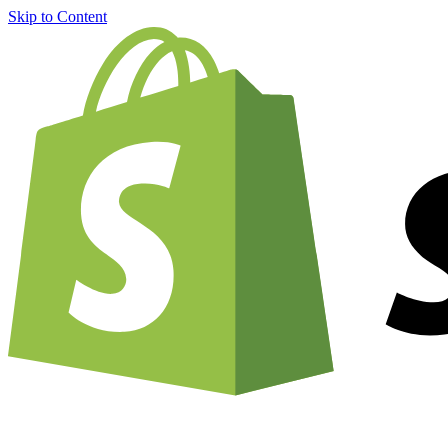
Skip to Content