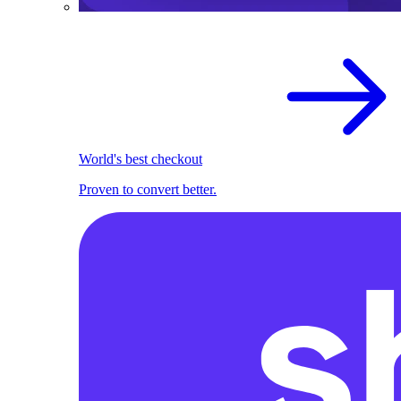
World's best checkout
Proven to convert better.