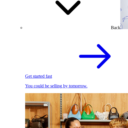
Back
Get started fast
You could be selling by tomorrow.