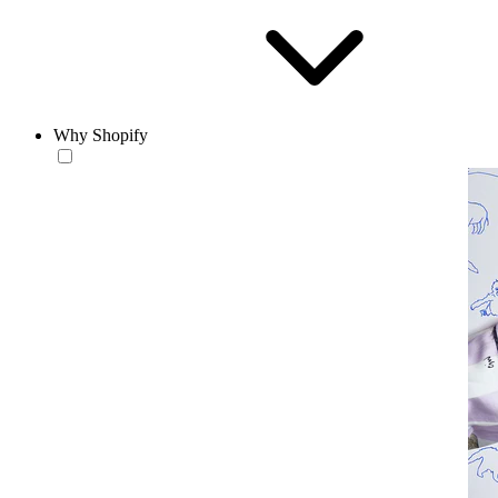
Why Shopify