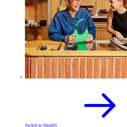
Switch to Shopify