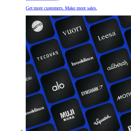
Get more customers. Make more sales.