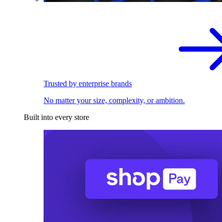
Trusted by enterprise brands
No matter your size, complexity, or ambition.
Built into every store