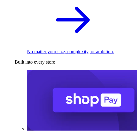
No matter your size, complexity, or ambition.
Built into every store