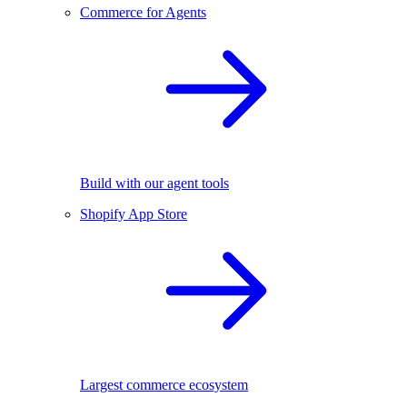
Commerce for Agents
Build with our agent tools
Shopify App Store
Largest commerce ecosystem