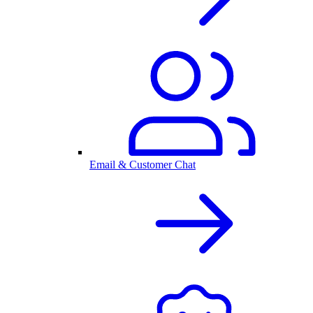
Email & Customer Chat