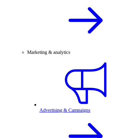
Marketing & analytics
Advertising & Campaigns