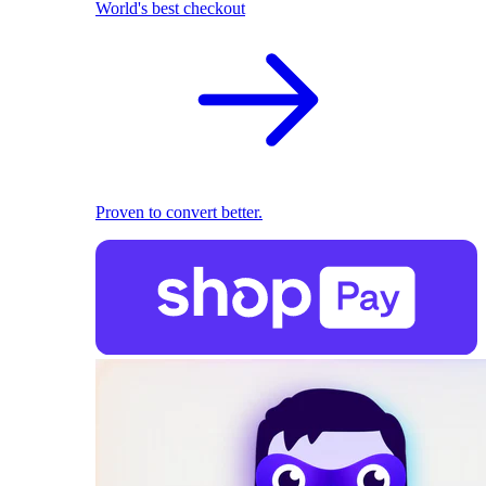
World's best checkout
Proven to convert better.