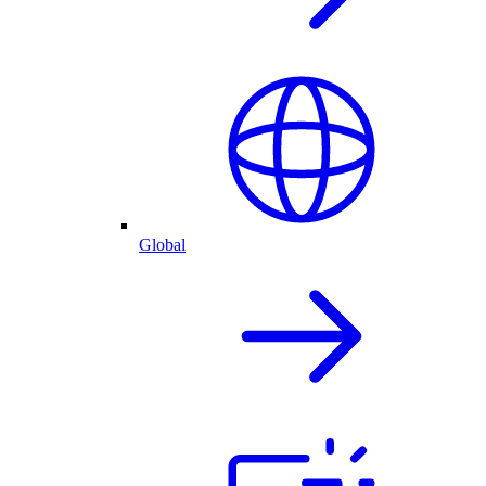
Global