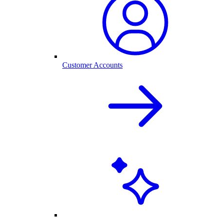
Customer Accounts