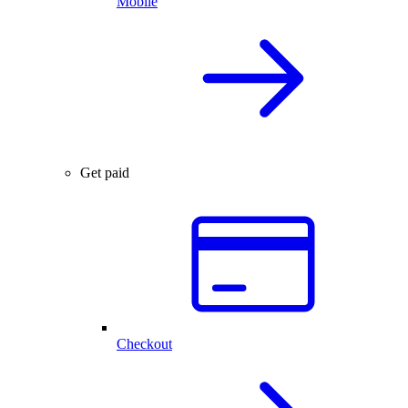
Mobile
Get paid
Checkout