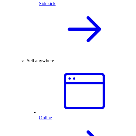
Sidekick
Sell anywhere
Online