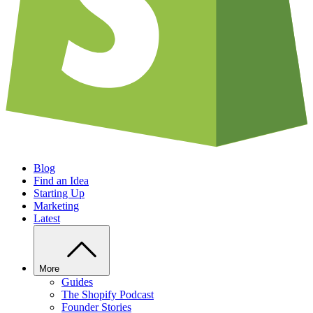
Blog
Find an Idea
Starting Up
Marketing
Latest
More
Guides
The Shopify Podcast
Founder Stories