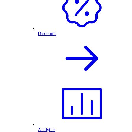
Discounts
Analytics