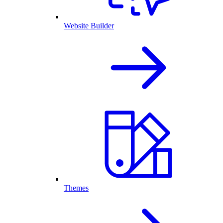
Website Builder
Themes