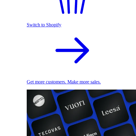
Switch to Shopify
Get more customers. Make more sales.