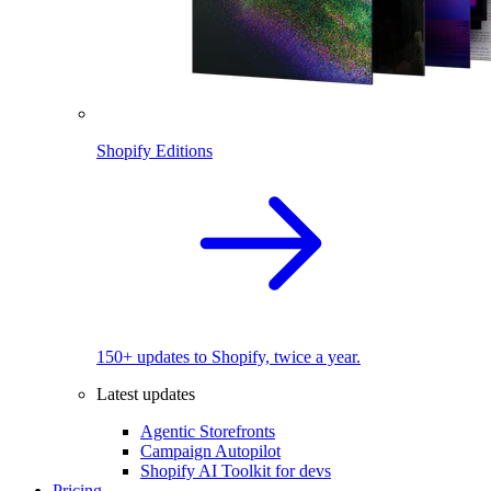
Shopify Editions
150+ updates to Shopify, twice a year.
Latest updates
Agentic Storefronts
Campaign Autopilot
Shopify AI Toolkit for devs
Pricing