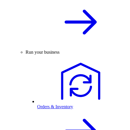
Run your business
Orders & Inventory