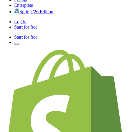
Enterprise
Spring '26 Edition
Log in
Start for free
Start for free