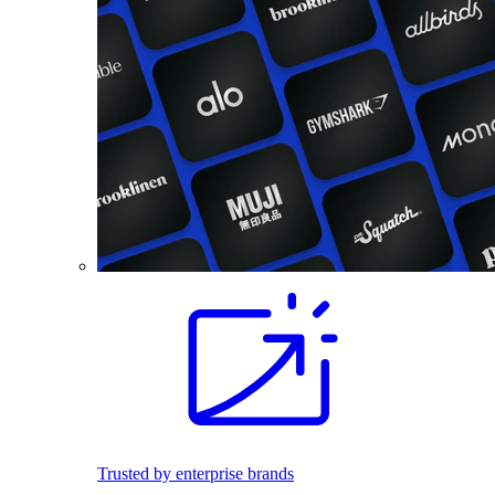
Trusted by enterprise brands