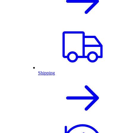
Shipping