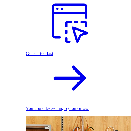
Get started fast
You could be selling by tomorrow.