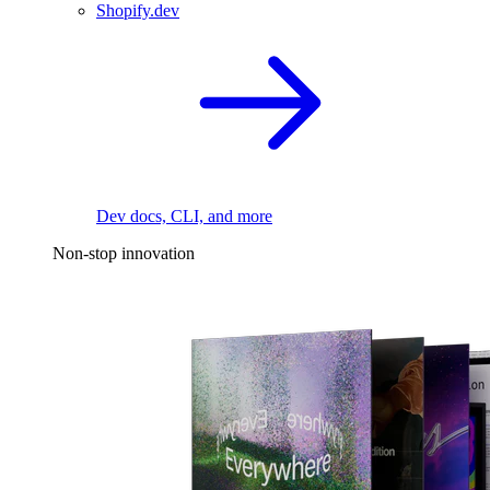
Shopify.dev
Dev docs, CLI, and more
Non-stop innovation