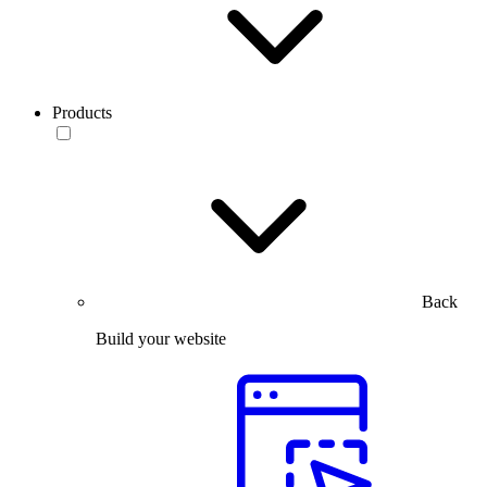
Products
Back
Build your website