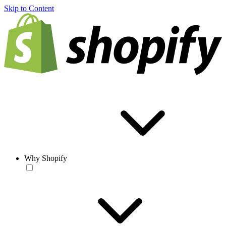
Skip to Content
Why Shopify