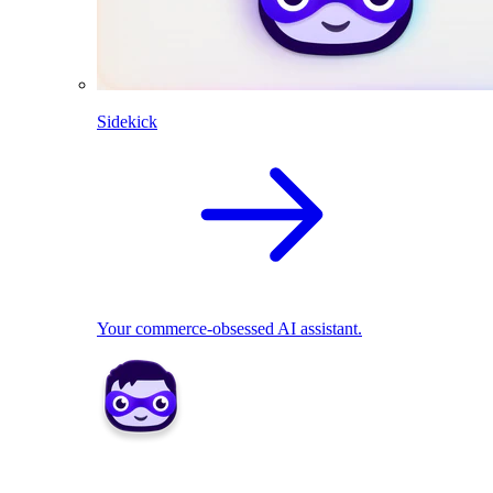
Sidekick
Your commerce-obsessed AI assistant.