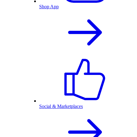
Shop App
Social & Marketplaces