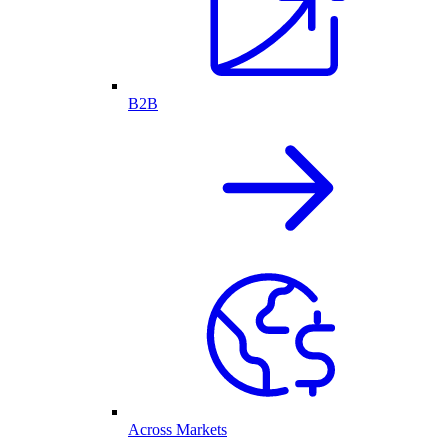
B2B
Across Markets