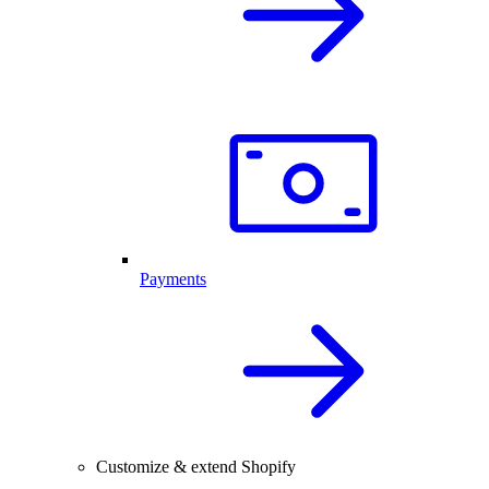
Payments
Customize & extend Shopify