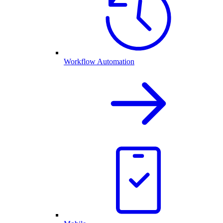
Workflow Automation