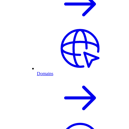
Domains