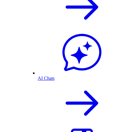
AI Chats