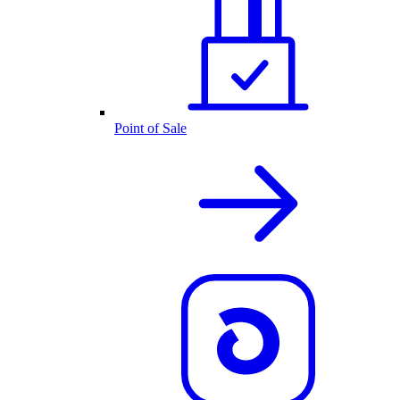
Point of Sale