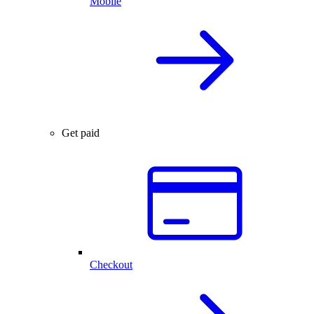
Mobile
Get paid
Checkout