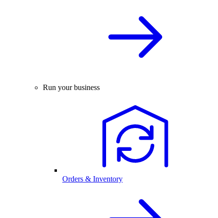
Run your business
Orders & Inventory