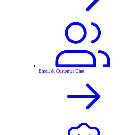
Email & Customer Chat