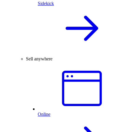
Sidekick
Sell anywhere
Online