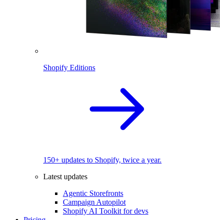
Shopify Editions
150+ updates to Shopify, twice a year.
Latest updates
Agentic Storefronts
Campaign Autopilot
Shopify AI Toolkit for devs
Pricing