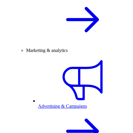
Marketing & analytics
Advertising & Campaigns