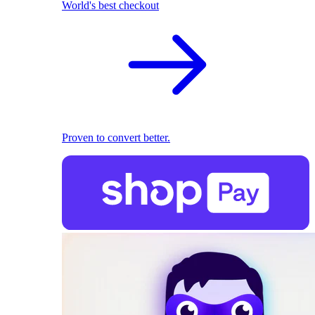
World's best checkout
Proven to convert better.