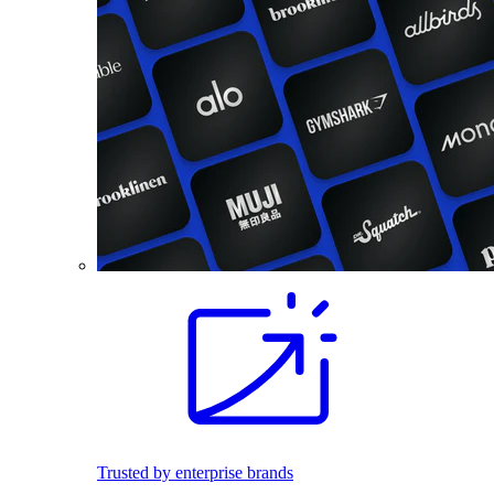
Trusted by enterprise brands