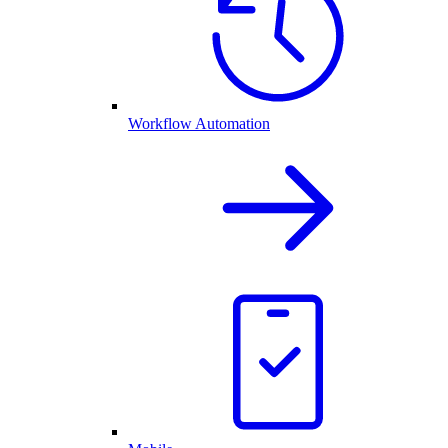
Workflow Automation