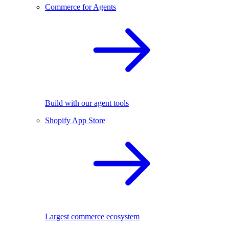
Commerce for Agents
Build with our agent tools
Shopify App Store
Largest commerce ecosystem