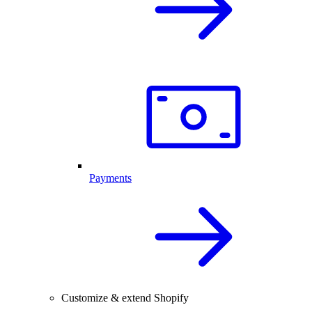
Payments
Customize & extend Shopify