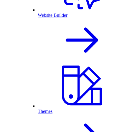
Website Builder
Themes