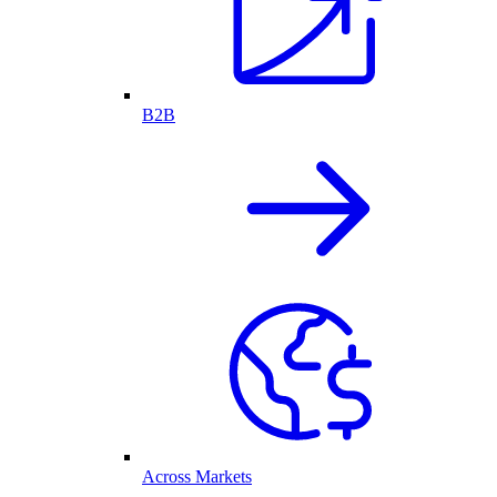
B2B
Across Markets