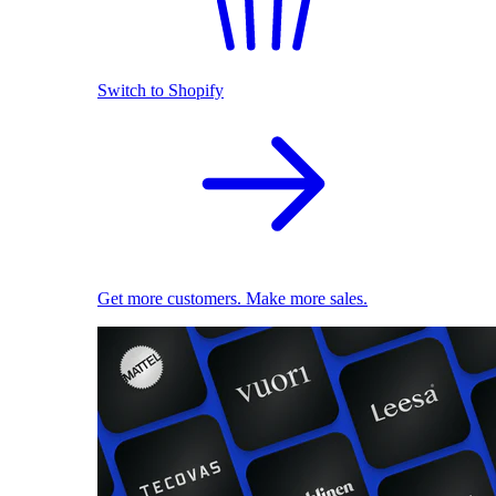
Switch to Shopify
Get more customers. Make more sales.