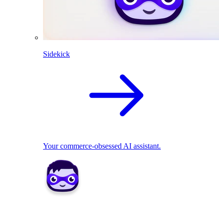
Sidekick
Your commerce-obsessed AI assistant.