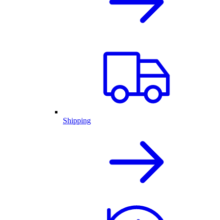
Shipping