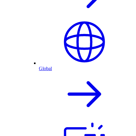
Global