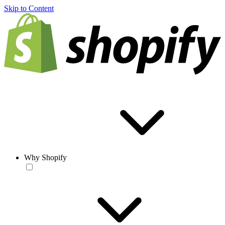
Skip to Content
Why Shopify