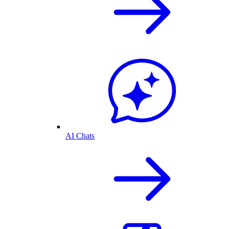
AI Chats