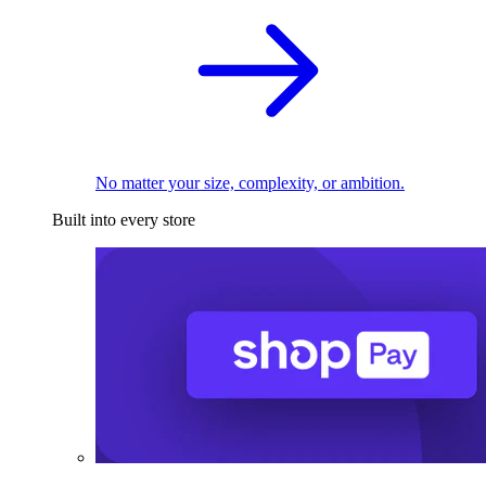
No matter your size, complexity, or ambition.
Built into every store