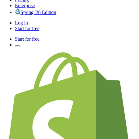
Enterprise
Spring '26 Edition
Log in
Start for free
Start for free