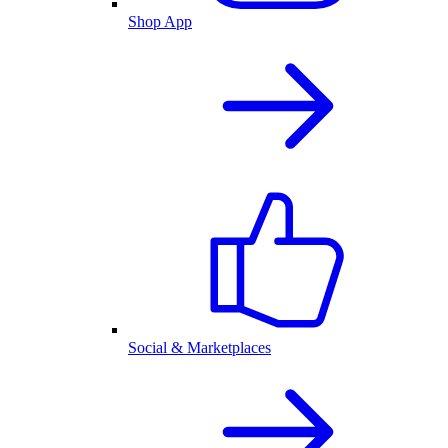
Shop App
Social & Marketplaces