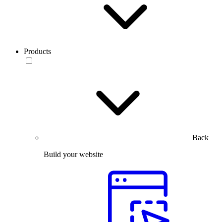
Products
Back
Build your website