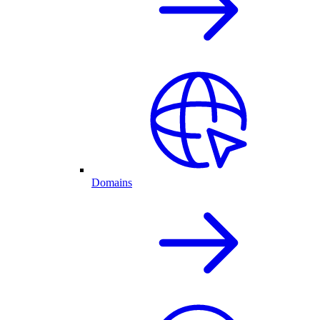
Domains