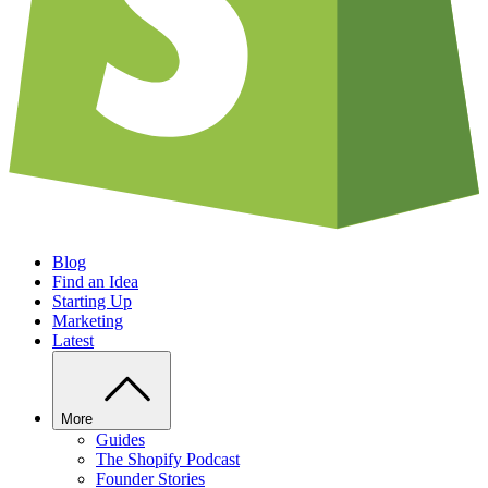
Blog
Find an Idea
Starting Up
Marketing
Latest
More
Guides
The Shopify Podcast
Founder Stories