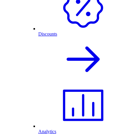
Discounts
Analytics