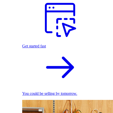
Get started fast
You could be selling by tomorrow.