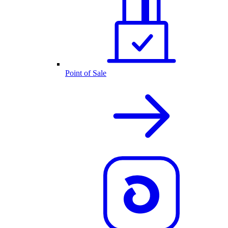
Point of Sale