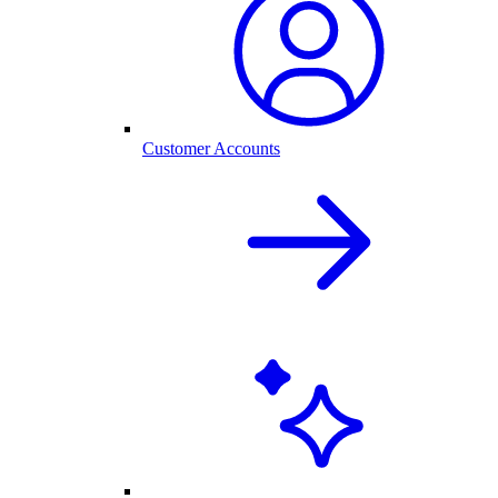
Customer Accounts