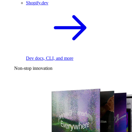
Shopify.dev
Dev docs, CLI, and more
Non-stop innovation