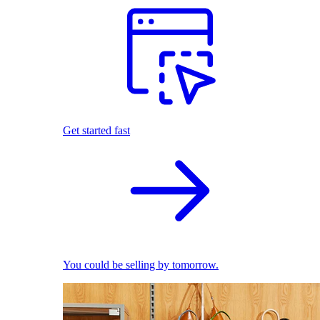
Get started fast
You could be selling by tomorrow.