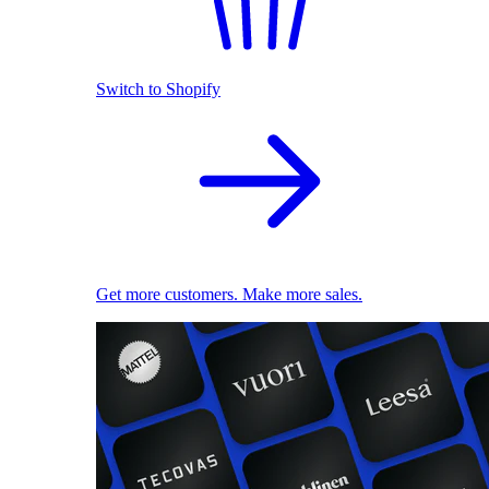
Switch to Shopify
Get more customers. Make more sales.