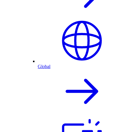
Global