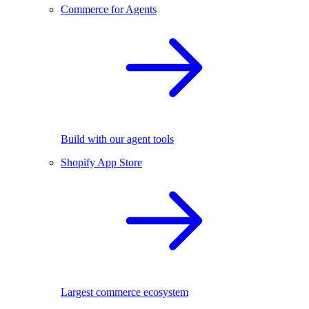
Commerce for Agents
Build with our agent tools
Shopify App Store
Largest commerce ecosystem