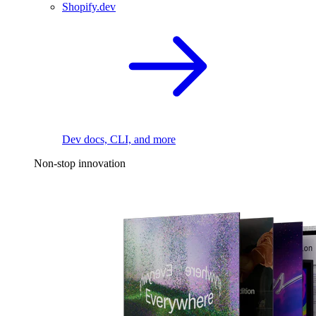
Shopify.dev
Dev docs, CLI, and more
Non-stop innovation