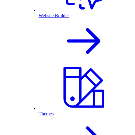
Website Builder
Themes