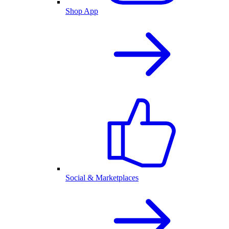
Shop App
Social & Marketplaces