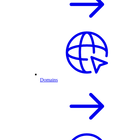
Domains