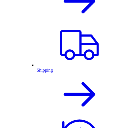
Shipping