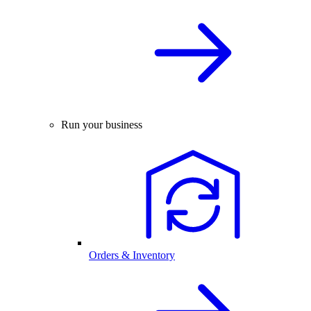
Run your business
Orders & Inventory