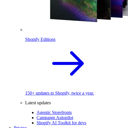
Shopify Editions
150+ updates to Shopify, twice a year.
Latest updates
Agentic Storefronts
Campaign Autopilot
Shopify AI Toolkit for devs
Pricing