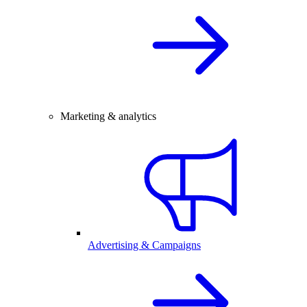
Marketing & analytics
Advertising & Campaigns