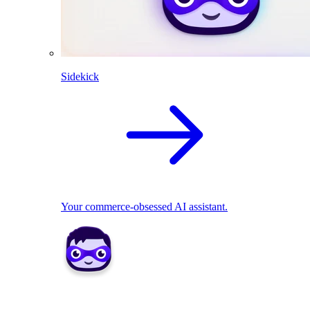
Sidekick
Your commerce-obsessed AI assistant.