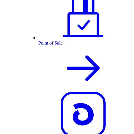
Point of Sale