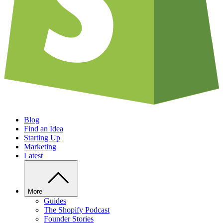
Blog
Find an Idea
Starting Up
Marketing
Latest
More
Guides
The Shopify Podcast
Founder Stories