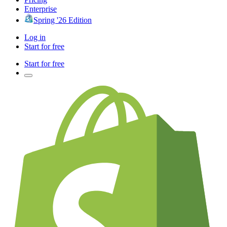
Enterprise
Spring '26 Edition
Log in
Start for free
Start for free