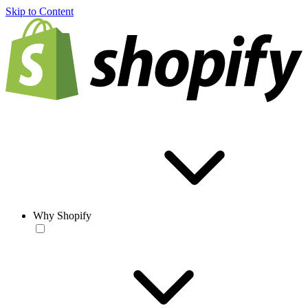
Skip to Content
Why Shopify