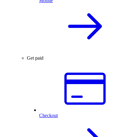
Mobile
Get paid
Checkout