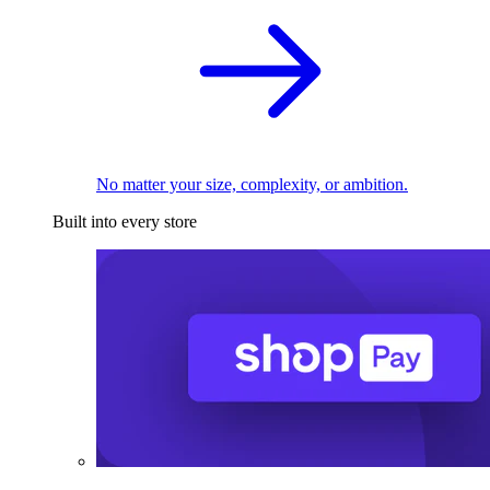
No matter your size, complexity, or ambition.
Built into every store