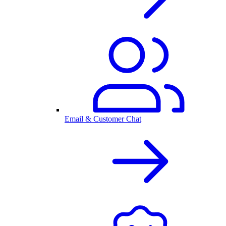
Email & Customer Chat