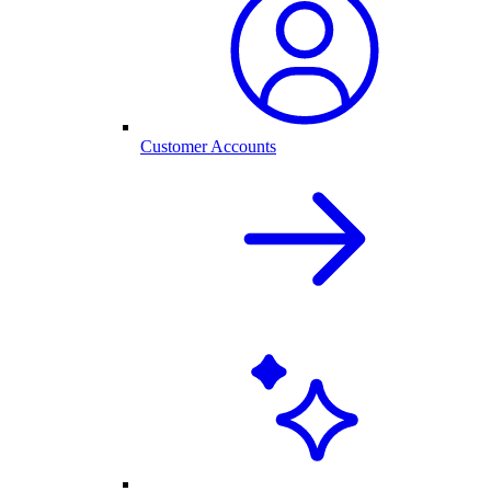
Customer Accounts