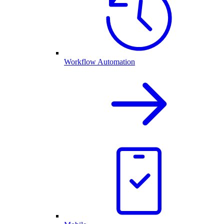
Workflow Automation