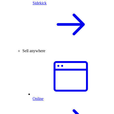
Sidekick
Sell anywhere
Online