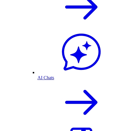
AI Chats