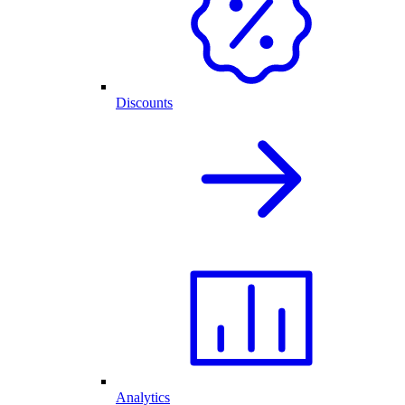
Discounts
Analytics