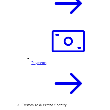
Payments
Customize & extend Shopify