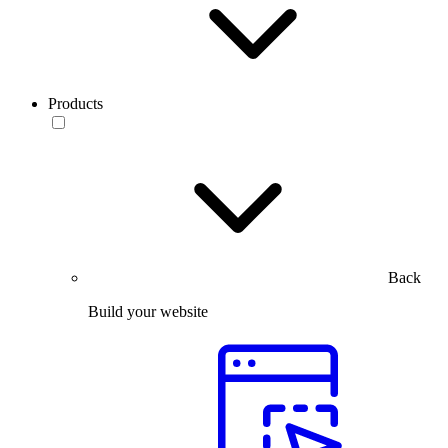
Products
Back
Build your website