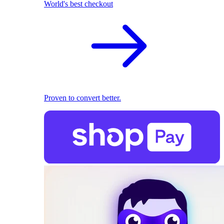
World's best checkout
Proven to convert better.