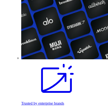
Trusted by enterprise brands