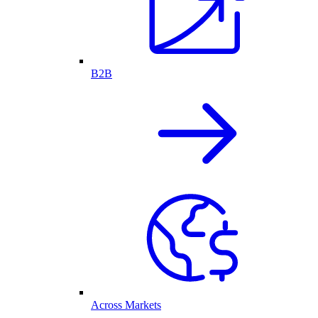
B2B
Across Markets