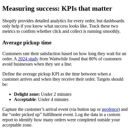
Measuring success: KPIs that matter
Shopify provides detailed analytics for every order, but dashboards
only help if you know what success looks like. Track these two
metrics to confirm whether click and collect is running smoothly.
Average pickup time
Customers rate their satisfaction based on how long they wait for an
order. A
2024 study
from Waitwhile found that 80% of customers
avoid businesses when they see a line.
Define the average pickup KPI as the time between when a
customer arrives and when they receive their order. Targets should
be:
Delight zone:
Under 2 minutes
Acceptable
: Under 4 minutes
Capture the customer’s arrival event (via button tap or
geofence
) and
the “order picked up” fulfillment event. Log the data in a custom
report to identify how many orders were completed outside your
acceptable zone.