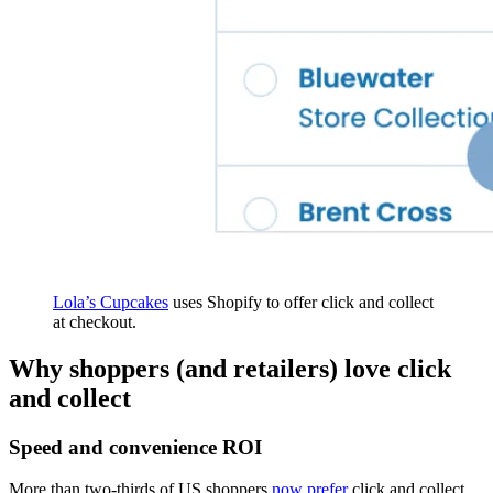
Lola’s Cupcakes
uses Shopify to offer click and collect
at checkout.
Why shoppers (and retailers) love click
and collect
Speed and convenience ROI
More than two-thirds of US shoppers
now prefer
click and collect