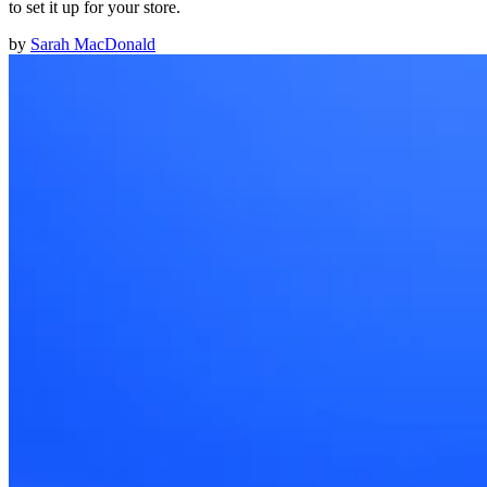
to set it up for your store.
by
Sarah MacDonald