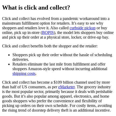
What is click and collect?
Click and collect has evolved from a pandemic workaround into a
mainstream fulfillment option for retailers. It’s easy to see why
shoppers and retailers love it. Also called
curbside pickup
or buy
online, pick up in-store (
BOPIS
), the model lets shoppers buy online
and pick up their order at a physical store, locker, or drive-up bay.
Click and collect benefits both the shopper and the retailer:
Shoppers pick up their order without the hassle of scheduling
deliveries.
Retailers eliminate the last mile from fulfillment and offer
shoppers Amazon-style speed without incurring additional
shipping costs
.
Click and collect has become a $109 billion channel used by more
than half of US consumers, as per
eMarketer
. The grocery industry
is the most popular sector, primarily because it deals with perishable
goods. But it’s also popular among apparel, electronics, and home
goods shoppers who prefer the convenience and flexibility of
picking up orders on their own schedule. For costly items, avoiding
the rising trend of doorstep delivery theft is an additional incentive.