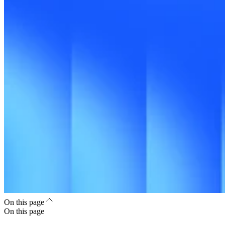
On this page
On this page