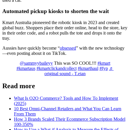
used a car.
Automated pickup kiosks to shorten the wait
Kmart Australia pioneered the robotic kiosk in 2023 and created
global buzz. Shoppers place their order online, head to the store, key
in their order code, and a robot pulls the tote and drops it onto the
tray.
Aussies have quickly become “
obsessed
” with the new technology
—even posting about it on TikTok.
@sammyybaileyy
This was SO COOL!!!
#kmart
#kmartaus
#kmartclickandcollect
#kmarthaul
#fyp
♬
original sound - T.eian
Read more
What Is O2O Commerce? Tools and How To Implement
(2025)
10 Best Omni-Channel Retailers and What You Can Learn
From Them
How 3 Brands Scaled Their Ecommerce Subscription Model
100-350%
How to Use a What-if Analysis to Measure the Effects of