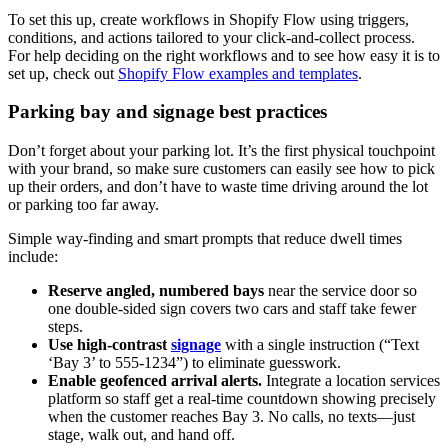
To set this up, create workflows in Shopify Flow using triggers,
conditions, and actions tailored to your click-and-collect process.
For help deciding on the right workflows and to see how easy it is to
set up, check out
Shopify Flow examples and templates
.
Parking bay and signage best practices
Don’t forget about your parking lot. It’s the first physical touchpoint
with your brand, so make sure customers can easily see how to pick
up their orders, and don’t have to waste time driving around the lot
or parking too far away.
Simple way-finding and smart prompts that reduce dwell times
include:
Reserve angled, numbered bays
near the service door so
one double-sided sign covers two cars and staff take fewer
steps.
Use high-contrast
signage
with a single instruction (“Text
‘Bay 3’ to 555-1234”) to eliminate guesswork.
Enable geofenced arrival alerts.
Integrate a location services
platform so staff get a real-time countdown showing precisely
when the customer reaches Bay 3. No calls, no texts—just
stage, walk out, and hand off.