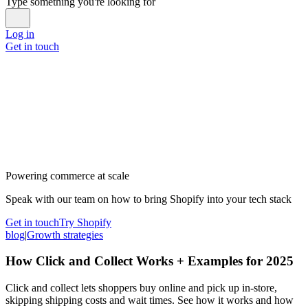
Type something you're looking for
Log in
Get in touch
Powering commerce at scale
Speak with our team on how to bring Shopify into your tech stack
Get in touch
Try Shopify
blog
|
Growth strategies
How Click and Collect Works + Examples for 2025
Click and collect lets shoppers buy online and pick up in-store,
skipping shipping costs and wait times. See how it works and how