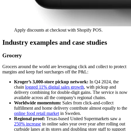
Apply discounts at checkout with Shopify POS.
Industry examples and case studies
Grocery
Grocers around the world are leveraging click and collect to protect
margins and keep fuel surcharges off the P&L:
Kroger’s 3,000-store pickup network:
In Q4 2024, the
chain
logged 11% digital sales growth
, with pickup and
delivery combining for double-digit gains. The service is now
available across all the company's regional chains.
Worldwide momentum:
Sales from click-and-collect
fulfillment and home delivery contribute almost equally to the
online food retail market
in Sweden.
Regional proof:
Texas-based United Supermarkets saw a
250% increase
in online sales year over year after rolling out
curbside lanes at its stores and doubling store staff to support