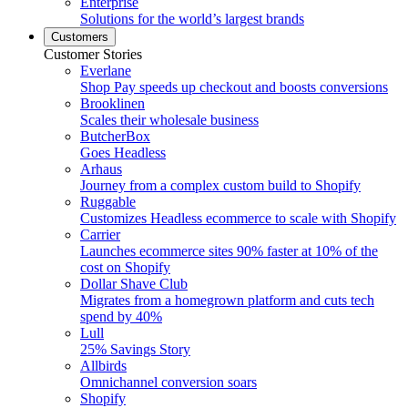
Enterprise
Solutions for the world’s largest brands
Customers
Customer Stories
Everlane
Shop Pay speeds up checkout and boosts conversions
Brooklinen
Scales their wholesale business
ButcherBox
Goes Headless
Arhaus
Journey from a complex custom build to Shopify
Ruggable
Customizes Headless ecommerce to scale with Shopify
Carrier
Launches ecommerce sites 90% faster at 10% of the
cost on Shopify
Dollar Shave Club
Migrates from a homegrown platform and cuts tech
spend by 40%
Lull
25% Savings Story
Allbirds
Omnichannel conversion soars
Shopify