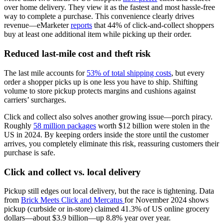
over home delivery. They view it as the fastest and most hassle-free
way to complete a purchase. This convenience clearly drives
revenue—eMarketer
reports
that 44% of click-and-collect shoppers
buy at least one additional item while picking up their order.
Reduced last-mile cost and theft risk
The last mile accounts for
53% of total shipping costs
, but every
order a shopper picks up is one less you have to ship. Shifting
volume to store pickup protects margins and cushions against
carriers’ surcharges.
Click and collect also solves another growing issue—porch piracy.
Roughly
58 million packages
worth $12 billion were stolen in the
US in 2024. By keeping orders inside the store until the customer
arrives, you completely eliminate this risk, reassuring customers their
purchase is safe.
Click and collect vs. local delivery
Pickup still edges out local delivery, but the race is tightening. Data
from
Brick Meets Click and Mercatus
for November 2024 shows
pickup (curbside or in-store) claimed 41.3% of US online grocery
dollars—about $3.9 billion—up 8.8% year over year.