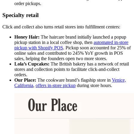
order pickups.
Specialty retail
Click and collect also turns retail stores into fulfillment centers:
Honey Hair:
The haircare brand initially launched a popup
pickup station in a local coffee shop, then
automated in-store
pickup with Shopify POS
. Pickup soon accounted for 25% of
online sales and contributed to 245% YoY growth in POS
sales, helping the founders open two more stores.
Lola’s Cupcakes:
The British bakery has a network of retail
stores and collection points to facilitate click-and-collect
orders.
Our Place:
The cookware brand’s flagship store in
Venice,
California
,
offers in-store pickup
during store hours.