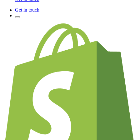
Get in touch