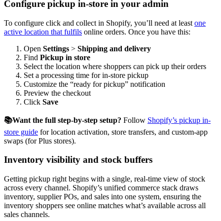
Configure pickup in-store in your admin
To configure click and collect in Shopify, you’ll need at least
one
active location that fulfils
online orders. Once you have this:
Open
Settings
>
Shipping and delivery
Find
Pickup in store
Select the location where shoppers can pick up their orders
Set a processing time for in-store pickup
Customize the “ready for pickup” notification
Preview the checkout
Click
Save
📚Want the full step-by-step setup?
Follow
Shopify’s pickup in-
store guide
for location activation, store transfers, and custom-app
swaps (for Plus stores).
Inventory visibility and stock buffers
Getting pickup right begins with a single, real-time view of stock
across every channel. Shopify’s unified commerce stack draws
inventory, supplier POs, and sales into one system, ensuring the
inventory shoppers see online matches what’s available across all
sales channels.