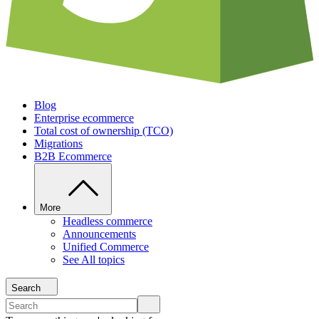
Blog
Enterprise ecommerce
Total cost of ownership (TCO)
Migrations
B2B Ecommerce
More
Headless commerce
Announcements
Unified Commerce
See All topics
Search