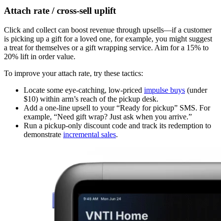
Attach rate / cross-sell uplift
Click and collect can boost revenue through upsells—if a customer
is picking up a gift for a loved one, for example, you might suggest
a treat for themselves or a gift wrapping service. Aim for a 15% to
20% lift in order value.
To improve your attach rate, try these tactics:
Locate some eye-catching, low-priced
impulse buys
(under
$10) within arm’s reach of the pickup desk.
Add a one-line upsell to your “Ready for pickup” SMS. For
example, “Need gift wrap? Just ask when you arrive.”
Run a pickup-only discount code and track its redemption to
demonstrate
incremental sales
.