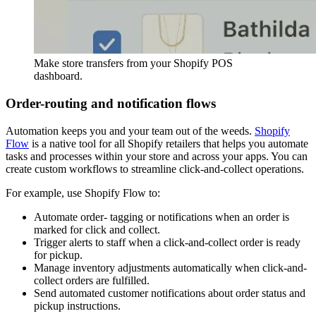
Make store transfers from your Shopify POS
dashboard.
Order-routing and notification flows
Automation keeps you and your team out of the weeds.
Shopify
Flow
is a native tool for all Shopify retailers that helps you automate
tasks and processes within your store and across your apps. You can
create custom workflows to streamline click-and-collect operations.
For example, use Shopify Flow to:
Automate order- tagging or notifications when an order is
marked for click and collect.
Trigger alerts to staff when a click-and-collect order is ready
for pickup.
Manage inventory adjustments automatically when click-and-
collect orders are fulfilled.
Send automated customer notifications about order status and
pickup instructions.