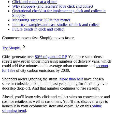
Click and collect at a glance
Why shoppers (and retailers) love click and collect
Operational checklist for implementing click and collect in
Shopify
Measuring success: KPIs that matter
Industry examples and case studies of click and collect
Future trends in click and collect
Commerce moves fast. Shopify moves faster.
Try Shopify
Cities generate over
80% of global GDP
. Yet, those same dense
streets now groan under increasing numbers of delivery vans, which
could add five minutes to the average urban commute and
account
for 13%
of city carbon emissions by 2030.
Shoppers aren’t ignoring the strain.
More than half
have chosen
store or curbside pickup in the past year, opting for flexibility over
doorstep drop-off. And that number continues to rise steadily.
Ahead, you’ll learn why click and collect wins on convenience and
cost for retailers as well as customers. You’ll also discover ways to
launch it in your ecommerce store and capitalize on this
online
shopping trend
.