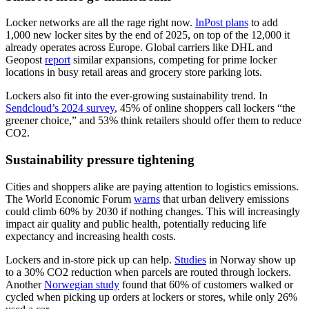
Locker networks are all the rage right now.
InPost plans
to add
1,000 new locker sites by the end of 2025, on top of the 12,000 it
already operates across Europe. Global carriers like DHL and
Geopost
report
similar expansions, competing for prime locker
locations in busy retail areas and grocery store parking lots.
Lockers also fit into the ever-growing sustainability trend. In
Sendcloud’s 2024 survey
, 45% of online shoppers call lockers “the
greener choice,” and 53% think retailers should offer them to reduce
CO2.
Sustainability pressure tightening
Cities and shoppers alike are paying attention to logistics emissions.
The World Economic Forum
warns
that urban delivery emissions
could climb 60% by 2030 if nothing changes. This will increasingly
impact air quality and public health, potentially reducing life
expectancy and increasing health costs.
Lockers and in-store pick up can help.
Studies
in Norway show up
to a 30% CO2 reduction when parcels are routed through lockers.
Another
Norwegian study
found that 60% of customers walked or
cycled when picking up orders at lockers or stores, while only 26%