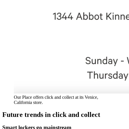
Our Place offers click and collect at its Venice,
California store.
Future trends in click and collect
Smart lockers go mainstream