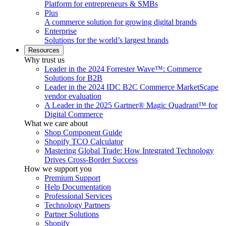
Platform for entrepreneurs & SMBs
Plus
A commerce solution for growing digital brands
Enterprise
Solutions for the world’s largest brands
Resources
Why trust us
Leader in the 2024 Forrester Wave™: Commerce
Solutions for B2B
Leader in the 2024 IDC B2C Commerce MarketScape
vendor evaluation
A Leader in the 2025 Gartner® Magic Quadrant™ for
Digital Commerce
What we care about
Shop Component Guide
Shopify TCO Calculator
Mastering Global Trade: How Integrated Technology
Drives Cross-Border Success
How we support you
Premium Support
Help Documentation
Professional Services
Technology Partners
Partner Solutions
Shopify