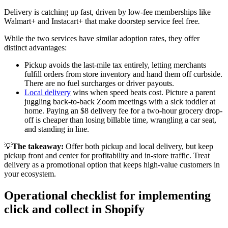
Delivery is catching up fast, driven by low-fee memberships like
Walmart+ and Instacart+ that make doorstep service feel free
.
While the two services have similar adoption rates, they offer
distinct advantages:
Pickup avoids the last-mile tax entirely, letting merchants
fulfill orders from store inventory and hand them off curbside.
There are no fuel surcharges or driver payouts.
Local delivery
wins when speed beats cost. Picture a parent
juggling back-to-back Zoom meetings with a sick toddler at
home. Paying an $8 delivery fee for a two-hour grocery drop-
off is cheaper than losing billable time, wrangling a car seat,
and standing in line.
💡
The takeaway:
Offer both pickup and local delivery, but keep
pickup front and center for profitability and in-store traffic. Treat
delivery as a promotional option that keeps high-value customers in
your ecosystem.
Operational checklist for implementing
click and collect in Shopify