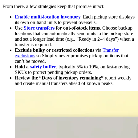
From there, a few strategies keep that promise intact:
Enable multi-location inventory
.
Each pickup store displays
its own on-hand units to prevent oversells.
Use
Store transfers
for out-of-stock items
. Choose backup
locations that can automatically send units to the pickup store
and set a longer lead time (e.g., “Ready in 2–4 days”) when a
transfer is required.
Exclude bulky or restricted collections
via
Transfer
exclusions
so Shopify never promises pickup on items that
can’t be moved.
Hold a
safety buffer
, typically 5% to 10%, on fast-moving
SKUs to protect pending pickup orders.
Review the “Days of inventory remaining”
report weekly
and create manual transfers ahead of known peaks.