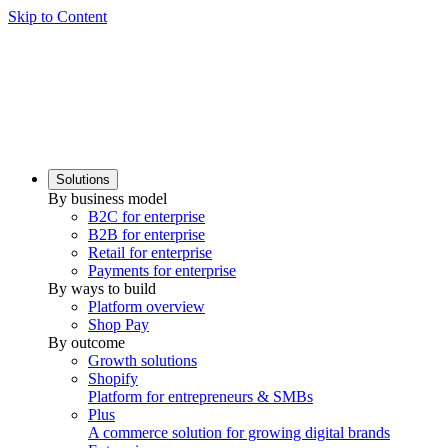
Skip to Content
Solutions
By business model
B2C for enterprise
B2B for enterprise
Retail for enterprise
Payments for enterprise
By ways to build
Platform overview
Shop Pay
By outcome
Growth solutions
Shopify
Platform for entrepreneurs & SMBs
Plus
A commerce solution for growing digital brands