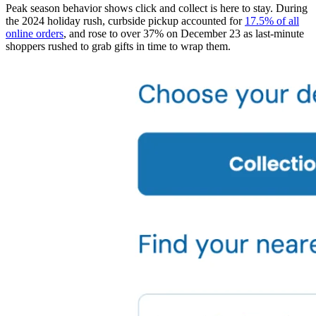
Peak season behavior shows click and collect is here to stay. During
the 2024 holiday rush, curbside pickup accounted for
17.5% of all
online orders
, and rose to over 37% on December 23 as last-minute
shoppers rushed to grab gifts in time to wrap them.