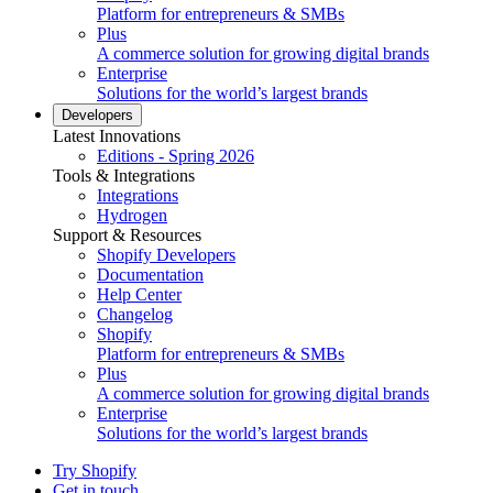
Platform for entrepreneurs & SMBs
Plus
A commerce solution for growing digital brands
Enterprise
Solutions for the world’s largest brands
Developers
Latest Innovations
Editions - Spring 2026
Tools & Integrations
Integrations
Hydrogen
Support & Resources
Shopify Developers
Documentation
Help Center
Changelog
Shopify
Platform for entrepreneurs & SMBs
Plus
A commerce solution for growing digital brands
Enterprise
Solutions for the world’s largest brands
Try Shopify
Get in touch