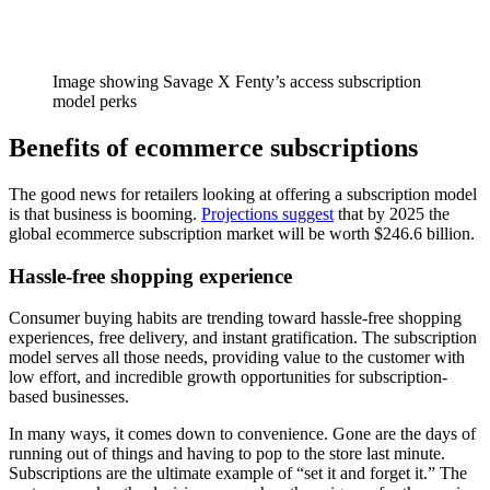
Image showing Savage X Fenty’s access subscription
model perks
Benefits of ecommerce subscriptions
The good news for retailers looking at offering a subscription model
is that business is booming.
Projections suggest
that by 2025 the
global ecommerce subscription market will be worth $246.6 billion.
Hassle-free shopping experience
Consumer buying habits are trending toward hassle-free shopping
experiences, free delivery, and instant gratification. The subscription
model serves all those needs, providing value to the customer with
low effort, and incredible growth opportunities for subscription-
based businesses.
In many ways, it comes down to convenience. Gone are the days of
running out of things and having to pop to the store last minute.
Subscriptions are the ultimate example of “set it and forget it.” The