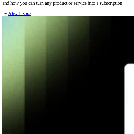
and how you can turn any product or service into a subscription.
by
Alex Lisboa