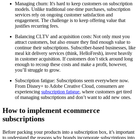
Managing churn: It's hard to keep customers on subscription
models. Unlike traditional one-time purchases, subscription
services rely on ongoing customer satisfaction and
engagement. The challenge is to keep offering value that
justifies recurring fees.
Balancing CLTV and acquisition costs: Not only must you
attract customers, but also ensure they find enough value to
continue their subscriptions. Subscriber-based businesses, like
meal kit delivery services (think, HelloFresh), invest heavily
in customer acquisition. If customers don’t stick around long
enough to recoup these costs and make a profit, however,
you’ll struggle to grow.
Subscription fatigue: Subscriptions seem everywhere now.
From Disney+ to Adobe Creative Cloud, consumers are
experiencing
subscription fatigue
, where customers get tired
of managing subscriptions and don’t want to add new ones.
How to implement ecommerce
subscriptions
Before packing your products into a subscription box, it’s important
to understand the reasons why brands incorporate subscriptions into