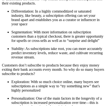
their existing products.
Differentiation: In a highly commoditized or saturated
industry, like beauty, a subscription offering can set your
brand apart and establishes you as a curator or influencer in
your space
Segmentation: With more information on subscription
customers than a typical checkout, there is greater opportunity
for upsells or cross-sells as well as to “surprise and delight”
Stability: As subscriptions take root, you can more accurately
predict inventory levels, reduce waste, and cultivate recurring
revenue stream.
Customers don’t subscribe to products because they enjoy money
exiting their bank accounts every month. So why do so many buyers
subscribe to products?
Exploration: With so much choice online, many buyers see
subscriptions as a simple way to “try something new” that’s
highly personalized
Personalization: One of the main factors in the longevity of a
subscription is increased personalization over time—this is