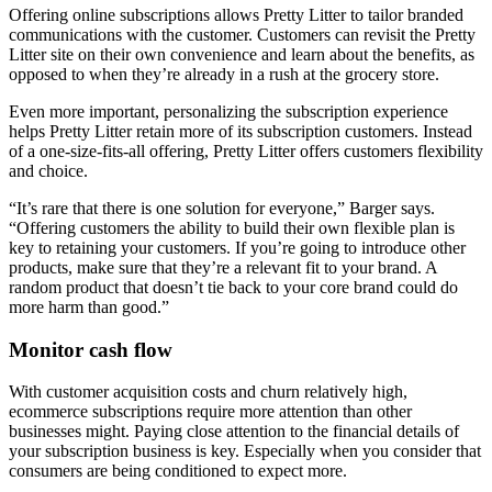
Offering online subscriptions allows Pretty Litter to tailor branded
communications with the customer. Customers can revisit the Pretty
Litter site on their own convenience and learn about the benefits, as
opposed to when they’re already in a rush at the grocery store.
Even more important, personalizing the subscription experience
helps Pretty Litter retain more of its subscription customers. Instead
of a one-size-fits-all offering, Pretty Litter offers customers flexibility
and choice.
“It’s rare that there is one solution for everyone,” Barger says.
“Offering customers the ability to build their own flexible plan is
key to retaining your customers. If you’re going to introduce other
products, make sure that they’re a relevant fit to your brand. A
random product that doesn’t tie back to your core brand could do
more harm than good.”
Monitor cash flow
With customer acquisition costs and churn relatively high,
ecommerce subscriptions require more attention than other
businesses might. Paying close attention to the financial details of
your subscription business is key. Especially when you consider that
consumers are being conditioned to expect more.