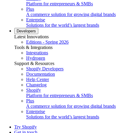
Platform for entrepreneurs & SMBs
Plus
A commerce solution for growing digital brands
Enterprise
Solutions for the world’s largest brands
Developers
Latest Innovations
Editions - Spring 2026
Tools & Integrations
Integrations
Hydrogen
Support & Resources
Shopify Developers
Documentation
Help Center
Changelog
Shopify
Platform for entrepreneurs & SMBs
Plus
A commerce solution for growing digital brands
Enterprise
Solutions for the world’s largest brands
Try Shopify
Get in touch