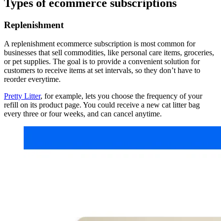
Types of ecommerce subscriptions
Replenishment
A replenishment ecommerce subscription is most common for
businesses that sell commodities, like personal care items, groceries,
or pet supplies. The goal is to provide a convenient solution for
customers to receive items at set intervals, so they don’t have to
reorder everytime.
Pretty Litter
, for example, lets you choose the frequency of your
refill on its product page. You could receive a new cat litter bag
every three or four weeks, and can cancel anytime.