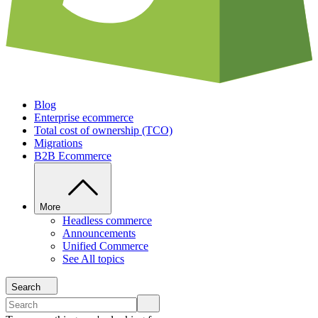
Blog
Enterprise ecommerce
Total cost of ownership (TCO)
Migrations
B2B Ecommerce
More
Headless commerce
Announcements
Unified Commerce
See All topics
Search