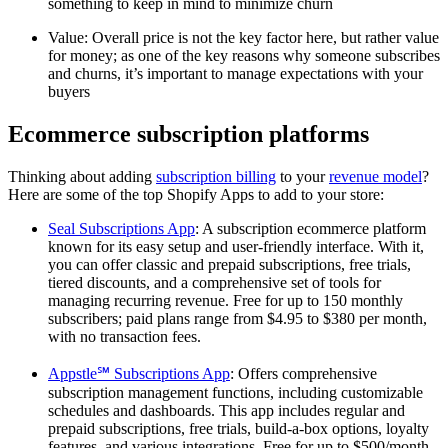
something to keep in mind to minimize churn
Value: Overall price is not the key factor here, but rather value
for money; as one of the key reasons why someone subscribes
and churns, it’s important to manage expectations with your
buyers
Ecommerce subscription platforms
Thinking about adding
subscription billing
to your
revenue model
?
Here are some of the top Shopify Apps to add to your store:
Seal Subscriptions App
: A subscription ecommerce platform
known for its easy setup and user-friendly interface. With it,
you can offer classic and prepaid subscriptions, free trials,
tiered discounts, and a comprehensive set of tools for
managing recurring revenue. Free for up to 150 monthly
subscribers; paid plans range from $4.95 to $380 per month,
with no transaction fees.
Appstle℠ Subscriptions App
: Offers comprehensive
subscription management functions, including customizable
schedules and dashboards. This app includes regular and
prepaid subscriptions, free trials, build-a-box options, loyalty
features, and various integrations. Free for up to $500/month