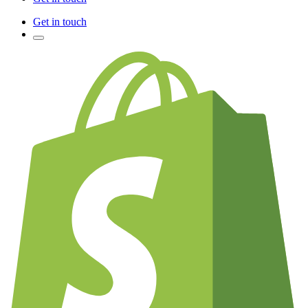
Get in touch