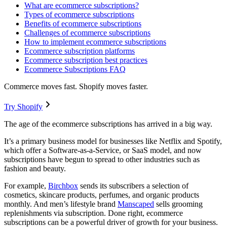
What are ecommerce subscriptions?
Types of ecommerce subscriptions
Benefits of ecommerce subscriptions
Challenges of ecommerce subscriptions
How to implement ecommerce subscriptions
Ecommerce subscription platforms
Ecommerce subscription best practices
Ecommerce Subscriptions FAQ
Commerce moves fast. Shopify moves faster.
Try Shopify
The age of the ecommerce subscriptions has arrived in a big way.
It’s a primary business model for businesses like Netflix and Spotify,
which offer a Software-as-a-Service, or SaaS model, and now
subscriptions have begun to spread to other industries such as
fashion and beauty.
For example,
Birchbox
sends its subscribers a selection of
cosmetics, skincare products, perfumes, and organic products
monthly. And men’s lifestyle brand
Manscaped
sells grooming
replenishments via subscription. Done right, ecommerce
subscriptions can be a powerful driver of growth for your business.