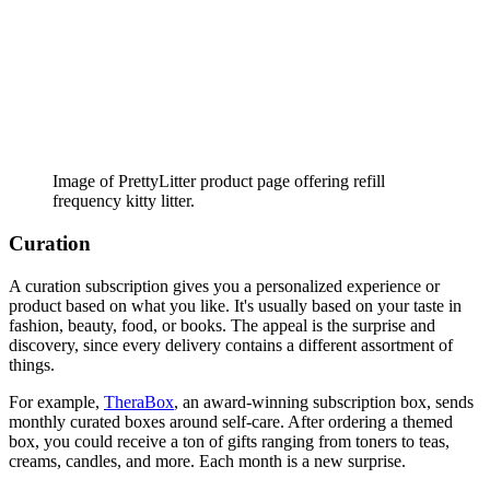
Image of PrettyLitter product page offering refill
frequency kitty litter.
Curation
A curation subscription gives you a personalized experience or
product based on what you like. It's usually based on your taste in
fashion, beauty, food, or books. The appeal is the surprise and
discovery, since every delivery contains a different assortment of
things.
For example,
TheraBox
, an award-winning subscription box, sends
monthly curated boxes around self-care. After ordering a themed
box, you could receive a ton of gifts ranging from toners to teas,
creams, candles, and more. Each month is a new surprise.