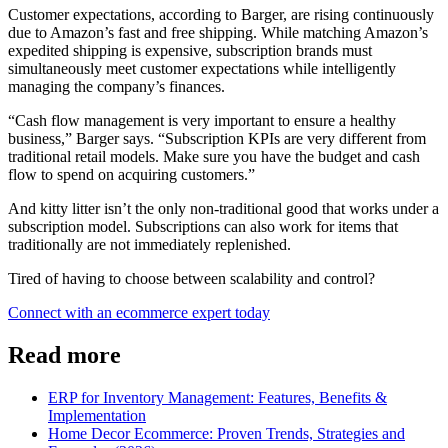
Customer expectations, according to Barger, are rising continuously
due to Amazon’s fast and free shipping. While matching Amazon’s
expedited shipping is expensive, subscription brands must
simultaneously meet customer expectations while intelligently
managing the company’s finances.
“Cash flow management is very important to ensure a healthy
business,” Barger says. “Subscription KPIs are very different from
traditional retail models. Make sure you have the budget and cash
flow to spend on acquiring customers.”
And kitty litter isn’t the only non-traditional good that works under a
subscription model. Subscriptions can also work for items that
traditionally are not immediately replenished.
Tired of having to choose between scalability and control?
Connect with an ecommerce expert today
Read more
ERP for Inventory Management: Features, Benefits &
Implementation
Home Decor Ecommerce: Proven Trends, Strategies and