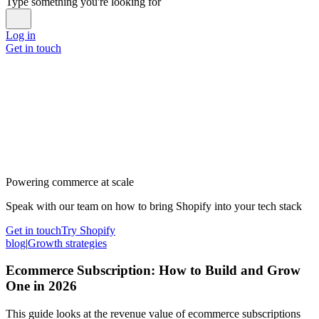
Type something you're looking for
Log in
Get in touch
Powering commerce at scale
Speak with our team on how to bring Shopify into your tech stack
Get in touch
Try Shopify
blog
|
Growth strategies
Ecommerce Subscription: How to Build and Grow
One in 2026
This guide looks at the revenue value of ecommerce subscriptions