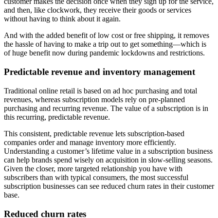
customer makes the decision once when they sign up for the service,
and then, like clockwork, they receive their goods or services
without having to think about it again.
And with the added benefit of low cost or free shipping, it removes
the hassle of having to make a trip out to get something—which is
of huge benefit now during pandemic lockdowns and restrictions.
Predictable revenue and inventory management
Traditional online retail is based on ad hoc purchasing and total
revenues, whereas subscription models rely on pre-planned
purchasing and recurring revenue. The value of a subscription is in
this recurring, predictable revenue.
This consistent, predictable revenue lets subscription-based
companies order and manage inventory more efficiently.
Understanding a customer’s lifetime value in a subscription business
can help brands spend wisely on acquisition in slow-selling seasons.
Given the closer, more targeted relationship you have with
subscribers than with typical consumers, the most successful
subscription businesses can see reduced churn rates in their customer
base.
Reduced churn rates