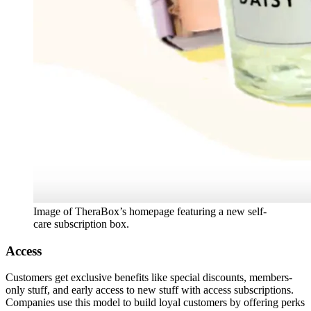
Image of TheraBox’s homepage featuring a new self-
care subscription box.
Access
Customers get exclusive benefits like special discounts, members-
only stuff, and early access to new stuff with access subscriptions.
Companies use this model to build loyal customers by offering perks