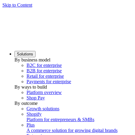
Skip to Content
Solutions
By business model
B2C for enterprise
B2B for enterprise
Retail for enterprise
Payments for enterprise
By ways to build
Platform overview
Shop Pay
By outcome
Growth solutions
Shopify
Platform for entrepreneurs & SMBs
Plus
A commerce solution for growing digital brands