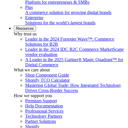
Platform for entrepreneurs & SMBs
Plus
A commerce solution for growing digital brands
Enterprise
Solutions for the world’s largest brands
Resources
Why trust us
Leader in the 2024 Forrester Wave™: Commerce
Solutions for B2B
Leader in the 2024 IDC B2C Commerce MarketScape
vendor evaluation
A Leader in the 2025 Gartner® Magic Quadrant™ for
Digital Commerce
What we care about
Shop Component Guide
Shopify TCO Calculator
Mastering Global Trade: How Integrated Technology
Drives Cross-Border Success
How we support you
Premium Support
Help Documentation
Professional Services
Technology Partners
Partner Solutions
Shopify