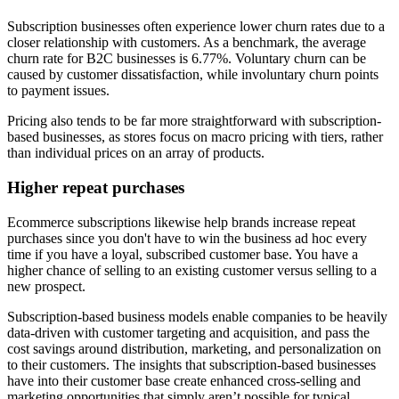
Subscription businesses often experience lower churn rates due to a
closer relationship with customers. As a benchmark, the average
churn rate for B2C businesses is 6.77%. Voluntary churn can be
caused by customer dissatisfaction, while involuntary churn points
to payment issues.
Pricing also tends to be far more straightforward with subscription-
based businesses, as stores focus on macro pricing with tiers, rather
than individual prices on an array of products.
Higher repeat purchases
Ecommerce subscriptions likewise help brands increase repeat
purchases since you don't have to win the business ad hoc every
time if you have a loyal, subscribed customer base. You have a
higher chance of selling to an existing customer versus selling to a
new prospect.
Subscription-based business models enable companies to be heavily
data-driven with customer targeting and acquisition, and pass the
cost savings around distribution, marketing, and personalization on
to their customers. The insights that subscription-based businesses
have into their customer base create enhanced cross-selling and
marketing opportunities that simply aren’t possible for typical