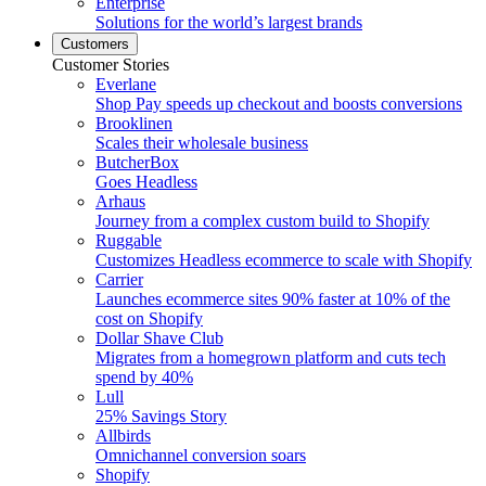
Enterprise
Solutions for the world’s largest brands
Customers
Customer Stories
Everlane
Shop Pay speeds up checkout and boosts conversions
Brooklinen
Scales their wholesale business
ButcherBox
Goes Headless
Arhaus
Journey from a complex custom build to Shopify
Ruggable
Customizes Headless ecommerce to scale with Shopify
Carrier
Launches ecommerce sites 90% faster at 10% of the
cost on Shopify
Dollar Shave Club
Migrates from a homegrown platform and cuts tech
spend by 40%
Lull
25% Savings Story
Allbirds
Omnichannel conversion soars
Shopify