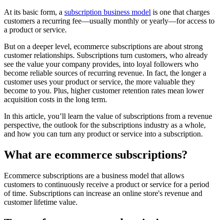
At its basic form, a
subscription business model
is one that charges
customers a recurring fee—usually monthly or yearly—for access to
a product or service.
But on a deeper level, ecommerce subscriptions are about strong
customer relationships. Subscriptions turn customers, who already
see the value your company provides, into loyal followers who
become reliable sources of recurring revenue. In fact, the longer a
customer uses your product or service, the more valuable they
become to you. Plus, higher customer retention rates mean lower
acquisition costs in the long term.
In this article, you’ll learn the value of subscriptions from a revenue
perspective, the outlook for the subscriptions industry as a whole,
and how you can turn any product or service into a subscription.
What are ecommerce subscriptions?
Ecommerce subscriptions are a business model that allows
customers to continuously receive a product or service for a period
of time. Subscriptions can increase an online store's revenue and
customer lifetime value.