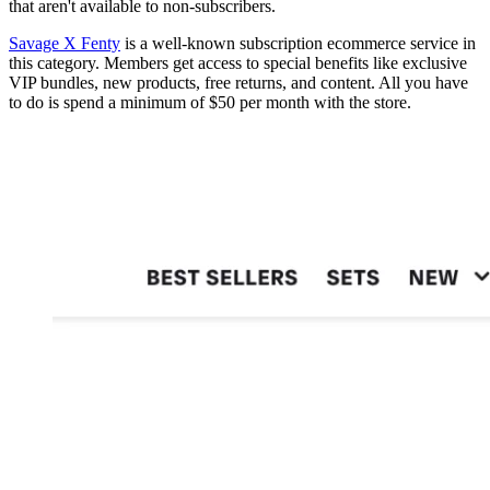
that aren't available to non-subscribers.
Savage X Fenty
is a well-known subscription ecommerce service in
this category. Members get access to special benefits like exclusive
VIP bundles, new products, free returns, and content. All you have
to do is spend a minimum of $50 per month with the store.