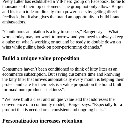
Pretty Litter has established a VIP hero group on Facebook, home to
thousands of their top customers. The group not only allows Barger
and his team to learn directly from power users by getting direct
feedback, but it also gives the brand an opportunity to build brand
ambassadors.
“Continuous adaptation is a key to success,” Barger says. “What
works today may not work tomorrow and you need to always keep
a pulse on what’s working or not and be ready to double down on
wins while pulling back on poor-performing channels.”
Build a unique value proposition
Consumers haven’t been conditioned to think of kitty litter as an
ecommerce subscription. But saving customers time and knowing
the kitty litter that arrives automatically every month is helping them
protect and care for their pets is a value proposition the brand built
for maximum product “stickiness”.
“We have built a clear and unique value-add that addresses the
convenience of a continuity model,” Barger says. ”Especially for a
product that is needed on a consistent and ongoing basis.”
Personalization increases retention