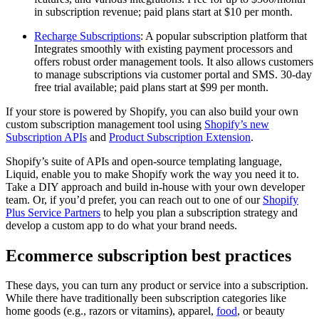
in subscription revenue; paid plans start at $10 per month.
Recharge Subscriptions
: A popular subscription platform that
Integrates smoothly with existing payment processors and
offers robust order management tools. It also allows customers
to manage subscriptions via customer portal and SMS. 30-day
free trial available; paid plans start at $99 per month.
If your store is powered by Shopify, you can also build your own
custom subscription management tool using
Shopify’s new
Subscription APIs
and
Product Subscription Extension
.
Shopify’s suite of APIs and open-source templating language,
Liquid, enable you to make Shopify work the way you need it to.
Take a DIY approach and build in-house with your own developer
team. Or, if you’d prefer, you can reach out to one of our
Shopify
Plus Service Partners
to help you plan a subscription strategy and
develop a custom app to do what your brand needs.
Ecommerce subscription best practices
These days, you can turn any product or service into a subscription.
While there have traditionally been subscription categories like
home goods (e.g., razors or vitamins), apparel,
food
, or beauty