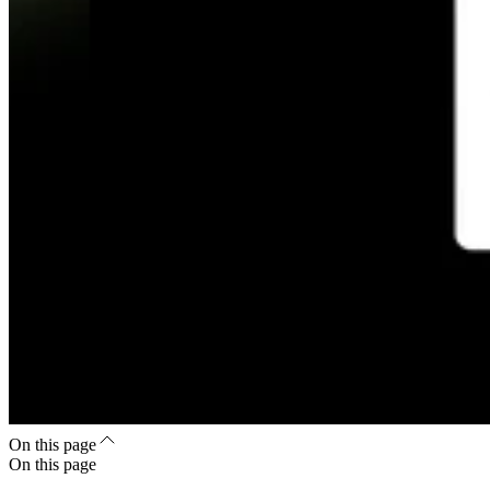
On this page
On this page