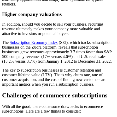
retailers.
Higher company valuations
In addition, should you decide to sell your business, recurring
revenue ultimately makes your company more valuable and
attractive to investors or potential buyers.
The
Subscription Economy Index
(SEI), which tracks subscription
businesses on the Zuora platform, reveals that subscription
businesses grew revenues approximately 3.7 times faster than S&P
500 company revenues (17% versus 4.6%) and U.S. retail sales
(18.2% versus 3.7%) from January 1, 2012 to December 31, 2022.
The key to subscription businesses is customer retention and
customer lifetime value (LTV). That's why churn rate, rate of
customer acquisition, and the cost of finding new customers are
important metrics when you run a subscription business.
Challenges of ecommerce subscriptions
With all the good, there come some drawbacks to ecommerce
subscriptions. Here are a few things to consider: