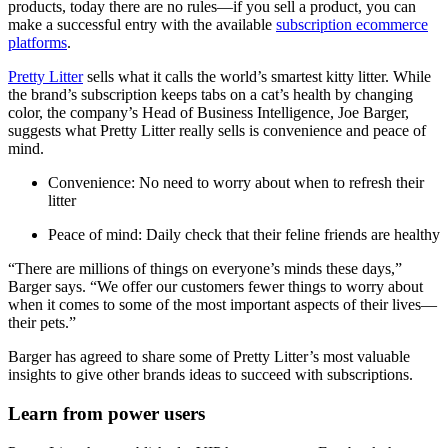
products, today there are no rules—if you sell a product, you can
make a successful entry with the available
subscription ecommerce
platforms
.
Pretty Litter
sells what it calls the world’s smartest kitty litter. While
the brand’s subscription keeps tabs on a cat’s health by changing
color, the company’s Head of Business Intelligence, Joe Barger,
suggests what Pretty Litter really sells is convenience and peace of
mind.
Convenience: No need to worry about when to refresh their
litter
Peace of mind: Daily check that their feline friends are healthy
“There are millions of things on everyone’s minds these days,”
Barger says. “We offer our customers fewer things to worry about
when it comes to some of the most important aspects of their lives—
their pets.”
Barger has agreed to share some of Pretty Litter’s most valuable
insights to give other brands ideas to succeed with subscriptions.
Learn from power users