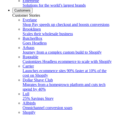
Enterprise
Solutions for the world’s largest brands
Customers
Customer Stories
Everlane
Shop Pay speeds up checkout and boosts conversions
Brooklinen
Scales their wholesale business
ButcherBox
Goes Headless
Arhaus
Journey from a complex custom build to Shopify
Ruggable
Customizes Headless ecommerce to scale with Shopify
Carrier
Launches ecommerce sites 90% faster at 10% of the
cost on Shopify
Dollar Shave Club
Migrates from a homegrown platform and cuts tech
spend by 40%
Lull
25% Savings Story
Allbirds
Omnichannel conversion soars
Shopify