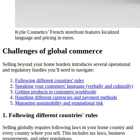
Kylie Cosmetics’ French storefront features localized
language and pricing in euros.
Challenges of global commerce
Selling beyond your home borders introduces several operational
and regulatory hurdles you’ll need to navigate:
Following different countries' rules
Speaking your customers' language (verbally and culturally)
Getting products to customers worldwide
Handling different currencies and payment methods
Managing sustainability and reputational risk
1. Following different countries' rules
Selling globally requires following laws in your home country and
every country where you sell. This includes tax laws, business
requirements, and other regulations.