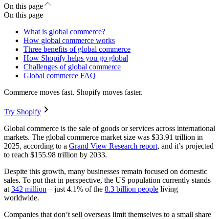
On this page
On this page
What is global commerce?
How global commerce works
Three benefits of global commerce
How Shopify helps you go global
Challenges of global commerce
Global commerce FAQ
Commerce moves fast. Shopify moves faster.
Try Shopify
Global commerce is the sale of goods or services across international
markets. The global commerce market size was $33.91 trillion in
2025, according to a
Grand View Research report
, and it’s projected
to reach $155.98 trillion by 2033.
Despite this growth, many businesses remain focused on domestic
sales. To put that in perspective, the US population currently stands
at
342 million
—just 4.1% of the
8.3 billion people
living
worldwide.
Companies that don’t sell overseas limit themselves to a small share