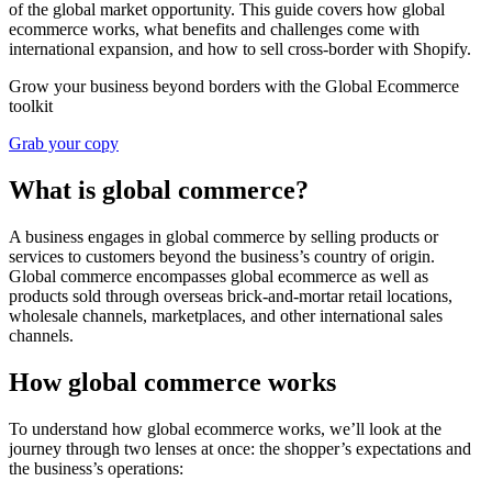
of the global market opportunity. This guide covers how global
ecommerce works, what benefits and challenges come with
international expansion, and how to sell cross-border with Shopify.
Grow your business beyond borders with the Global Ecommerce
toolkit
Grab your copy
What is global commerce?
A business engages in global commerce by selling products or
services to customers beyond the business’s country of origin.
Global commerce encompasses global ecommerce as well as
products sold through overseas brick-and-mortar retail locations,
wholesale channels, marketplaces, and other international sales
channels.
How global commerce works
To understand how global ecommerce works, we’ll look at the
journey through two lenses at once: the shopper’s expectations and
the business’s operations: