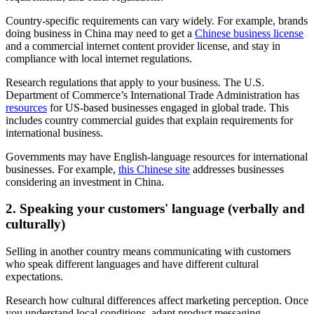
Country-specific requirements can vary widely. For example, brands
doing business in China may need to get a
Chinese business license
and a commercial internet content provider license, and stay in
compliance with local internet regulations.
Research regulations that apply to your business. The U.S.
Department of Commerce’s International Trade Administration has
resources
for US-based businesses engaged in global trade. This
includes country commercial guides that explain requirements for
international business.
Governments may have English-language resources for international
businesses. For example,
this Chinese site
addresses businesses
considering an investment in China.
2. Speaking your customers' language (verbally and
culturally)
Selling in another country means communicating with customers
who speak different languages and have different cultural
expectations.
Research how cultural differences affect marketing perception. Once
you understand local conditions, adapt product messaging,