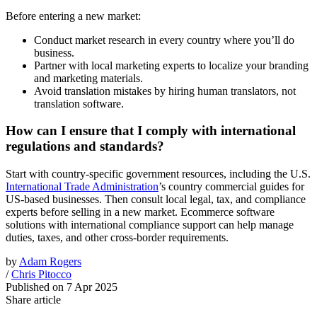
Before entering a new market:
Conduct market research in every country where you’ll do
business.
Partner with local marketing experts to localize your branding
and marketing materials.
Avoid translation mistakes by hiring human translators, not
translation software.
How can I ensure that I comply with international
regulations and standards?
Start with country-specific government resources, including the U.S.
International Trade Administration
’s country commercial guides for
US-based businesses. Then consult local legal, tax, and compliance
experts before selling in a new market. Ecommerce software
solutions with international compliance support can help manage
duties, taxes, and other cross-border requirements.
by
Adam Rogers
/
Chris Pitocco
Published on
7 Apr 2025
Share article