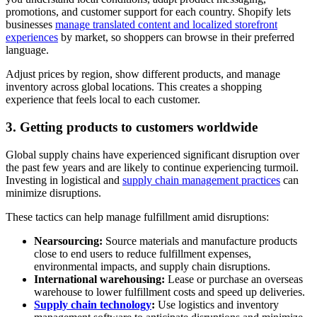
promotions, and customer support for each country. Shopify lets
businesses
manage translated content and localized storefront
experiences
by market, so shoppers can browse in their preferred
language.
Adjust prices by region, show different products, and manage
inventory across global locations. This creates a shopping
experience that feels local to each customer.
3. Getting products to customers worldwide
Global supply chains have experienced significant disruption over
the past few years and are likely to continue experiencing turmoil.
Investing in logistical and
supply chain management practices
can
minimize disruptions.
These tactics can help manage fulfillment amid disruptions:
Nearsourcing:
Source materials and manufacture products
close to end users to reduce fulfillment expenses,
environmental impacts, and supply chain disruptions.
International warehousing:
Lease or purchase an overseas
warehouse to lower fulfillment costs and speed up deliveries.
Supply chain technology
:
Use logistics and inventory