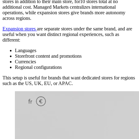
stores in addition to their main store, for10 stores total at no
additional cost. Managed Markets centralizes international
operations, while expansion stores give brands more autonomy
across regions.
Expansion stores
are separate stores under the same brand, and are
useful when you want distinct regional experiences, such as
different:
Languages
Storefront content and promotions
Currencies
Regional configurations
This setup is useful for brands that want dedicated stores for regions
such as the US, UK, EU, or APAC.