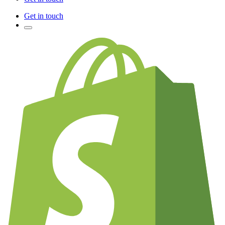
Get in touch