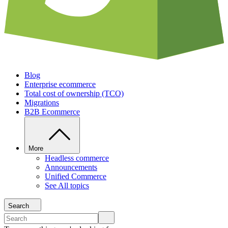
Blog
Enterprise ecommerce
Total cost of ownership (TCO)
Migrations
B2B Ecommerce
More
Headless commerce
Announcements
Unified Commerce
See All topics
Search