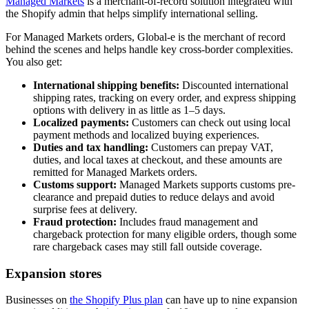
Managed Markets
is a merchant-of-record solution integrated with
the Shopify admin that helps simplify international selling.
For Managed Markets orders, Global-e is the merchant of record
behind the scenes and helps handle key cross-border complexities.
You also get:
International shipping benefits:
Discounted international
shipping rates, tracking on every order, and express shipping
options with delivery in as little as 1–5 days.
Localized payments:
Customers can check out using local
payment methods and localized buying experiences.
Duties and tax handling:
Customers can prepay VAT,
duties, and local taxes at checkout, and these amounts are
remitted for Managed Markets orders.
Customs support:
Managed Markets supports customs pre-
clearance and prepaid duties to reduce delays and avoid
surprise fees at delivery.
Fraud protection:
Includes fraud management and
chargeback protection for many eligible orders, though some
rare chargeback cases may still fall outside coverage.
Expansion stores
Businesses on
the Shopify Plus plan
can have up to nine expansion