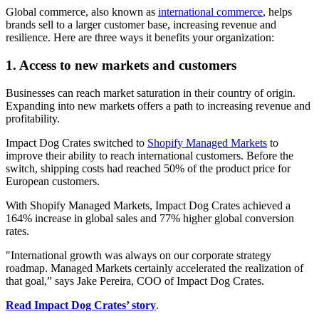
Global commerce, also known as
international commerce
, helps
brands sell to a larger customer base, increasing revenue and
resilience. Here are three ways it benefits your organization:
1. Access to new markets and customers
Businesses can reach market saturation in their country of origin.
Expanding into new markets offers a path to increasing revenue and
profitability.
Impact Dog Crates switched to
Shopify Managed Markets
to
improve their ability to reach international customers. Before the
switch, shipping costs had reached 50% of the product price for
European customers.
With Shopify Managed Markets, Impact Dog Crates achieved a
164% increase in global sales and 77% higher global conversion
rates.
"International growth was always on our corporate strategy
roadmap. Managed Markets certainly accelerated the realization of
that goal,” says Jake Pereira, COO of Impact Dog Crates.
Read Impact Dog Crates’ story
.