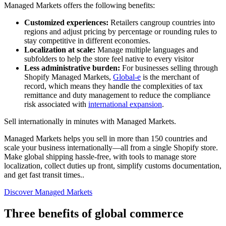
Managed Markets offers the following benefits:
Customized experiences:
Retailers cangroup countries into
regions and adjust pricing by percentage or rounding rules to
stay competitive in different economies.
Localization at scale:
Manage multiple languages and
subfolders to help the store feel native to every visitor
Less administrative burden:
For businesses selling through
Shopify Managed Markets,
Global-e
is the merchant of
record, which means they handle the complexities of tax
remittance and duty management to reduce the compliance
risk associated with
international expansion
.
Sell internationally in minutes with Managed Markets.
Managed Markets helps you sell in more than 150 countries and
scale your business internationally—all from a single Shopify store.
Make global shipping hassle-free, with tools to manage store
localization, collect duties up front, simplify customs documentation,
and get fast transit times..
Discover Managed Markets
Three benefits of global commerce