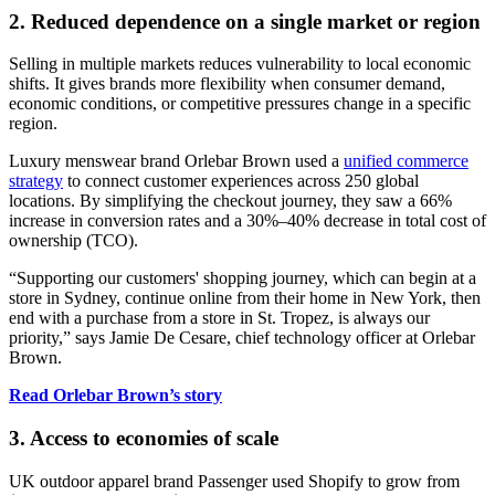
2. Reduced dependence on a single market or region
Selling in multiple markets reduces vulnerability to local economic
shifts. It gives brands more flexibility when consumer demand,
economic conditions, or competitive pressures change in a specific
region.
Luxury menswear brand Orlebar Brown used a
unified commerce
strategy
to connect customer experiences across 250 global
locations. By simplifying the checkout journey, they saw a 66%
increase in conversion rates and a 30%–40% decrease in total cost of
ownership (TCO).
“Supporting our customers' shopping journey, which can begin at a
store in Sydney, continue online from their home in New York, then
end with a purchase from a store in St. Tropez, is always our
priority,” says Jamie De Cesare, chief technology officer at Orlebar
Brown.
Read Orlebar Brown’s story
3. Access to economies of scale
UK outdoor apparel brand Passenger used Shopify to grow from