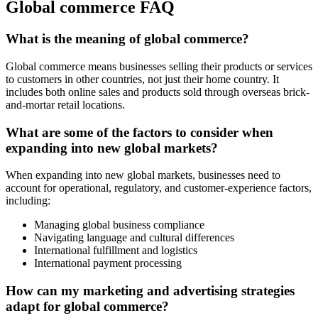
Global commerce FAQ
What is the meaning of global commerce?
Global commerce means businesses selling their products or services
to customers in other countries, not just their home country. It
includes both online sales and products sold through overseas brick-
and-mortar retail locations.
What are some of the factors to consider when
expanding into new global markets?
When expanding into new global markets, businesses need to
account for operational, regulatory, and customer-experience factors,
including:
Managing global business compliance
Navigating language and cultural differences
International fulfillment and logistics
International payment processing
How can my marketing and advertising strategies
adapt for global commerce?