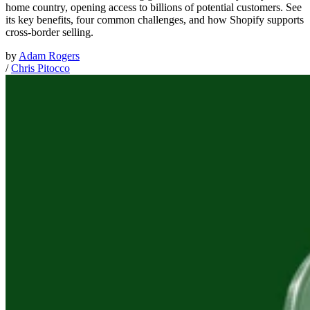
home country, opening access to billions of potential customers. See
its key benefits, four common challenges, and how Shopify supports
cross-border selling.
by
Adam Rogers
/
Chris Pitocco