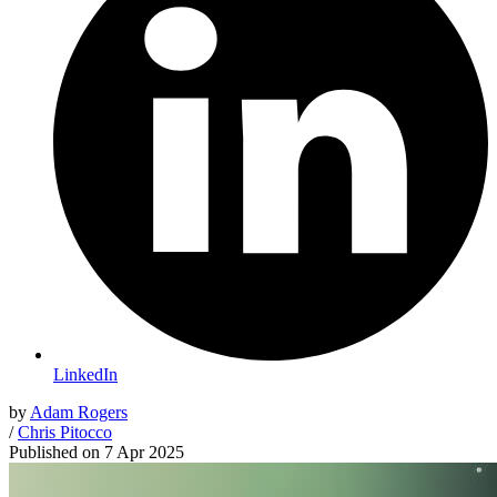
LinkedIn
by
Adam Rogers
/
Chris Pitocco
Published on
7 Apr 2025