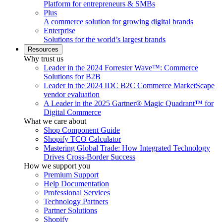
Platform for entrepreneurs & SMBs
Plus
A commerce solution for growing digital brands
Enterprise
Solutions for the world’s largest brands
Resources
Why trust us
Leader in the 2024 Forrester Wave™: Commerce
Solutions for B2B
Leader in the 2024 IDC B2C Commerce MarketScape
vendor evaluation
A Leader in the 2025 Gartner® Magic Quadrant™ for
Digital Commerce
What we care about
Shop Component Guide
Shopify TCO Calculator
Mastering Global Trade: How Integrated Technology
Drives Cross-Border Success
How we support you
Premium Support
Help Documentation
Professional Services
Technology Partners
Partner Solutions
Shopify