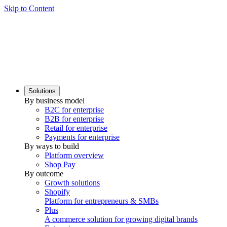
Skip to Content
Solutions
By business model
B2C for enterprise
B2B for enterprise
Retail for enterprise
Payments for enterprise
By ways to build
Platform overview
Shop Pay
By outcome
Growth solutions
Shopify
Platform for entrepreneurs & SMBs
Plus
A commerce solution for growing digital brands