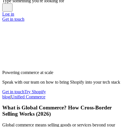
Type something you're looking for
Log in
Get in touch
Powering commerce at scale
Speak with our team on how to bring Shopify into your tech stack
Get in touch
Try Shopify
blog
|
Unified Commerce
What is Global Commerce? How Cross-Border
Selling Works (2026)
Global commerce means selling goods or services beyond your