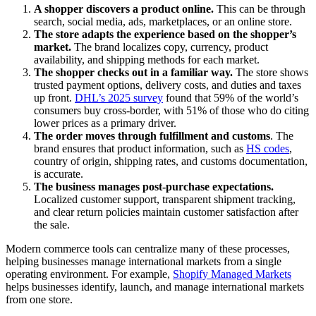
A shopper discovers a product online.
This can be through
search, social media, ads, marketplaces, or an online store.
The store adapts the experience based on the shopper’s
market.
The brand localizes copy, currency, product
availability, and shipping methods for each market.
The shopper checks out in a familiar way.
The store shows
trusted payment options, delivery costs, and duties and taxes
up front.
DHL’s 2025 survey
found that 59% of the world’s
consumers buy cross-border, with 51% of those who do citing
lower prices as a primary driver.
The order moves through fulfillment and customs
. The
brand ensures that product information, such as
HS codes
,
country of origin, shipping rates, and customs documentation,
is accurate.
The business manages post-purchase expectations.
Localized customer support, transparent shipment tracking,
and clear return policies maintain customer satisfaction after
the sale.
Modern commerce tools can centralize many of these processes,
helping businesses manage international markets from a single
operating environment. For example,
Shopify Managed Markets
helps businesses identify, launch, and manage international markets
from one store.