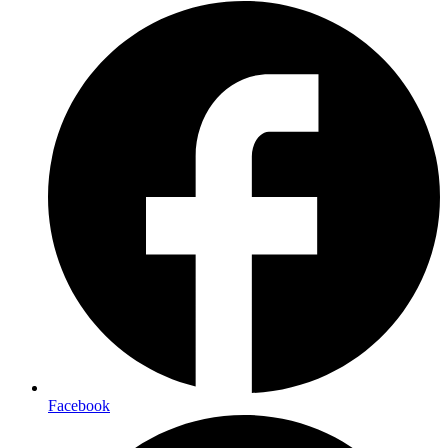
Facebook