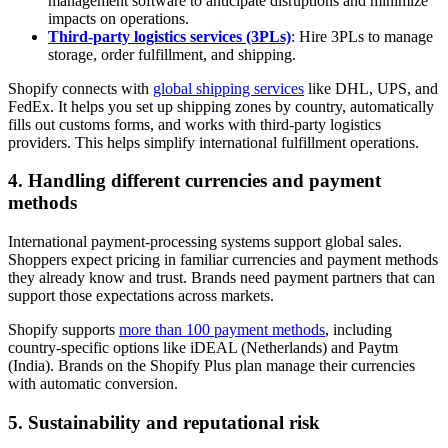
management software to anticipate disruptions and minimize
impacts on operations.
Third-party logistics services (3PLs)
: Hire 3PLs to manage
storage, order fulfillment, and shipping.
Shopify connects with
global shipping services
like DHL, UPS, and
FedEx. It helps you set up shipping zones by country, automatically
fills out customs forms, and works with third-party logistics
providers. This helps simplify international fulfillment operations.
4. Handling different currencies and payment
methods
International payment-processing systems support global sales.
Shoppers expect pricing in familiar currencies and payment methods
they already know and trust. Brands need payment partners that can
support those expectations across markets.
Shopify supports
more than 100 payment methods
, including
country-specific options like iDEAL (Netherlands) and Paytm
(India). Brands on the Shopify Plus plan manage their currencies
with automatic conversion.
5. Sustainability and reputational risk