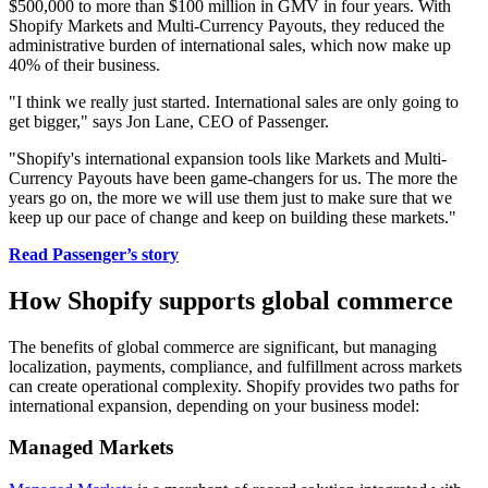
$500,000 to more than $100 million in GMV in four years. With
Shopify Markets and Multi-Currency Payouts, they reduced the
administrative burden of international sales, which now make up
40% of their business.
"I think we really just started. International sales are only going to
get bigger," says Jon Lane, CEO of Passenger.
"Shopify's international expansion tools like Markets and Multi-
Currency Payouts have been game-changers for us. The more the
years go on, the more we will use them just to make sure that we
keep up our pace of change and keep on building these markets."
Read Passenger’s story
How Shopify supports global commerce
The benefits of global commerce are significant, but managing
localization, payments, compliance, and fulfillment across markets
can create operational complexity. Shopify provides two paths for
international expansion, depending on your business model:
Managed Markets