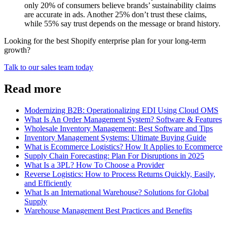
only 20% of consumers believe brands’ sustainability claims
are accurate in ads. Another 25% don’t trust these claims,
while 55% say trust depends on the message or brand history.
Looking for the best Shopify enterprise plan for your long-term
growth?
Talk to our sales team today
Read more
Modernizing B2B: Operationalizing EDI Using Cloud OMS
What Is An Order Management System? Software & Features
Wholesale Inventory Management: Best Software and Tips
Inventory Management Systems: Ultimate Buying Guide
What is Ecommerce Logistics? How It Applies to Ecommerce
Supply Chain Forecasting: Plan For Disruptions in 2025
What Is a 3PL? How To Choose a Provider
Reverse Logistics: How to Process Returns Quickly, Easily,
and Efficiently
What Is an International Warehouse? Solutions for Global
Supply
Warehouse Management Best Practices and Benefits