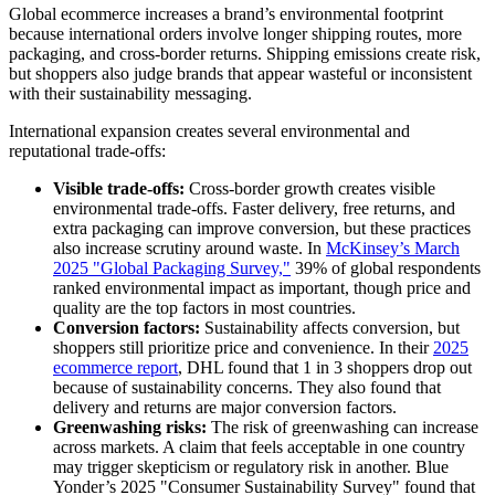
Global ecommerce increases a brand’s environmental footprint
because international orders involve longer shipping routes, more
packaging, and cross-border returns. Shipping emissions create risk,
but shoppers also judge brands that appear wasteful or inconsistent
with their sustainability messaging.
International expansion creates several environmental and
reputational trade-offs:
Visible trade-offs:
Cross-border growth creates visible
environmental trade-offs. Faster delivery, free returns, and
extra packaging can improve conversion, but these practices
also increase scrutiny around waste. In
McKinsey’s March
2025 "Global Packaging Survey,"
39% of global respondents
ranked environmental impact as important, though price and
quality are the top factors in most countries.
Conversion factors:
Sustainability affects conversion, but
shoppers still prioritize price and convenience. In their
2025
ecommerce report
, DHL found that 1 in 3 shoppers drop out
because of sustainability concerns. They also found that
delivery and returns are major conversion factors.
Greenwashing risks:
The risk of greenwashing can increase
across markets. A claim that feels acceptable in one country
may trigger skepticism or regulatory risk in another. Blue
Yonder’s 2025 "Consumer Sustainability Survey" found that