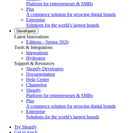
Platform for entrepreneurs & SMBs
Plus
A commerce solution for growing digital brands
Enterprise
Solutions for the world’s largest brands
Developers
Latest Innovations
Editions - Spring 2026
Tools & Integrations
Integrations
Hydrogen
Support & Resources
Shopify Developers
Documentation
Help Center
Changelog
Shopify
Platform for entrepreneurs & SMBs
Plus
A commerce solution for growing digital brands
Enterprise
Solutions for the world’s largest brands
Try Shopify
Get in touch