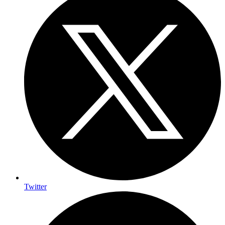
Twitter