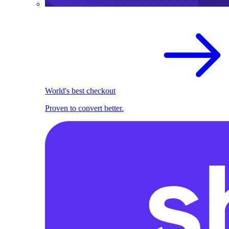
World's best checkout
Proven to convert better.