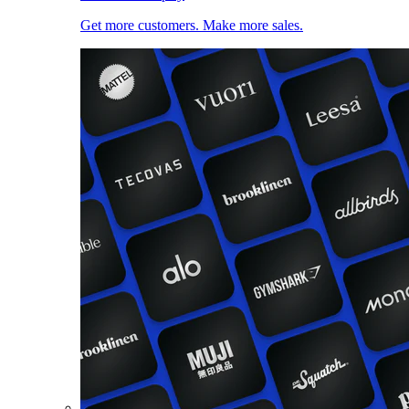
Get more customers. Make more sales.