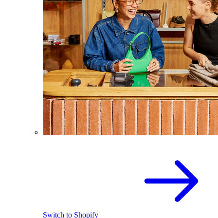
Switch to Shopify