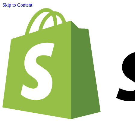
Skip to Content