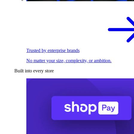
Trusted by enterprise brands
No matter your size, complexity, or ambition.
Built into every store