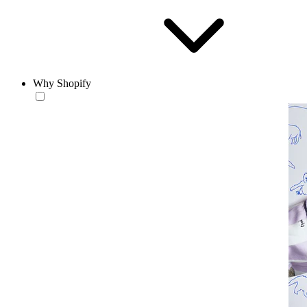
Why Shopify