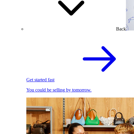
Back
Get started fast
You could be selling by tomorrow.