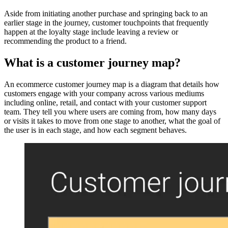
Aside from initiating another purchase and springing back to an
earlier stage in the journey, customer touchpoints that frequently
happen at the loyalty stage include leaving a review or
recommending the product to a friend.
What is a customer journey map?
An ecommerce customer journey map is a diagram that details how
customers engage with your company across various mediums
including online, retail, and contact with your customer support
team. They tell you where users are coming from, how many days
or visits it takes to move from one stage to another, what the goal of
the user is in each stage, and how each segment behaves.