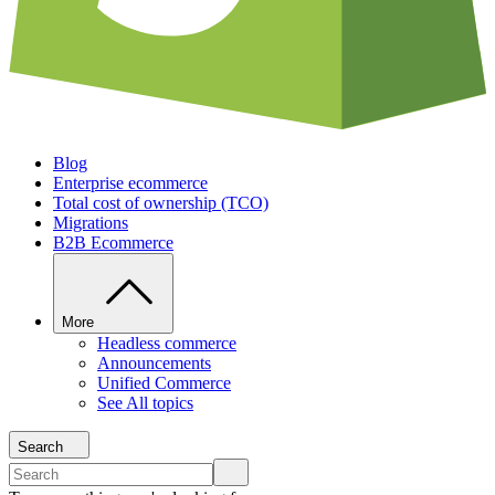
Blog
Enterprise ecommerce
Total cost of ownership (TCO)
Migrations
B2B Ecommerce
More
Headless commerce
Announcements
Unified Commerce
See All topics
Search