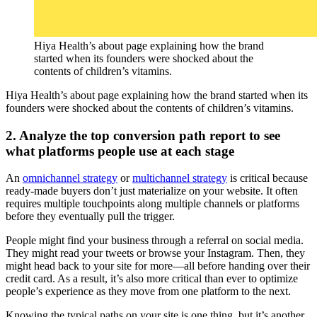
Hiya Health’s about page explaining how the brand
started when its founders were shocked about the
contents of children’s vitamins.
Hiya Health’s about page explaining how the brand started when its
founders were shocked about the contents of children’s vitamins.
2. Analyze the top conversion path report to see
what platforms people use at each stage
An
omnichannel strategy
or
multichannel strategy
is critical because
ready-made buyers don’t just materialize on your website. It often
requires multiple touchpoints along multiple channels or platforms
before they eventually pull the trigger.
People might find your business through a referral on social media.
They might read your tweets or browse your Instagram. Then, they
might head back to your site for more—all before handing over their
credit card. As a result, it’s also more critical than ever to optimize
people’s experience as they move from one platform to the next.
Knowing the typical paths on your site is one thing, but it’s another