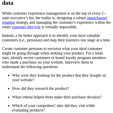
data
While customer experience management is on the top of every C-
suite executive’s list, the reality is, designing a robust
omnichannel
retailing
strategy and managing the customer’s experience within the
entire
customer lifecycle
is virtually impossible.
Instead, a far better approach is to identify your most valuable
customers (i.e., personas) and map their journeys one stage at a time.
Create customer personas to envision what your ideal customer
might be going through when seeking your product. For a head
start, identify recent customers or brand loyalty program members
who made a purchase on your website. Interview them to
understand the following questions:
Why were they looking for the product that they bought on
your website?
How did they research the product?
What criteria helped them make their purchase decision?
Which of your competitors’ sites did they visit while
evaluating products?