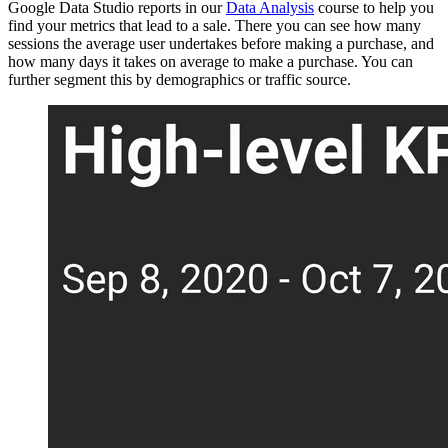
Google Data Studio reports in our
Data Analysis
course to help you
find your metrics that lead to a sale. There you can see how many
sessions the average user undertakes before making a purchase, and
how many days it takes on average to make a purchase. You can
further segment this by demographics or traffic source.