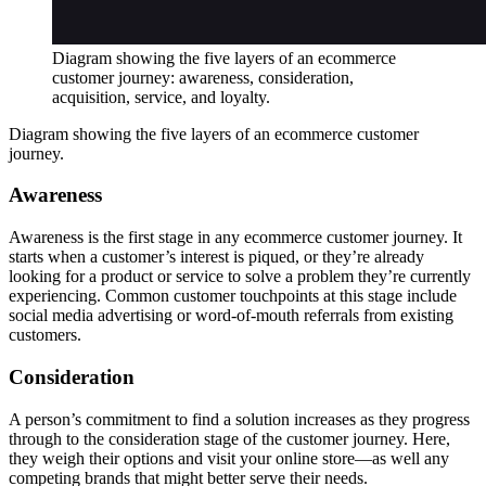
Diagram showing the five layers of an ecommerce
customer journey: awareness, consideration,
acquisition, service, and loyalty.
Diagram showing the five layers of an ecommerce customer
journey.
Awareness
Awareness is the first stage in any ecommerce customer journey. It
starts when a customer’s interest is piqued, or they’re already
looking for a product or service to solve a problem they’re currently
experiencing. Common customer touchpoints at this stage include
social media advertising or word-of-mouth referrals from existing
customers.
Consideration
A person’s commitment to find a solution increases as they progress
through to the consideration stage of the customer journey. Here,
they weigh their options and visit your online store—as well any
competing brands that might better serve their needs.