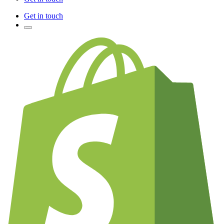
Get in touch