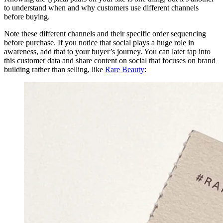
to understand when and why customers use different channels
before buying.
Note these different channels and their specific order sequencing
before purchase. If you notice that social plays a huge role in
awareness, add that to your buyer’s journey. You can later tap into
this customer data and share content on social that focuses on brand
building rather than selling, like
Rare Beauty
: