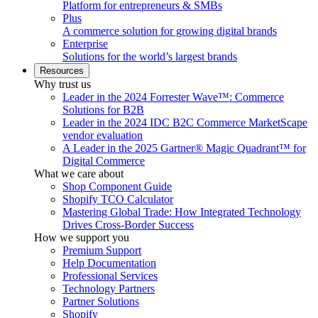
Platform for entrepreneurs & SMBs
Plus
A commerce solution for growing digital brands
Enterprise
Solutions for the world’s largest brands
Resources
Why trust us
Leader in the 2024 Forrester Wave™: Commerce
Solutions for B2B
Leader in the 2024 IDC B2C Commerce MarketScape
vendor evaluation
A Leader in the 2025 Gartner® Magic Quadrant™ for
Digital Commerce
What we care about
Shop Component Guide
Shopify TCO Calculator
Mastering Global Trade: How Integrated Technology
Drives Cross-Border Success
How we support you
Premium Support
Help Documentation
Professional Services
Technology Partners
Partner Solutions
Shopify