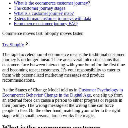
What is the ecommerce customer journey?
The customer journey stages
What is a customer journey map?
3 steps to map customer journeys with data
Ecommerce customer journey FAQ
Commerce moves fast. Shopify moves faster.
Try Shopify
The rapid acceleration of ecommerce means the traditional customer
journey is no longer linear. There are several micro-decisions that
customers face between interacting with your brand for the first time
and becoming repeat customers. It’s your responsibility to cater to
them with personalized marketing messages and product
recommendations.
As the Stages of Change Model told us in
Customer Psychology in
Ecommerce: Behavior Change in the Digital Age
, one slip up from
an external force can cause a person to either progress or regress in
their journey. The wrong message at the wrong time can force
people to flee. On the other hand, matching your offer to the right
stage with a small personal touch works like magic.
What is the ecommerce customer