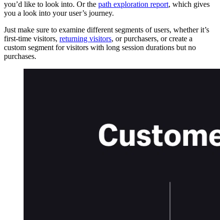
you’d like to look into. Or the
path exploration report
, which gives
you a look into your user’s journey.
Just make sure to examine different segments of users, whether it’s
first-time visitors,
returning visitors
, or purchasers, or create a
custom segment for visitors with long session durations but no
purchases.