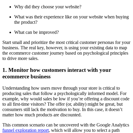
Why did they choose your website?
What was their experience like on your website when buying
the product?
What can be improved?
Start small and prioritize the most critical customer personas for your
business. The real key, however, is using your existing data to map
the ecommerce customer journey based on psychological principles
to drive more sales.
1. Monitor how customers interact with your
ecommerce business
Understanding how users move through your store is critical to
producing sales that follow a psychologically informed model. For
example, why would sales be low if you’re offering a discount code
to all first-time visitors? The offer (or, ability) might be great, but
consumers still lack the motivation to buy. In this case, it doesn’t
matter how much products are discounted.
This common scenario can be uncovered with the Google Analytics
funnel exploration report
, which will allow you to select a path