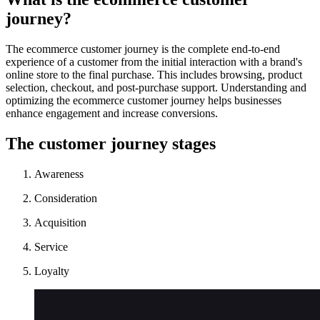
journey?
The ecommerce customer journey is the complete end-to-end
experience of a customer from the initial interaction with a brand's
online store to the final purchase. This includes browsing, product
selection, checkout, and post-purchase support. Understanding and
optimizing the ecommerce customer journey helps businesses
enhance engagement and increase conversions.
The customer journey stages
Awareness
Consideration
Acquisition
Service
Loyalty