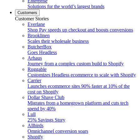
Enterprise
Solutions for the world’s largest brands
Customers
Customer Stories
Everlane
Shop Pay speeds up checkout and boosts conversions
Brooklinen
Scales their wholesale business
ButcherBox
Goes Headless
Arhaus
Journey from a complex custom build to Shopify
Ruggable
Customizes Headless ecommerce to scale with Shopify
Carrier
Launches ecommerce sites 90% faster at 10% of the
cost on Shopify
Dollar Shave Club
Migrates from a homegrown platform and cuts tech
spend by 40%
Lull
25% Savings Story
Allbirds
Omnichannel conversion soars
Shopify