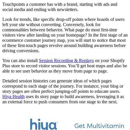
Touchpoints a customer has with a brand, starting with ads and
social media and ending with newsletters.
Look for trends, like specific drop-off points where hoards of users
left your site without converting. Conversely, look for
commonalities between behavior. What page do most first-time
visitors view after landing on your homepage? In the first stage of an
ecommerce customer journey map, you will start to notice that most
of these first-touch pages revolve around building awareness before
driving conversions.
You can also install
Session Recording & Replays
on your Shopify
Plus store to record visitor sessions. You’ll get heat maps and also be
able to see user behavior as they move from page to page.
Detailed session histories can generate ideas of which pages
correspond to each stage of the journey. For instance, your blog or
story pages are often perfect jumping-off points to educate users.
Hiya Health
uses its story page to build awareness, leveraging it as
an external force to push consumers from one stage to the next.