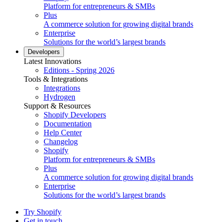
Platform for entrepreneurs & SMBs
Plus
A commerce solution for growing digital brands
Enterprise
Solutions for the world’s largest brands
Developers
Latest Innovations
Editions - Spring 2026
Tools & Integrations
Integrations
Hydrogen
Support & Resources
Shopify Developers
Documentation
Help Center
Changelog
Shopify
Platform for entrepreneurs & SMBs
Plus
A commerce solution for growing digital brands
Enterprise
Solutions for the world’s largest brands
Try Shopify
Get in touch