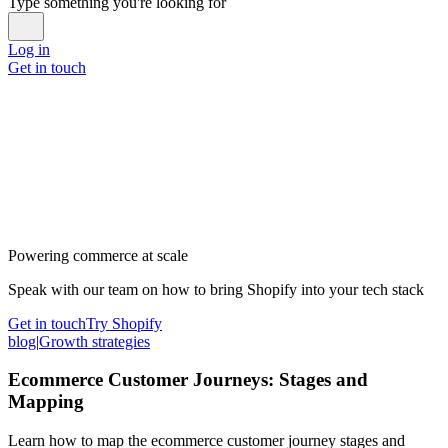
Type something you're looking for
Log in
Get in touch
Powering commerce at scale
Speak with our team on how to bring Shopify into your tech stack
Get in touch
Try Shopify
blog
|
Growth strategies
Ecommerce Customer Journeys: Stages and
Mapping
Learn how to map the ecommerce customer journey stages and