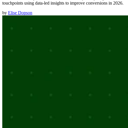
touchpoints using data-led insights to improve conversions in 2026.
by
Elise Dopson