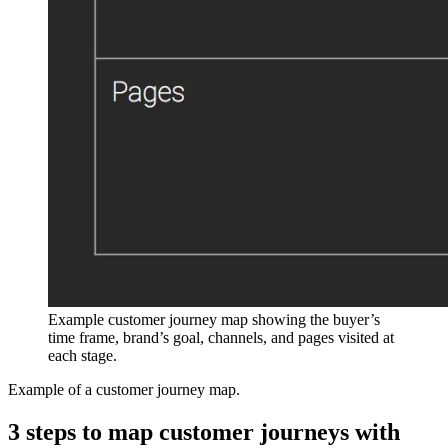
Example customer journey map showing the buyer’s
time frame, brand’s goal, channels, and pages visited at
each stage.
Example of a customer journey map.
3 steps to map customer journeys with