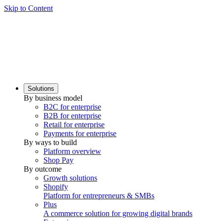
Skip to Content
Solutions
By business model
B2C for enterprise
B2B for enterprise
Retail for enterprise
Payments for enterprise
By ways to build
Platform overview
Shop Pay
By outcome
Growth solutions
Shopify
Platform for entrepreneurs & SMBs
Plus
A commerce solution for growing digital brands