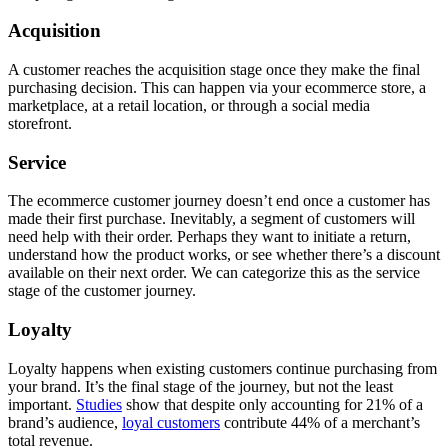
Acquisition
A customer reaches the acquisition stage once they make the final
purchasing decision. This can happen via your ecommerce store, a
marketplace, at a retail location, or through a social media
storefront.
Service
The ecommerce customer journey doesn’t end once a customer has
made their first purchase. Inevitably, a segment of customers will
need help with their order. Perhaps they want to initiate a return,
understand how the product works, or see whether there’s a discount
available on their next order. We can categorize this as the service
stage of the customer journey.
Loyalty
Loyalty happens when existing customers continue purchasing from
your brand. It’s the final stage of the journey, but not the least
important.
Studies
show that despite only accounting for 21% of a
brand’s audience,
loyal customers
contribute 44% of a merchant’s
total revenue.