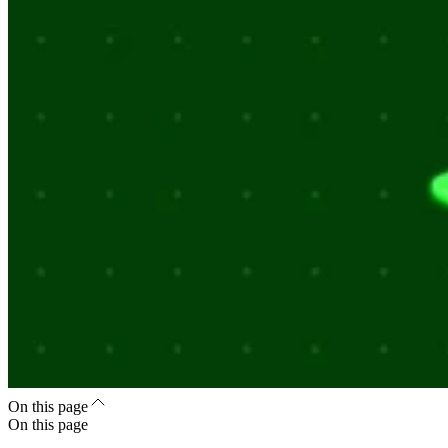
On this page
On this page