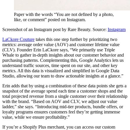
Paper with the words “You are not defined by a photo,
like, or comment” posted on Instagram.
Screenshot of an Instagram post by Rare Beauty. Source:
Instagram
LaCkore Couture
takes this one step further by prioritizing two
metrics: average order value (AOV) and customer lifetime value
(CLV). Founder Erin LaCkore says, “We primarily use Triple
Whale to gather in-depth insights about our customer behavior and
purchasing patterns. Complementing this, Google Analytics lets us
understand traffic sources, time spent on our site, and other key
metrics. All this data is visualized and simplified in Google Data
Studio, allowing our team to draw actionable insights at a glance.”
Erin adds that by using a combination of these data points she gets a
snapshot of the average spend each time a customer shops and the
total projected revenue from a single customer over their relationship
with the brand. “Based on AOV and CLV, we adjust our value
ladder,” she says. “Introducing mid-tier products, bundle offers, or
loyalty programs ensures customers feel they’re getting immense
value, while we ensure profitability.”
If you’re a Shopify Plus merchant, you can access our custom