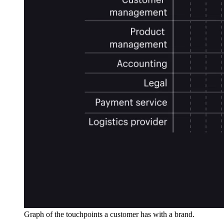
Graph of the touchpoints a customer has with a brand.