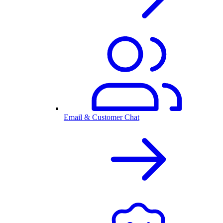
Email & Customer Chat