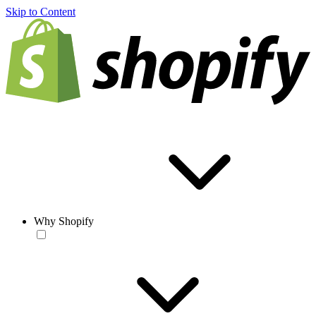
Skip to Content
Why Shopify