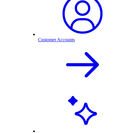
Customer Accounts