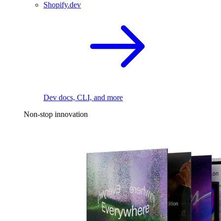
Shopify.dev
Dev docs, CLI, and more
Non-stop innovation