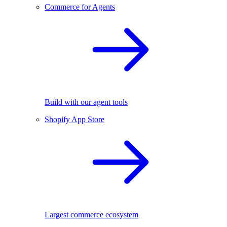
Commerce for Agents
Build with our agent tools
Shopify App Store
Largest commerce ecosystem