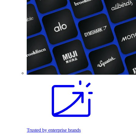
Trusted by enterprise brands