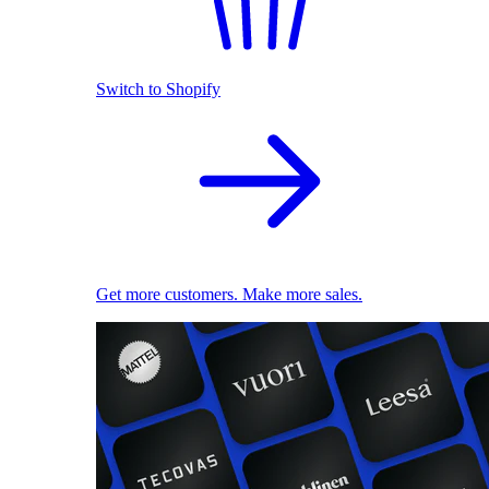
Switch to Shopify
Get more customers. Make more sales.