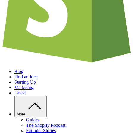
Blog
Find an Idea
Starting Up
Marketing
Latest
More
Guides
The Shopify Podcast
Founder Stories