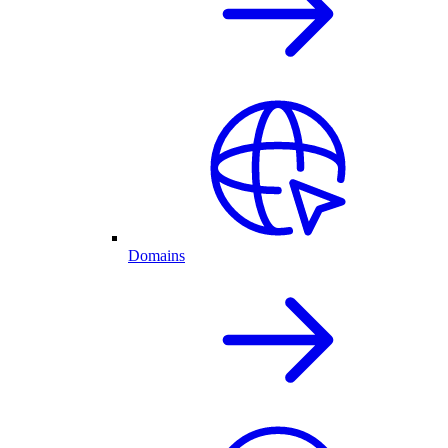
Domains