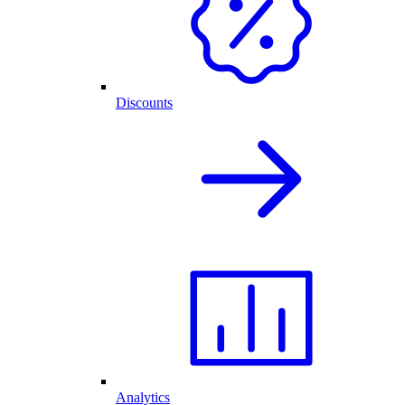
Discounts
Analytics