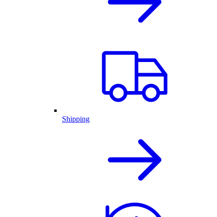
Shipping