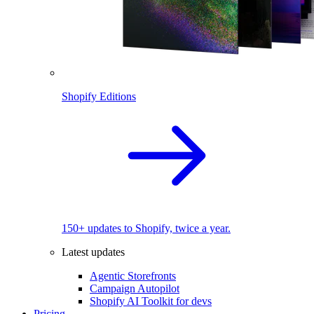
Shopify Editions
150+ updates to Shopify, twice a year.
Latest updates
Agentic Storefronts
Campaign Autopilot
Shopify AI Toolkit for devs
Pricing