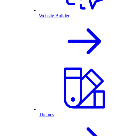
Website Builder
Themes