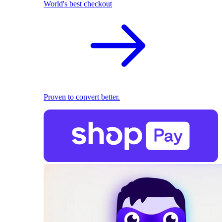
World's best checkout
Proven to convert better.