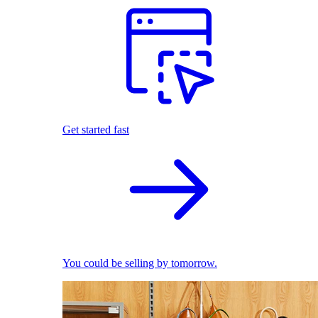
Get started fast
You could be selling by tomorrow.