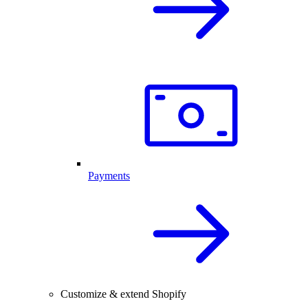
Payments
Customize & extend Shopify