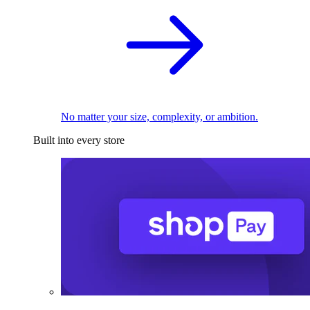
No matter your size, complexity, or ambition.
Built into every store