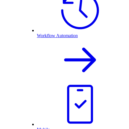
Workflow Automation