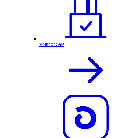
Point of Sale