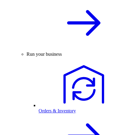
Run your business
Orders & Inventory