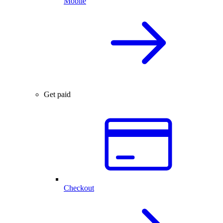
Mobile
Get paid
Checkout