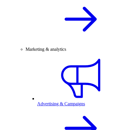
Marketing & analytics
Advertising & Campaigns