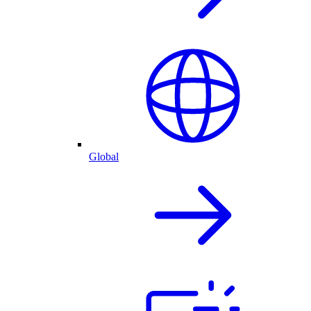
Global