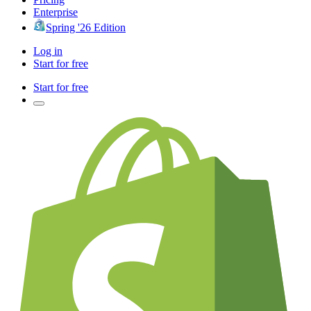
Enterprise
Spring '26 Edition
Log in
Start for free
Start for free