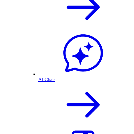
AI Chats