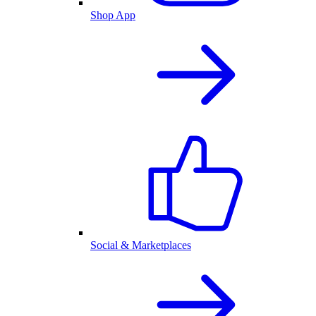
Shop App
Social & Marketplaces