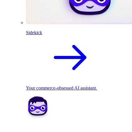
Sidekick
Your commerce-obsessed AI assistant.