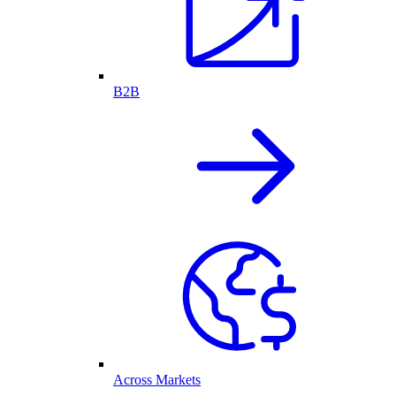
B2B
Across Markets