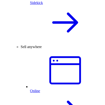
Sidekick
Sell anywhere
Online