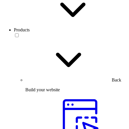
Products
Back
Build your website