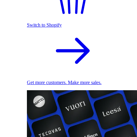
Switch to Shopify
Get more customers. Make more sales.