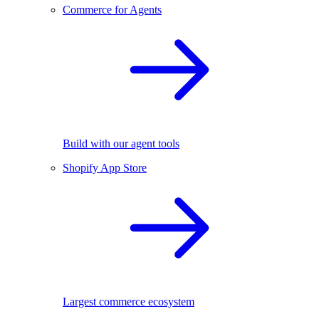
Commerce for Agents
Build with our agent tools
Shopify App Store
Largest commerce ecosystem