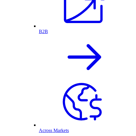
B2B
Across Markets