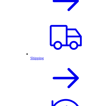
Shipping