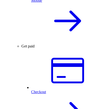
Mobile
Get paid
Checkout