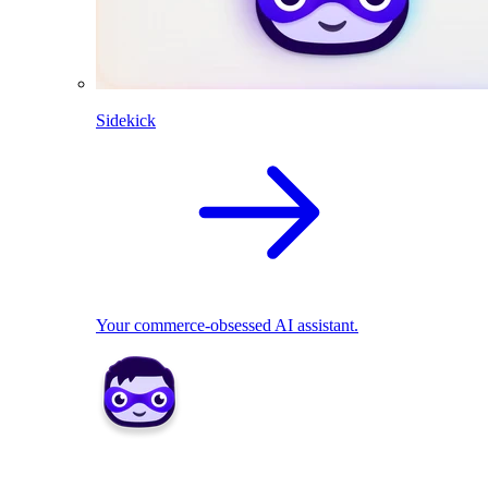
Sidekick
Your commerce-obsessed AI assistant.