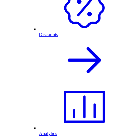
Discounts
Analytics