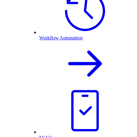
Workflow Automation