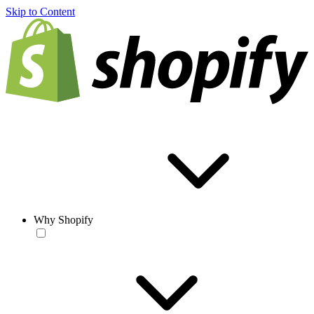
Skip to Content
Why Shopify