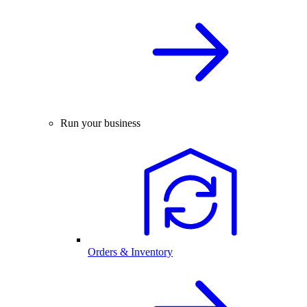
Run your business
Orders & Inventory