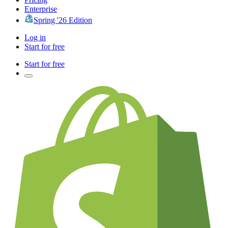
Enterprise
Spring '26 Edition
Log in
Start for free
Start for free