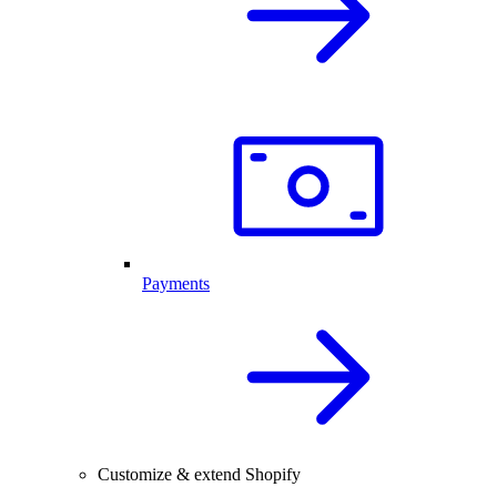
Payments
Customize & extend Shopify