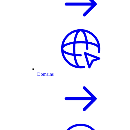
Domains