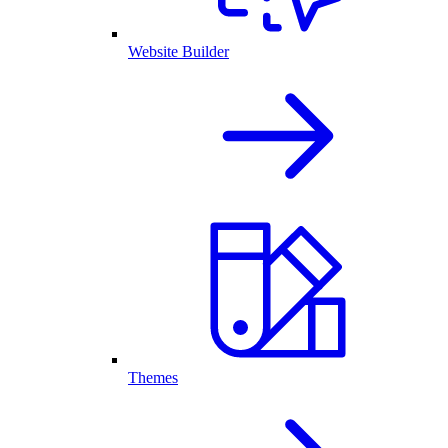
Website Builder
Themes