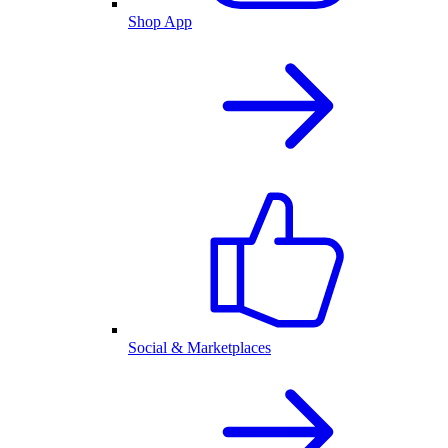
Shop App
Social & Marketplaces