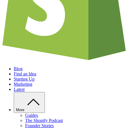
Blog
Find an Idea
Starting Up
Marketing
Latest
More
Guides
The Shopify Podcast
Founder Stories