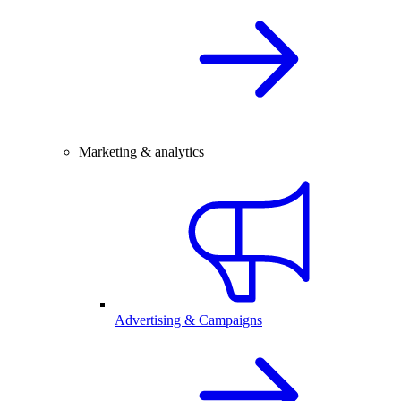
Marketing & analytics
Advertising & Campaigns