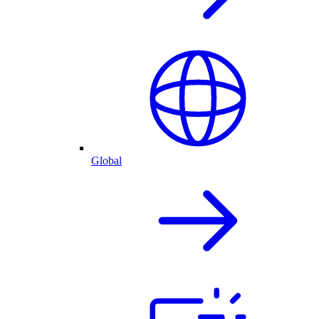
Global