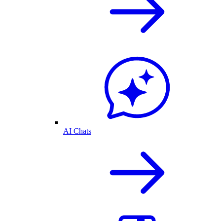
AI Chats