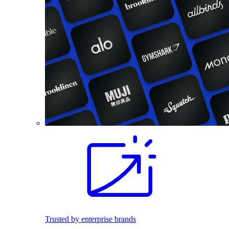
Trusted by enterprise brands