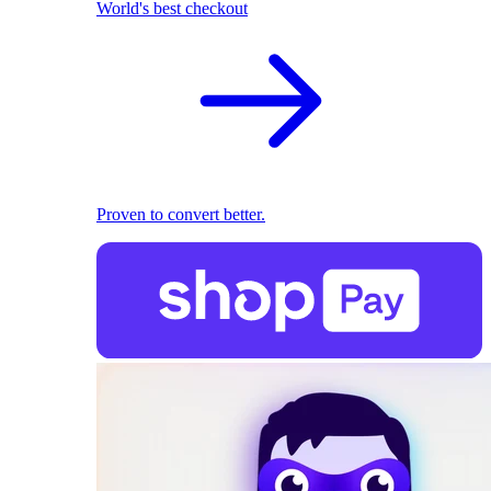
World's best checkout
Proven to convert better.