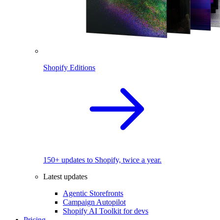
Shopify Editions
150+ updates to Shopify, twice a year.
Latest updates
Agentic Storefronts
Campaign Autopilot
Shopify AI Toolkit for devs
Pricing