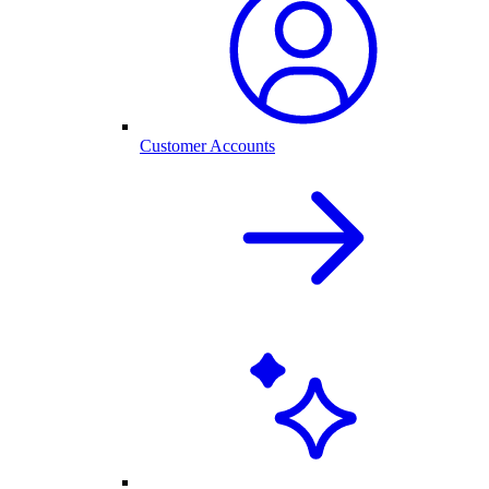
Customer Accounts