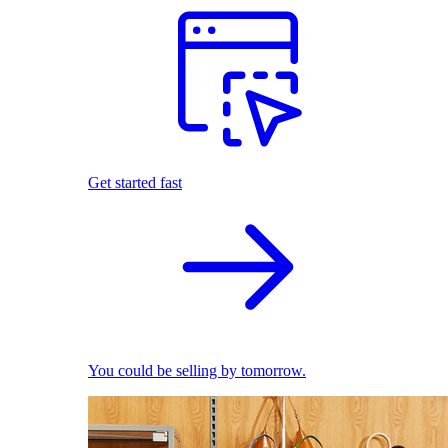
Get started fast
You could be selling by tomorrow.