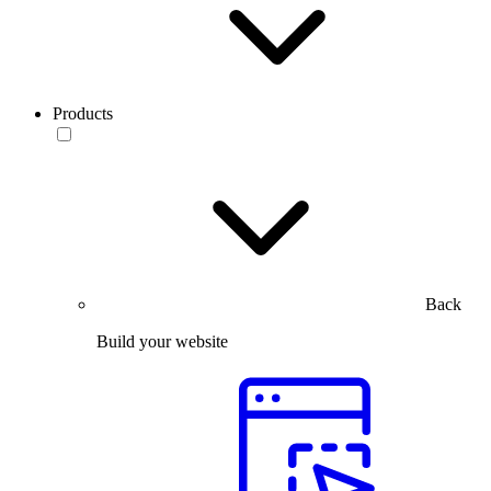
Products
Back
Build your website