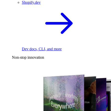
Shopify.dev
Dev docs, CLI, and more
Non-stop innovation