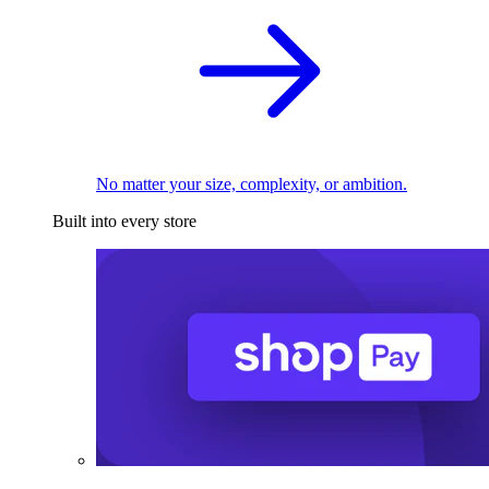
No matter your size, complexity, or ambition.
Built into every store