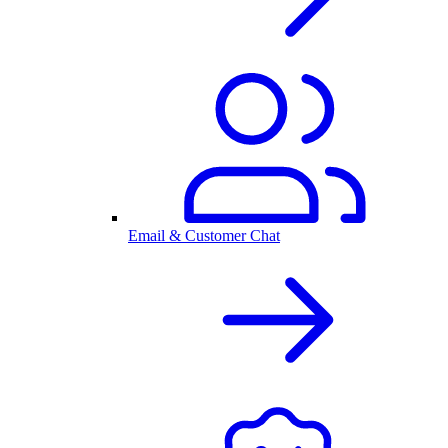
Email & Customer Chat