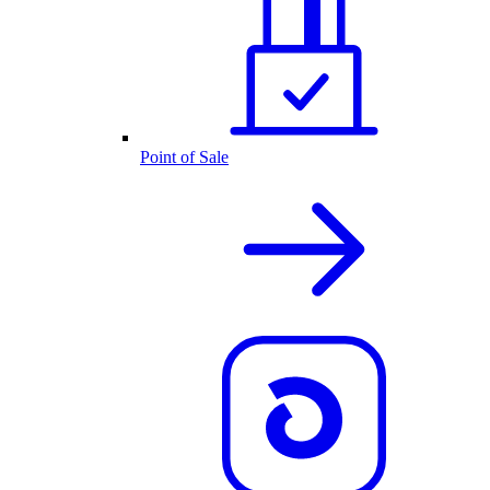
Point of Sale