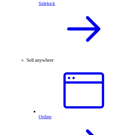
Sidekick
Sell anywhere
Online