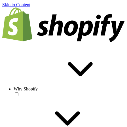
Skip to Content
Why Shopify