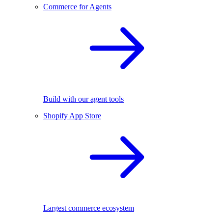
Commerce for Agents
Build with our agent tools
Shopify App Store
Largest commerce ecosystem