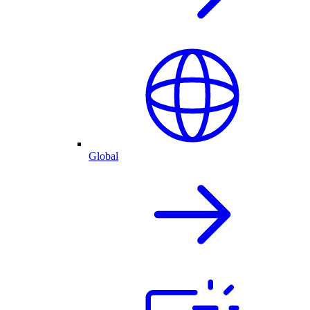
Global