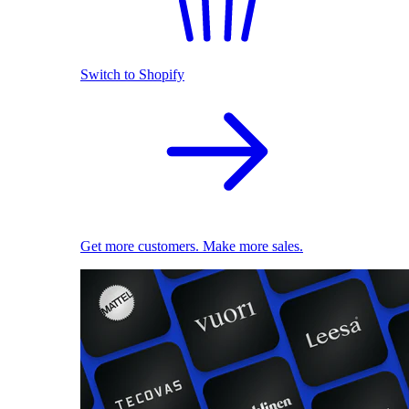
Switch to Shopify
Get more customers. Make more sales.