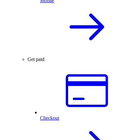
Mobile
Get paid
Checkout