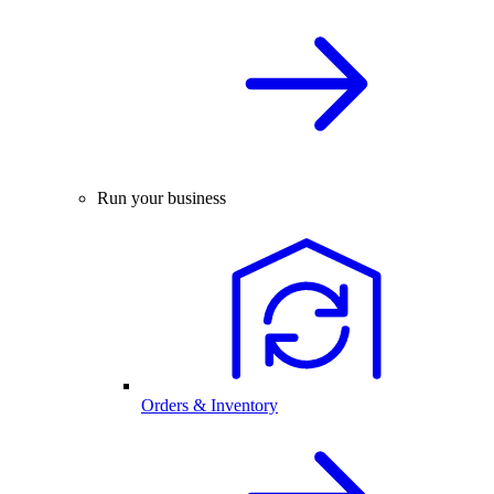
Run your business
Orders & Inventory