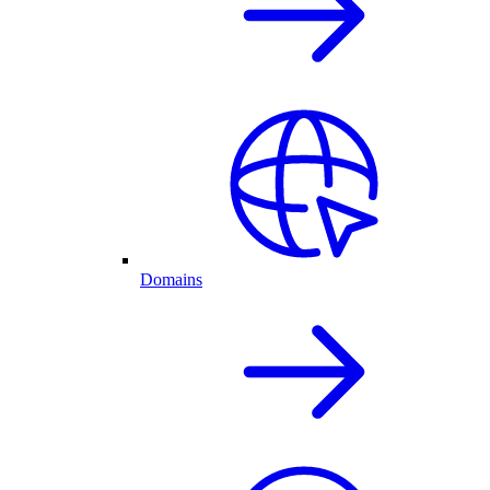
Domains