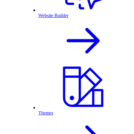
Website Builder
Themes