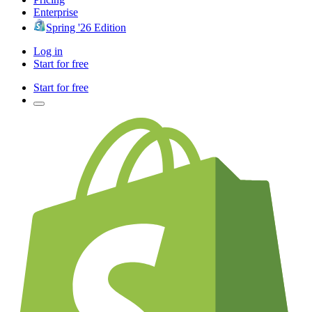
Enterprise
Spring '26 Edition
Log in
Start for free
Start for free