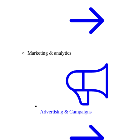
Marketing & analytics
Advertising & Campaigns