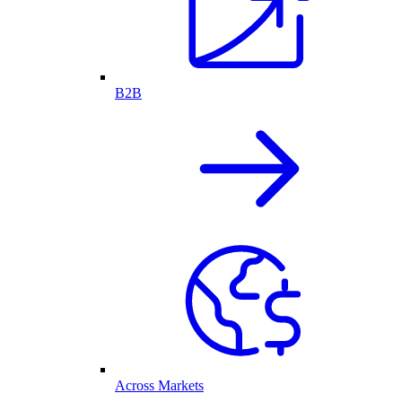
B2B
Across Markets