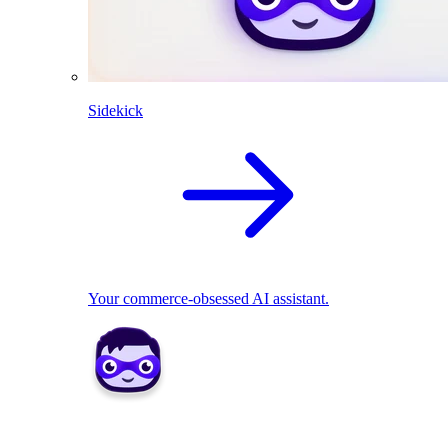
Sidekick
Your commerce-obsessed AI assistant.