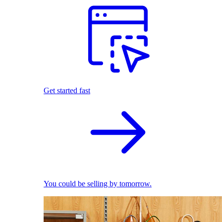
Get started fast
You could be selling by tomorrow.