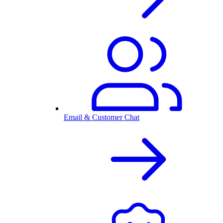
Email & Customer Chat