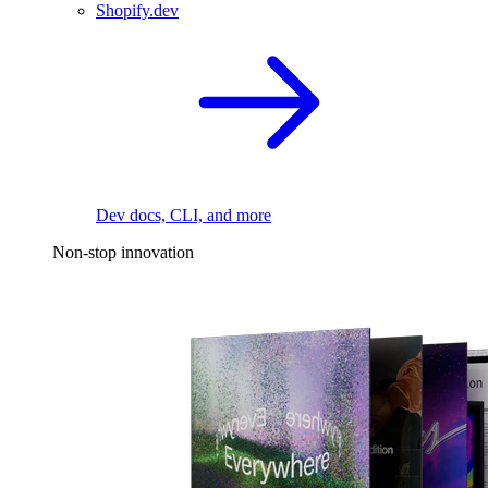
Shopify.dev
Dev docs, CLI, and more
Non-stop innovation