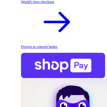
World's best checkout
Proven to convert better.