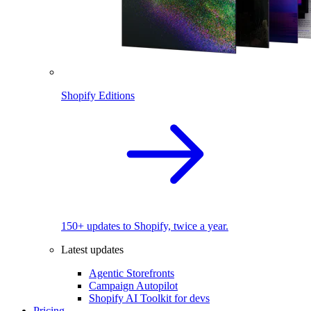
Shopify Editions
150+ updates to Shopify, twice a year.
Latest updates
Agentic Storefronts
Campaign Autopilot
Shopify AI Toolkit for devs
Pricing