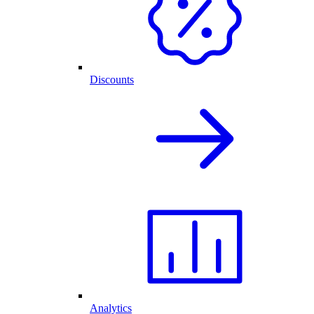
Discounts
Analytics