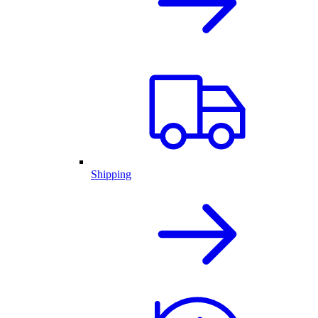
Shipping