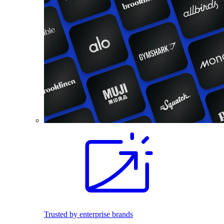
Trusted by enterprise brands