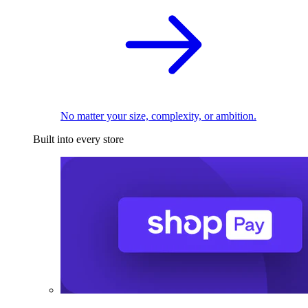
No matter your size, complexity, or ambition.
Built into every store