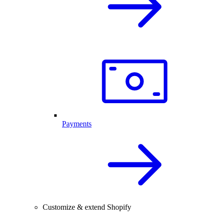
Payments
Customize & extend Shopify