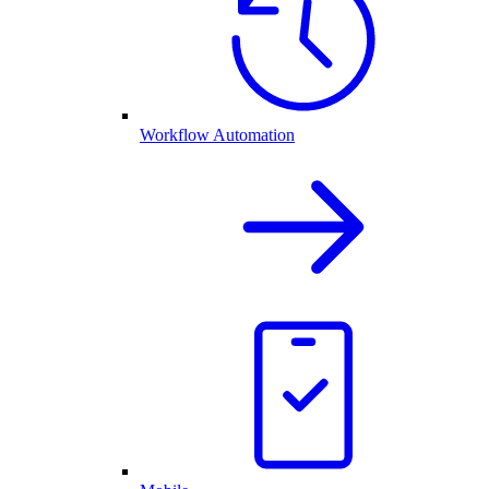
Workflow Automation