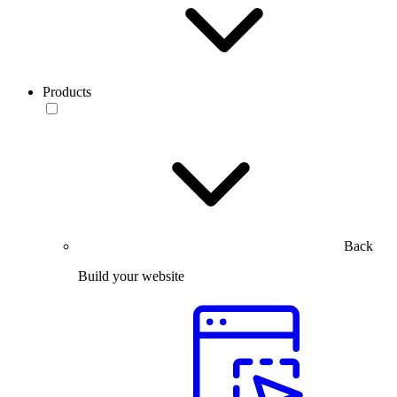
Products
Back
Build your website