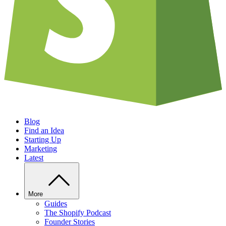
Blog
Find an Idea
Starting Up
Marketing
Latest
More
Guides
The Shopify Podcast
Founder Stories