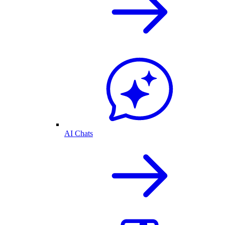
AI Chats