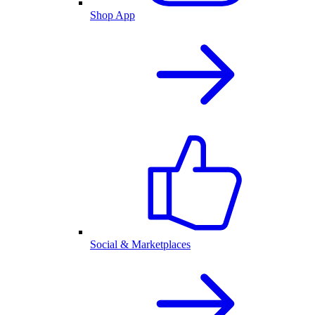
Shop App
Social & Marketplaces