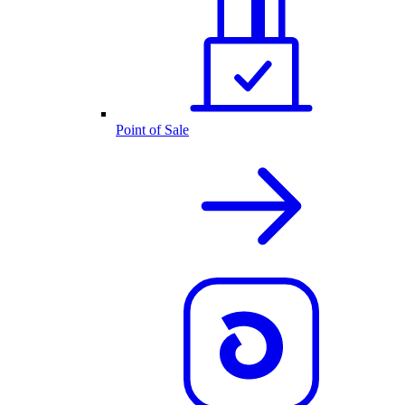
Point of Sale