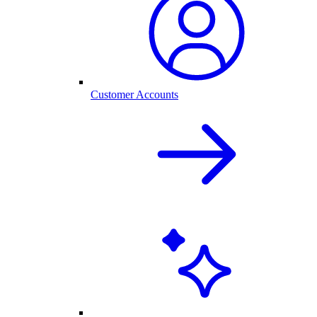
Customer Accounts