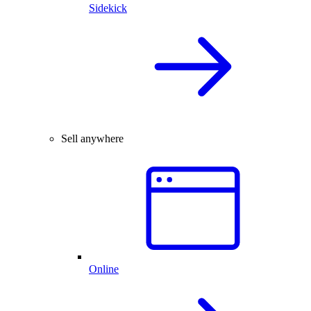
Sidekick
Sell anywhere
Online