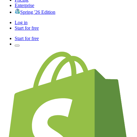
Enterprise
Spring '26 Edition
Log in
Start for free
Start for free