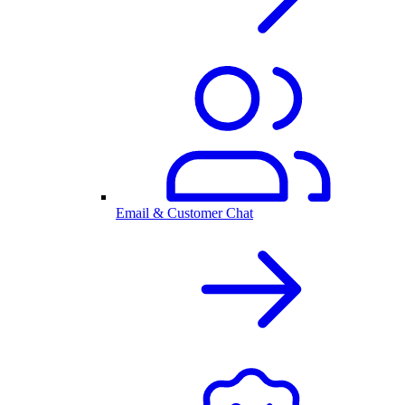
Email & Customer Chat