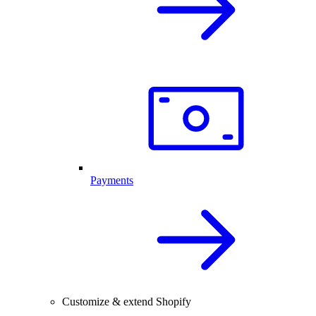
Payments
Customize & extend Shopify