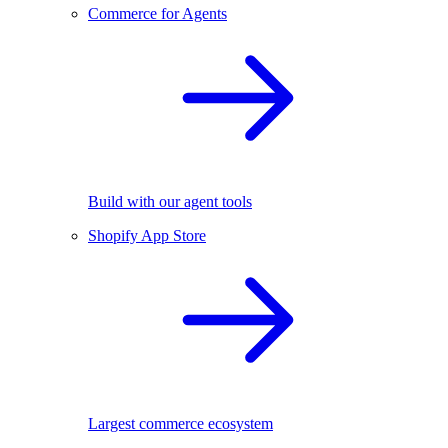
Commerce for Agents
Build with our agent tools
Shopify App Store
Largest commerce ecosystem