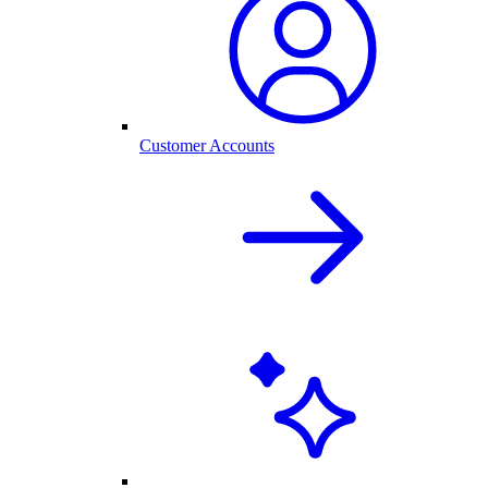
Customer Accounts