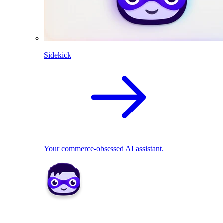
Sidekick
Your commerce-obsessed AI assistant.