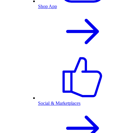
Shop App
Social & Marketplaces