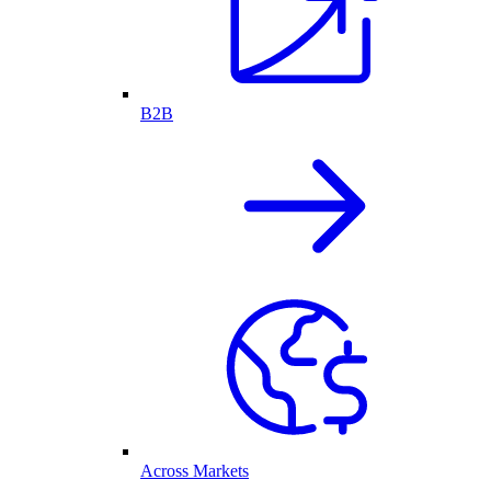
B2B
Across Markets