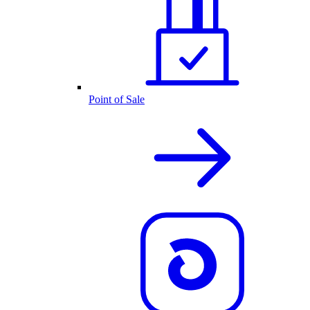
Point of Sale