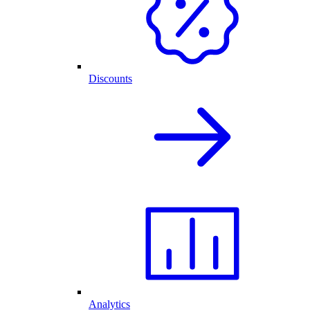
Discounts
Analytics