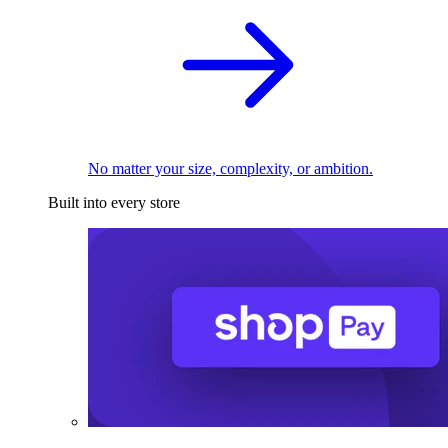
No matter your size, complexity, or ambition.
Built into every store