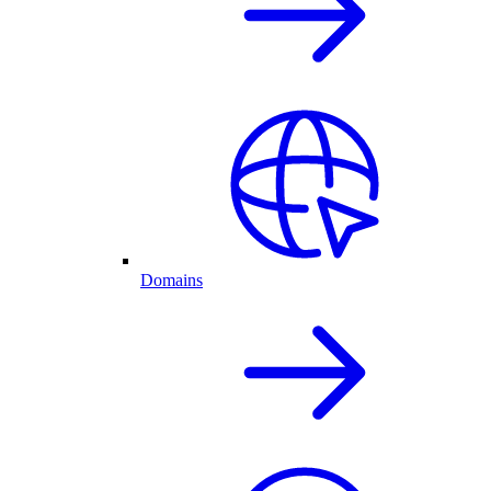
Domains