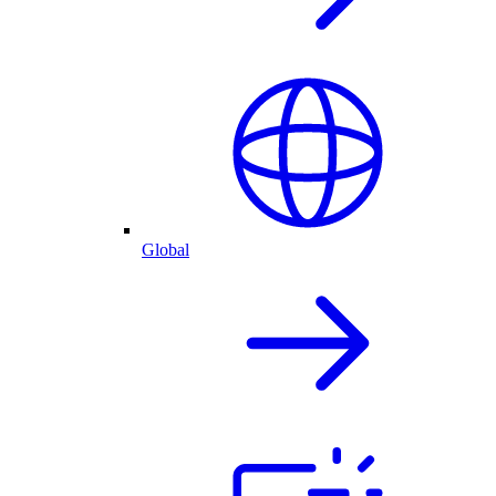
Global