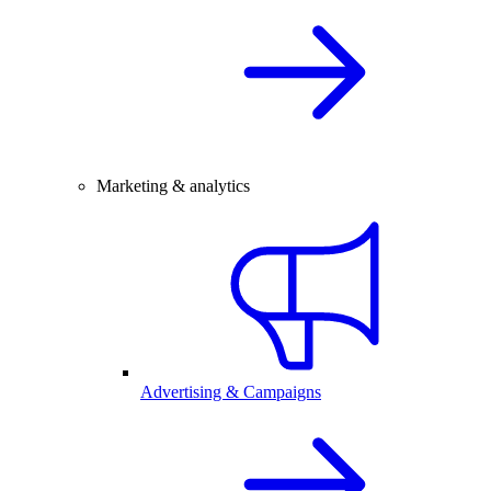
Marketing & analytics
Advertising & Campaigns