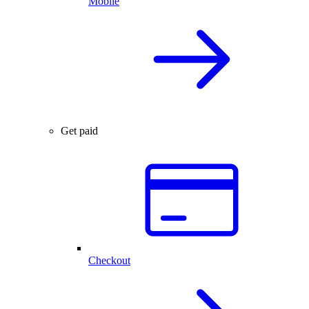
Mobile
Get paid
Checkout