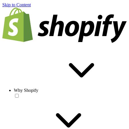
Skip to Content
Why Shopify