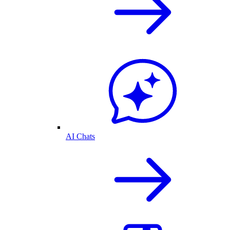
AI Chats