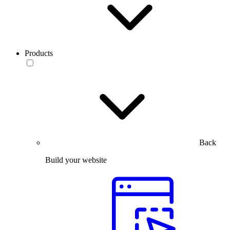
Products
Back
Build your website