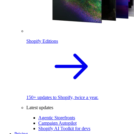
Shopify Editions
150+ updates to Shopify, twice a year.
Latest updates
Agentic Storefronts
Campaign Autopilot
Shopify AI Toolkit for devs
Pricing