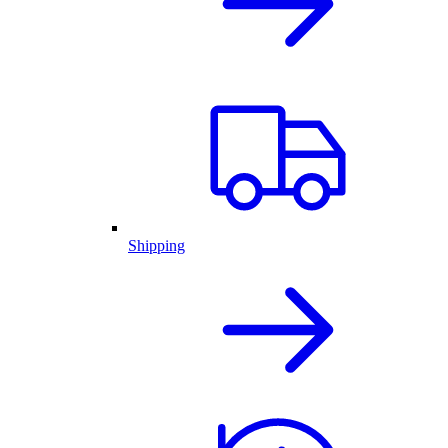
Shipping