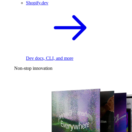
Shopify.dev
Dev docs, CLI, and more
Non-stop innovation