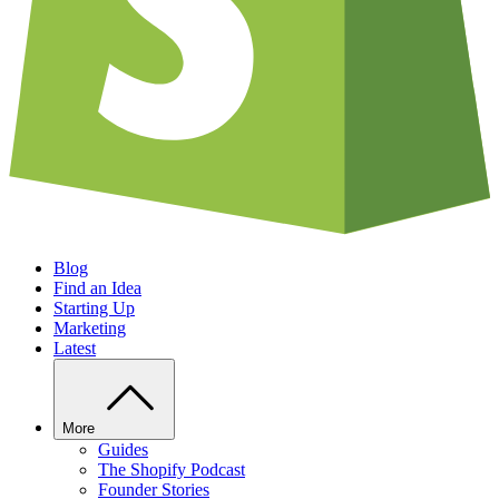
Blog
Find an Idea
Starting Up
Marketing
Latest
More
Guides
The Shopify Podcast
Founder Stories