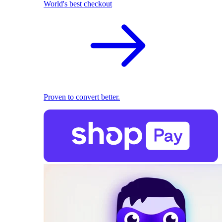
World's best checkout
Proven to convert better.