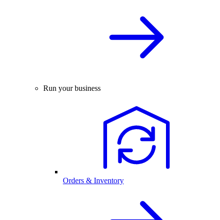
Run your business
Orders & Inventory