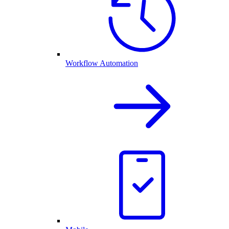
Workflow Automation