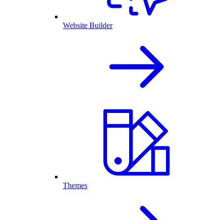
Website Builder
Themes