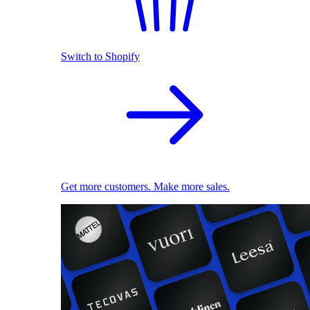
Switch to Shopify
Get more customers. Make more sales.