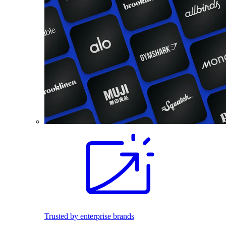
Trusted by enterprise brands