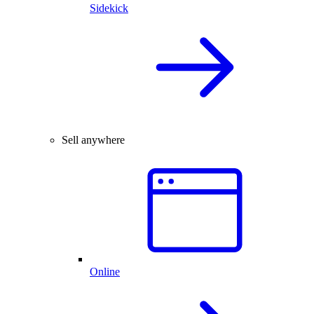
Sidekick
Sell anywhere
Online