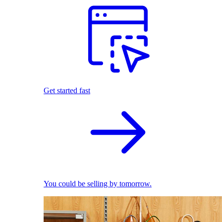
Get started fast
You could be selling by tomorrow.