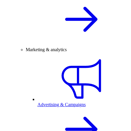
Marketing & analytics
Advertising & Campaigns