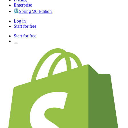
Enterprise
Spring '26 Edition
Log in
Start for free
Start for free