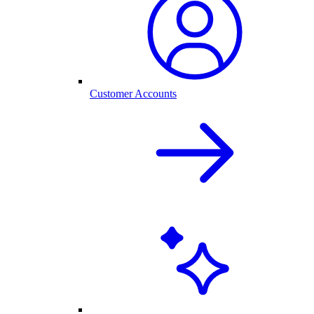
Customer Accounts