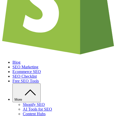
Blog
SEO Marketing
Ecommerce SEO
SEO Checklist
Free SEO Tools
More
Shopify SEO
AI Tools for SEO
Content Hubs