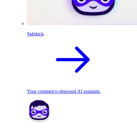
Sidekick
Your commerce-obsessed AI assistant.