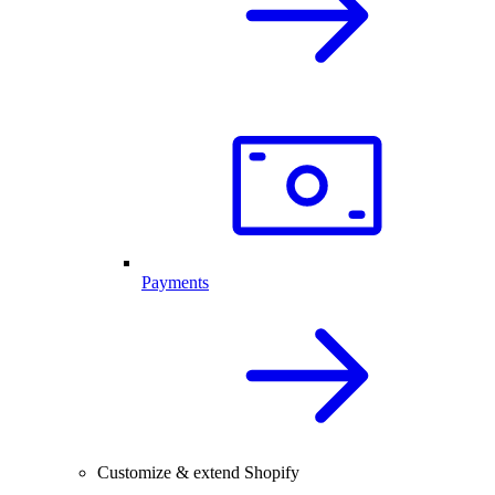
Payments
Customize & extend Shopify