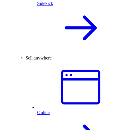
Sidekick
Sell anywhere
Online