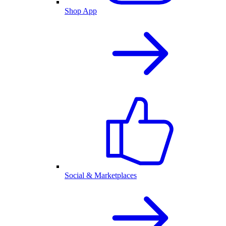
Shop App
Social & Marketplaces