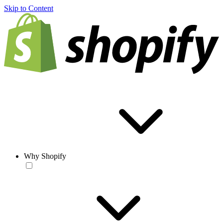
Skip to Content
Why Shopify