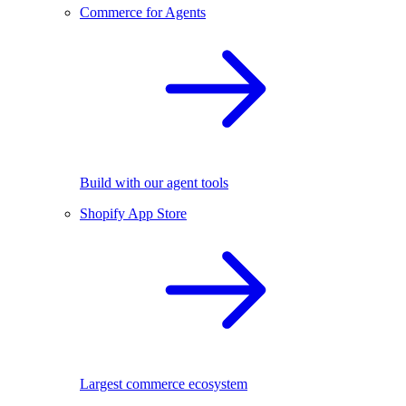
Commerce for Agents
Build with our agent tools
Shopify App Store
Largest commerce ecosystem