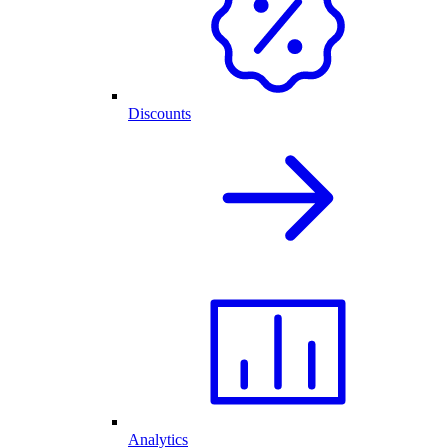
Discounts
Analytics