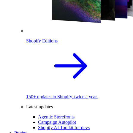
Shopify Editions
150+ updates to Shopify, twice a year.
Latest updates
Agentic Storefronts
Campaign Autopilot
Shopify AI Toolkit for devs
Pricing