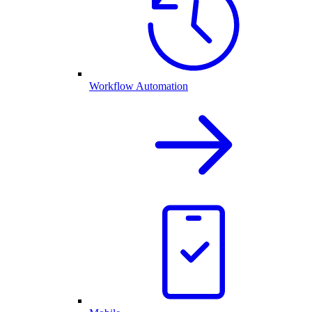
Workflow Automation