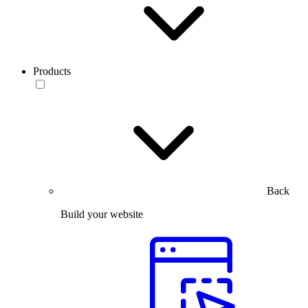
Products
Back
Build your website