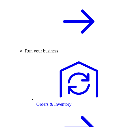
Run your business
Orders & Inventory