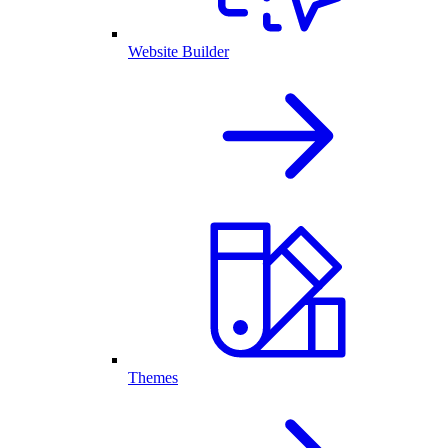
Website Builder
Themes