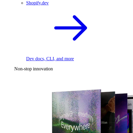
Shopify.dev
Dev docs, CLI, and more
Non-stop innovation