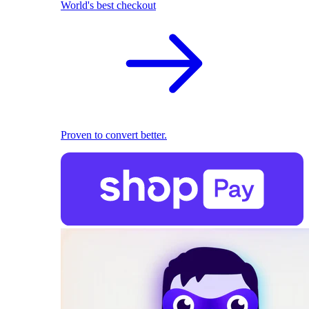
World's best checkout
Proven to convert better.