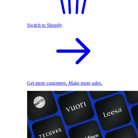
Switch to Shopify
Get more customers. Make more sales.