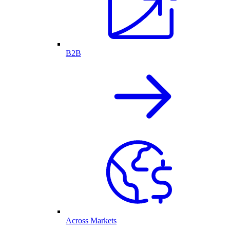
B2B
Across Markets