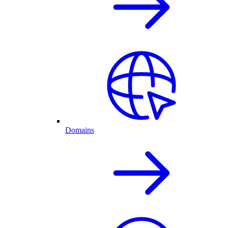
Domains