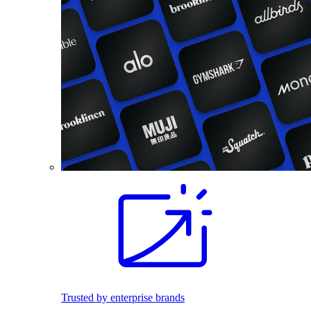
Trusted by enterprise brands