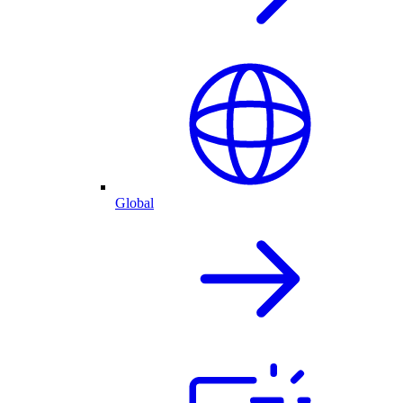
Global