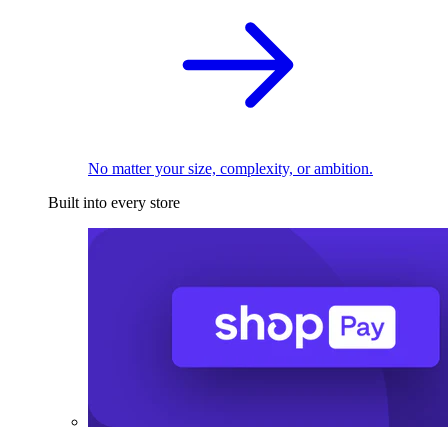
No matter your size, complexity, or ambition.
Built into every store