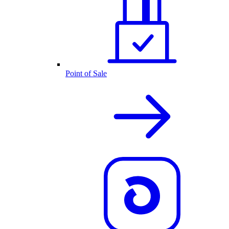
Point of Sale