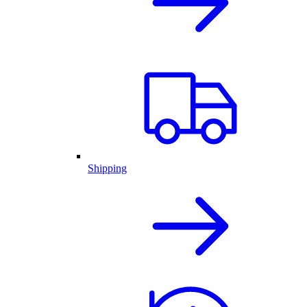
Shipping