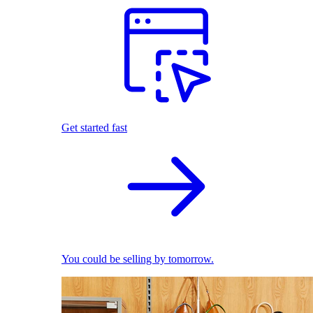
Get started fast
You could be selling by tomorrow.