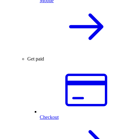
Mobile
Get paid
Checkout