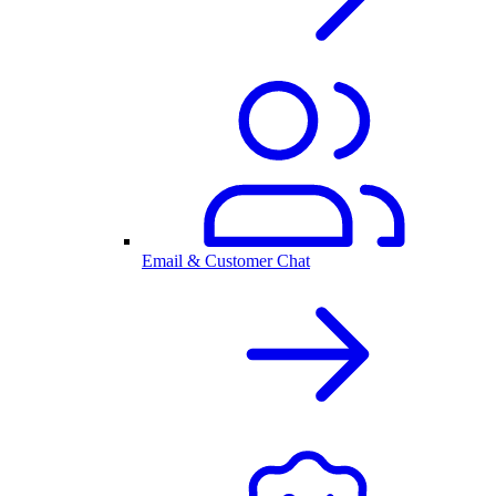
Email & Customer Chat