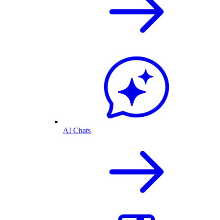
AI Chats