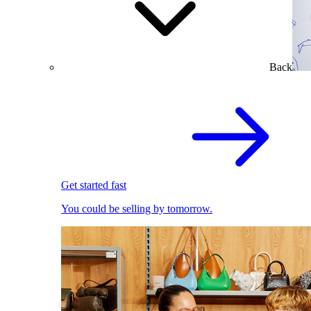
Back
Get started fast
You could be selling by tomorrow.