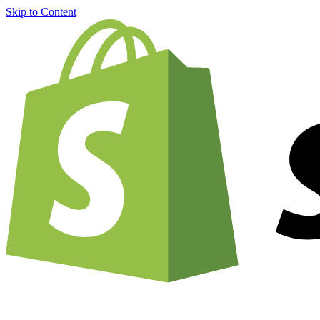
Skip to Content