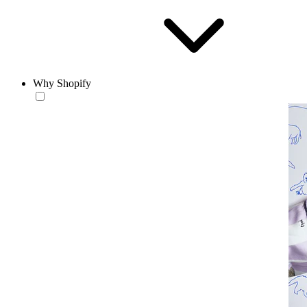
Why Shopify