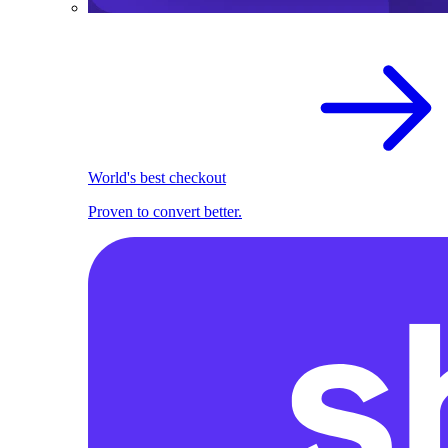
World's best checkout
Proven to convert better.