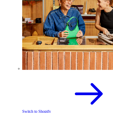
Switch to Shopify