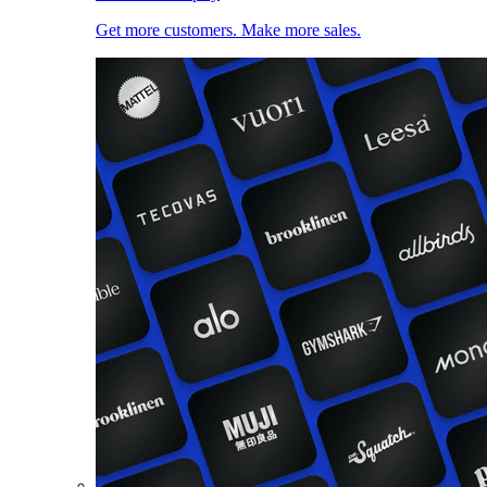
Get more customers. Make more sales.