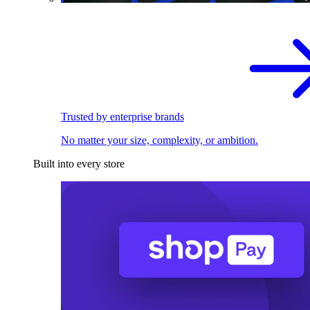
Trusted by enterprise brands
No matter your size, complexity, or ambition.
Built into every store