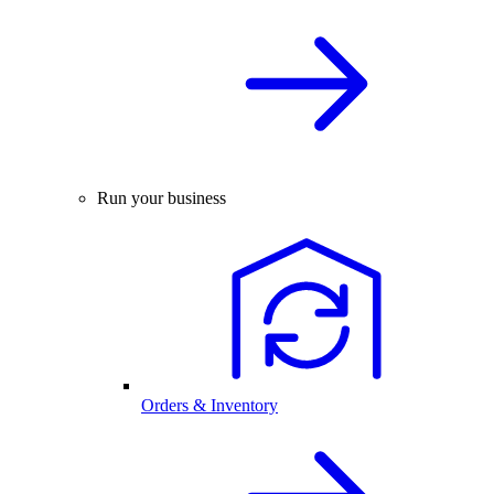
Run your business
Orders & Inventory