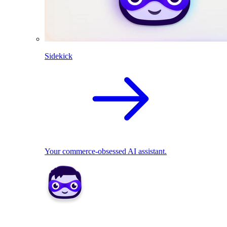
Sidekick
Your commerce-obsessed AI assistant.