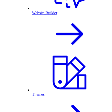
Website Builder
Themes