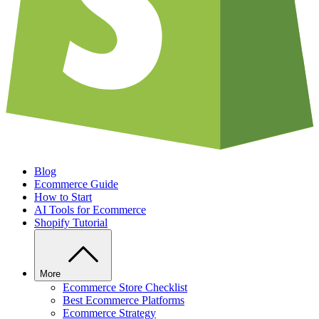
Blog
Ecommerce Guide
How to Start
AI Tools for Ecommerce
Shopify Tutorial
More
Ecommerce Store Checklist
Best Ecommerce Platforms
Ecommerce Strategy