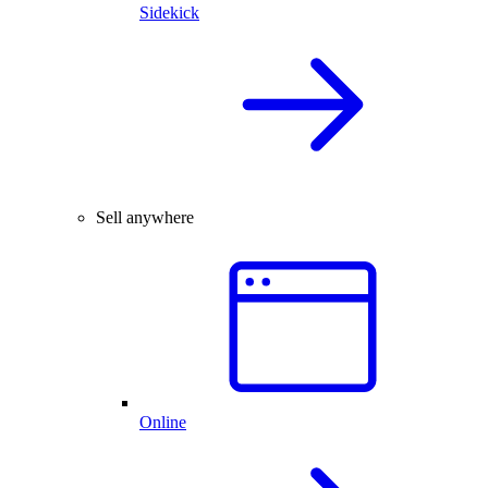
Sidekick
Sell anywhere
Online