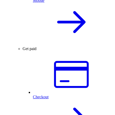
Mobile
Get paid
Checkout