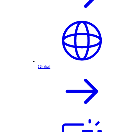
Global