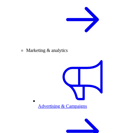
Marketing & analytics
Advertising & Campaigns