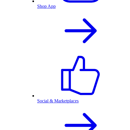
Shop App
Social & Marketplaces