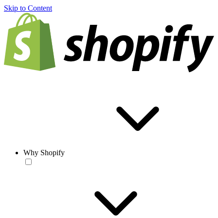
Skip to Content
Why Shopify