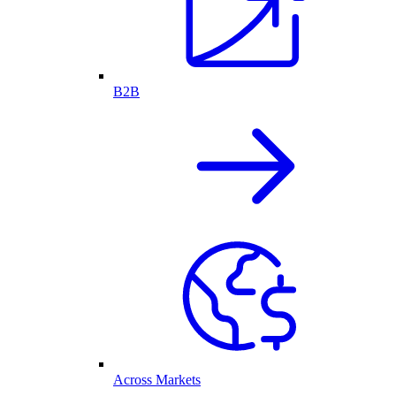
B2B
Across Markets