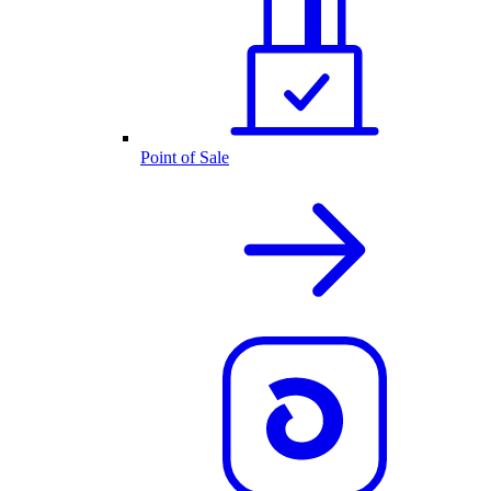
Point of Sale