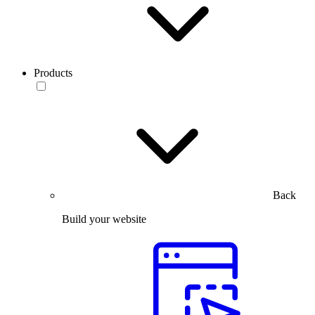
Products
Back
Build your website