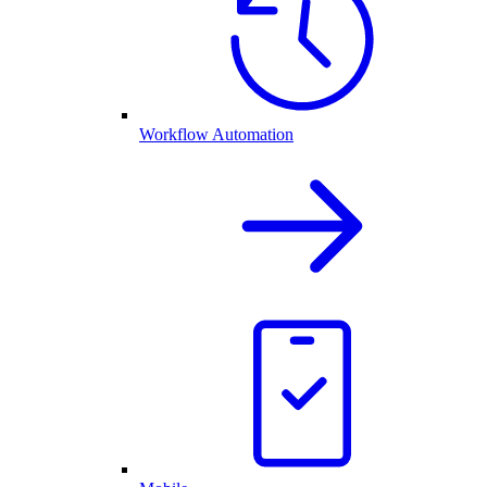
Workflow Automation