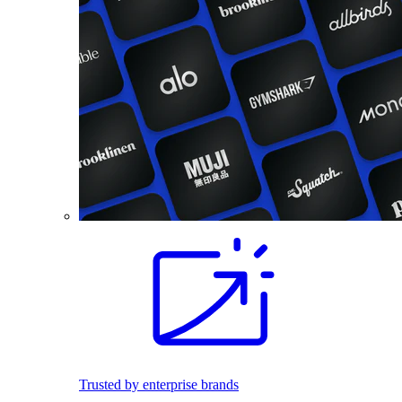
Trusted by enterprise brands