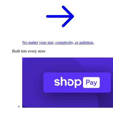
No matter your size, complexity, or ambition.
Built into every store