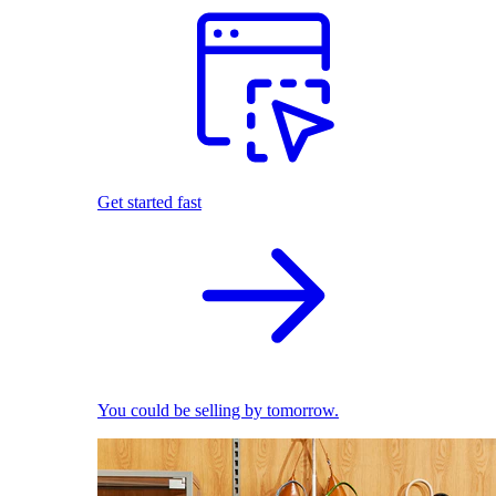
Get started fast
You could be selling by tomorrow.