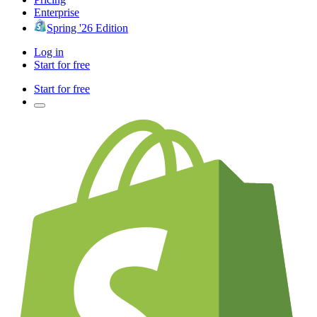
Enterprise
Spring '26 Edition
Log in
Start for free
Start for free