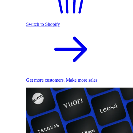
Switch to Shopify
Get more customers. Make more sales.