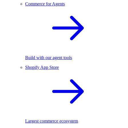
Commerce for Agents
Build with our agent tools
Shopify App Store
Largest commerce ecosystem