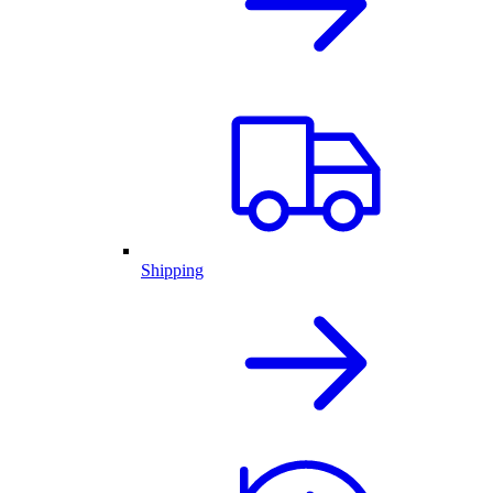
Shipping