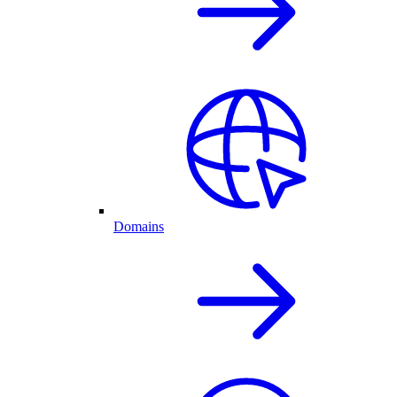
Domains