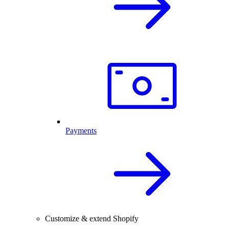
Payments
Customize & extend Shopify