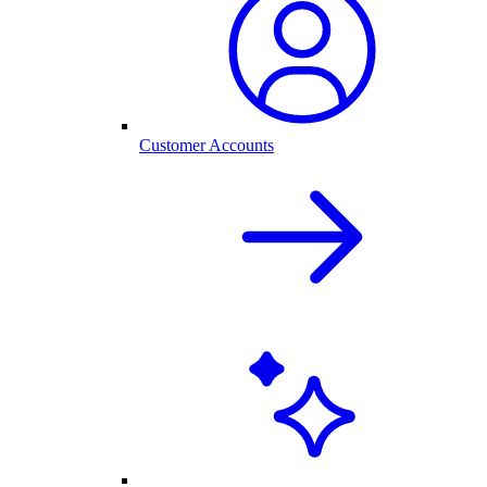
Customer Accounts