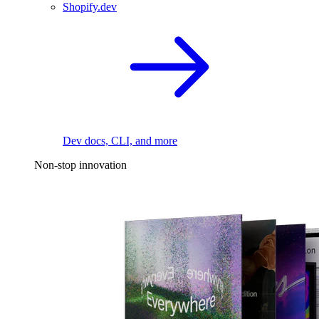
Shopify.dev
Dev docs, CLI, and more
Non-stop innovation