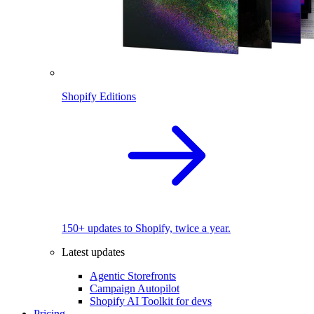
Shopify Editions
150+ updates to Shopify, twice a year.
Latest updates
Agentic Storefronts
Campaign Autopilot
Shopify AI Toolkit for devs
Pricing