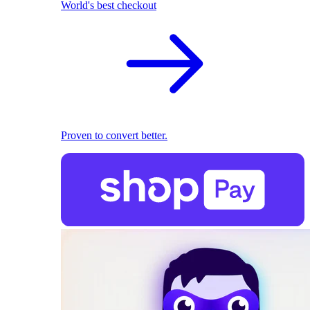
World's best checkout
Proven to convert better.