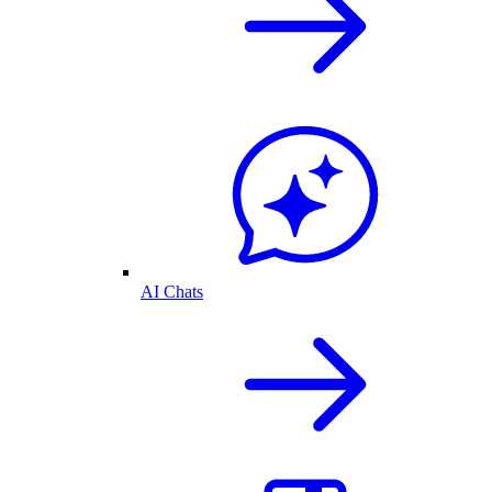
AI Chats