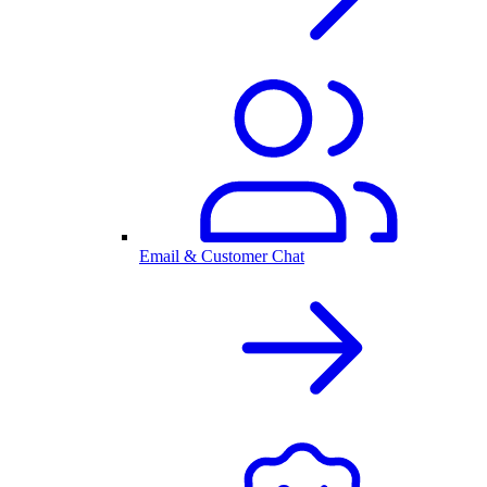
Email & Customer Chat