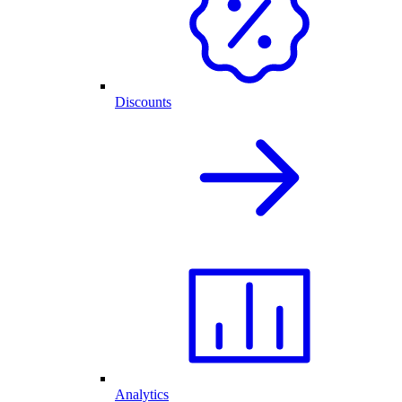
Discounts
Analytics