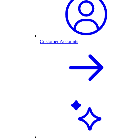
Customer Accounts