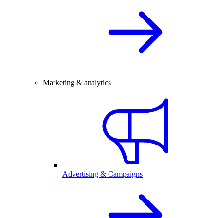
Marketing & analytics
Advertising & Campaigns