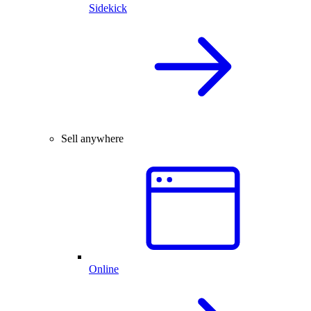
Sidekick
Sell anywhere
Online