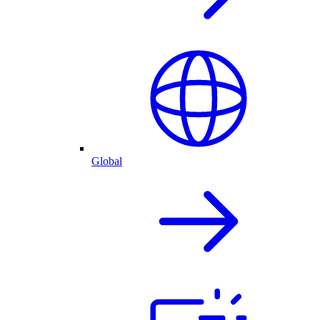
Global