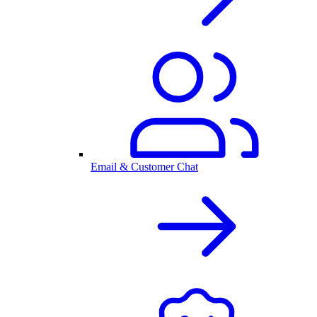
Email & Customer Chat