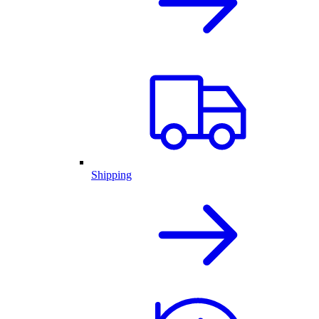
Shipping