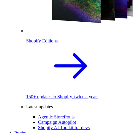
Shopify Editions
150+ updates to Shopify, twice a year.
Latest updates
Agentic Storefronts
Campaign Autopilot
Shopify AI Toolkit for devs
Pricing