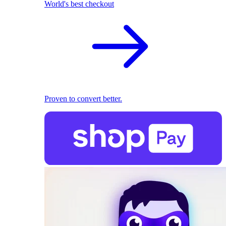
World's best checkout
Proven to convert better.