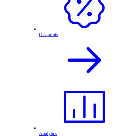
Discounts
Analytics