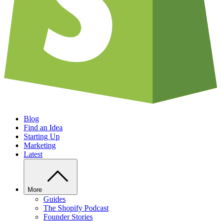
Blog
Find an Idea
Starting Up
Marketing
Latest
More
Guides
The Shopify Podcast
Founder Stories