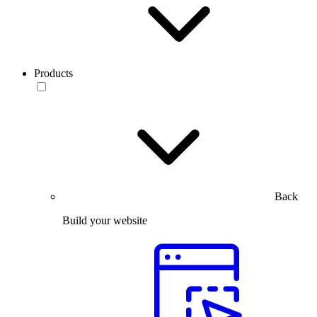
Products
Back
Build your website