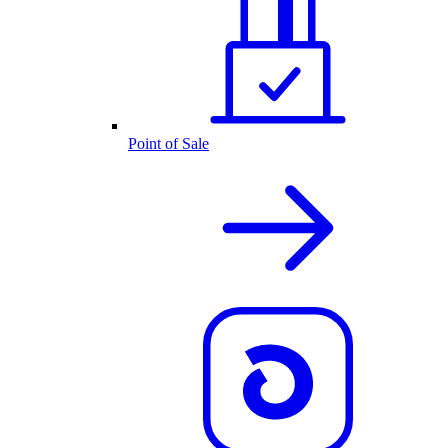
Point of Sale