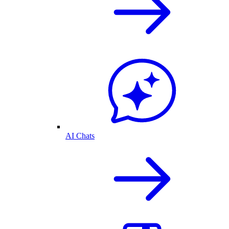
AI Chats