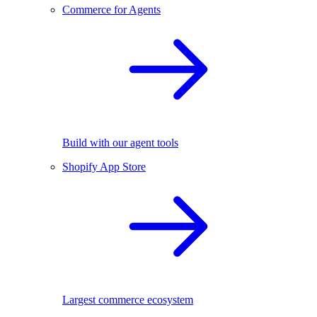
Commerce for Agents
Build with our agent tools
Shopify App Store
Largest commerce ecosystem