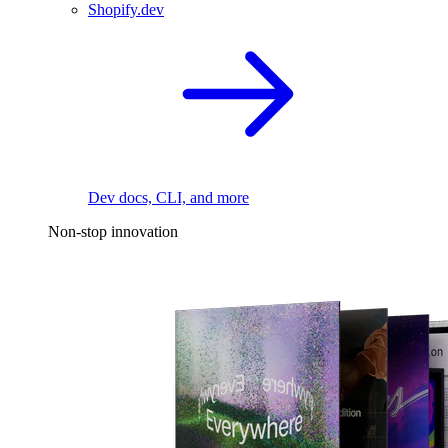
Shopify.dev
Dev docs, CLI, and more
Non-stop innovation