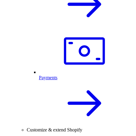
Payments
Customize & extend Shopify