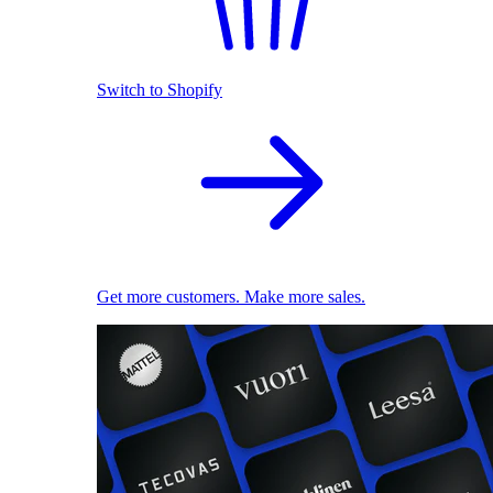
Switch to Shopify
Get more customers. Make more sales.