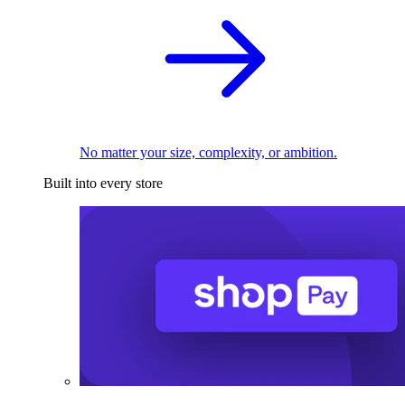
No matter your size, complexity, or ambition.
Built into every store