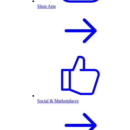
Shop App
Social & Marketplaces