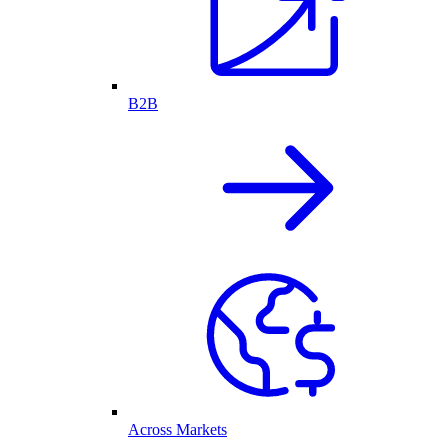
B2B
Across Markets