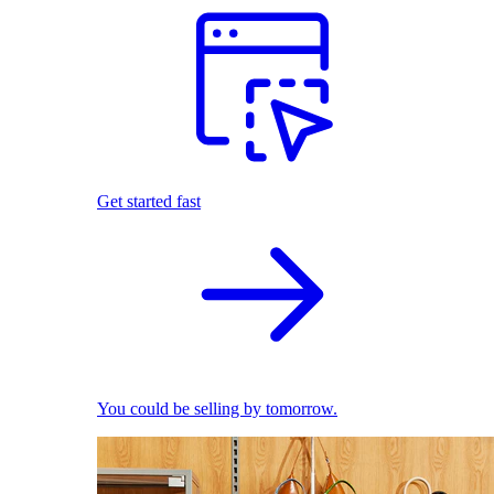
Get started fast
You could be selling by tomorrow.