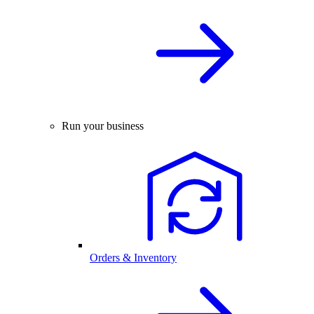
Run your business
Orders & Inventory