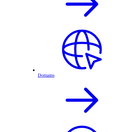
Domains