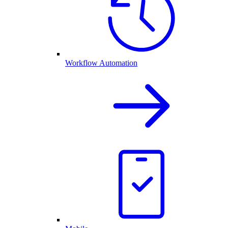
Workflow Automation