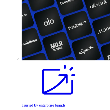
Trusted by enterprise brands