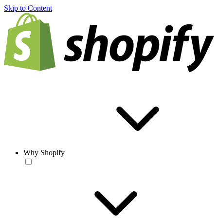
Skip to Content
Why Shopify