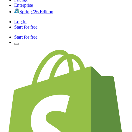
Enterprise
Spring '26 Edition
Log in
Start for free
Start for free