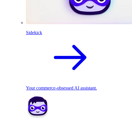
Sidekick
Your commerce-obsessed AI assistant.