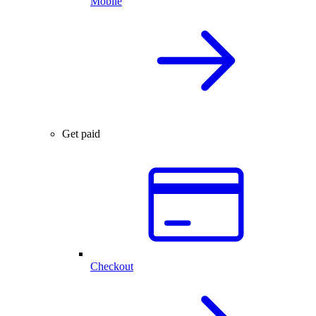
Mobile
Get paid
Checkout