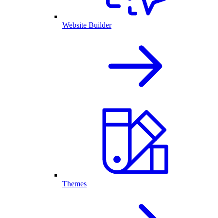
Website Builder
Themes