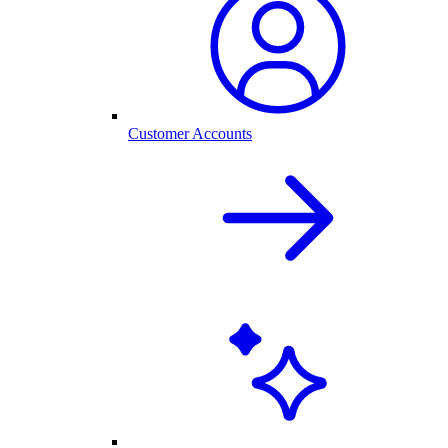
Customer Accounts