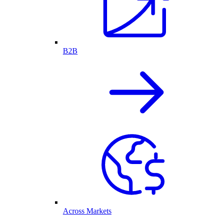
B2B
Across Markets