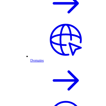
Domains