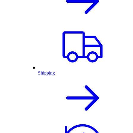
Shipping