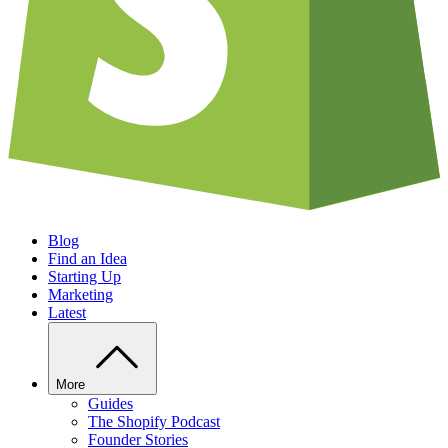
Blog
Find an Idea
Starting Up
Marketing
Latest
More
Guides
The Shopify Podcast
Founder Stories