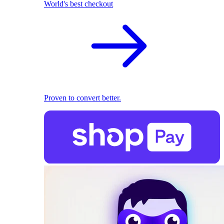
World's best checkout
Proven to convert better.