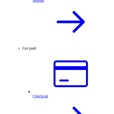
Mobile
Get paid
Checkout