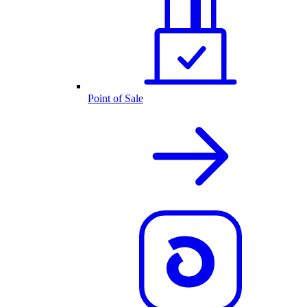
Point of Sale