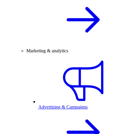
Marketing & analytics
Advertising & Campaigns