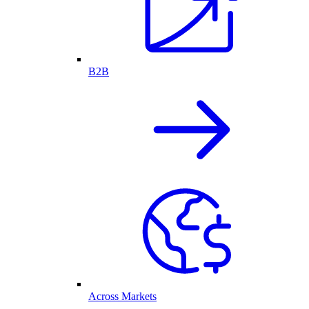
B2B
Across Markets