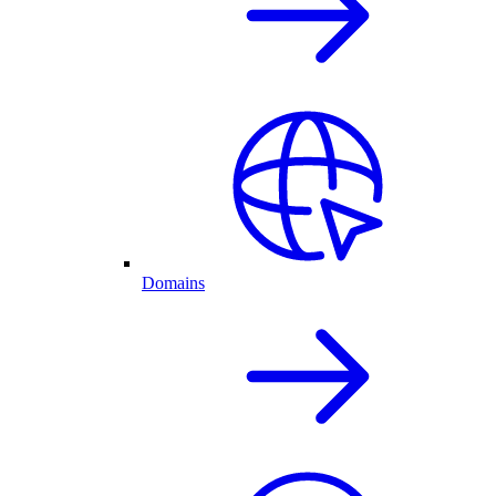
Domains