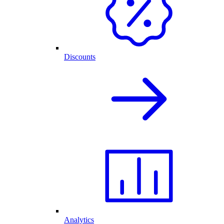
Discounts
Analytics