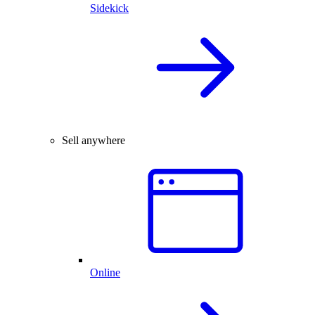
Sidekick
Sell anywhere
Online