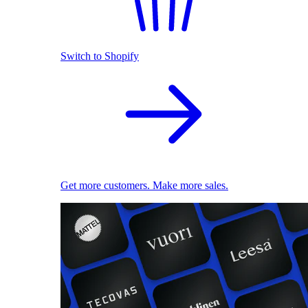
Switch to Shopify
Get more customers. Make more sales.