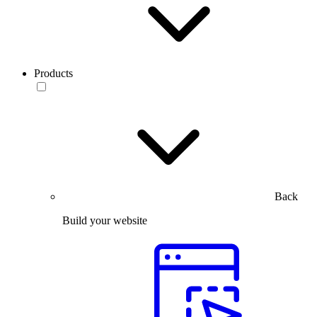
Products
Back
Build your website