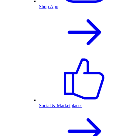
Shop App
Social & Marketplaces