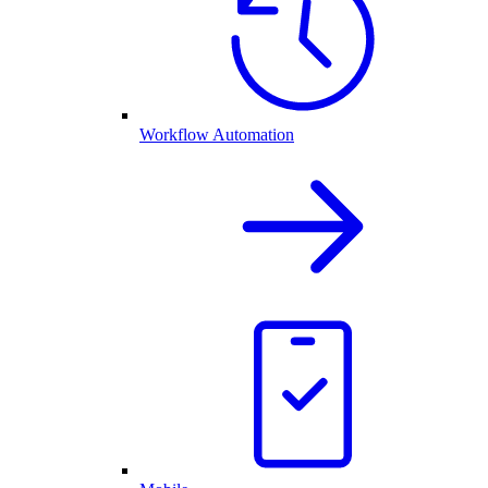
Workflow Automation