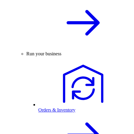
Run your business
Orders & Inventory