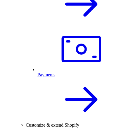
Payments
Customize & extend Shopify