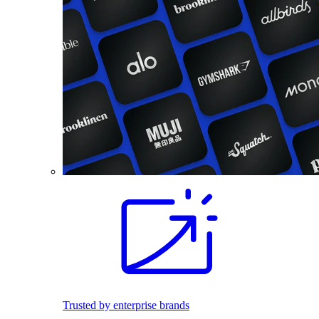
Trusted by enterprise brands