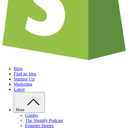
Blog
Find an Idea
Starting Up
Marketing
Latest
More
Guides
The Shopify Podcast
Founder Stories