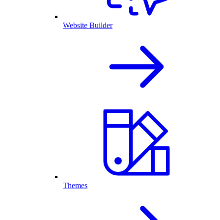
Website Builder
Themes