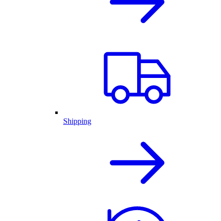
Shipping