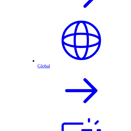
Global