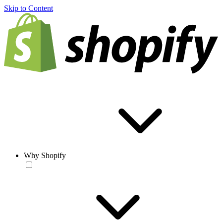
Skip to Content
Why Shopify