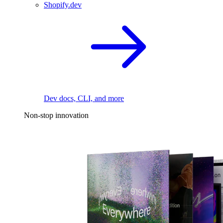
Shopify.dev
Dev docs, CLI, and more
Non-stop innovation