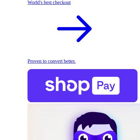
World's best checkout
Proven to convert better.