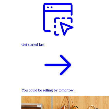
Get started fast
You could be selling by tomorrow.