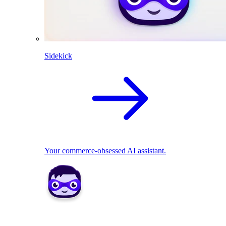
Sidekick
Your commerce-obsessed AI assistant.