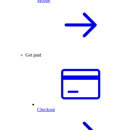
Mobile
Get paid
Checkout