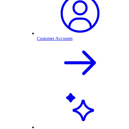
Customer Accounts