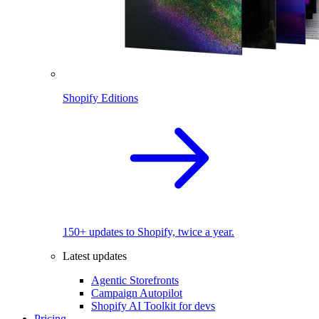
Shopify Editions
150+ updates to Shopify, twice a year.
Latest updates
Agentic Storefronts
Campaign Autopilot
Shopify AI Toolkit for devs
Pricing