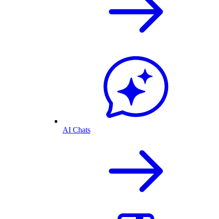
AI Chats