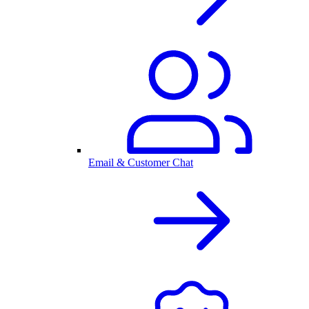
Email & Customer Chat