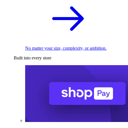
No matter your size, complexity, or ambition.
Built into every store