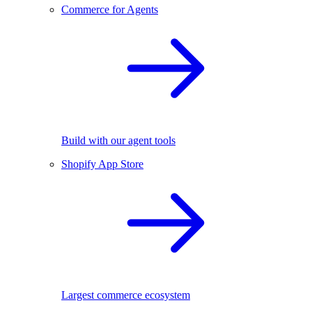
Commerce for Agents
Build with our agent tools
Shopify App Store
Largest commerce ecosystem