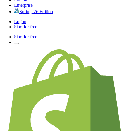
Enterprise
Spring '26 Edition
Log in
Start for free
Start for free