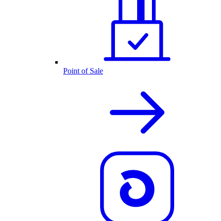
Point of Sale