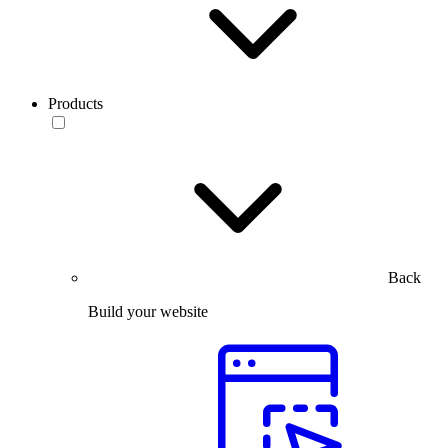
Products
Back
Build your website