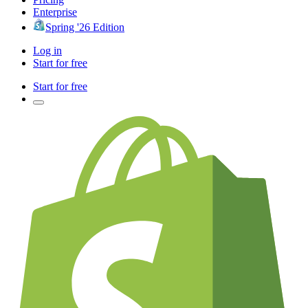
Enterprise
Spring '26 Edition
Log in
Start for free
Start for free