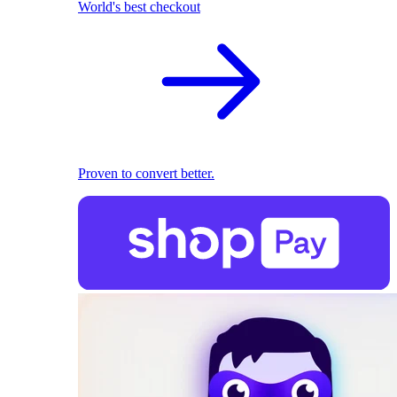
World's best checkout
Proven to convert better.