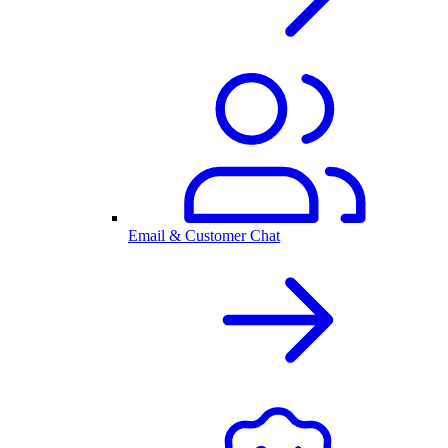
Email & Customer Chat