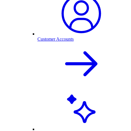
Customer Accounts