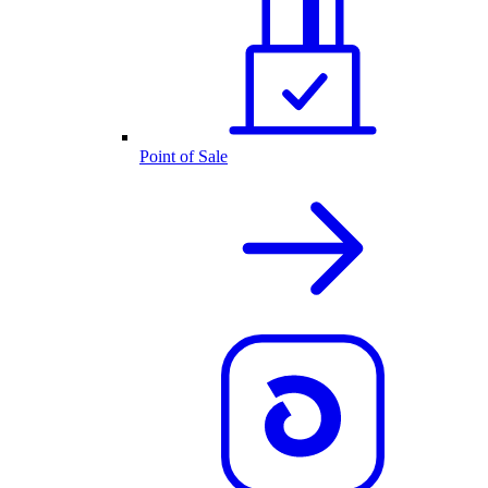
Point of Sale