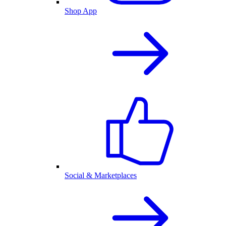
Shop App
Social & Marketplaces