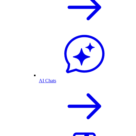
AI Chats