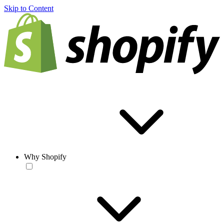
Skip to Content
Why Shopify