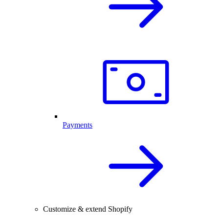
Payments
Customize & extend Shopify