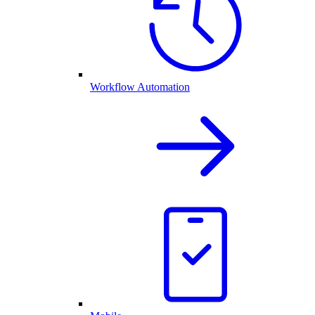
Workflow Automation