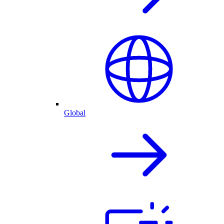
Global