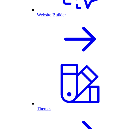
Website Builder
Themes