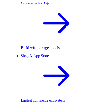
Commerce for Agents
Build with our agent tools
Shopify App Store
Largest commerce ecosystem