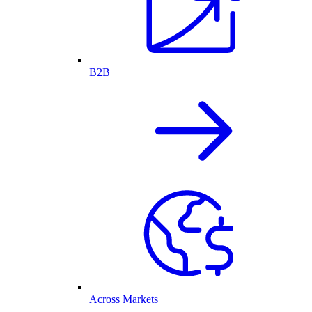
B2B
Across Markets