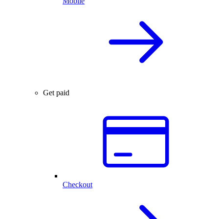
Mobile
Get paid
Checkout