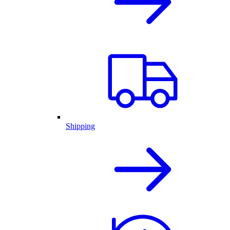
Shipping