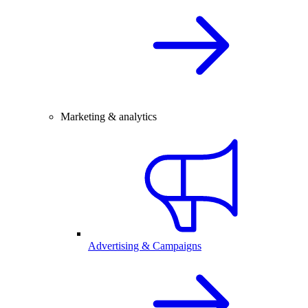
Marketing & analytics
Advertising & Campaigns