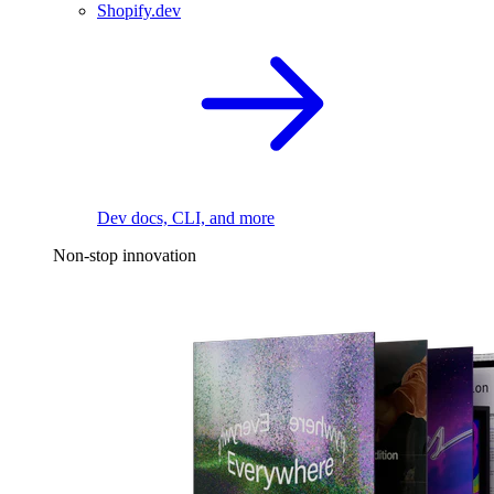
Shopify.dev
Dev docs, CLI, and more
Non-stop innovation