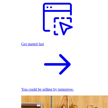
Get started fast
You could be selling by tomorrow.