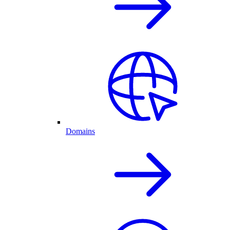
Domains