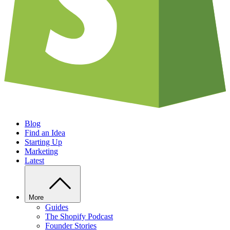
Blog
Find an Idea
Starting Up
Marketing
Latest
More
Guides
The Shopify Podcast
Founder Stories