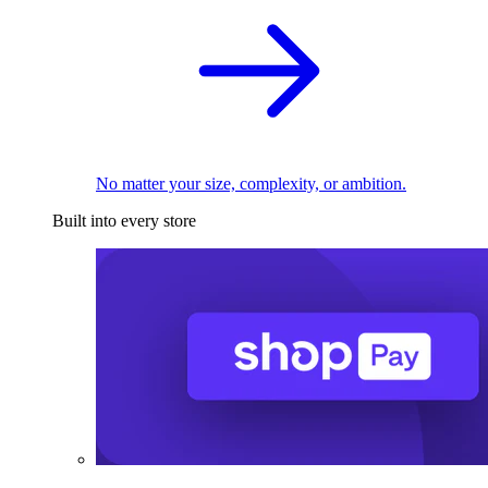
No matter your size, complexity, or ambition.
Built into every store