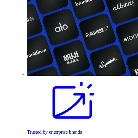
Trusted by enterprise brands