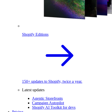
Shopify Editions
150+ updates to Shopify, twice a year.
Latest updates
Agentic Storefronts
Campaign Autopilot
Shopify AI Toolkit for devs
Pricing