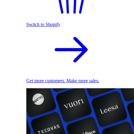
Switch to Shopify
Get more customers. Make more sales.