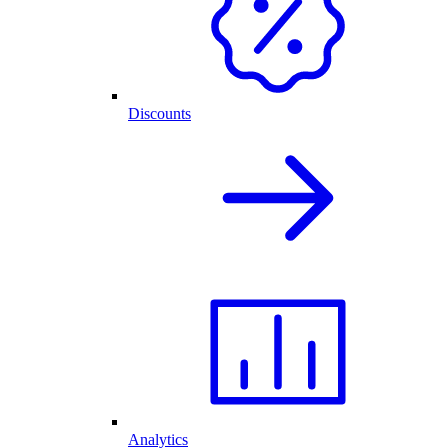
Discounts
Analytics