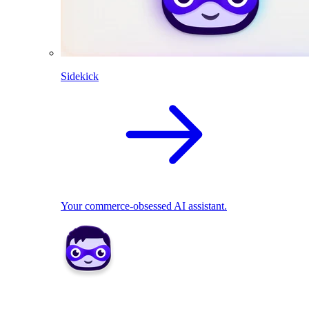
Sidekick
Your commerce-obsessed AI assistant.