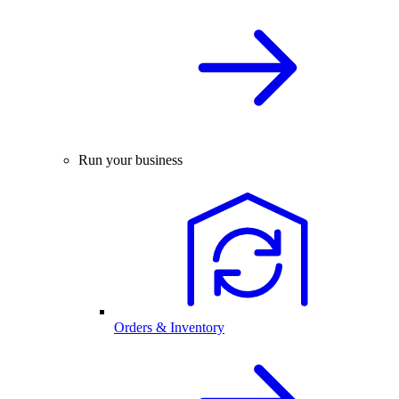
Run your business
Orders & Inventory