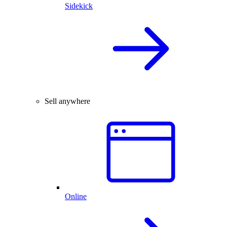
Sidekick
Sell anywhere
Online