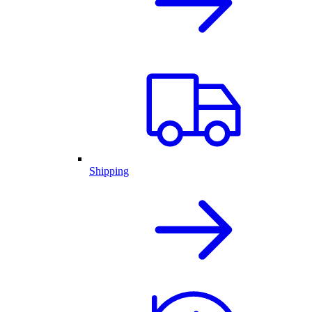
Shipping