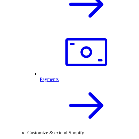
Payments
Customize & extend Shopify