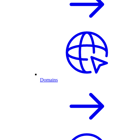
Domains