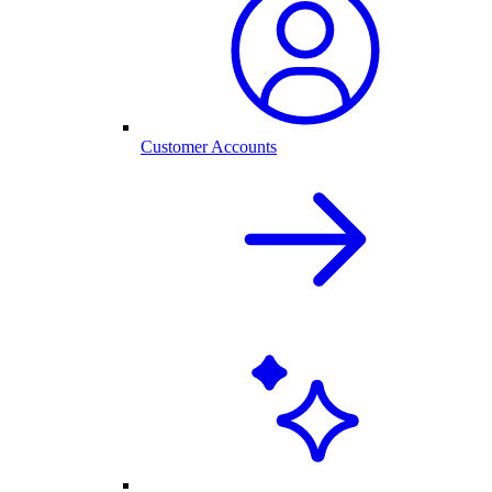
Customer Accounts