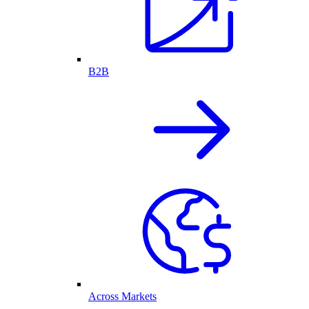
B2B
Across Markets