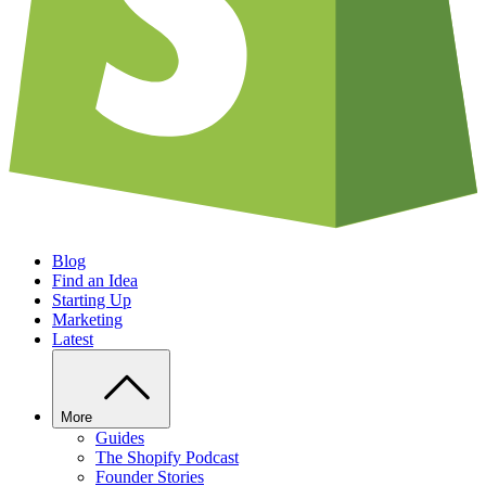
Blog
Find an Idea
Starting Up
Marketing
Latest
More
Guides
The Shopify Podcast
Founder Stories