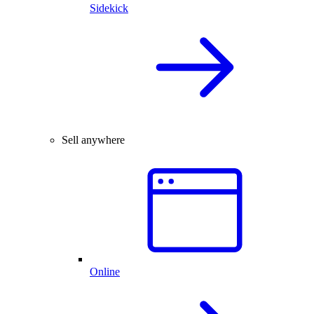
Sidekick
Sell anywhere
Online