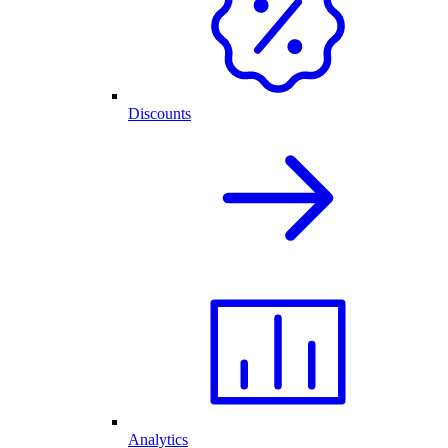
Discounts
Analytics