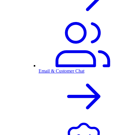
Email & Customer Chat