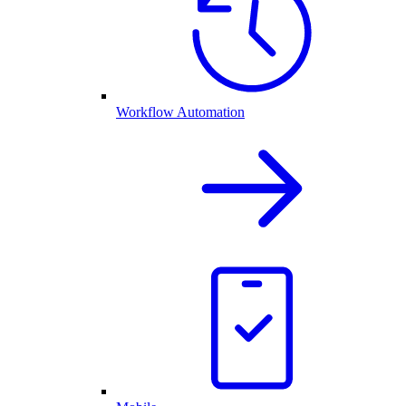
Workflow Automation