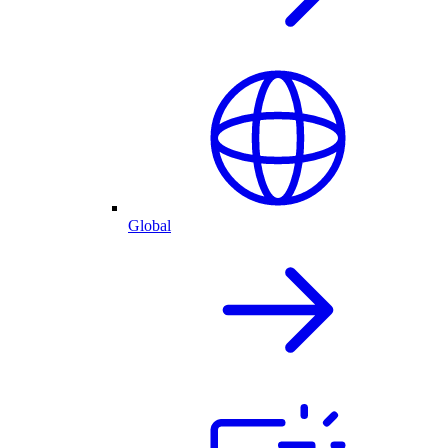
Global