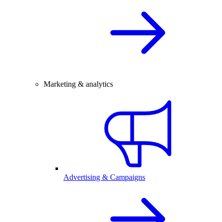
Marketing & analytics
Advertising & Campaigns