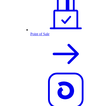
Point of Sale