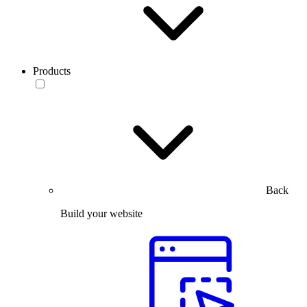
Products
Back
Build your website