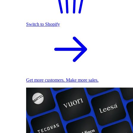
Switch to Shopify
Get more customers. Make more sales.