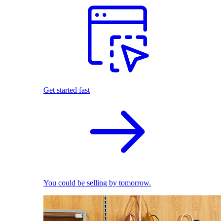
Get started fast
You could be selling by tomorrow.