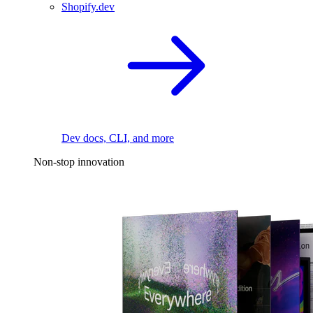
Shopify.dev
Dev docs, CLI, and more
Non-stop innovation