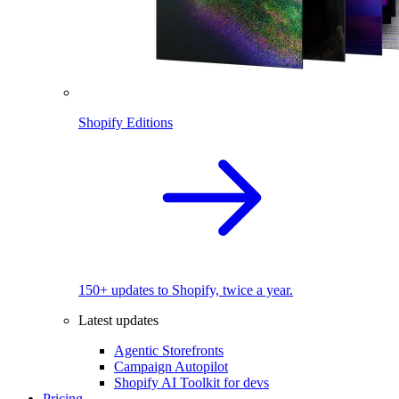
Shopify Editions
150+ updates to Shopify, twice a year.
Latest updates
Agentic Storefronts
Campaign Autopilot
Shopify AI Toolkit for devs
Pricing