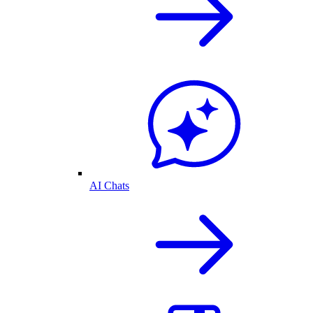
AI Chats