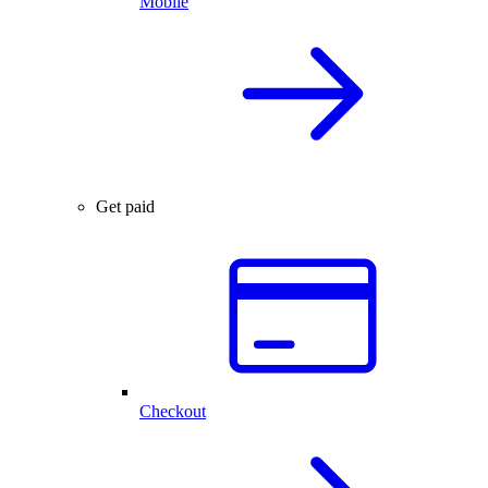
Mobile
Get paid
Checkout