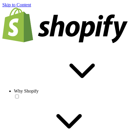
Skip to Content
Why Shopify