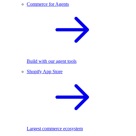
Commerce for Agents
Build with our agent tools
Shopify App Store
Largest commerce ecosystem