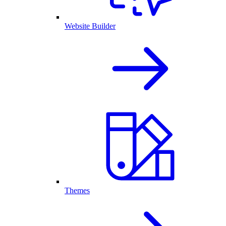
Website Builder
Themes