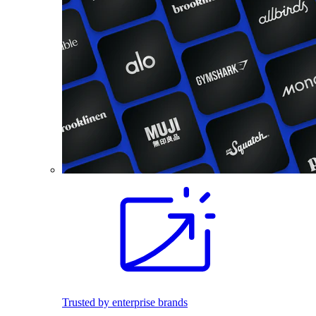
Trusted by enterprise brands