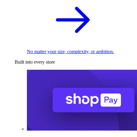
No matter your size, complexity, or ambition.
Built into every store