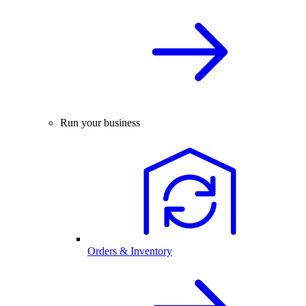
Run your business
Orders & Inventory