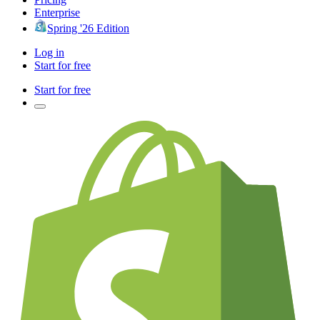
Enterprise
Spring '26 Edition
Log in
Start for free
Start for free