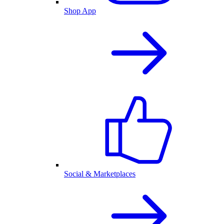
Shop App
Social & Marketplaces