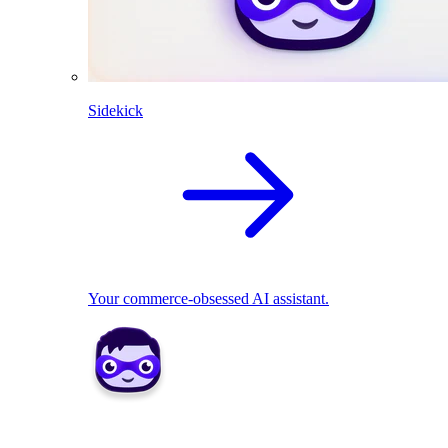
Sidekick
Your commerce-obsessed AI assistant.