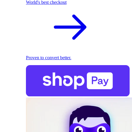
World's best checkout
Proven to convert better.